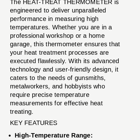
The HEAT-TREAT THERMOMETER is
engineered to deliver unparalleled
performance in measuring high
temperatures. Whether you are in a
professional workshop or a home
garage, this thermometer ensures that
your heat treatment processes are
executed flawlessly. With its advanced
technology and user-friendly design, it
caters to the needs of gunsmiths,
metalworkers, and hobbyists who
require precise temperature
measurements for effective heat
treating.
KEY FEATURES
High-Temperature Range: