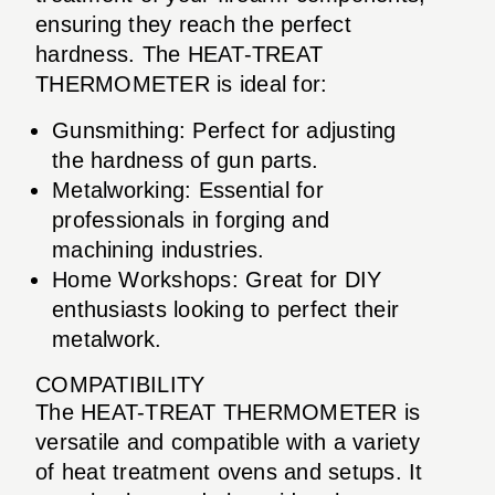
ensuring they reach the perfect
hardness. The HEAT-TREAT
THERMOMETER is ideal for:
Gunsmithing: Perfect for adjusting
the hardness of gun parts.
Metalworking: Essential for
professionals in forging and
machining industries.
Home Workshops: Great for DIY
enthusiasts looking to perfect their
metalwork.
COMPATIBILITY
The HEAT-TREAT THERMOMETER is
versatile and compatible with a variety
of heat treatment ovens and setups. It