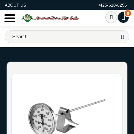
AMMO FOR SALE
ABOUT US
425-610-8256
0