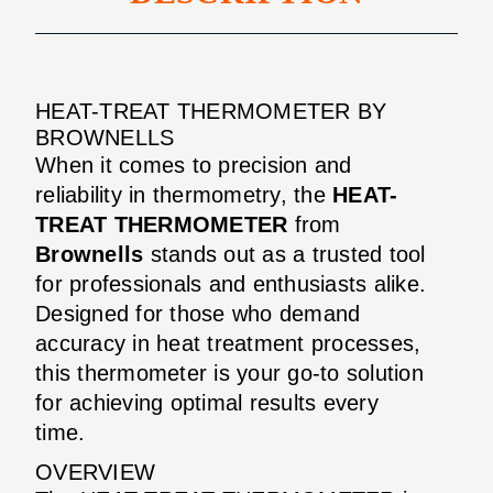
HEAT-TREAT THERMOMETER BY
BROWNELLS
When it comes to precision and
reliability in thermometry, the
HEAT-
TREAT THERMOMETER
from
Brownells
stands out as a trusted tool
for professionals and enthusiasts alike.
Designed for those who demand
accuracy in heat treatment processes,
this thermometer is your go-to solution
for achieving optimal results every
time.
OVERVIEW