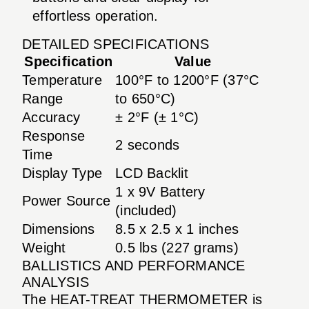
effortless operation.
DETAILED SPECIFICATIONS
Specification
Value
Temperature
100°F to 1200°F (37°C
Range
to 650°C)
Accuracy
± 2°F (± 1°C)
Response
2 seconds
Time
Display Type
LCD Backlit
1 x 9V Battery
Power Source
(included)
Dimensions
8.5 x 2.5 x 1 inches
Weight
0.5 lbs (227 grams)
BALLISTICS AND PERFORMANCE
ANALYSIS
The HEAT-TREAT THERMOMETER is