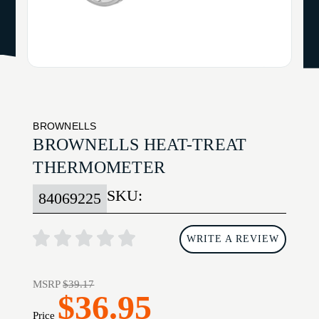
BROWNELLS
BROWNELLS HEAT-TREAT
THERMOMETER
SKU:
84069225
WRITE A REVIEW
MSRP
$39.17
$36.95
Price