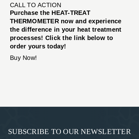
CALL TO ACTION
Purchase the HEAT-TREAT
THERMOMETER now and experience
the difference in your heat treatment
processes! Click the link below to
order yours today!
Buy Now!
SUBSCRIBE TO OUR NEWSLETTER