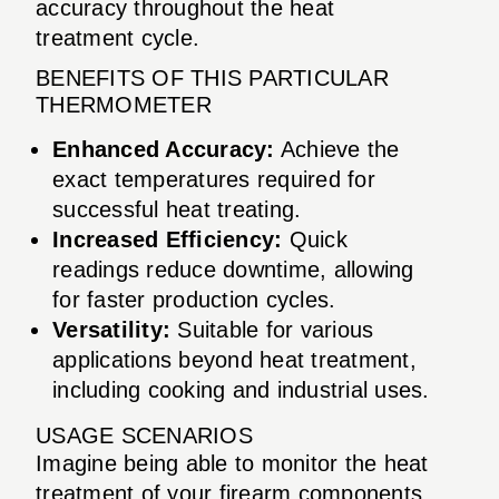
accuracy throughout the heat
treatment cycle.
BENEFITS OF THIS PARTICULAR
THERMOMETER
Enhanced Accuracy:
Achieve the
exact temperatures required for
successful heat treating.
Increased Efficiency:
Quick
readings reduce downtime, allowing
for faster production cycles.
Versatility:
Suitable for various
applications beyond heat treatment,
including cooking and industrial uses.
USAGE SCENARIOS
Imagine being able to monitor the heat
treatment of your firearm components,