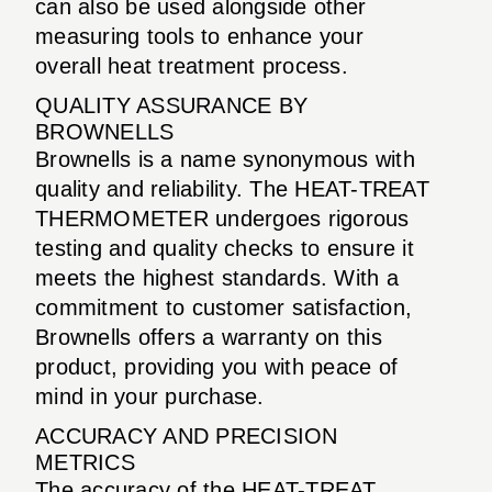
can also be used alongside other
measuring tools to enhance your
overall heat treatment process.
QUALITY ASSURANCE BY
BROWNELLS
Brownells is a name synonymous with
quality and reliability. The HEAT-TREAT
THERMOMETER undergoes rigorous
testing and quality checks to ensure it
meets the highest standards. With a
commitment to customer satisfaction,
Brownells offers a warranty on this
product, providing you with peace of
mind in your purchase.
ACCURACY AND PRECISION
METRICS
The accuracy of the HEAT-TREAT