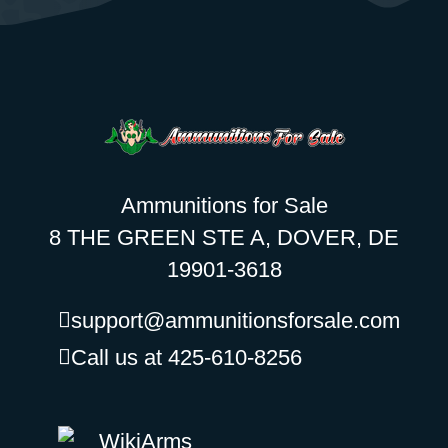
Ammunitions for Sale
8 THE GREEN STE A, DOVER, DE
19901-3618
support@ammunitionsforsale.com
Call us at 425-610-8256