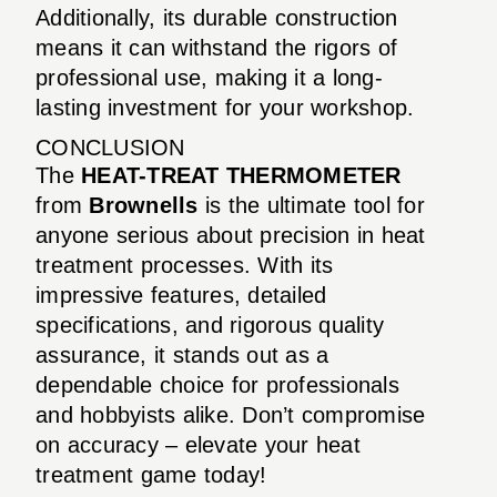
Additionally, its durable construction
means it can withstand the rigors of
professional use, making it a long-
lasting investment for your workshop.
CONCLUSION
The
HEAT-TREAT THERMOMETER
from
Brownells
is the ultimate tool for
anyone serious about precision in heat
treatment processes. With its
impressive features, detailed
specifications, and rigorous quality
assurance, it stands out as a
dependable choice for professionals
and hobbyists alike. Don’t compromise
on accuracy – elevate your heat
treatment game today!