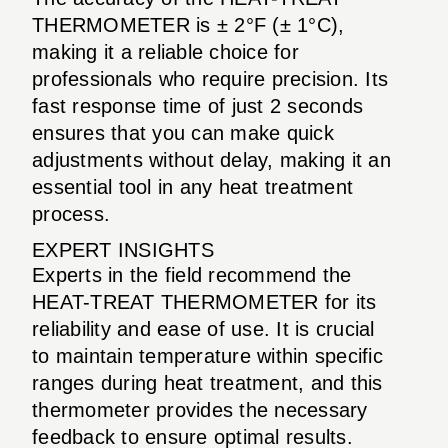
THERMOMETER is ± 2°F (± 1°C),
making it a reliable choice for
professionals who require precision. Its
fast response time of just 2 seconds
ensures that you can make quick
adjustments without delay, making it an
essential tool in any heat treatment
process.
EXPERT INSIGHTS
Experts in the field recommend the
HEAT-TREAT THERMOMETER for its
reliability and ease of use. It is crucial
to maintain temperature within specific
ranges during heat treatment, and this
thermometer provides the necessary
feedback to ensure optimal results.