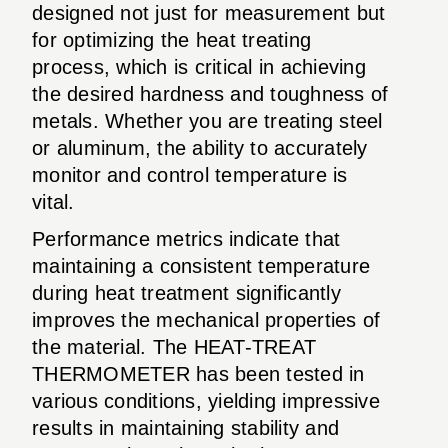
designed not just for measurement but
for optimizing the heat treating
process, which is critical in achieving
the desired hardness and toughness of
metals. Whether you are treating steel
or aluminum, the ability to accurately
monitor and control temperature is
vital.
Performance metrics indicate that
maintaining a consistent temperature
during heat treatment significantly
improves the mechanical properties of
the material. The HEAT-TREAT
THERMOMETER has been tested in
various conditions, yielding impressive
results in maintaining stability and