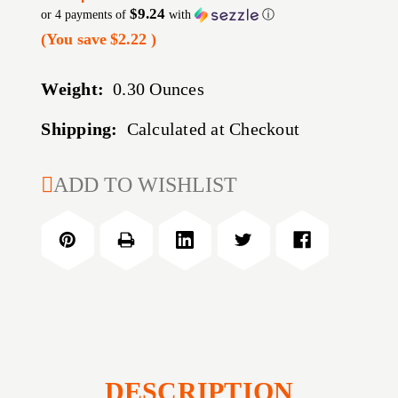
$9.24
or 4 payments of
with
ⓘ
(You save
$2.22
)
Weight:
0.30 Ounces
Shipping:
Calculated at Checkout
CURRENT
ADD TO WISHLIST
STOCK:
DESCRIPTION