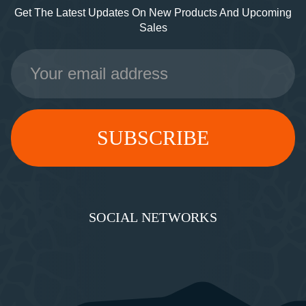
Get The Latest Updates On New Products And Upcoming
Sales
Email
Address
SOCIAL NETWORKS