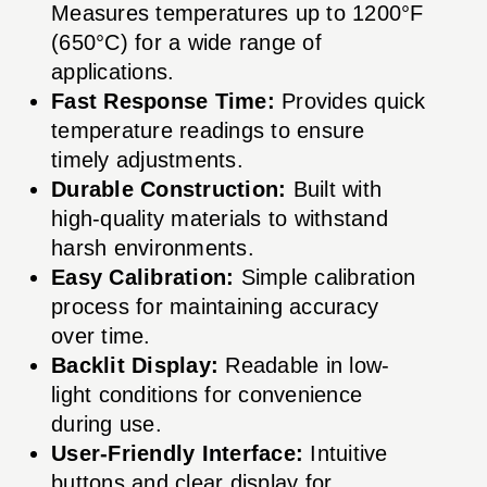
Measures temperatures up to 1200°F
(650°C) for a wide range of
applications.
Fast Response Time:
Provides quick
temperature readings to ensure
timely adjustments.
Durable Construction:
Built with
high-quality materials to withstand
harsh environments.
Easy Calibration:
Simple calibration
process for maintaining accuracy
over time.
Backlit Display:
Readable in low-
light conditions for convenience
during use.
User-Friendly Interface:
Intuitive
buttons and clear display for