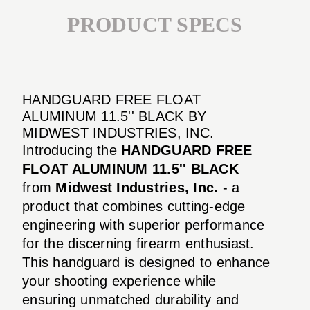
PRODUCT SPECS
HANDGUARD FREE FLOAT
ALUMINUM 11.5'' BLACK BY
MIDWEST INDUSTRIES, INC.
Introducing the
HANDGUARD FREE
FLOAT ALUMINUM 11.5'' BLACK
from
Midwest Industries, Inc.
- a
product that combines cutting-edge
engineering with superior performance
for the discerning firearm enthusiast.
This handguard is designed to enhance
your shooting experience while
ensuring unmatched durability and