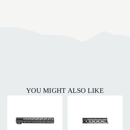
YOU MIGHT ALSO LIKE