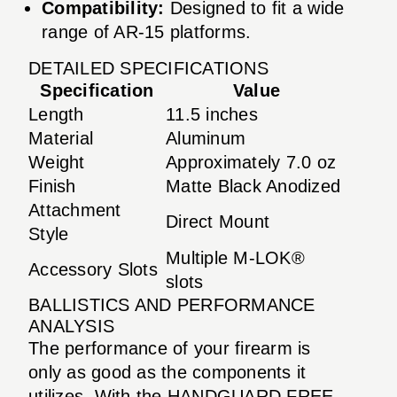
Compatibility:
Designed to fit a wide
range of AR-15 platforms.
DETAILED SPECIFICATIONS
Specification
Value
Length
11.5 inches
Material
Aluminum
Weight
Approximately 7.0 oz
Finish
Matte Black Anodized
Attachment
Direct Mount
Style
Multiple M-LOK®
Accessory Slots
slots
BALLISTICS AND PERFORMANCE
ANALYSIS
The performance of your firearm is
only as good as the components it
utilizes. With the HANDGUARD FREE