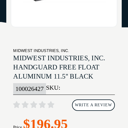
MIDWEST INDUSTRIES, INC.
MIDWEST INDUSTRIES, INC.
HANDGUARD FREE FLOAT
ALUMINUM 11.5'' BLACK
SKU:
100026427
WRITE A REVIEW
$196.95
Price