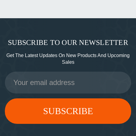
SUBSCRIBE TO OUR NEWSLETTER
Get The Latest Updates On New Products And Upcoming
Sales
Email
Address