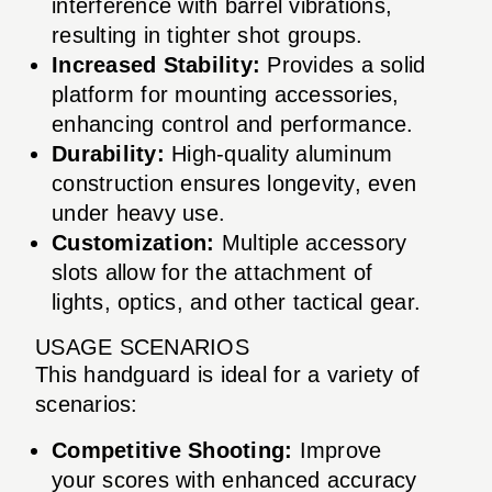
interference with barrel vibrations,
resulting in tighter shot groups.
Increased Stability:
Provides a solid
platform for mounting accessories,
enhancing control and performance.
Durability:
High-quality aluminum
construction ensures longevity, even
under heavy use.
Customization:
Multiple accessory
slots allow for the attachment of
lights, optics, and other tactical gear.
USAGE SCENARIOS
This handguard is ideal for a variety of
scenarios:
Competitive Shooting:
Improve
your scores with enhanced accuracy