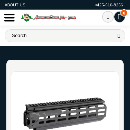
AMMO FOR SALE
ABOUT US
425-610-8256
0