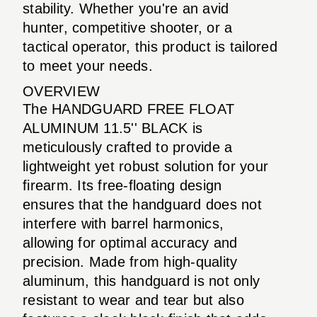
stability. Whether you're an avid
hunter, competitive shooter, or a
tactical operator, this product is tailored
to meet your needs.
OVERVIEW
The HANDGUARD FREE FLOAT
ALUMINUM 11.5'' BLACK is
meticulously crafted to provide a
lightweight yet robust solution for your
firearm. Its free-floating design
ensures that the handguard does not
interfere with barrel harmonics,
allowing for optimal accuracy and
precision. Made from high-quality
aluminum, this handguard is not only
resistant to wear and tear but also