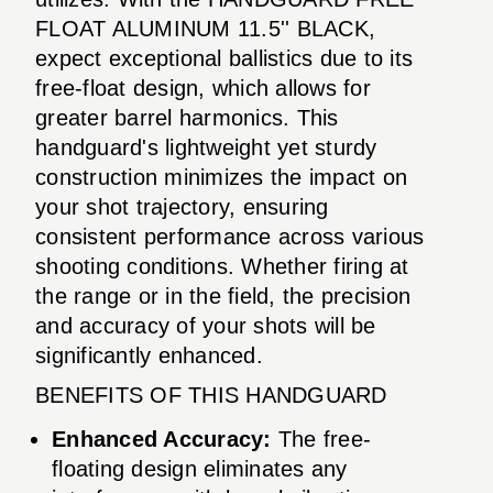
FLOAT ALUMINUM 11.5'' BLACK,
expect exceptional ballistics due to its
free-float design, which allows for
greater barrel harmonics. This
handguard's lightweight yet sturdy
construction minimizes the impact on
your shot trajectory, ensuring
consistent performance across various
shooting conditions. Whether firing at
the range or in the field, the precision
and accuracy of your shots will be
significantly enhanced.
BENEFITS OF THIS HANDGUARD
Enhanced Accuracy:
The free-
floating design eliminates any