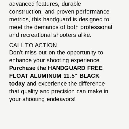
advanced features, durable
construction, and proven performance
metrics, this handguard is designed to
meet the demands of both professional
and recreational shooters alike.
CALL TO ACTION
Don't miss out on the opportunity to
enhance your shooting experience.
Purchase the HANDGUARD FREE
FLOAT ALUMINUM 11.5'' BLACK
today
and experience the difference
that quality and precision can make in
your shooting endeavors!