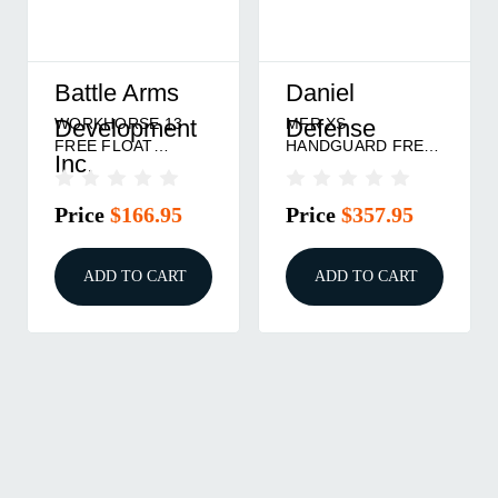
Battle Arms
Daniel
WORKHORSE 13
MFR XS
Development
Defense
FREE FLOAT
HANDGUARD FREE
Inc.
HANDGUARD
FLOAT ALUMINUM
ALUMINUM BLACK
9'' BLACK
Price
$166.95
Price
$357.95
ADD TO CART
ADD TO CART