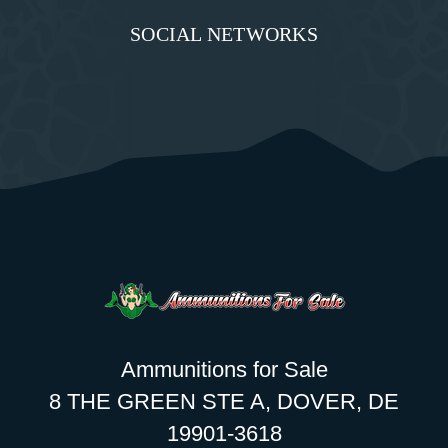
SOCIAL NETWORKS
Ammunitions for Sale
8 THE GREEN STE A, DOVER, DE
19901-3618