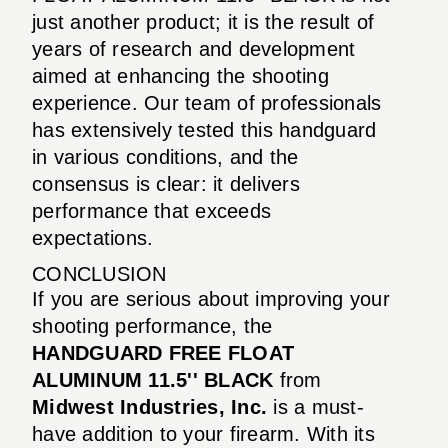
just another product; it is the result of
years of research and development
aimed at enhancing the shooting
experience. Our team of professionals
has extensively tested this handguard
in various conditions, and the
consensus is clear: it delivers
performance that exceeds
expectations.
CONCLUSION
If you are serious about improving your
shooting performance, the
HANDGUARD FREE FLOAT
ALUMINUM 11.5'' BLACK
from
Midwest Industries, Inc.
is a must-
have addition to your firearm. With its