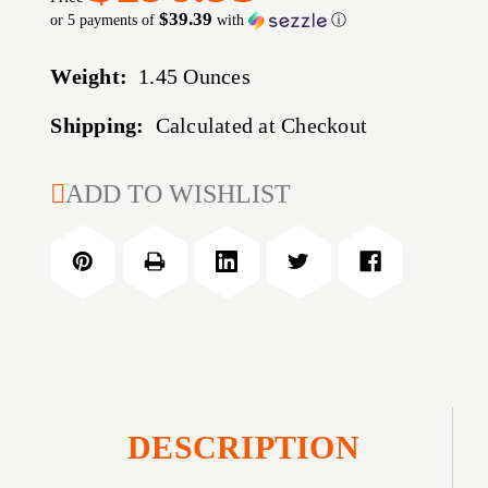
$39.39
or 5 payments of
with
ⓘ
Weight:
1.45 Ounces
Shipping:
Calculated at Checkout
CURRENT
ADD TO WISHLIST
STOCK:
DESCRIPTION