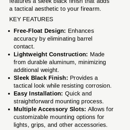
features a sleek black finish that adds
a tactical aesthetic to your firearm.
KEY FEATURES
Free-Float Design:
Enhances
accuracy by eliminating barrel
contact.
Lightweight Construction:
Made
from durable aluminum, minimizing
additional weight.
Sleek Black Finish:
Provides a
tactical look while resisting corrosion.
Easy Installation:
Quick and
straightforward mounting process.
Multiple Accessory Slots:
Allows for
customizable mounting options for
lights, grips, and other accessories.