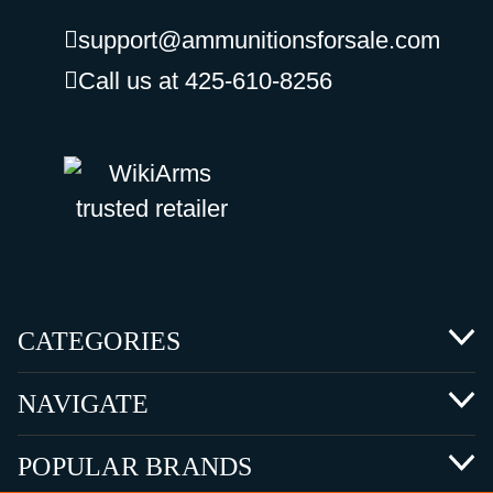
support@ammunitionsforsale.com
Call us at 425-610-8256
CATEGORIES
NAVIGATE
POPULAR BRANDS