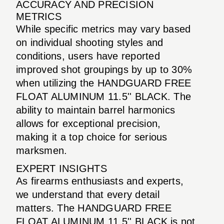
ACCURACY AND PRECISION
METRICS
While specific metrics may vary based
on individual shooting styles and
conditions, users have reported
improved shot groupings by up to 30%
when utilizing the HANDGUARD FREE
FLOAT ALUMINUM 11.5'' BLACK. The
ability to maintain barrel harmonics
allows for exceptional precision,
making it a top choice for serious
marksmen.
EXPERT INSIGHTS
As firearms enthusiasts and experts,
we understand that every detail
matters. The HANDGUARD FREE
FLOAT ALUMINUM 11.5'' BLACK is not