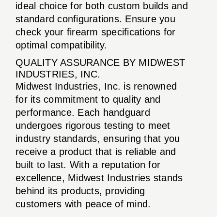
ideal choice for both custom builds and
standard configurations. Ensure you
check your firearm specifications for
optimal compatibility.
QUALITY ASSURANCE BY MIDWEST
INDUSTRIES, INC.
Midwest Industries, Inc. is renowned
for its commitment to quality and
performance. Each handguard
undergoes rigorous testing to meet
industry standards, ensuring that you
receive a product that is reliable and
built to last. With a reputation for
excellence, Midwest Industries stands
behind its products, providing
customers with peace of mind.