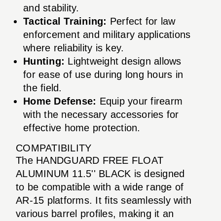
and stability.
Tactical Training:
Perfect for law
enforcement and military applications
where reliability is key.
Hunting:
Lightweight design allows
for ease of use during long hours in
the field.
Home Defense:
Equip your firearm
with the necessary accessories for
effective home protection.
COMPATIBILITY
The HANDGUARD FREE FLOAT
ALUMINUM 11.5'' BLACK is designed
to be compatible with a wide range of
AR-15 platforms. It fits seamlessly with
various barrel profiles, making it an