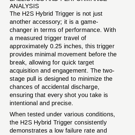
ANALYSIS
The H2S Hybrid Trigger is not just
another accessory; it is a game-
changer in terms of performance. With
a measured trigger travel of
approximately 0.25 inches, this trigger
provides minimal movement before the
break, allowing for quick target
acquisition and engagement. The two-
stage pull is designed to minimize the
chances of accidental discharge,
ensuring that every shot you take is
intentional and precise.
When tested under various conditions,
the H2S Hybrid Trigger consistently
demonstrates a low failure rate and