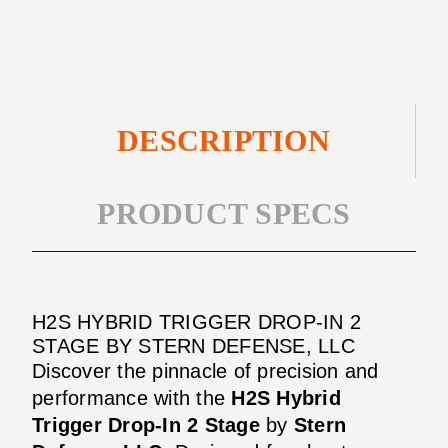
2
STAGE
DESCRIPTION
PRODUCT SPECS
H2S HYBRID TRIGGER DROP-IN 2
STAGE BY STERN DEFENSE, LLC
Discover the pinnacle of precision and
performance with the
H2S Hybrid
Trigger Drop-In 2 Stage
by
Stern