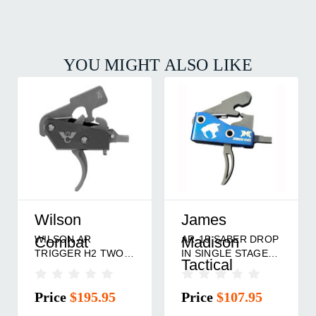
YOU MIGHT ALSO LIKE
Wilson
James
WILSON AR
AR-15 SABER DROP
Combat
Madison
TRIGGER H2 TWO
IN SINGLE STAGE
Tactical
STAGE
TRIGGER
Price
$195.95
Price
$107.95