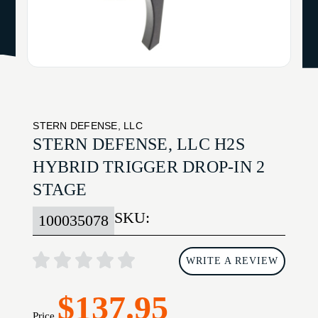
STERN DEFENSE, LLC
STERN DEFENSE, LLC H2S
HYBRID TRIGGER DROP-IN 2
STAGE
SKU:
100035078
WRITE A REVIEW
$137.95
Price