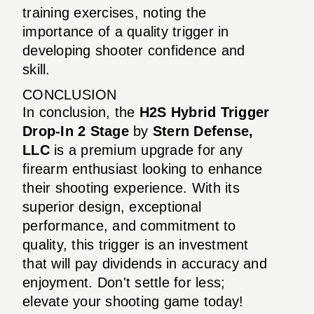
training exercises, noting the
importance of a quality trigger in
developing shooter confidence and
skill.
CONCLUSION
In conclusion, the
H2S Hybrid Trigger
Drop-In 2 Stage
by
Stern Defense,
LLC
is a premium upgrade for any
firearm enthusiast looking to enhance
their shooting experience. With its
superior design, exceptional
performance, and commitment to
quality, this trigger is an investment
that will pay dividends in accuracy and
enjoyment. Don't settle for less;
elevate your shooting game today!