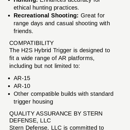
ethical hunting practices.
Recreational Shooting:
Great for
range days and casual shooting with
friends.
COMPATIBILITY
The H2S Hybrid Trigger is designed to
fit a wide range of AR platforms,
including but not limited to:
AR-15
AR-10
Other compatible builds with standard
trigger housing
QUALITY ASSURANCE BY STERN
DEFENSE, LLC
Stern Defense, LLC is committed to