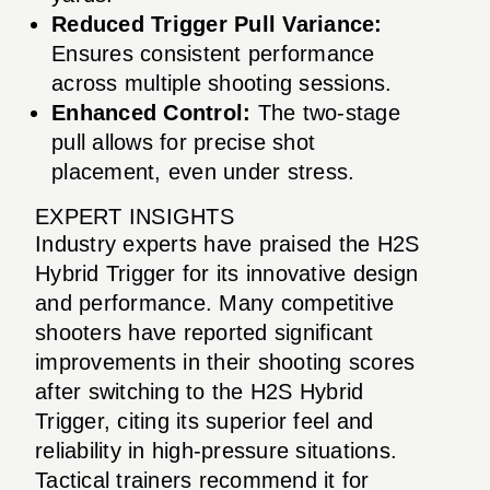
Reduced Trigger Pull Variance:
Ensures consistent performance
across multiple shooting sessions.
Enhanced Control:
The two-stage
pull allows for precise shot
placement, even under stress.
EXPERT INSIGHTS
Industry experts have praised the H2S
Hybrid Trigger for its innovative design
and performance. Many competitive
shooters have reported significant
improvements in their shooting scores
after switching to the H2S Hybrid
Trigger, citing its superior feel and
reliability in high-pressure situations.
Tactical trainers recommend it for