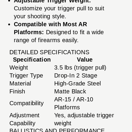
Adjustable Trigger Weight:
Customize your trigger pull to suit
your shooting style.
Compatible with Most AR
Platforms:
Designed to fit a wide
range of firearms easily.
DETAILED SPECIFICATIONS
Specification
Value
Weight
3.5 lbs (trigger pull)
Trigger Type
Drop-In 2 Stage
Material
High-Grade Steel
Finish
Matte Black
AR-15 / AR-10
Compatibility
Platforms
Adjustment
Yes, adjustable trigger
Capability
weight
BALLISTICS AND PERFORMANCE