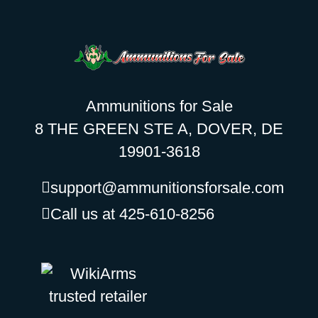
Ammunitions for Sale
8 THE GREEN STE A, DOVER, DE
19901-3618
support@ammunitionsforsale.com
Call us at 425-610-8256