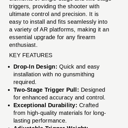
triggers, providing the shooter with
ultimate control and precision. It is
easy to install and fits seamlessly into
a variety of AR platforms, making it an
essential upgrade for any firearm
enthusiast.
KEY FEATURES
Drop-In Design:
Quick and easy
installation with no gunsmithing
required.
Two-Stage Trigger Pull:
Designed
for enhanced accuracy and control.
Exceptional Durability:
Crafted
from high-quality materials for long-
lasting performance.