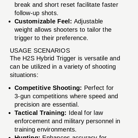
break and short reset facilitate faster
follow-up shots.
Customizable Feel:
Adjustable
weight allows shooters to tailor the
trigger to their preference.
USAGE SCENARIOS
The H2S Hybrid Trigger is versatile and
can be utilized in a variety of shooting
situations:
Competitive Shooting:
Perfect for
3-gun competitions where speed and
precision are essential.
Tactical Training:
Ideal for law
enforcement and military personnel in
training environments.
Hunting:
Enhances accuracy for