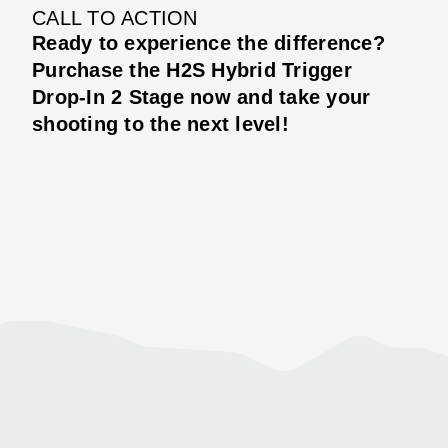
CALL TO ACTION
Ready to experience the difference?
Purchase the H2S Hybrid Trigger
Drop-In 2 Stage now and take your
shooting to the next level!