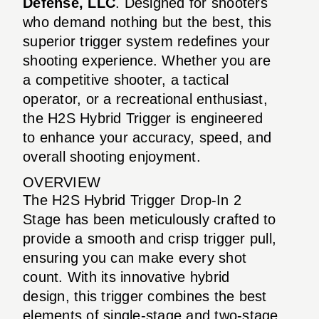
Defense, LLC
. Designed for shooters
who demand nothing but the best, this
superior trigger system redefines your
shooting experience. Whether you are
a competitive shooter, a tactical
operator, or a recreational enthusiast,
the H2S Hybrid Trigger is engineered
to enhance your accuracy, speed, and
overall shooting enjoyment.
OVERVIEW
The H2S Hybrid Trigger Drop-In 2
Stage has been meticulously crafted to
provide a smooth and crisp trigger pull,
ensuring you can make every shot
count. With its innovative hybrid
design, this trigger combines the best
elements of single-stage and two-stage