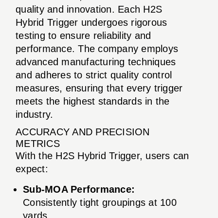
quality and innovation. Each H2S
Hybrid Trigger undergoes rigorous
testing to ensure reliability and
performance. The company employs
advanced manufacturing techniques
and adheres to strict quality control
measures, ensuring that every trigger
meets the highest standards in the
industry.
ACCURACY AND PRECISION
METRICS
With the H2S Hybrid Trigger, users can
expect:
Sub-MOA Performance:
Consistently tight groupings at 100
yards.