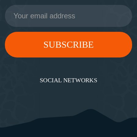
Email
Address
SOCIAL NETWORKS