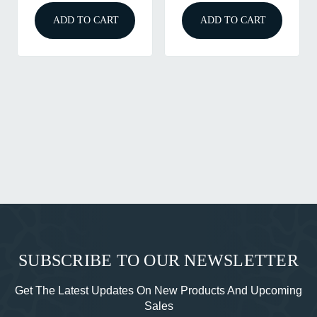
ADD TO CART
ADD TO CART
SUBSCRIBE TO OUR NEWSLETTER
Get The Latest Updates On New Products And Upcoming
Sales