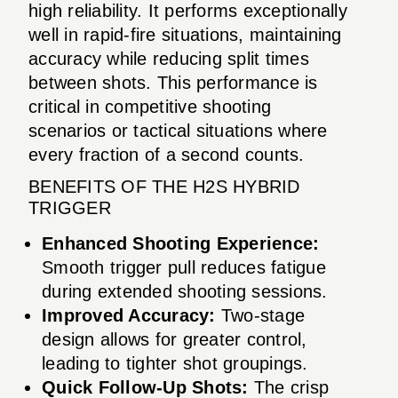
high reliability. It performs exceptionally
well in rapid-fire situations, maintaining
accuracy while reducing split times
between shots. This performance is
critical in competitive shooting
scenarios or tactical situations where
every fraction of a second counts.
BENEFITS OF THE H2S HYBRID
TRIGGER
Enhanced Shooting Experience:
Smooth trigger pull reduces fatigue
during extended shooting sessions.
Improved Accuracy:
Two-stage
design allows for greater control,
leading to tighter shot groupings.
Quick Follow-Up Shots:
The crisp