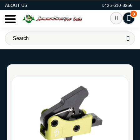
AMMO FOR SALE
ABOUT US
425-610-8256
0