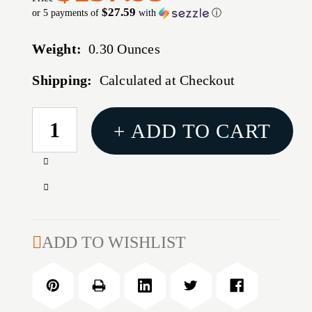
$27.59
or 5 payments of
with
ⓘ
Weight:
0.30 Ounces
Shipping:
Calculated at Checkout
CURRENT
+ ADD TO CART
STOCK:
Increase
Quantity
Decrease
of
Quantity
H2S
of
HYBRID
H2S
ADD TO WISHLIST
TRIGGER
HYBRID
DROP-
TRIGGER
IN
DROP-
2
IN
STAGE