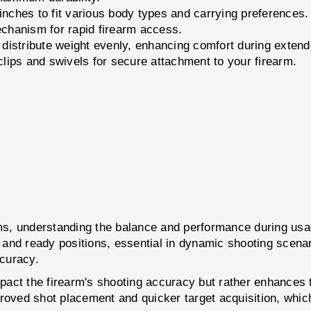
inches to fit various body types and carrying preferences.
chanism for rapid firearm access.
distribute weight evenly, enhancing comfort during extend
lips and swivels for secure attachment to your firearm.
arms, understanding the balance and performance during usa
 and ready positions, essential in dynamic shooting scena
ccuracy.
mpact the firearm's shooting accuracy but rather enhances 
oved shot placement and quicker target acquisition, which i