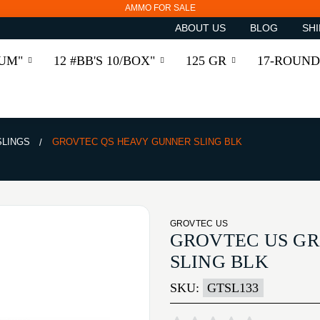
AMMO FOR SALE
ABOUT US
BLOG
SHI
RUM"
12 #BB'S 10/BOX"
125 GR
17-ROUND
SLINGS
GROVTEC QS HEAVY GUNNER SLING BLK
GROVTEC US
GROVTEC US G
SLING BLK
SKU:
GTSL133