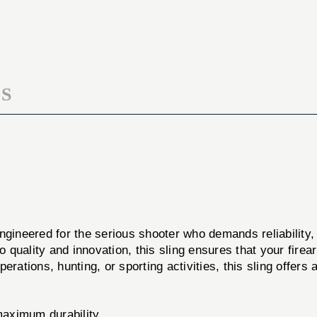
SLING
GUNNER
BLK
SLING
BLK
S
ngineered for the serious shooter who demands reliability, d
 quality and innovation, this sling ensures that your fire
perations, hunting, or sporting activities, this sling offers 
maximum durability.