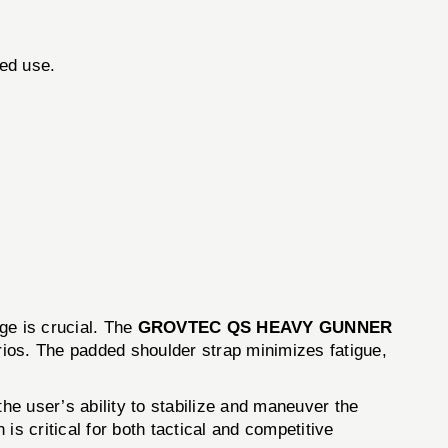
ed use.
ge is crucial. The
GROVTEC QS HEAVY GUNNER
rios. The padded shoulder strap minimizes fatigue,
the user’s ability to stabilize and maneuver the
s critical for both tactical and competitive