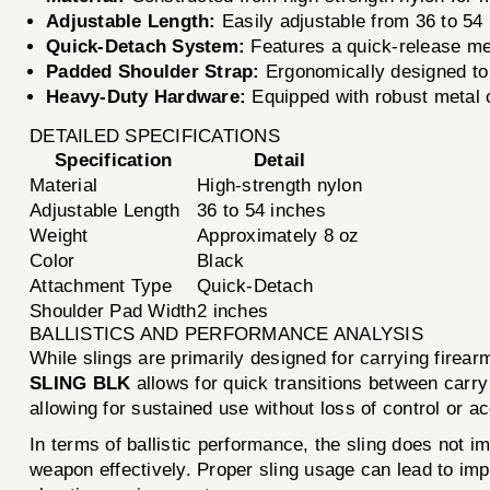
Adjustable Length:
Easily adjustable from 36 to 54 
Quick-Detach System:
Features a quick-release me
Padded Shoulder Strap:
Ergonomically designed to 
Heavy-Duty Hardware:
Equipped with robust metal c
DETAILED SPECIFICATIONS
Specification
Detail
Material
High-strength nylon
Adjustable Length
36 to 54 inches
Weight
Approximately 8 oz
Color
Black
Attachment Type
Quick-Detach
Shoulder Pad Width
2 inches
BALLISTICS AND PERFORMANCE ANALYSIS
While slings are primarily designed for carrying fire
SLING BLK
allows for quick transitions between carry
allowing for sustained use without loss of control or a
In terms of ballistic performance, the sling does not i
weapon effectively. Proper sling usage can lead to impr