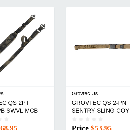
Us
Grovtec Us
C QS 2PT
GROVTEC QS 2-PNT
PB SWVL MCB
SENTRY SLING COY
$68.95
Price
$53.95