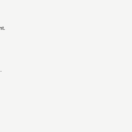
nt.
.