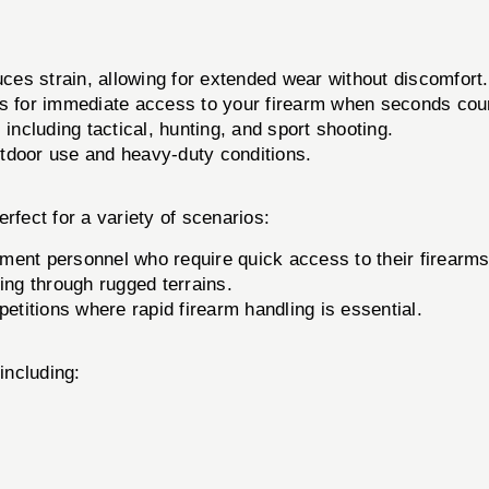
es strain, allowing for extended wear without discomfort.
s for immediate access to your firearm when seconds cou
 including tactical, hunting, and sport shooting.
utdoor use and heavy-duty conditions.
erfect for a variety of scenarios:
ement personnel who require quick access to their firearms
ing through rugged terrains.
itions where rapid firearm handling is essential.
including: