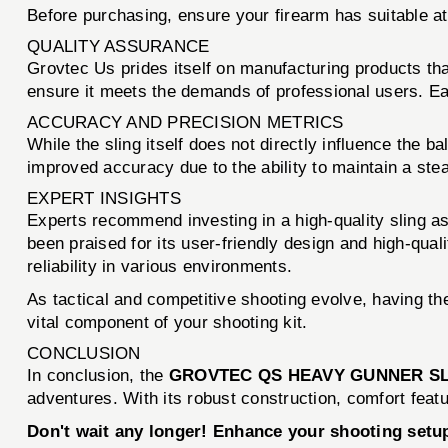
Before purchasing, ensure your firearm has suitable a
QUALITY ASSURANCE
Grovtec Us prides itself on manufacturing products th
ensure it meets the demands of professional users. Eac
ACCURACY AND PRECISION METRICS
While the sling itself does not directly influence the b
improved accuracy due to the ability to maintain a ste
EXPERT INSIGHTS
Experts recommend investing in a high-quality sling as
been praised for its user-friendly design and high-qua
reliability in various environments.
As tactical and competitive shooting evolve, having
vital component of your shooting kit.
CONCLUSION
In conclusion, the
GROVTEC QS HEAVY GUNNER SL
adventures. With its robust construction, comfort featu
Don't wait any longer! Enhance your shooting se