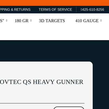
PPING & RETURNS
TERMS OF SERVICE
425-610-8256
S"
180 GR
3D TARGETS
410 GAUGE
ROVTEC QS HEAVY GUNNER