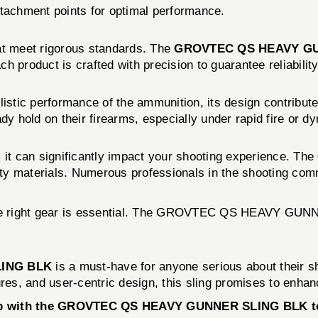
ttachment points for optimal performance.
at meet rigorous standards. The
GROVTEC QS HEAVY G
h product is crafted with precision to guarantee reliabilit
allistic performance of the ammunition, its design contribut
ady hold on their firearms, especially under rapid fire or
 it can significantly impact your shooting experience. The
lity materials. Numerous professionals in the shooting comm
 the right gear is essential. The GROVTEC QS HEAVY GUNNE
ING BLK
is a must-have for anyone serious about their sho
res, and user-centric design, this sling promises to enhan
tup with the GROVTEC QS HEAVY GUNNER SLING BLK tod