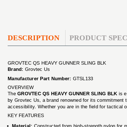
DESCRIPTION
PRODUCT SPEC
GROVTEC QS HEAVY GUNNER SLING BLK
Brand:
Grovtec Us
Manufacturer Part Number:
GTSL133
OVERVIEW
The
GROVTEC QS HEAVY GUNNER SLING BLK
is e
by Grovtec Us, a brand renowned for its commitment to
accessibility. Whether you are in the field for tactical o
KEY FEATURES
Material:
Constructed from high-strength nylon for 