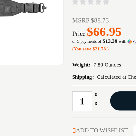
MSRP
$88.73
$66.95
Price
$13.39
or 5 payments of
with
(You save
$21.78
)
Weight:
7.80 Ounces
Shipping:
Calculated at Ch
Increase
CURRENT
Quantity
STOCK:
Decrease
of
Quantity
GROVTEC
of
QS
GROVTEC
HEAVY
QS
ADD TO WISHLIST
GUNNER
HEAVY