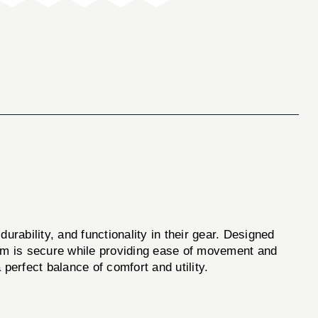
urability, and functionality in their gear. Designed
arm is secure while providing ease of movement and
a perfect balance of comfort and utility.