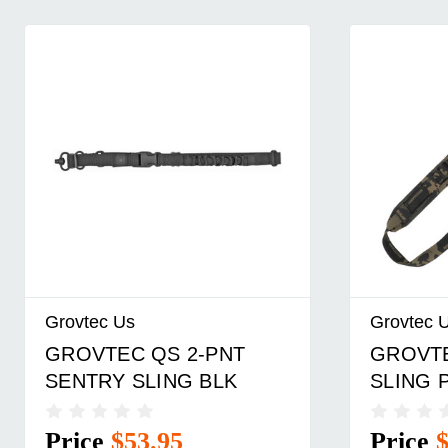
Grovtec Us
Grovtec 
GROVTEC QS 2-PNT
GROVTE
SENTRY SLING BLK
SLING 
Price
$53.95
Price