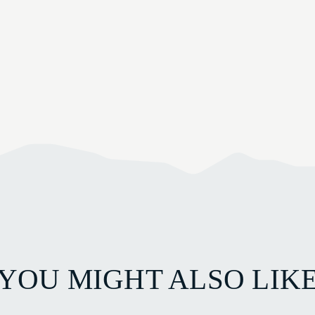
YOU MIGHT ALSO LIK