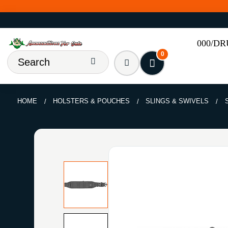
000/D
0
HOME
HOLSTERS & POUCHES
SLINGS & SWIVELS