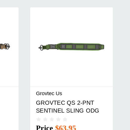
Grovtec Us
GROVTEC QS 2-PNT
SENTINEL SLING ODG
Price
$63.95