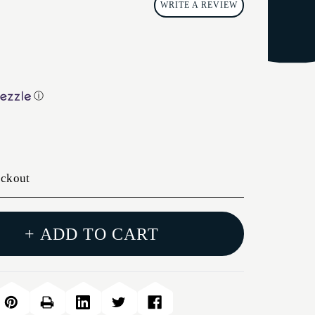
WRITE A REVIEW
ⓘ
eckout
+ ADD TO CART