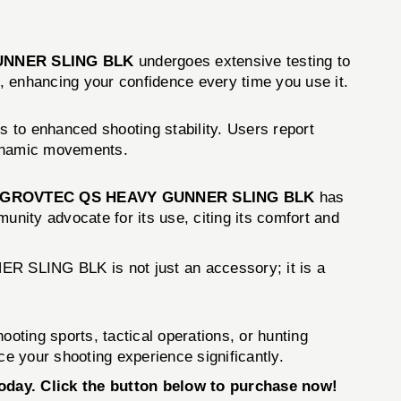
UNNER SLING BLK
undergoes extensive testing to
y, enhancing your confidence every time you use it.
es to enhanced shooting stability. Users report
 dynamic movements.
GROVTEC QS HEAVY GUNNER SLING BLK
has
unity advocate for its use, citing its comfort and
R SLING BLK is not just an accessory; it is a
oting sports, tactical operations, or hunting
ce your shooting experience significantly.
ay. Click the button below to purchase now!