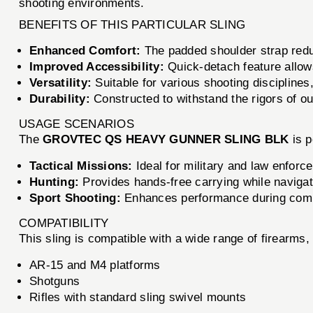
shooting environments.
BENEFITS OF THIS PARTICULAR SLING
Enhanced Comfort:
The padded shoulder strap reduc
Improved Accessibility:
Quick-detach feature allow
Versatility:
Suitable for various shooting disciplines,
Durability:
Constructed to withstand the rigors of o
USAGE SCENARIOS
The
GROVTEC QS HEAVY GUNNER SLING BLK
is p
Tactical Missions:
Ideal for military and law enforc
Hunting:
Provides hands-free carrying while navigat
Sport Shooting:
Enhances performance during compet
COMPATIBILITY
This sling is compatible with a wide range of firearms, 
AR-15 and M4 platforms
Shotguns
Rifles with standard sling swivel mounts