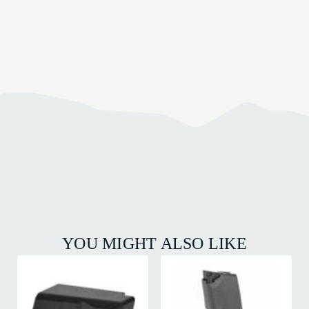
YOU MIGHT ALSO LIKE