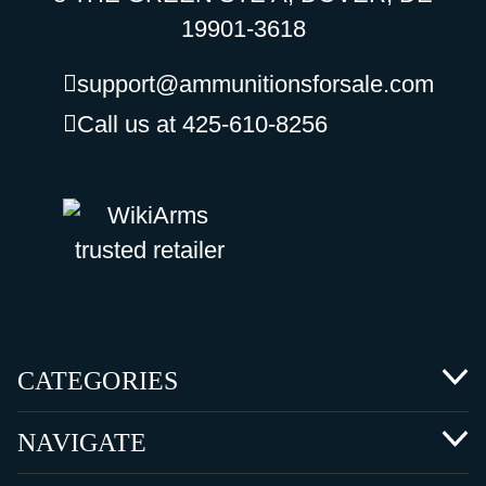
19901-3618
support@ammunitionsforsale.com
Call us at 425-610-8256
CATEGORIES
NAVIGATE