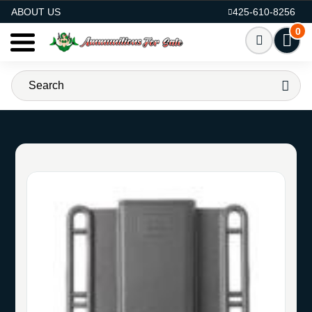
AMMO FOR SALE
ABOUT US
425-610-8256
0