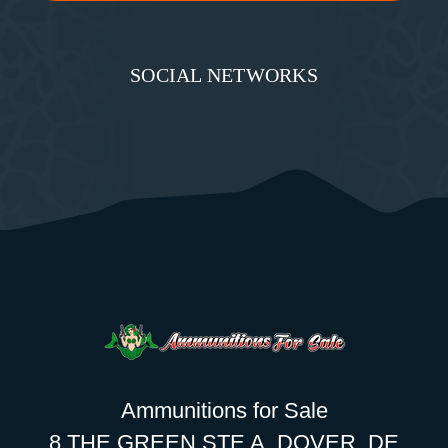
SOCIAL NETWORKS
Ammunitions for Sale
8 THE GREEN STE A, DOVER, DE