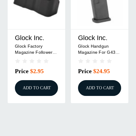
Glock Inc.
Glock Inc.
Glock Factory
Glock Handgun
Magazine Follower
Magazine For G43
.9mm Luger G43
9mm Luger 6/rd
Slimline ONLY Black
BULK
Price
$2.95
Price
$24.95
Pkg
ADD TO CART
ADD TO CART