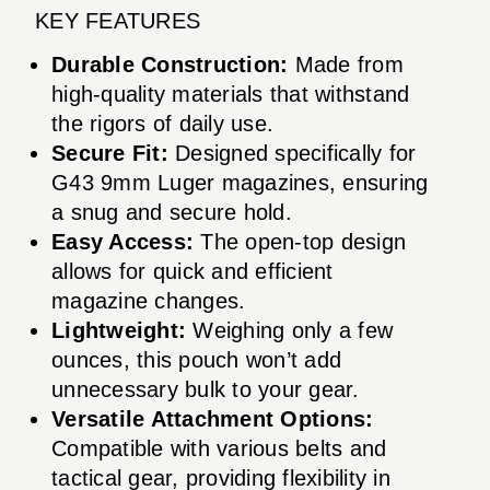
KEY FEATURES
Durable Construction:
Made from
high-quality materials that withstand
the rigors of daily use.
Secure Fit:
Designed specifically for
G43 9mm Luger magazines, ensuring
a snug and secure hold.
Easy Access:
The open-top design
allows for quick and efficient
magazine changes.
Lightweight:
Weighing only a few
ounces, this pouch won’t add
unnecessary bulk to your gear.
Versatile Attachment Options:
Compatible with various belts and
tactical gear, providing flexibility in