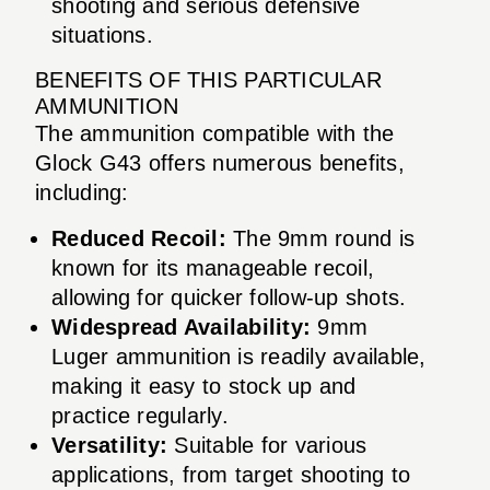
shooting and serious defensive
situations.
BENEFITS OF THIS PARTICULAR
AMMUNITION
The ammunition compatible with the
Glock G43 offers numerous benefits,
including:
Reduced Recoil:
The 9mm round is
known for its manageable recoil,
allowing for quicker follow-up shots.
Widespread Availability:
9mm
Luger ammunition is readily available,
making it easy to stock up and
practice regularly.
Versatility:
Suitable for various
applications, from target shooting to