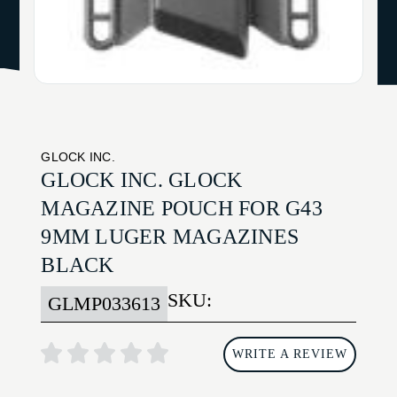
GLOCK INC.
GLOCK INC. GLOCK
MAGAZINE POUCH FOR G43
9MM LUGER MAGAZINES
BLACK
SKU:
GLMP033613
WRITE A REVIEW