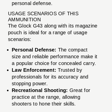
personal defense.
USAGE SCENARIOS OF THIS
AMMUNITION
The Glock G43 along with its magazine
pouch is ideal for a range of usage
scenarios:
Personal Defense:
The compact
size and reliable performance make it
a popular choice for concealed carry.
Law Enforcement:
Trusted by
professionals for its accuracy and
stopping power.
Recreational Shooting:
Great for
practice at the range, allowing
shooters to hone their skills.