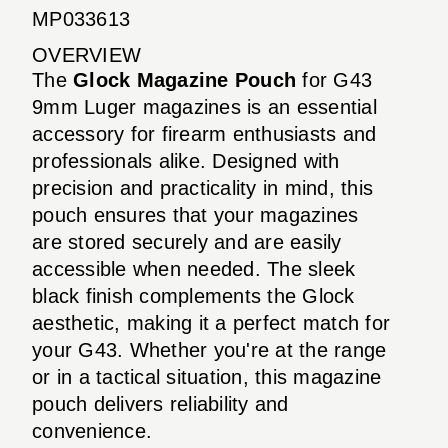
MP033613
OVERVIEW
The
Glock Magazine Pouch
for G43
9mm Luger magazines is an essential
accessory for firearm enthusiasts and
professionals alike. Designed with
precision and practicality in mind, this
pouch ensures that your magazines
are stored securely and are easily
accessible when needed. The sleek
black finish complements the Glock
aesthetic, making it a perfect match for
your G43. Whether you're at the range
or in a tactical situation, this magazine
pouch delivers reliability and
convenience.