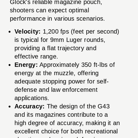
Glock's reliable magazine pouch,
shooters can expect optimal
performance in various scenarios.
Velocity:
1,200 fps (feet per second)
is typical for 9mm Luger rounds,
providing a flat trajectory and
effective range.
Energy:
Approximately 350 ft-lbs of
energy at the muzzle, offering
adequate stopping power for self-
defense and law enforcement
applications.
Accuracy:
The design of the G43
and its magazines contribute to a
high degree of accuracy, making it an
excellent choice for both recreational