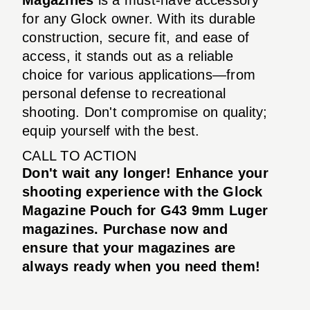
for any Glock owner. With its durable
construction, secure fit, and ease of
access, it stands out as a reliable
choice for various applications—from
personal defense to recreational
shooting. Don't compromise on quality;
equip yourself with the best.
CALL TO ACTION
Don't wait any longer! Enhance your
shooting experience with the Glock
Magazine Pouch for G43 9mm Luger
magazines. Purchase now and
ensure that your magazines are
always ready when you need them!