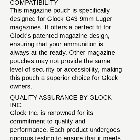
COMPATIBILITY
This magazine pouch is specifically
designed for Glock G43 9mm Luger
magazines. It offers a perfect fit for
Glock's patented magazine design,
ensuring that your ammunition is
always at the ready. Other magazine
pouches may not provide the same
level of security or accessibility, making
this pouch a superior choice for Glock
owners.
QUALITY ASSURANCE BY GLOCK
INC.
Glock Inc. is renowned for its
commitment to quality and
performance. Each product undergoes
rigorous testing to ensure that it meets