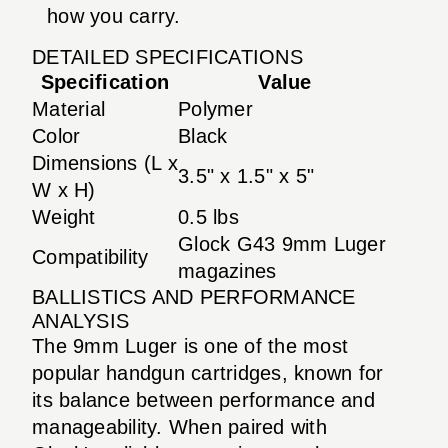
how you carry.
DETAILED SPECIFICATIONS
Specification
Value
Material
Polymer
Color
Black
Dimensions (L x
3.5" x 1.5" x 5"
W x H)
Weight
0.5 lbs
Glock G43 9mm Luger
Compatibility
magazines
BALLISTICS AND PERFORMANCE
ANALYSIS
The 9mm Luger is one of the most
popular handgun cartridges, known for
its balance between performance and
manageability. When paired with