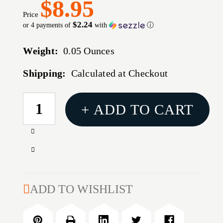
$8.95
Price
$2.24
or 4 payments of
with
ⓘ
Weight:
0.05 Ounces
Shipping:
Calculated at Checkout
CURRENT
+ ADD TO CART
STOCK:
Increase
Quantity
Decrease
of
Quantity
Glock
of
Magazine
Glock
ADD TO WISHLIST
Pouch
Magazine
for
Pouch
G43
for