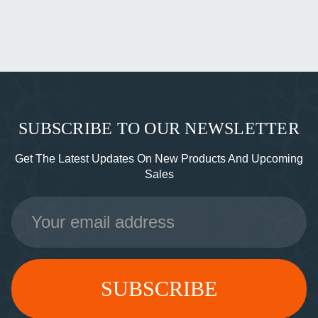
SUBSCRIBE TO OUR NEWSLETTER
Get The Latest Updates On New Products And Upcoming
Sales
Email
Address