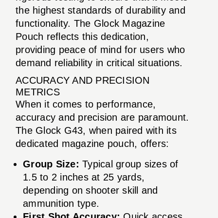
the highest standards of durability and
functionality. The Glock Magazine
Pouch reflects this dedication,
providing peace of mind for users who
demand reliability in critical situations.
ACCURACY AND PRECISION
METRICS
When it comes to performance,
accuracy and precision are paramount.
The Glock G43, when paired with its
dedicated magazine pouch, offers:
Group Size:
Typical group sizes of
1.5 to 2 inches at 25 yards,
depending on shooter skill and
ammunition type.
First Shot Accuracy:
Quick access