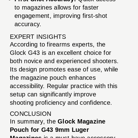
to magazines allows for faster
engagement, improving first-shot
accuracy.
EXPERT INSIGHTS
According to firearms experts, the
Glock G43 is an excellent choice for
both novice and experienced shooters.
Its design promotes ease of use, while
the magazine pouch enhances
accessibility. Regular practice with this
setup can significantly improve
shooting proficiency and confidence.
CONCLUSION
In summary, the
Glock Magazine
Pouch for G43 9mm Luger
Magazines
is a must-have accessory