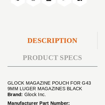
9mm
G43
Luger
9mm
Magazines
Luger
Black
Magazines
Black
DESCRIPTION
PRODUCT SPECS
GLOCK MAGAZINE POUCH FOR G43
9MM LUGER MAGAZINES BLACK
Brand:
Glock Inc.
Manufacturer Part Number: