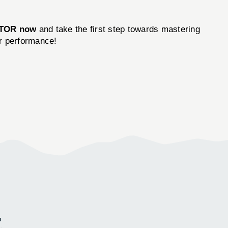
ATOR now
and take the first step towards mastering
ur performance!
E