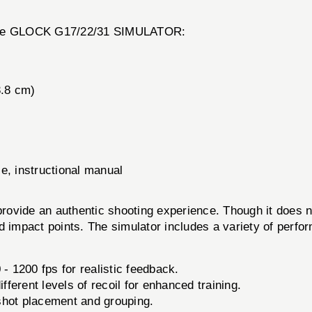
of the GLOCK G17/22/31 SIMULATOR:
3.8 cm)
e, instructional manual
e an authentic shooting experience. Though it does not fi
and impact points. The simulator includes a variety of perf
- 1200 fps for realistic feedback.
fferent levels of recoil for enhanced training.
shot placement and grouping.