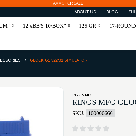
AMMO FOR SALE
ABOUT US
BLOG
SHI
RUM"
12 #BB'S 10/BOX"
125 GR
17-ROUND
ESSORIES
GLOCK G17/22/31 SIMULATOR
RINGS MFG
RINGS MFG GLOC
SKU:
100000666