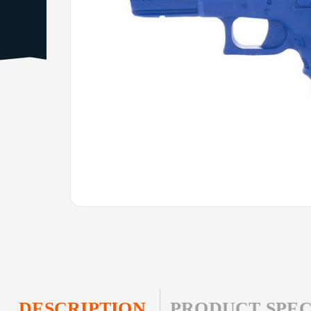
DESCRIPTION
PRODUCT SPEC