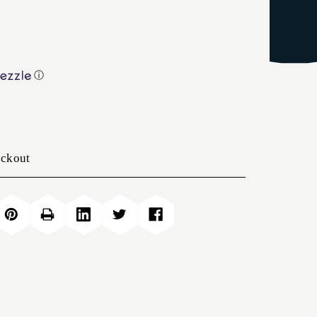
ⓘ
eckout