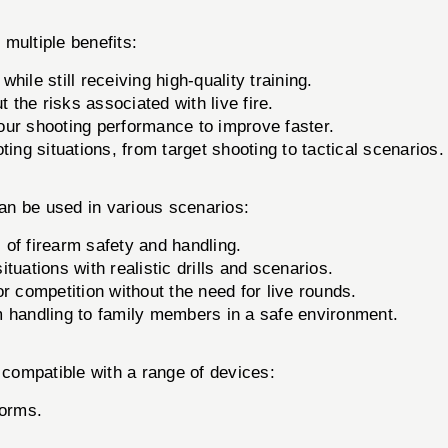
ultiple benefits:
ile still receiving high-quality training.
t the risks associated with live fire.
our shooting performance to improve faster.
ing situations, from target shooting to tactical scenarios.
 be used in various scenarios:
of firearm safety and handling.
ituations with realistic drills and scenarios.
or competition without the need for live rounds.
 handling to family members in a safe environment.
mpatible with a range of devices:
forms.