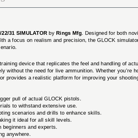
/22/31 SIMULATOR
by
Rings Mfg
. Designed for both nov
With a focus on realism and precision, the GLOCK simulator
enario.
ning device that replicates the feel and handling of actu
ly without the need for live ammunition. Whether you’re ho
tor provides a realistic platform for improving your shooti
igger pull of actual GLOCK pistols.
ials to withstand extensive use.
ting scenarios and drills to enhance skills.
g it ideal for all skill levels.
th beginners and experts.
ing anywhere.