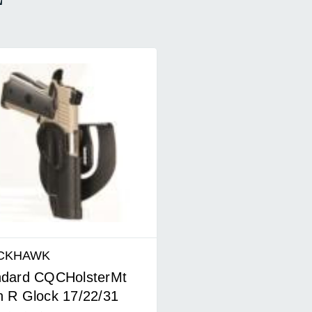
CKHAWK
ndard CQCHolsterMt
 R Glock 17/22/31