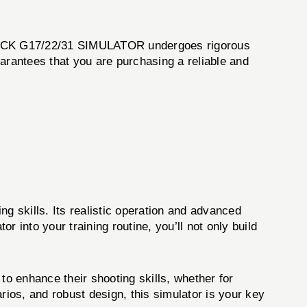
 GLOCK G17/22/31 SIMULATOR undergoes rigorous
arantees that you are purchasing a reliable and
skills. Its realistic operation and advanced
or into your training routine, you’ll not only build
to enhance their shooting skills, whether for
rios, and robust design, this simulator is your key