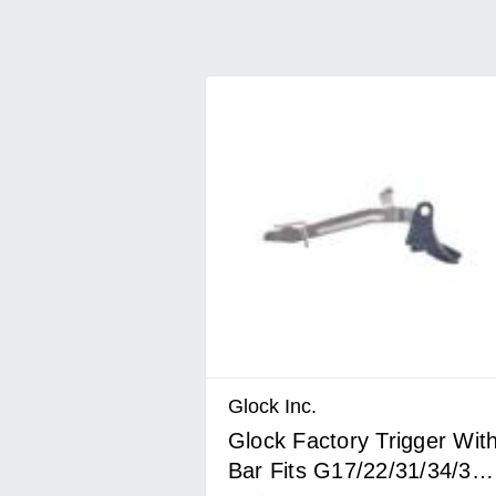
Glock Inc.
Glock Factory Trigger Wit
Bar Fits G17/22/31/34/35