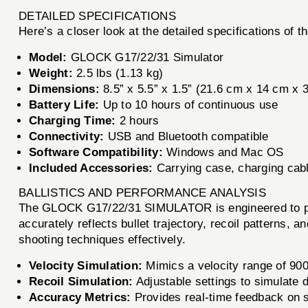
DETAILED SPECIFICATIONS
Here’s a closer look at the detailed specifications 
Model:
GLOCK G17/22/31 Simulator
Weight:
2.5 lbs (1.13 kg)
Dimensions:
8.5” x 5.5” x 1.5” (21.6 cm x 14 cm x 
Battery Life:
Up to 10 hours of continuous use
Charging Time:
2 hours
Connectivity:
USB and Bluetooth compatible
Software Compatibility:
Windows and Mac OS
Included Accessories:
Carrying case, charging cabl
BALLISTICS AND PERFORMANCE ANALYSIS
The GLOCK G17/22/31 SIMULATOR is engineered to provid
accurately reflects bullet trajectory, recoil patterns, 
shooting techniques effectively.
Velocity Simulation:
Mimics a velocity range of 900 
Recoil Simulation:
Adjustable settings to simulate di
Accuracy Metrics:
Provides real-time feedback on 