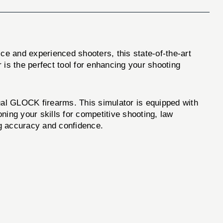
ice and experienced shooters, this state-of-the-art
 is the perfect tool for enhancing your shooting
al GLOCK firearms. This simulator is equipped with
ning your skills for competitive shooting, law
ng accuracy and confidence.