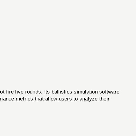
re live rounds, its ballistics simulation software
ormance metrics that allow users to analyze their