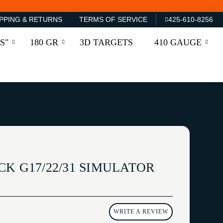
PPING & RETURNS
TERMS OF SERVICE
425-610-8256
S"
180 GR
3D TARGETS
410 GAUGE
K G17/22/31 SIMULATOR
WRITE A REVIEW