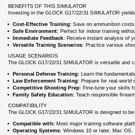
BENEFITS OF THIS SIMULATOR
Investing in the GLOCK G17/22/31 SIMULATOR yields m
Cost-Effective Training:
Save on ammunition costs wh
Safe Environment:
Perfect for indoor training withou
Immediate Feedback:
Receive instant analysis of y
Versatile Training Scenarios:
Practice various shoot
USAGE SCENARIOS
The GLOCK G17/22/31 SIMULATOR is versatile and can
Personal Defense Training:
Learn the fundamentals 
Law Enforcement Training:
Prepare for real-world s
Competitive Shooting Prep:
Fine-tune your skills f
Family Safety Education:
Teach responsible firearm
COMPATIBILITY
The GLOCK G17/22/31 SIMULATOR is designed to be co
Compatible with:
Most major training software plat
Operating Systems:
Windows 10 or later, Mac OS.