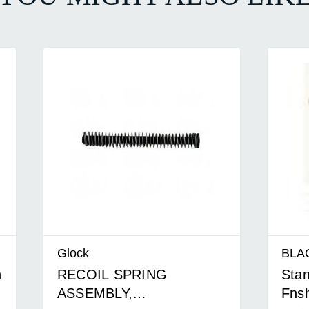
Glock
BLA
h
RECOIL SPRING
Sta
ASSEMBLY,
Fnsh