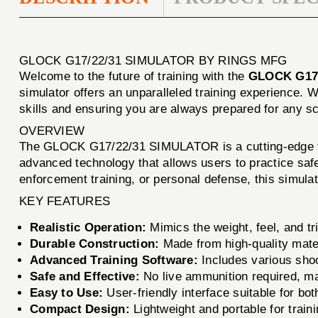
GLOCK G17/22/31 SIMULATOR BY RINGS MFG
Welcome to the future of training with the
GLOCK G17
simulator offers an unparalleled training experience. 
skills and ensuring you are always prepared for any sc
OVERVIEW
The GLOCK G17/22/31 SIMULATOR is a cutting-edge trai
advanced technology that allows users to practice safe
enforcement training, or personal defense, this simula
KEY FEATURES
Realistic Operation:
Mimics the weight, feel, and tr
Durable Construction:
Made from high-quality mater
Advanced Training Software:
Includes various shoo
Safe and Effective:
No live ammunition required, makin
Easy to Use:
User-friendly interface suitable for bo
Compact Design:
Lightweight and portable for train