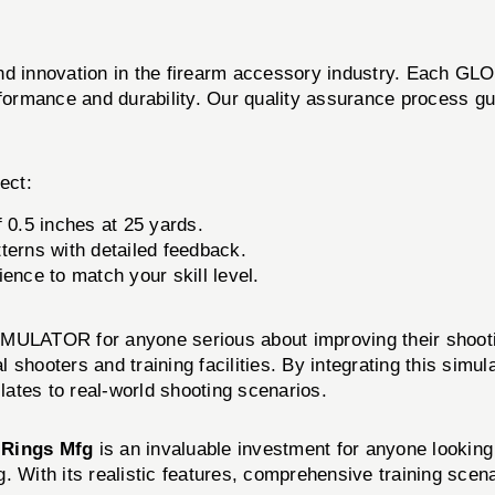
 and innovation in the firearm accessory industry. Each
rformance and durability. Our quality assurance process gu
ect:
 0.5 inches at 25 yards.
terns with detailed feedback.
ence to match your skill level.
ATOR for anyone serious about improving their shooting 
 shooters and training facilities. By integrating this simulat
ates to real-world shooting scenarios.
y
Rings Mfg
is an invaluable investment for anyone looking 
. With its realistic features, comprehensive training scena