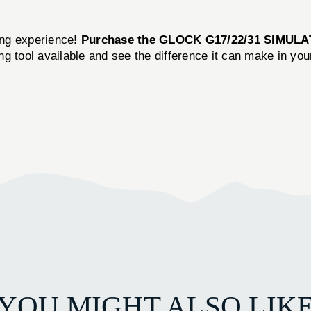
ning experience!
Purchase the GLOCK G17/22/31 SIMUL
ning tool available and see the difference it can make in yo
YOU MIGHT ALSO LIK