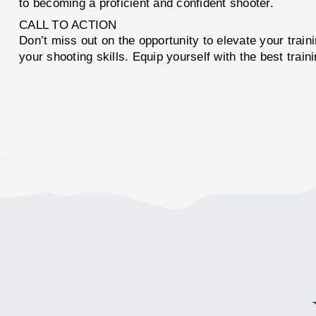
to becoming a proficient and confident shooter.
CALL TO ACTION
Don’t miss out on the opportunity to elevate your trai
your shooting skills. Equip yourself with the best trai