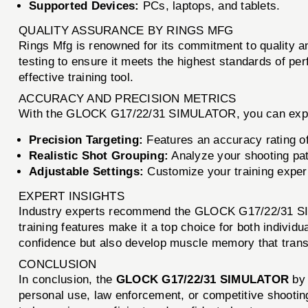
Supported Devices:
PCs, laptops, and tablets.
QUALITY ASSURANCE BY RINGS MFG
Rings Mfg is renowned for its commitment to quality
testing to ensure it meets the highest standards of pe
effective training tool.
ACCURACY AND PRECISION METRICS
With the GLOCK G17/22/31 SIMULATOR, you can exp
Precision Targeting:
Features an accuracy rating of
Realistic Shot Grouping:
Analyze your shooting pat
Adjustable Settings:
Customize your training experi
EXPERT INSIGHTS
Industry experts recommend the GLOCK G17/22/31 SIMUL
training features make it a top choice for both individual
confidence but also develop muscle memory that transl
CONCLUSION
In conclusion, the
GLOCK G17/22/31 SIMULATOR
b
personal use, law enforcement, or competitive shooting