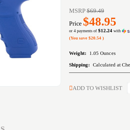
MSRP
$69.49
$48.95
Price
$12.24
or 4 payments of
with
(You save
$20.54
)
Weight:
1.05 Ounces
Shipping:
Calculated at Ch
CURRENT
ADD TO WISHLIST
STOCK:
S