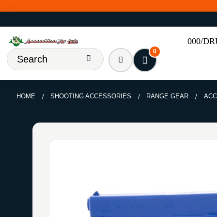
000/D
0
HOME
SHOOTING ACCESSORIES
RANGE GEAR
ACC