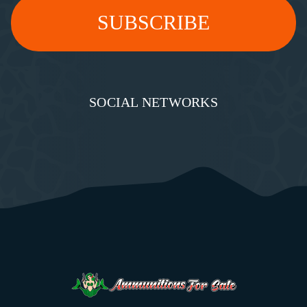
SOCIAL NETWORKS