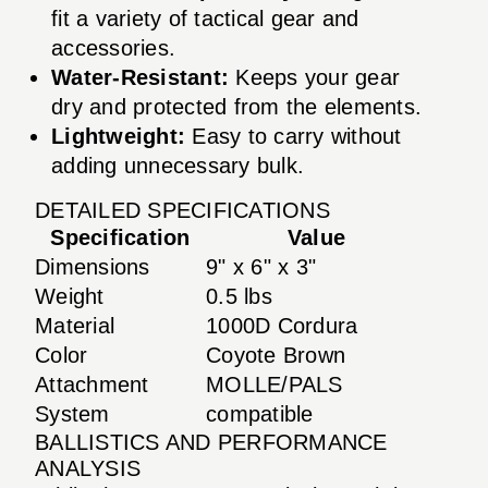
fit a variety of tactical gear and
accessories.
Water-Resistant:
Keeps your gear
dry and protected from the elements.
Lightweight:
Easy to carry without
adding unnecessary bulk.
DETAILED SPECIFICATIONS
Specification
Value
Dimensions
9" x 6" x 3"
Weight
0.5 lbs
Material
1000D Cordura
Color
Coyote Brown
Attachment
MOLLE/PALS
System
compatible
BALLISTICS AND PERFORMANCE
ANALYSIS