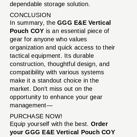
dependable storage solution.
CONCLUSION
In summary, the
GGG E&E Vertical
Pouch COY
is an essential piece of
gear for anyone who values
organization and quick access to their
tactical equipment. Its durable
construction, thoughtful design, and
compatibility with various systems
make it a standout choice in the
market. Don’t miss out on the
opportunity to enhance your gear
management—
PURCHASE NOW!
Equip yourself with the best.
Order
your GGG E&E Vertical Pouch COY