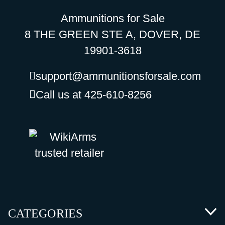
Ammunitions for Sale
8 THE GREEN STE A, DOVER, DE
19901-3618
support@ammunitionsforsale.com
Call us at 425-610-8256
CATEGORIES