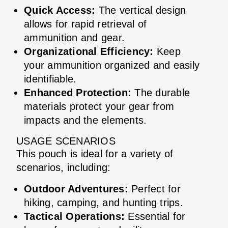
Quick Access:
The vertical design
allows for rapid retrieval of
ammunition and gear.
Organizational Efficiency:
Keep
your ammunition organized and easily
identifiable.
Enhanced Protection:
The durable
materials protect your gear from
impacts and the elements.
USAGE SCENARIOS
This pouch is ideal for a variety of
scenarios, including:
Outdoor Adventures:
Perfect for
hiking, camping, and hunting trips.
Tactical Operations:
Essential for