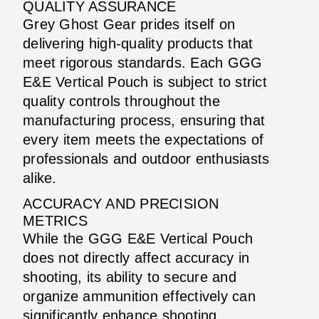
QUALITY ASSURANCE
Grey Ghost Gear prides itself on
delivering high-quality products that
meet rigorous standards. Each GGG
E&E Vertical Pouch is subject to strict
quality controls throughout the
manufacturing process, ensuring that
every item meets the expectations of
professionals and outdoor enthusiasts
alike.
ACCURACY AND PRECISION
METRICS
While the GGG E&E Vertical Pouch
does not directly affect accuracy in
shooting, its ability to secure and
organize ammunition effectively can
significantly enhance shooting