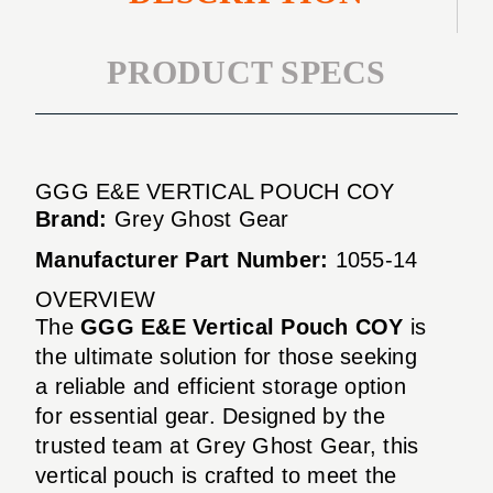
PRODUCT SPECS
GGG E&E VERTICAL POUCH COY
Brand:
Grey Ghost Gear
Manufacturer Part Number:
1055-14
OVERVIEW
The
GGG E&E Vertical Pouch COY
is
the ultimate solution for those seeking
a reliable and efficient storage option
for essential gear. Designed by the
trusted team at Grey Ghost Gear, this
vertical pouch is crafted to meet the