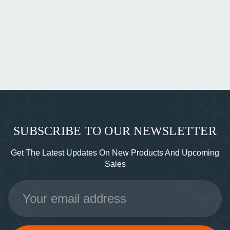
SUBSCRIBE TO OUR NEWSLETTER
Get The Latest Updates On New Products And Upcoming
Sales
Email
Address