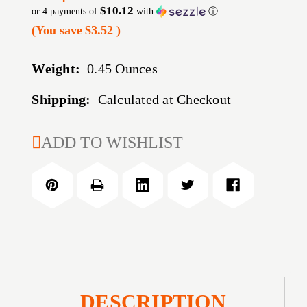
$10.12
or 4 payments of
with
ⓘ
(You save
$3.52
)
Weight:
0.45 Ounces
Shipping:
Calculated at Checkout
CURRENT
ADD TO WISHLIST
STOCK:
DESCRIPTION