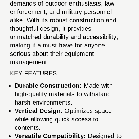
demands of outdoor enthusiasts, law
enforcement, and military personnel
alike. With its robust construction and
thoughtful design, it provides
unmatched durability and accessibility,
making it a must-have for anyone
serious about their equipment
management.
KEY FEATURES
Durable Construction:
Made with
high-quality materials to withstand
harsh environments.
Vertical Design:
Optimizes space
while allowing quick access to
contents.
Versatile Compatibility:
Designed to