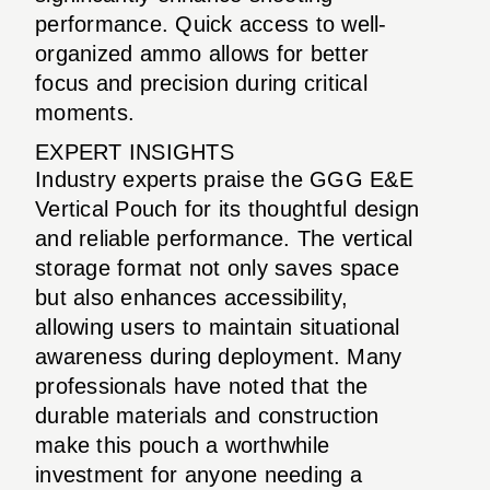
performance. Quick access to well-
organized ammo allows for better
focus and precision during critical
moments.
EXPERT INSIGHTS
Industry experts praise the GGG E&E
Vertical Pouch for its thoughtful design
and reliable performance. The vertical
storage format not only saves space
but also enhances accessibility,
allowing users to maintain situational
awareness during deployment. Many
professionals have noted that the
durable materials and construction
make this pouch a worthwhile
investment for anyone needing a