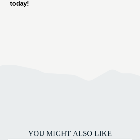
today!
YOU MIGHT ALSO LIKE