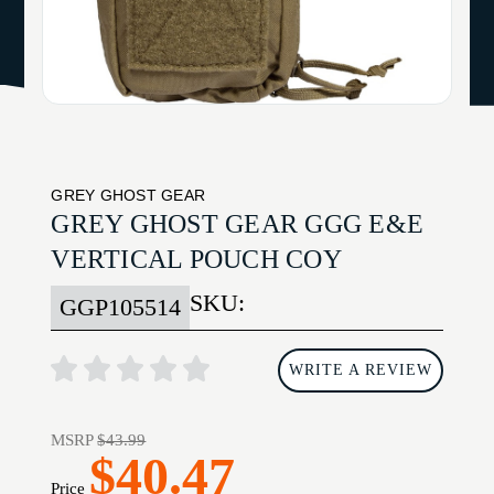
GREY GHOST GEAR
GREY GHOST GEAR GGG E&E
VERTICAL POUCH COY
SKU:
GGP105514
WRITE A REVIEW
MSRP
$43.99
$40.47
Price