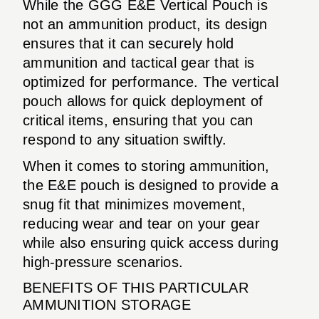
While the GGG E&E Vertical Pouch is
not an ammunition product, its design
ensures that it can securely hold
ammunition and tactical gear that is
optimized for performance. The vertical
pouch allows for quick deployment of
critical items, ensuring that you can
respond to any situation swiftly.
When it comes to storing ammunition,
the E&E pouch is designed to provide a
snug fit that minimizes movement,
reducing wear and tear on your gear
while also ensuring quick access during
high-pressure scenarios.
BENEFITS OF THIS PARTICULAR
AMMUNITION STORAGE