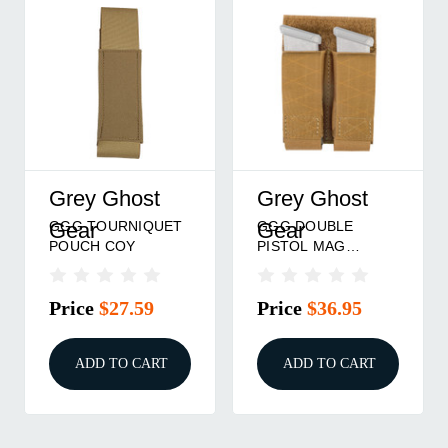
Grey Ghost
Grey Ghost
GGG TOURNIQUET
GGG DOUBLE
Gear
Gear
POUCH COY
PISTOL MAG
POUCH COY
Price
$27.59
Price
$36.95
ADD TO CART
ADD TO CART