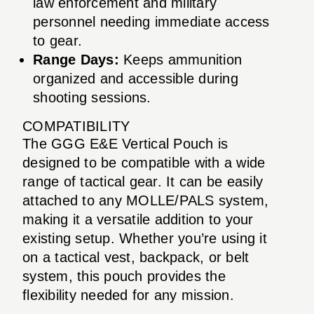
law enforcement and military
personnel needing immediate access
to gear.
Range Days:
Keeps ammunition
organized and accessible during
shooting sessions.
COMPATIBILITY
The GGG E&E Vertical Pouch is
designed to be compatible with a wide
range of tactical gear. It can be easily
attached to any MOLLE/PALS system,
making it a versatile addition to your
existing setup. Whether you’re using it
on a tactical vest, backpack, or belt
system, this pouch provides the
flexibility needed for any mission.