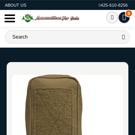
AMMO FOR SALE
ABOUT US
425-610-8256
0