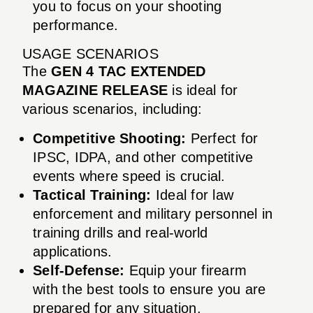
you to focus on your shooting
performance.
USAGE SCENARIOS
The
GEN 4 TAC EXTENDED
MAGAZINE RELEASE
is ideal for
various scenarios, including:
Competitive Shooting:
Perfect for
IPSC, IDPA, and other competitive
events where speed is crucial.
Tactical Training:
Ideal for law
enforcement and military personnel in
training drills and real-world
applications.
Self-Defense:
Equip your firearm
with the best tools to ensure you are
prepared for any situation.