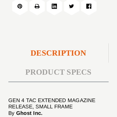
TAC
MAGAZINE
EXTENDED
RELEASE,
MAGAZINE
SMALL
RELEASE,
FRAME
SMALL
FRAME
DESCRIPTION
PRODUCT SPECS
GEN 4 TAC EXTENDED MAGAZINE
RELEASE, SMALL FRAME
By
Ghost Inc.