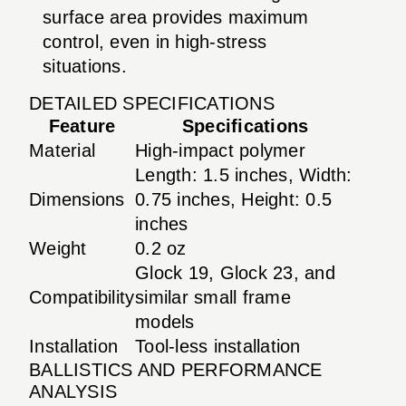
surface area provides maximum
control, even in high-stress
situations.
DETAILED SPECIFICATIONS
Feature
Specifications
Material
High-impact polymer
Length: 1.5 inches, Width:
Dimensions
0.75 inches, Height: 0.5
inches
Weight
0.2 oz
Glock 19, Glock 23, and
Compatibility
similar small frame
models
Installation
Tool-less installation
BALLISTICS AND PERFORMANCE
ANALYSIS