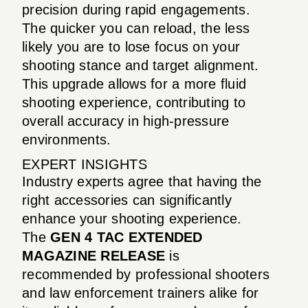
precision during rapid engagements.
The quicker you can reload, the less
likely you are to lose focus on your
shooting stance and target alignment.
This upgrade allows for a more fluid
shooting experience, contributing to
overall accuracy in high-pressure
environments.
EXPERT INSIGHTS
Industry experts agree that having the
right accessories can significantly
enhance your shooting experience.
The
GEN 4 TAC EXTENDED
MAGAZINE RELEASE
is
recommended by professional shooters
and law enforcement trainers alike for