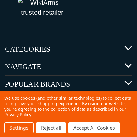
CATEGORIES
NAVIGATE
POPULAR BRANDS
We use cookies (and other similar technologies) to collect data
to improve your shopping experience.
By using our website,
you're agreeing to the collection of data as described in our
Privacy Policy
.
©
2026 Copyright Ammunitions for Sale
Settings
Reject all
Accept All Cookies
SEO Services by
Kleverish
Home
Search
Collection
Account
Cart