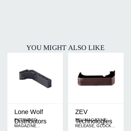
YOU MIGHT ALSO LIKE
Lone Wolf
ZEV
EXTENDED
ZEV MAGAZINE
Distributors
Technologies
MAGAZINE
RELEASE, GLOCK