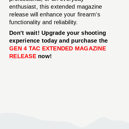
enthusiast, this extended magazine
release will enhance your firearm's
functionality and reliability.
Don't wait! Upgrade your shooting
experience today and purchase the
GEN 4 TAC EXTENDED MAGAZINE
RELEASE
now!