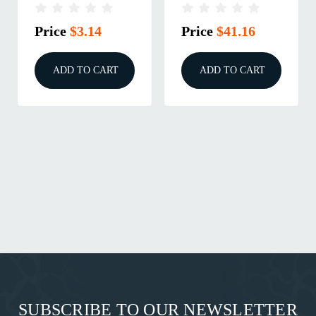
RELEASE, GEN 3
GEN 4 & 5, SMALL
Price
$3.14
Price
$41.16
ADD TO CART
ADD TO CART
SUBSCRIBE TO OUR NEWSLETTER