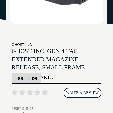
GHOST INC.
GHOST INC. GEN 4 TAC
EXTENDED MAGAZINE
RELEASE, SMALL FRAME
SKU:
100017396
WRITE A REVIEW
MSRP
$15.95