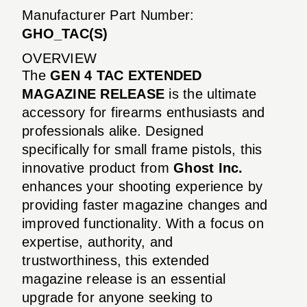
Manufacturer Part Number:
GHO_TAC(S)
OVERVIEW
The
GEN 4 TAC EXTENDED
MAGAZINE RELEASE
is the ultimate
accessory for firearms enthusiasts and
professionals alike. Designed
specifically for small frame pistols, this
innovative product from
Ghost Inc.
enhances your shooting experience by
providing faster magazine changes and
improved functionality. With a focus on
expertise, authority, and
trustworthiness, this extended
magazine release is an essential
upgrade for anyone seeking to