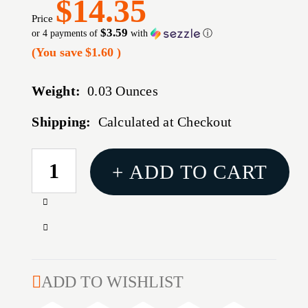
$14.35
Price
$3.59
or 4 payments of
with
ⓘ
(You save
$1.60
)
Weight:
0.03 Ounces
Shipping:
Calculated at Checkout
CURRENT
+ ADD TO CART
STOCK:
Increase
Quantity
Decrease
of
Quantity
GEN
of
4
GEN
ADD TO WISHLIST
TAC
4
EXTENDED