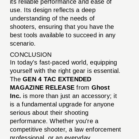
its reliable performance and ease of
use. Its design reflects a deep
understanding of the needs of
shooters, ensuring that you have the
best tools available to succeed in any
scenario.
CONCLUSION
In today's fast-paced world, equipping
yourself with the right gear is essential.
The
GEN 4 TAC EXTENDED
MAGAZINE RELEASE
from
Ghost
Inc.
is more than just an accessory; it
is a fundamental upgrade for anyone
serious about their shooting
performance. Whether you're a
competitive shooter, a law enforcement
professional, or an everyday