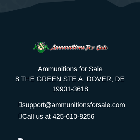
Ammunitions for Sale
8 THE GREEN STE A, DOVER, DE
19901-3618
support@ammunitionsforsale.com
Call us at 425-610-8256