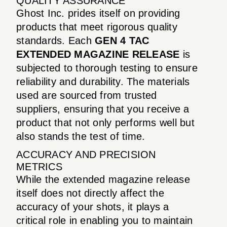
QUALITY ASSURANCE
Ghost Inc. prides itself on providing
products that meet rigorous quality
standards. Each
GEN 4 TAC
EXTENDED MAGAZINE RELEASE
is
subjected to thorough testing to ensure
reliability and durability. The materials
used are sourced from trusted
suppliers, ensuring that you receive a
product that not only performs well but
also stands the test of time.
ACCURACY AND PRECISION
METRICS
While the extended magazine release
itself does not directly affect the
accuracy of your shots, it plays a
critical role in enabling you to maintain