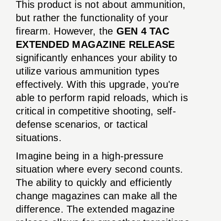
This product is not about ammunition,
but rather the functionality of your
firearm. However, the
GEN 4 TAC
EXTENDED MAGAZINE RELEASE
significantly enhances your ability to
utilize various ammunition types
effectively. With this upgrade, you're
able to perform rapid reloads, which is
critical in competitive shooting, self-
defense scenarios, or tactical
situations.
Imagine being in a high-pressure
situation where every second counts.
The ability to quickly and efficiently
change magazines can make all the
difference. The extended magazine