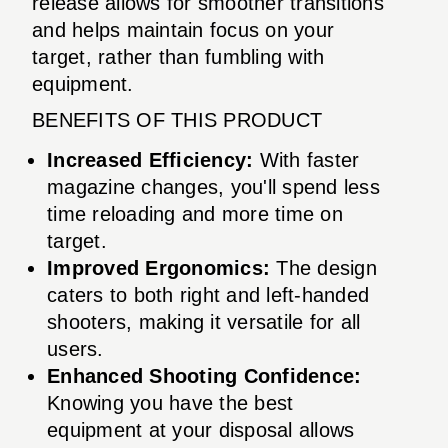
release allows for smoother transitions
and helps maintain focus on your
target, rather than fumbling with
equipment.
BENEFITS OF THIS PRODUCT
Increased Efficiency:
With faster
magazine changes, you'll spend less
time reloading and more time on
target.
Improved Ergonomics:
The design
caters to both right and left-handed
shooters, making it versatile for all
users.
Enhanced Shooting Confidence:
Knowing you have the best
equipment at your disposal allows