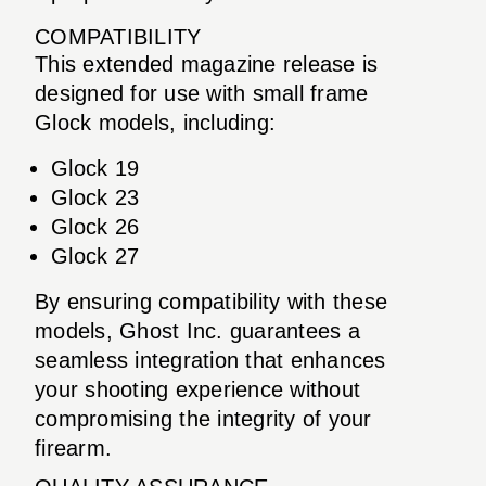
COMPATIBILITY
This extended magazine release is
designed for use with small frame
Glock models, including:
Glock 19
Glock 23
Glock 26
Glock 27
By ensuring compatibility with these
models, Ghost Inc. guarantees a
seamless integration that enhances
your shooting experience without
compromising the integrity of your
firearm.