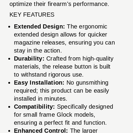
optimize their firearm's performance.
KEY FEATURES
Extended Design:
The ergonomic
extended design allows for quicker
magazine releases, ensuring you can
stay in the action.
Durability:
Crafted from high-quality
materials, the release button is built
to withstand rigorous use.
Easy Installation:
No gunsmithing
required; this product can be easily
installed in minutes.
Compatibility:
Specifically designed
for small frame Glock models,
ensuring a perfect fit and function.
Enhanced Control:
The larger