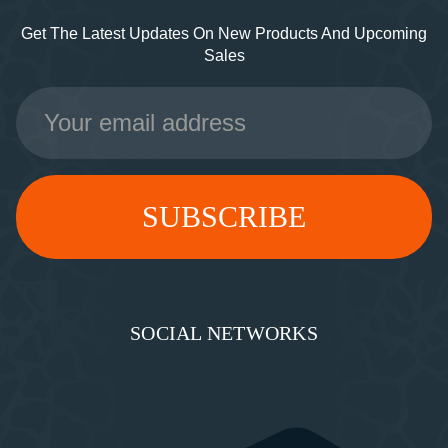
Get The Latest Updates On New Products And Upcoming
Sales
Email
Address
SOCIAL NETWORKS