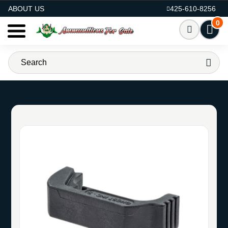
AMMO FOR SALE
ABOUT US
425-610-8256
0