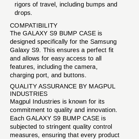
rigors of travel, including bumps and
drops.
COMPATIBILITY
The GALAXY S9 BUMP CASE is
designed specifically for the Samsung
Galaxy S9. This ensures a perfect fit
and allows for easy access to all
features, including the camera,
charging port, and buttons.
QUALITY ASSURANCE BY MAGPUL
INDUSTRIES
Magpul Industries is known for its
commitment to quality and innovation.
Each GALAXY S9 BUMP CASE is
subjected to stringent quality control
measures, ensuring that every product