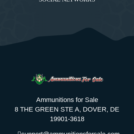
Ammunitions for Sale
8 THE GREEN STE A, DOVER, DE
19901-3618