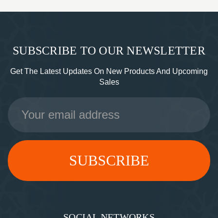
SUBSCRIBE TO OUR NEWSLETTER
Get The Latest Updates On New Products And Upcoming
Sales
Email
Address
SOCIAL NETWORKS