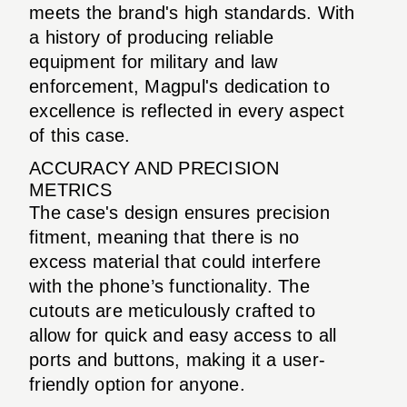
meets the brand's high standards. With
a history of producing reliable
equipment for military and law
enforcement, Magpul's dedication to
excellence is reflected in every aspect
of this case.
ACCURACY AND PRECISION
METRICS
The case's design ensures precision
fitment, meaning that there is no
excess material that could interfere
with the phone’s functionality. The
cutouts are meticulously crafted to
allow for quick and easy access to all
ports and buttons, making it a user-
friendly option for anyone.