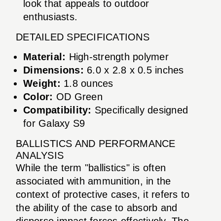
look that appeals to outdoor
enthusiasts.
DETAILED SPECIFICATIONS
Material:
High-strength polymer
Dimensions:
6.0 x 2.8 x 0.5 inches
Weight:
1.8 ounces
Color:
OD Green
Compatibility:
Specifically designed
for Galaxy S9
BALLISTICS AND PERFORMANCE
ANALYSIS
While the term "ballistics" is often
associated with ammunition, in the
context of protective cases, it refers to
the ability of the case to absorb and
disperse impact forces effectively. The