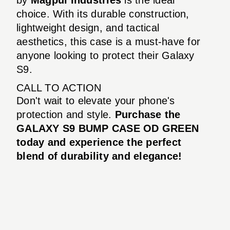
choice. With its durable construction,
lightweight design, and tactical
aesthetics, this case is a must-have for
anyone looking to protect their Galaxy
S9.
CALL TO ACTION
Don't wait to elevate your phone's
protection and style.
Purchase the
GALAXY S9 BUMP CASE OD GREEN
today and experience the perfect
blend of durability and elegance!