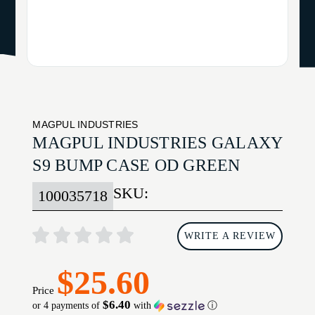
MAGPUL INDUSTRIES
MAGPUL INDUSTRIES GALAXY
S9 BUMP CASE OD GREEN
SKU:
100035718
WRITE A REVIEW
$25.60
Price
$6.40
or 4 payments of
with
ⓘ