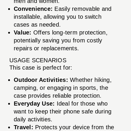
men and women.
Convenience:
Easily removable and
installable, allowing you to switch
cases as needed.
Value:
Offers long-term protection,
potentially saving you from costly
repairs or replacements.
USAGE SCENARIOS
This case is perfect for:
Outdoor Activities:
Whether hiking,
camping, or engaging in sports, the
case provides reliable protection.
Everyday Use:
Ideal for those who
want to keep their phone safe during
daily activities.
Travel:
Protects your device from the