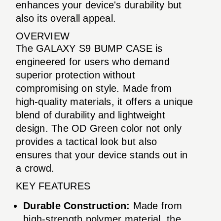
enhances your device's durability but
also its overall appeal.
OVERVIEW
The GALAXY S9 BUMP CASE is
engineered for users who demand
superior protection without
compromising on style. Made from
high-quality materials, it offers a unique
blend of durability and lightweight
design. The OD Green color not only
provides a tactical look but also
ensures that your device stands out in
a crowd.
KEY FEATURES
Durable Construction:
Made from
high-strength polymer material, the