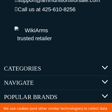
support@ammunitionsforsale.com
Call us at 425-610-8256
CATEGORIES
NAVIGATE
POPULAR BRANDS
We use cookies (and other similar technologies) to collect data