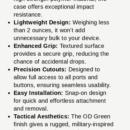
case offers exceptional impact
resistance.
Lightweight Design:
Weighing less
than 2 ounces, it won't add
unnecessary bulk to your device.
Enhanced Grip:
Textured surface
provides a secure grip, reducing the
chance of accidental drops.
Precision Cutouts:
Designed to
allow full access to all ports and
buttons, ensuring seamless usability.
Easy Installation:
Snap-on design
for quick and effortless attachment
and removal.
Tactical Aesthetics:
The OD Green
finish gives a rugged, military-inspired