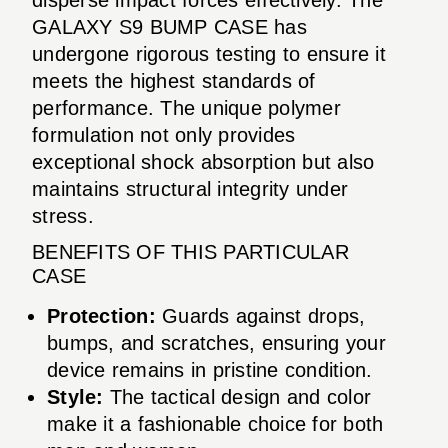
GALAXY S9 BUMP CASE has
undergone rigorous testing to ensure it
meets the highest standards of
performance. The unique polymer
formulation not only provides
exceptional shock absorption but also
maintains structural integrity under
stress.
BENEFITS OF THIS PARTICULAR
CASE
Protection:
Guards against drops,
bumps, and scratches, ensuring your
device remains in pristine condition.
Style:
The tactical design and color
make it a fashionable choice for both