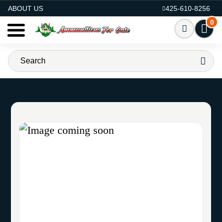
AMMO FOR SALE
ABOUT US
425-610-8256
0