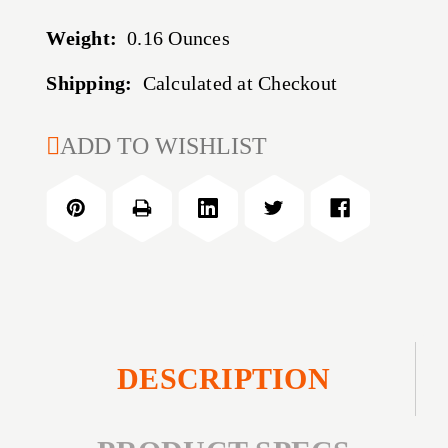
Weight:
0.16 Ounces
Shipping:
Calculated at Checkout
CURRENT
ADD TO WISHLIST
STOCK:
DESCRIPTION