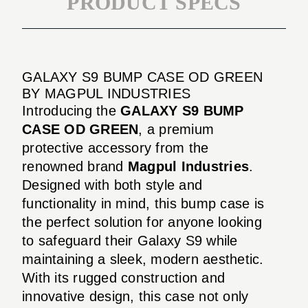
PRODUCT SPECS
GALAXY S9 BUMP CASE OD GREEN
BY MAGPUL INDUSTRIES
Introducing the
GALAXY S9 BUMP
CASE OD GREEN
, a premium
protective accessory from the
renowned brand
Magpul Industries
.
Designed with both style and
functionality in mind, this bump case is
the perfect solution for anyone looking
to safeguard their Galaxy S9 while
maintaining a sleek, modern aesthetic.
With its rugged construction and
innovative design, this case not only