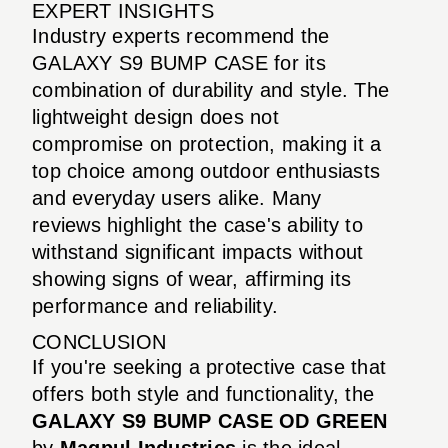
EXPERT INSIGHTS
Industry experts recommend the
GALAXY S9 BUMP CASE for its
combination of durability and style. The
lightweight design does not
compromise on protection, making it a
top choice among outdoor enthusiasts
and everyday users alike. Many
reviews highlight the case's ability to
withstand significant impacts without
showing signs of wear, affirming its
performance and reliability.
CONCLUSION
If you're seeking a protective case that
offers both style and functionality, the
GALAXY S9 BUMP CASE OD GREEN
by
Magpul Industries
is the ideal