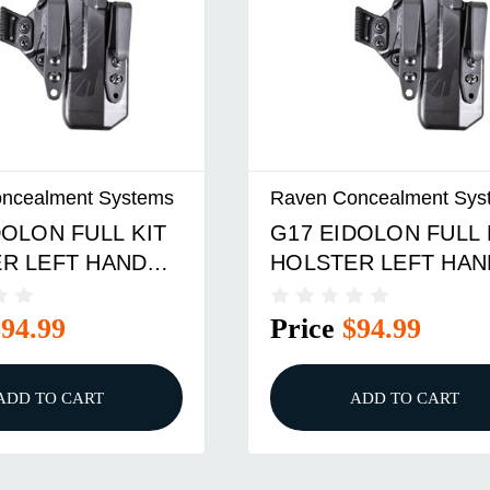
ncealment Systems
Raven Concealment Sys
DOLON FULL KIT
G17 EIDOLON FULL 
R LEFT HAND
HOLSTER LEFT HAN
ERHOOKS BLACK
1.75 OVERHOOK BL
$94.99
Price
$94.99
ADD TO CART
ADD TO CART