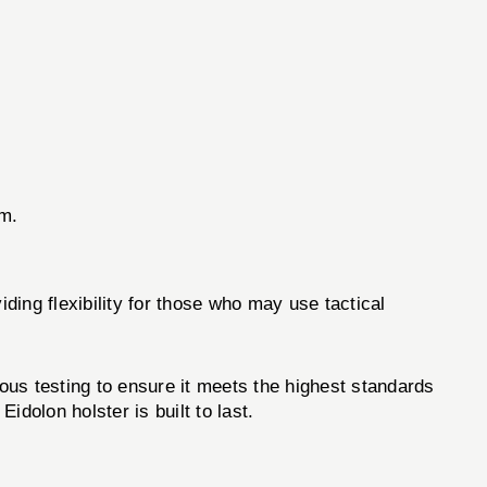
rm.
ding flexibility for those who may use tactical
ous testing to ensure it meets the highest standards
dolon holster is built to last.