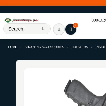
000/D
0
HOME
SHOOTING ACCESSORIES
HOLSTERS
INSID