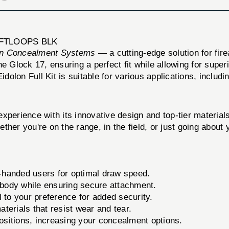
OFTLOOPS BLK
n Concealment Systems
— a cutting-edge solution for fir
the Glock 17, ensuring a perfect fit while allowing for supe
idolon Full Kit is suitable for various applications, includ
xperience with its innovative design and top-tier material
hether you're on the range, in the field, or just going about
ht-handed users for optimal draw speed.
 body while ensuring secure attachment.
 to your preference for added security.
terials that resist wear and tear.
positions, increasing your concealment options.