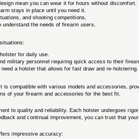
design mean you can wear it for hours without discomfort.
arm stays in place until you need it.
ituations, and shooting competitions.
 understand the needs of firearm users.
situations:
holster for daily use.
d military personnel requiring quick access to their firea
need a holster that allows for fast draw and re-holstering.
 It is compatible with various models and accessories, provi
ns of your firearm and accessories for the best fit.
 to quality and reliability. Each holster undergoes rigor
dback and continual improvement, you can trust that your Ei
offers impressive accuracy: