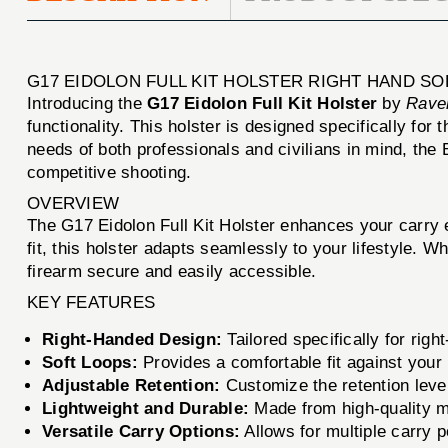
G17 EIDOLON FULL KIT HOLSTER RIGHT HAND S
Introducing the
G17 Eidolon Full Kit Holster
by
Rave
functionality. This holster is designed specifically for 
needs of both professionals and civilians in mind, the E
competitive shooting.
OVERVIEW
The G17 Eidolon Full Kit Holster enhances your carry e
fit, this holster adapts seamlessly to your lifestyle. W
firearm secure and easily accessible.
KEY FEATURES
Right-Handed Design:
Tailored specifically for rig
Soft Loops:
Provides a comfortable fit against your
Adjustable Retention:
Customize the retention level
Lightweight and Durable:
Made from high-quality ma
Versatile Carry Options:
Allows for multiple carry 