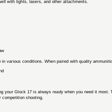
ell with lights, lasers, and other attachments.
aw
 in various conditions. When paired with quality ammunition
nd
ring your Glock 17 is always ready when you need it most. T
r competition shooting.