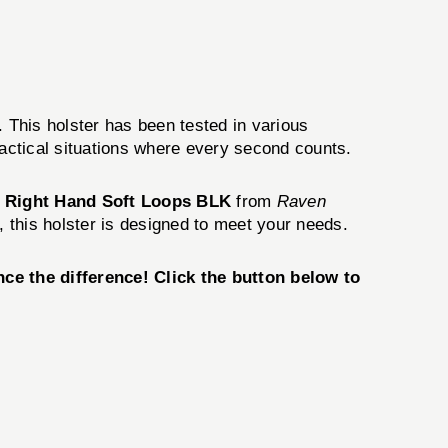
. This holster has been tested in various
tactical situations where every second counts.
er Right Hand Soft Loops BLK
from
Raven
, this holster is designed to meet your needs.
ce the difference! Click the button below to