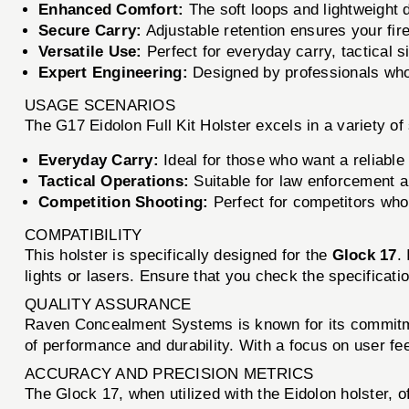
Enhanced Comfort:
The soft loops and lightweight 
Secure Carry:
Adjustable retention ensures your fire
Versatile Use:
Perfect for everyday carry, tactical s
Expert Engineering:
Designed by professionals who
USAGE SCENARIOS
The G17 Eidolon Full Kit Holster excels in a variety of 
Everyday Carry:
Ideal for those who want a reliable 
Tactical Operations:
Suitable for law enforcement an
Competition Shooting:
Perfect for competitors who 
COMPATIBILITY
This holster is specifically designed for the
Glock 17
.
lights or lasers. Ensure that you check the specificatio
QUALITY ASSURANCE
Raven Concealment Systems is known for its commitment
of performance and durability. With a focus on user fee
ACCURACY AND PRECISION METRICS
The Glock 17, when utilized with the Eidolon holster, 