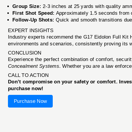
Group Size:
2-3 inches at 25 yards with quality am
First Shot Speed:
Approximately 1.5 seconds from
Follow-Up Shots:
Quick and smooth transitions due
EXPERT INSIGHTS
Industry experts recommend the G17 Eidolon Full Kit Ho
environments and scenarios, consistently proving its w
CONCLUSION
Experience the perfect combination of comfort, securi
Concealment Systems
. Whether you are a law enforcem
CALL TO ACTION
Don’t compromise on your safety or comfort. Invest 
purchase now!
Purchase Now