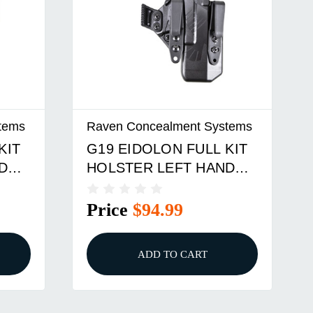
tems
Raven Concealment Systems
KIT
G19 EIDOLON FULL KIT
D
HOLSTER LEFT HAND
ACK
1.75 OVERHOOKS BLK
Price
$94.99
ADD TO CART