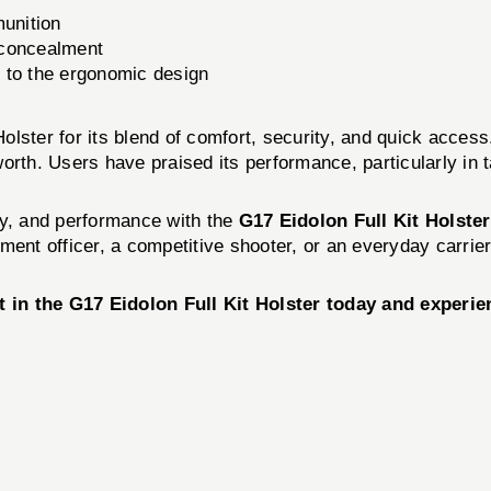
munition
 concealment
 to the ergonomic design
lster for its blend of comfort, security, and quick access
orth. Users have praised its performance, particularly in 
ty, and performance with the
G17 Eidolon Full Kit Holst
ent officer, a competitive shooter, or an everyday carrier
in the G17 Eidolon Full Kit Holster today and experien