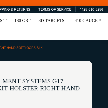
PPING & RETURNS
TERMS OF SERVICE
425-610-8256
S"
180 GR
3D TARGETS
410 GAUGE
IGHT HAND SOFTLOOPS BLK
LMENT SYSTEMS G17
KIT HOLSTER RIGHT HAND