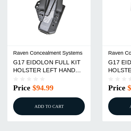
Raven Concealment Systems
Raven Co
G17 EIDOLON FULL KIT
G17 EI
HOLSTER LEFT HAND
HOLSTE
SOFTLOOPS BLACK
1.5 OV
Price
$94.99
Price
ADD TO CART