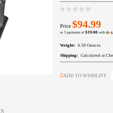
$94.99
Price
$19.00
or 5 payments of
with
Weight:
0.59 Ounces
Shipping:
Calculated at Ch
CURRENT
ADD TO WISHLIST
STOCK:
S