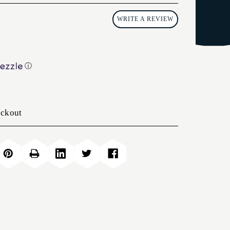
WRITE A REVIEW
ⓘ
eckout