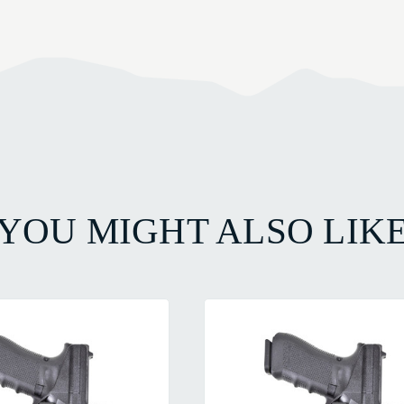
YOU MIGHT ALSO LIK