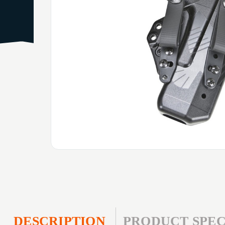
DESCRIPTION
PRODUCT SPEC