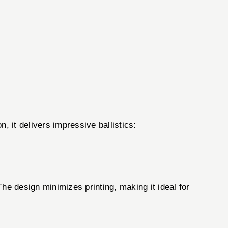
, it delivers impressive ballistics:
he design minimizes printing, making it ideal for