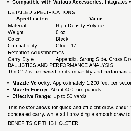
Compatible with Various Accessories:
Integrates w
DETAILED SPECIFICATIONS
Specification
Value
Material
High-Density Polymer
Weight
8 oz
Color
Black
Compatibility
Glock 17
Retention Adjustment
Yes
Carry Style
Appendix, Strong Side, Cross Dr
BALLISTICS AND PERFORMANCE ANALYSIS
The G17 is renowned for its reliability and performance
Muzzle Velocity:
Approximately 1,200 feet per seco
Muzzle Energy:
About 400 foot-pounds
Effective Range:
Up to 50 yards
This holster allows for quick and efficient draw, ensu
concealed carry, while still providing a smooth draw fo
BENEFITS OF THIS HOLSTER