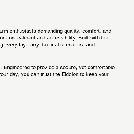
earm enthusiasts demanding quality, comfort, and
rior concealment and accessibility. Built with the
ing everyday carry, tactical scenarios, and
s. Engineered to provide a secure, yet comfortable
 your day, you can trust the Eidolon to keep your