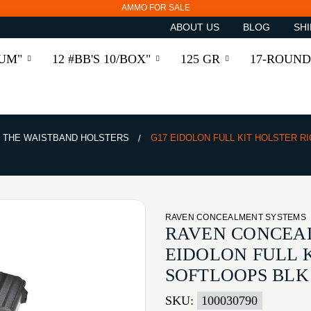
AMMO FOR SALE
ABOUT US
BLOG
SHI
RUM"
12 #BB'S 10/BOX"
125 GR
17-ROUND
E THE WAISTBAND HOLSTERS
G17 EIDOLON FULL KIT HOLSTER R
RAVEN CONCEALMENT SYSTEMS
RAVEN CONCEA
EIDOLON FULL 
SOFTLOOPS BLK
SKU:
100030790