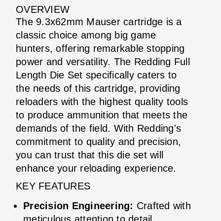
OVERVIEW
The 9.3x62mm Mauser cartridge is a
classic choice among big game
hunters, offering remarkable stopping
power and versatility. The Redding Full
Length Die Set specifically caters to
the needs of this cartridge, providing
reloaders with the highest quality tools
to produce ammunition that meets the
demands of the field. With Redding's
commitment to quality and precision,
you can trust that this die set will
enhance your reloading experience.
KEY FEATURES
Precision Engineering:
Crafted with
meticulous attention to detail,