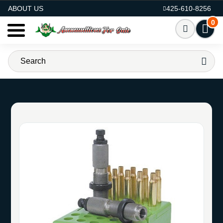
AMMO FOR SALE
ABOUT US
425-610-8256
0