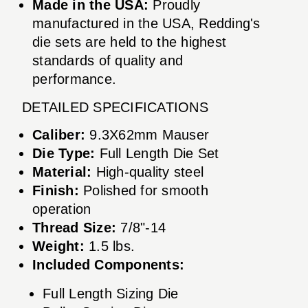
Made in the USA:
Proudly
manufactured in the USA, Redding's
die sets are held to the highest
standards of quality and
performance.
DETAILED SPECIFICATIONS
Caliber:
9.3X62mm Mauser
Die Type:
Full Length Die Set
Material:
High-quality steel
Finish:
Polished for smooth
operation
Thread Size:
7/8"-14
Weight:
1.5 lbs.
Included Components:
Full Length Sizing Die