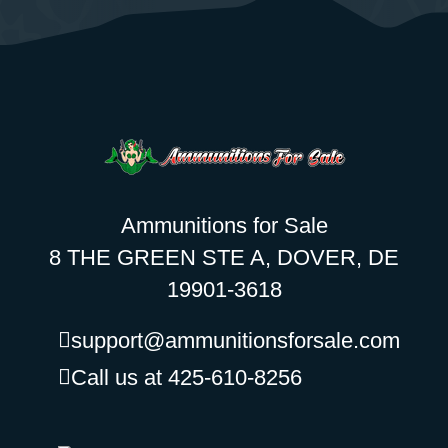
Ammunitions for Sale
8 THE GREEN STE A, DOVER, DE
19901-3618
support@ammunitionsforsale.com
Call us at 425-610-8256