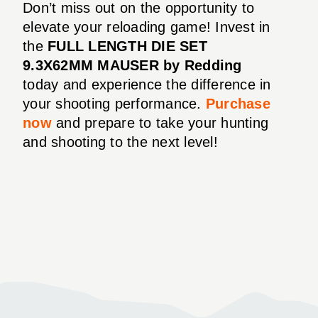
Don’t miss out on the opportunity to
elevate your reloading game! Invest in
the
FULL LENGTH DIE SET
9.3X62MM MAUSER by Redding
today and experience the difference in
your shooting performance.
Purchase
now
and prepare to take your hunting
and shooting to the next level!