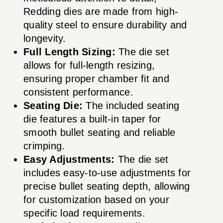
Redding dies are made from high-
quality steel to ensure durability and
longevity.
Full Length Sizing:
The die set
allows for full-length resizing,
ensuring proper chamber fit and
consistent performance.
Seating Die:
The included seating
die features a built-in taper for
smooth bullet seating and reliable
crimping.
Easy Adjustments:
The die set
includes easy-to-use adjustments for
precise bullet seating depth, allowing
for customization based on your
specific load requirements.