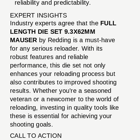
reliability and predictability.
EXPERT INSIGHTS
Industry experts agree that the
FULL
LENGTH DIE SET 9.3X62MM
MAUSER
by Redding is a must-have
for any serious reloader. With its
robust features and reliable
performance, this die set not only
enhances your reloading process but
also contributes to improved shooting
results. Whether you’re a seasoned
veteran or a newcomer to the world of
reloading, investing in quality tools like
these is essential for achieving your
shooting goals.
CALL TO ACTION