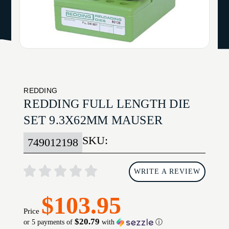
REDDING
REDDING FULL LENGTH DIE
SET 9.3X62MM MAUSER
SKU:
749012198
WRITE A REVIEW
$103.95
Price
$20.79
or 5 payments of
with
ⓘ