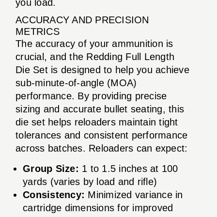
you load.
ACCURACY AND PRECISION
METRICS
The accuracy of your ammunition is
crucial, and the Redding Full Length
Die Set is designed to help you achieve
sub-minute-of-angle (MOA)
performance. By providing precise
sizing and accurate bullet seating, this
die set helps reloaders maintain tight
tolerances and consistent performance
across batches. Reloaders can expect:
Group Size:
1 to 1.5 inches at 100
yards (varies by load and rifle)
Consistency:
Minimized variance in
cartridge dimensions for improved