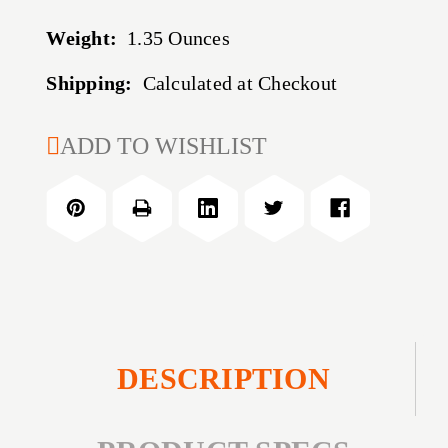
Weight:
1.35 Ounces
Shipping:
Calculated at Checkout
CURRENT
ADD TO WISHLIST
STOCK:
DESCRIPTION