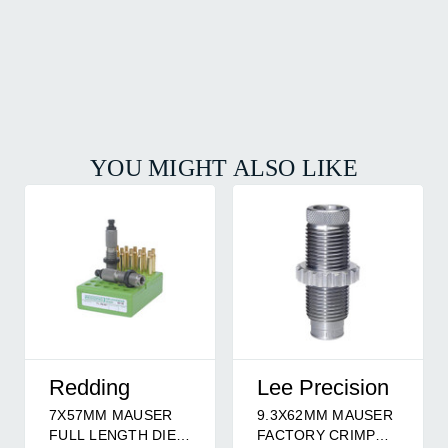
YOU MIGHT ALSO LIKE
Redding
Lee Precision
7X57MM MAUSER
9.3X62MM MAUSER
FULL LENGTH DIE
FACTORY CRIMP