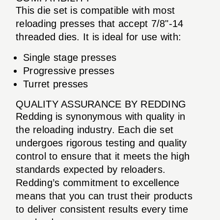
This die set is compatible with most
reloading presses that accept 7/8"-14
threaded dies. It is ideal for use with:
Single stage presses
Progressive presses
Turret presses
QUALITY ASSURANCE BY REDDING
Redding is synonymous with quality in
the reloading industry. Each die set
undergoes rigorous testing and quality
control to ensure that it meets the high
standards expected by reloaders.
Redding’s commitment to excellence
means that you can trust their products
to deliver consistent results every time