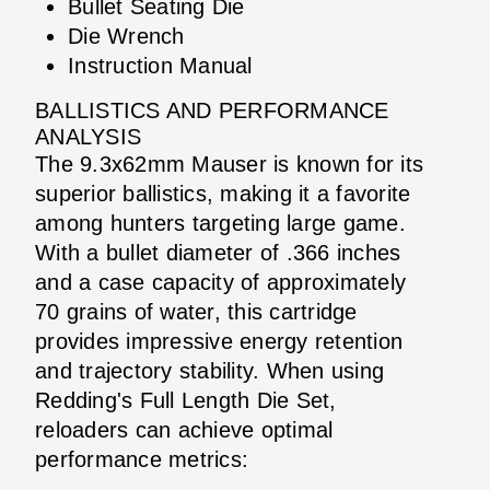
Bullet Seating Die
Die Wrench
Instruction Manual
BALLISTICS AND PERFORMANCE
ANALYSIS
The 9.3x62mm Mauser is known for its
superior ballistics, making it a favorite
among hunters targeting large game.
With a bullet diameter of .366 inches
and a case capacity of approximately
70 grains of water, this cartridge
provides impressive energy retention
and trajectory stability. When using
Redding's Full Length Die Set,
reloaders can achieve optimal
performance metrics: