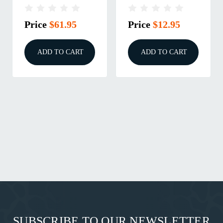
SET
DIE
Price
$61.95
Price
$12.95
ADD TO CART
ADD TO CART
SUBSCRIBE TO OUR NEWSLETTER