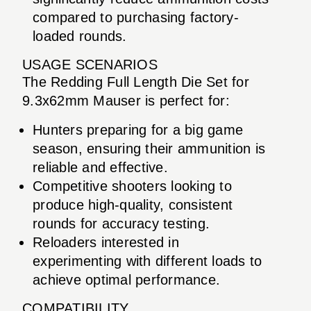
compared to purchasing factory-
loaded rounds.
USAGE SCENARIOS
The Redding Full Length Die Set for
9.3x62mm Mauser is perfect for:
Hunters preparing for a big game
season, ensuring their ammunition is
reliable and effective.
Competitive shooters looking to
produce high-quality, consistent
rounds for accuracy testing.
Reloaders interested in
experimenting with different loads to
achieve optimal performance.
COMPATIBILITY