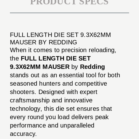
PRODUCT SPECS
FULL LENGTH DIE SET 9.3X62MM
MAUSER BY REDDING
When it comes to precision reloading,
the
FULL LENGTH DIE SET
9.3X62MM MAUSER
by
Redding
stands out as an essential tool for both
seasoned hunters and competitive
shooters. Designed with expert
craftsmanship and innovative
technology, this die set ensures that
every round you load delivers peak
performance and unparalleled
accuracy.