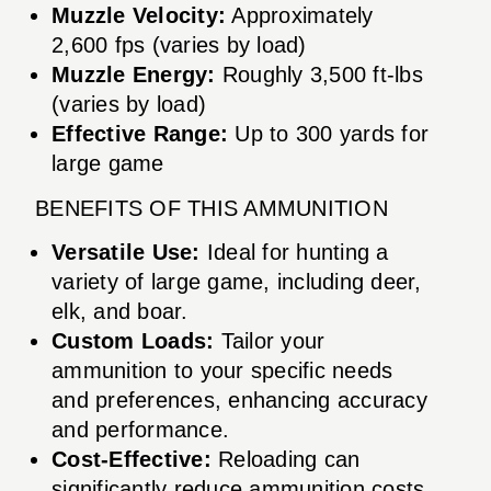
Muzzle Velocity:
Approximately
2,600 fps (varies by load)
Muzzle Energy:
Roughly 3,500 ft-lbs
(varies by load)
Effective Range:
Up to 300 yards for
large game
BENEFITS OF THIS AMMUNITION
Versatile Use:
Ideal for hunting a
variety of large game, including deer,
elk, and boar.
Custom Loads:
Tailor your
ammunition to your specific needs
and preferences, enhancing accuracy
and performance.
Cost-Effective:
Reloading can
significantly reduce ammunition costs