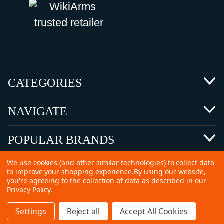
CATEGORIES
NAVIGATE
POPULAR BRANDS
We use cookies (and other similar technologies) to collect data
to improve your shopping experience.
By using our website,
you're agreeing to the collection of data as described in our
Privacy Policy
.
©
2026 Copyright Ammunitions for Sale
Settings
Reject all
Accept All Cookies
SEO Services by
Kleverish
Home
Search
Collection
Account
Cart