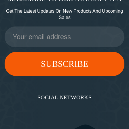
Get The Latest Updates On New Products And Upcoming
Sales
Email
Address
SOCIAL NETWORKS