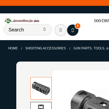
000/D
0
HOME
SHOOTING ACCESSORIES
GUN PARTS, TOOLS, 