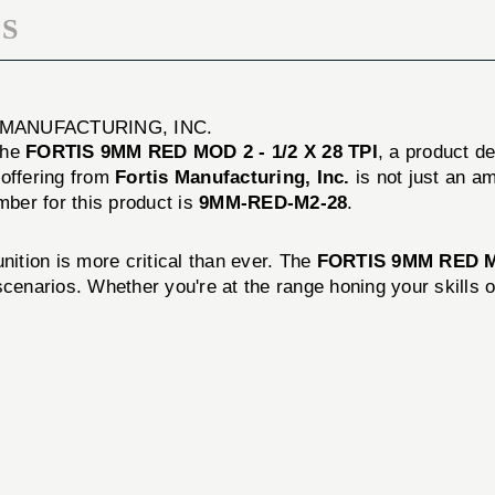
S
S MANUFACTURING, INC.
 the
FORTIS 9MM RED MOD 2 - 1/2 X 28 TPI
, a product d
 offering from
Fortis Manufacturing, Inc.
is not just an am
ber for this product is
9MM-RED-M2-28
.
nition is more critical than ever. The
FORTIS 9MM RED 
cenarios. Whether you're at the range honing your skills or