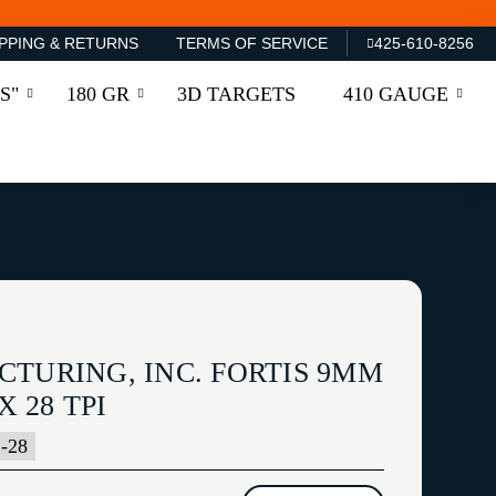
PPING & RETURNS
TERMS OF SERVICE
425-610-8256
S"
180 GR
3D TARGETS
410 GAUGE
CTURING, INC. FORTIS 9MM
X 28 TPI
-28