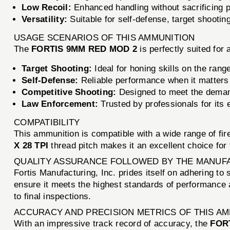
Low Recoil:
Enhanced handling without sacrificing 
Versatility:
Suitable for self-defense, target shootin
USAGE SCENARIOS OF THIS AMMUNITION
The
FORTIS 9MM RED MOD 2
is perfectly suited for 
Target Shooting:
Ideal for honing skills on the rang
Self-Defense:
Reliable performance when it matters
Competitive Shooting:
Designed to meet the deman
Law Enforcement:
Trusted by professionals for its e
COMPATIBILITY
This ammunition is compatible with a wide range of fi
X 28 TPI
thread pitch makes it an excellent choice for
QUALITY ASSURANCE FOLLOWED BY THE MANUF
Fortis Manufacturing, Inc. prides itself on adhering to
ensure it meets the highest standards of performance a
to final inspections.
ACCURACY AND PRECISION METRICS OF THIS A
With an impressive track record of accuracy, the
FOR