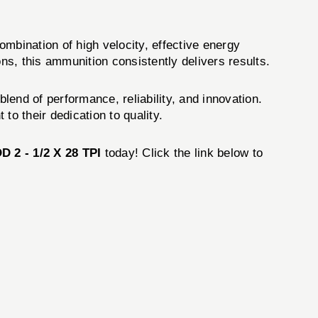
mbination of high velocity, effective energy
ns, this ammunition consistently delivers results.
blend of performance, reliability, and innovation.
to their dedication to quality.
2 - 1/2 X 28 TPI
today! Click the link below to