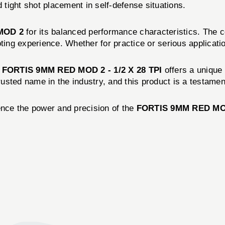
tight shot placement in self-defense situations.
MOD 2
for its balanced performance characteristics. The co
ting experience. Whether for practice or serious applicatio
e
FORTIS 9MM RED MOD 2 - 1/2 X 28 TPI
offers a unique 
rusted name in the industry, and this product is a testament 
nce the power and precision of the
FORTIS 9MM RED MOD 