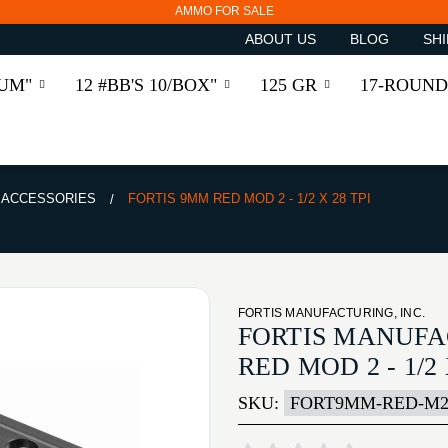
AMMO FOR SALE
ABOUT US
BLOG
SHI
RUM"
12 #BB'S 10/BOX"
125 GR
17-ROUND
& ACCESSORIES
FORTIS 9MM RED MOD 2 - 1/2 X 28 TPI
FORTIS MANUFACTURING, INC.
FORTIS MANUFA
RED MOD 2 - 1/2 
SKU:
FORT9MM-RED-M2