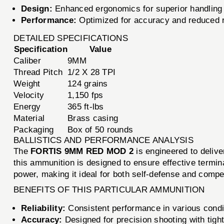
Design:
Enhanced ergonomics for superior handling
Performance:
Optimized for accuracy and reduced r
DETAILED SPECIFICATIONS
Specification
Value
Caliber
9MM
Thread Pitch
1/2 X 28 TPI
Weight
124 grains
Velocity
1,150 fps
Energy
365 ft-lbs
Material
Brass casing
Packaging
Box of 50 rounds
BALLISTICS AND PERFORMANCE ANALYSIS
The
FORTIS 9MM RED MOD 2
is engineered to delive
this ammunition is designed to ensure effective termi
power, making it ideal for both self-defense and compet
BENEFITS OF THIS PARTICULAR AMMUNITION
Reliability:
Consistent performance in various condi
Accuracy:
Designed for precision shooting with tigh