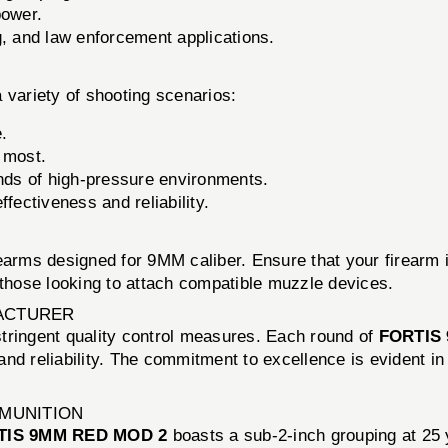
power.
g, and law enforcement applications.
a variety of shooting scenarios:
e.
 most.
ds of high-pressure environments.
ffectiveness and reliability.
rearms designed for 9MM caliber. Ensure that your firear
 those looking to attach compatible muzzle devices.
ACTURER
 stringent quality control measures. Each round of
FORTIS
nd reliability. The commitment to excellence is evident in
MMUNITION
TIS 9MM RED MOD 2
boasts a sub-2-inch grouping at 25 y