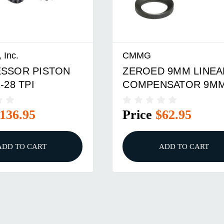
 Inc.
CMMG
SSOR PISTON
ZEROED 9MM LINEA
-28 TPI
COMPENSATOR 9M
1/2-28
136.95
Price
$62.95
ADD TO CART
ADD TO CART