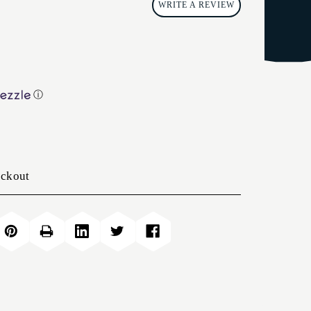
WRITE A REVIEW
ⓘ
eckout