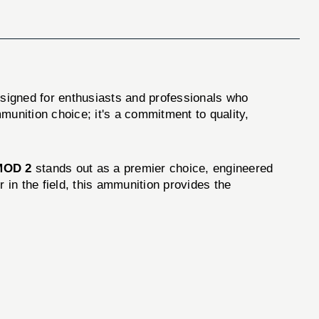
esigned for enthusiasts and professionals who
munition choice; it's a commitment to quality,
MOD 2
stands out as a premier choice, engineered
 in the field, this ammunition provides the