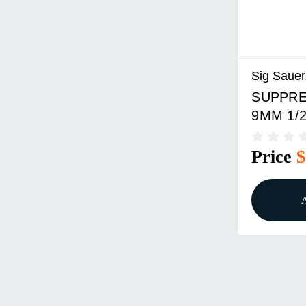
Sig Sauer,
SUPPRE
9MM 1/2
Price
$