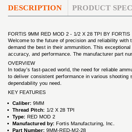
DESCRIPTION
PRODUCT SPEC
FORTIS 9MM RED MOD 2 - 1/2 X 28 TPI BY FORTI
Welcome to the future of precision and reliability with
demand the best in their ammunition. This exceptional
accuracy, and performance. The manufacturer part num
OVERVIEW
In today’s fast-paced world, the need for reliable ammu
to deliver consistent performance in various shooting s
dependability you need.
KEY FEATURES
Caliber:
9MM
Thread Pitch:
1/2 X 28 TPI
Type:
RED MOD 2
Manufactured by:
Fortis Manufacturing, Inc.
Part Number:
9MM-RED-M2-28