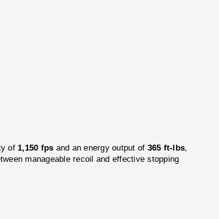
ty of
1,150 fps
and an energy output of
365 ft-lbs
,
etween manageable recoil and effective stopping