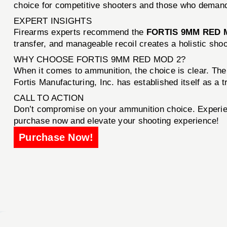
choice for competitive shooters and those who demand 
EXPERT INSIGHTS
Firearms experts recommend the
FORTIS 9MM RED 
transfer, and manageable recoil creates a holistic shoo
WHY CHOOSE FORTIS 9MM RED MOD 2?
When it comes to ammunition, the choice is clear. Th
Fortis Manufacturing, Inc. has established itself as a t
CALL TO ACTION
Don’t compromise on your ammunition choice. Experie
purchase now and elevate your shooting experience!
Purchase Now!