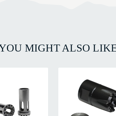
YOU MIGHT ALSO LIK