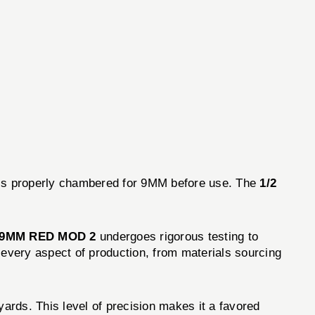
m is properly chambered for 9MM before use. The
1/2
 9MM RED MOD 2
undergoes rigorous testing to
 every aspect of production, from materials sourcing
ards. This level of precision makes it a favored