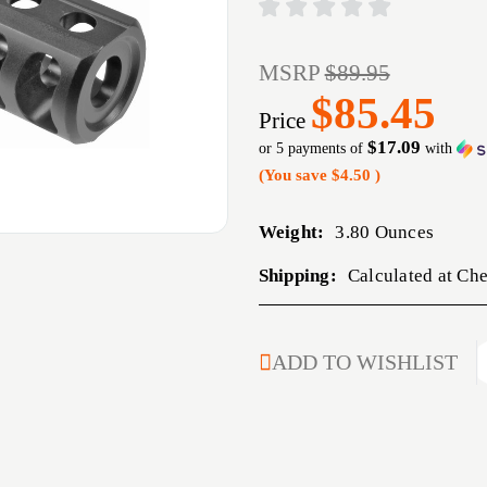
MSRP
$89.95
$85.45
Price
$17.09
or 5 payments of
with
(You save
$4.50
)
Weight:
3.80 Ounces
Shipping:
Calculated at Ch
CURRENT
ADD TO WISHLIST
STOCK: