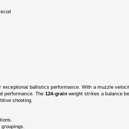
ecoil
r exceptional ballistics performance. With a muzzle veloci
nal performance. The
124-grain
weight strikes a balance b
itive shooting.
tions.
t groupings.