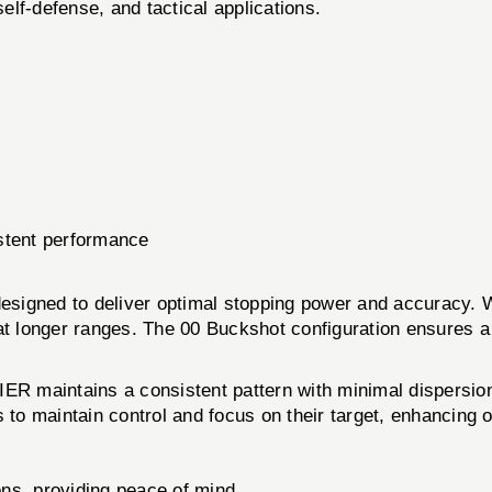
elf-defense, and tactical applications.
stent performance
signed to deliver optimal stopping power and accuracy. W
ty at longer ranges. The 00 Buckshot configuration ensures a
maintains a consistent pattern with minimal dispersion, 
s to maintain control and focus on their target, enhancing 
ons, providing peace of mind.