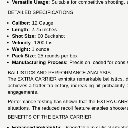
Versatile Usage:
Suitable for competitive shooting, s
DETAILED SPECIFICATIONS
Caliber:
12 Gauge
Length:
2.75 inches
Shot Size:
00 Buckshot
Velocity:
1200 fps
Weight:
1 ounce
Pack Size:
25 rounds per box
Manufacturing Process:
Precision loaded for consi
BALLISTICS AND PERFORMANCE ANALYSIS
The EXTRA CARRIER exhibits remarkable ballistics, de
achieves a flatter trajectory, increasing hit probabili
engagements.
Performance testing has shown that the EXTRA CARRIER 
situations. The reduced recoil feature enables shooter
BENEFITS OF THE EXTRA CARRIER
Enhanced Reliability:
Dependable in critical situati