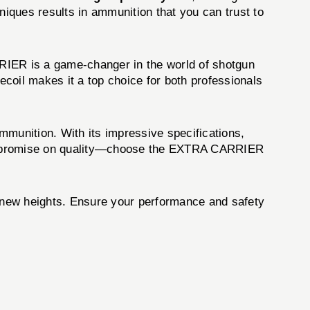
iques results in ammunition that you can trust to
IER is a game-changer in the world of shotgun
coil makes it a top choice for both professionals
mmunition. With its impressive specifications,
t compromise on quality—choose the EXTRA CARRIER
new heights. Ensure your performance and safety