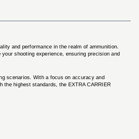
ality and performance in the realm of ammunition.
 your shooting experience, ensuring precision and
ing scenarios. With a focus on accuracy and
 with the highest standards, the EXTRA CARRIER