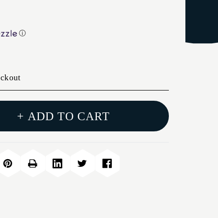
ⓘ
eckout
+ ADD TO CART