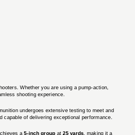
hooters. Whether you are using a pump-action,
amless shooting experience.
nition undergoes extensive testing to meet and
nd capable of delivering exceptional performance.
achieves a
5-inch group
at
25 yards
, making it a