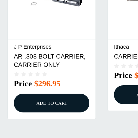
J P Enterprises
Ithaca
AR .308 BOLT CARRIER,
CARRIER
CARRIER ONLY
Price
Price
$296.95
ADD TO CART