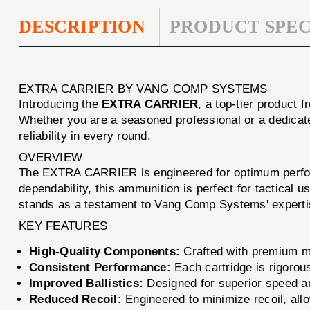
DESCRIPTION
PRODUCT SPEC
EXTRA CARRIER BY VANG COMP SYSTEMS
Introducing the
EXTRA CARRIER
, a top-tier product 
Whether you are a seasoned professional or a dedicat
reliability in every round.
OVERVIEW
The EXTRA CARRIER is engineered for optimum performa
dependability, this ammunition is perfect for tactica
stands as a testament to Vang Comp Systems' expertise
KEY FEATURES
High-Quality Components:
Crafted with premium ma
Consistent Performance:
Each cartridge is rigorous
Improved Ballistics:
Designed for superior speed an
Reduced Recoil:
Engineered to minimize recoil, allo