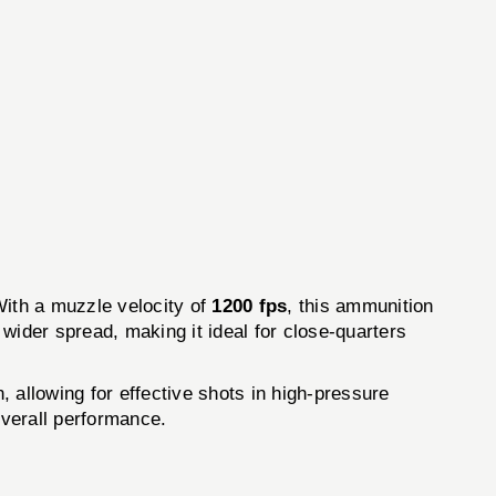
ith a muzzle velocity of
1200 fps
, this ammunition
 wider spread, making it ideal for close-quarters
allowing for effective shots in high-pressure
overall performance.