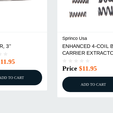
Sprinco Usa
, 3''
ENHANCED 4-COIL 
CARRIER EXTRACT
CS SPRING 3-PAK
$11.95
Price
$11.95
ADD TO CART
ADD TO CART