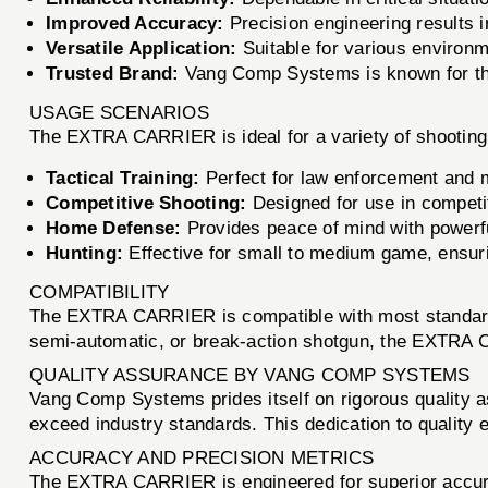
Improved Accuracy:
Precision engineering results i
Versatile Application:
Suitable for various environ
Trusted Brand:
Vang Comp Systems is known for the
USAGE SCENARIOS
The EXTRA CARRIER is ideal for a variety of shooting
Tactical Training:
Perfect for law enforcement and mi
Competitive Shooting:
Designed for use in competi
Home Defense:
Provides peace of mind with powerful
Hunting:
Effective for small to medium game, ensuri
COMPATIBILITY
The EXTRA CARRIER is compatible with most standard 1
semi-automatic, or break-action shotgun, the EXTRA C
QUALITY ASSURANCE BY VANG COMP SYSTEMS
Vang Comp Systems prides itself on rigorous qualit
exceed industry standards. This dedication to quality e
ACCURACY AND PRECISION METRICS
The EXTRA CARRIER is engineered for superior accura