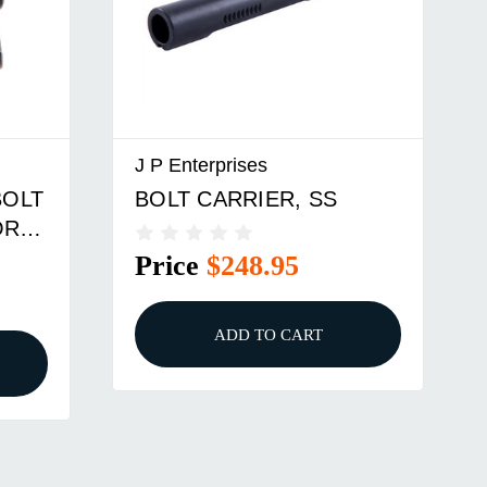
J P Enterprises
BOLT
BOLT CARRIER, SS
OR
Price
$248.95
ADD TO CART