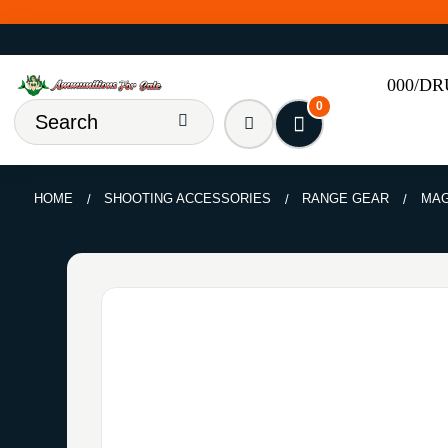
000/D
0
HOME
SHOOTING ACCESSORIES
RANGE GEAR
MAG