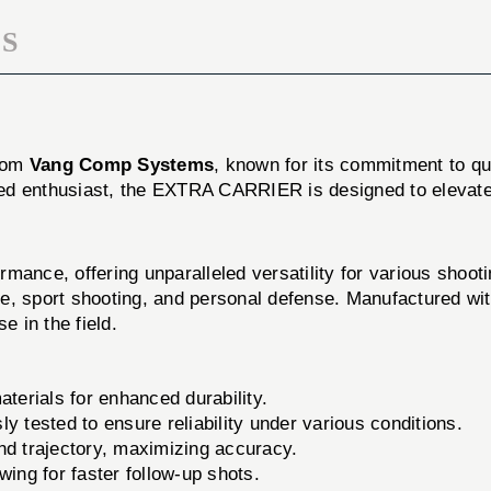
S
from
Vang Comp Systems
, known for its commitment to qu
ed enthusiast, the EXTRA CARRIER is designed to elevate
nce, offering unparalleled versatility for various shoot
l use, sport shooting, and personal defense. Manufactured
 in the field.
terials for enhanced durability.
ly tested to ensure reliability under various conditions.
d trajectory, maximizing accuracy.
wing for faster follow-up shots.