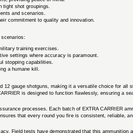
n tight shot groupings.
ments and scenarios.
ir commitment to quality and innovation.
 scenarios:
litary training exercises.
tive settings where accuracy is paramount.
 stopping capabilities.
ng a humane kill.
2 gauge shotguns, making it a versatile choice for all s
ARRIER is designed to function flawlessly, ensuring a se
y assurance processes. Each batch of EXTRA CARRIER ammu
nsures that every round you fire is consistent, reliable, a
cy. Field tests have demonstrated that this ammunition 