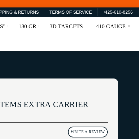
PPING & RETURNS
TERMS OF SERVICE
425-610-8256
S"
180 GR
3D TARGETS
410 GAUGE
TEMS EXTRA CARRIER
WRITE A REVIEW