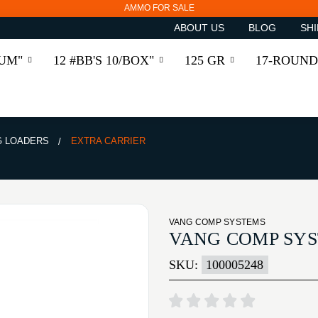
AMMO FOR SALE
ABOUT US
BLOG
SHI
RUM"
12 #BB'S 10/BOX"
125 GR
17-ROUND
 LOADERS
EXTRA CARRIER
VANG COMP SYSTEMS
VANG COMP SYS
SKU:
100005248