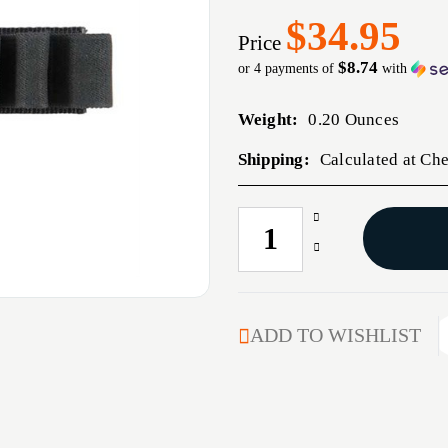
$34.95
Price
$8.74
or 4 payments of
with
Weight:
0.20 Ounces
Shipping:
Calculated at Ch
Increase
CURRENT
Quantity
STOCK:
Decrease
of
Quantity
EXTRA
of
CARRIER
EXTRA
CARRIER
ADD TO WISHLIST