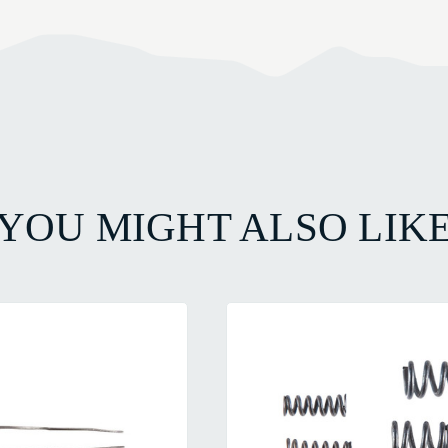
YOU MIGHT ALSO LIK