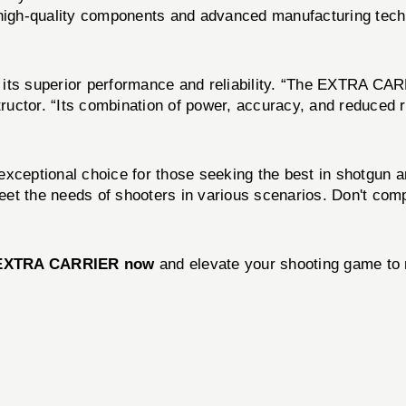
 high-quality components and advanced manufacturing techn
s superior performance and reliability. “The EXTRA CARR
uctor. “Its combination of power, accuracy, and reduced re
exceptional choice for those seeking the best in shotgun a
to meet the needs of shooters in various scenarios. Don'
 EXTRA CARRIER now
and elevate your shooting game to 