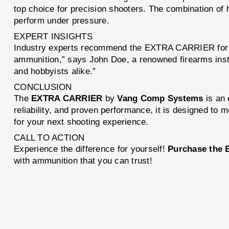
top choice for precision shooters. The combination of
perform under pressure.
EXPERT INSIGHTS
Industry experts recommend the EXTRA CARRIER for it
ammunition,” says John Doe, a renowned firearms instr
and hobbyists alike.”
CONCLUSION
The
EXTRA CARRIER
by
Vang Comp Systems
is an 
reliability, and proven performance, it is designed 
for your next shooting experience.
CALL TO ACTION
Experience the difference for yourself!
Purchase the
with ammunition that you can trust!