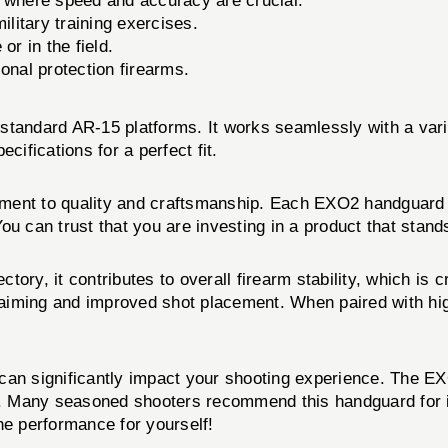
s where speed and accuracy are crucial.
litary training exercises.
or in the field.
onal protection firearms.
ndard AR-15 platforms. It works seamlessly with a varie
fications for a perfect fit.
ment to quality and craftsmanship. Each EXO2 handguard u
ou can trust that you are investing in a product that stand
ctory, it contributes to overall firearm stability, which is 
nt aiming and improved shot placement. When paired with 
d can significantly impact your shooting experience. The
t. Many seasoned shooters recommend this handguard for it
the performance for yourself!