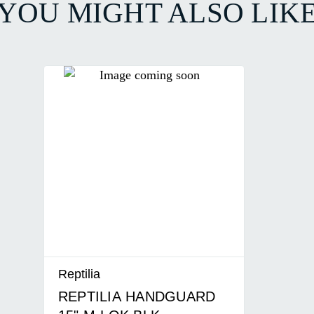
YOU MIGHT ALSO LIK
Reptilia
REPTILIA HANDGUARD