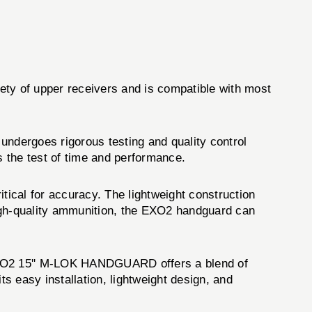
ty of upper receivers and is compatible with most
ndergoes rigorous testing and quality control
s the test of time and performance.
critical for accuracy. The lightweight construction
high-quality ammunition, the EXO2 handguard can
 EXO2 15'' M-LOK HANDGUARD offers a blend of
s easy installation, lightweight design, and