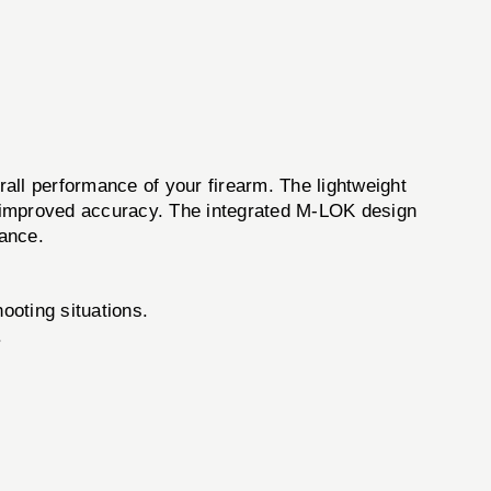
all performance of your firearm. The lightweight
to improved accuracy. The integrated M-LOK design
lance.
ooting situations.
.