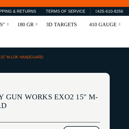
PPING & RETURNS
TERMS OF SERVICE
425-610-8256
S"
180 GR
3D TARGETS
410 GAUGE
15'' M-LOK HANDGUARD
Y GUN WORKS EXO2 15'' M-
RD