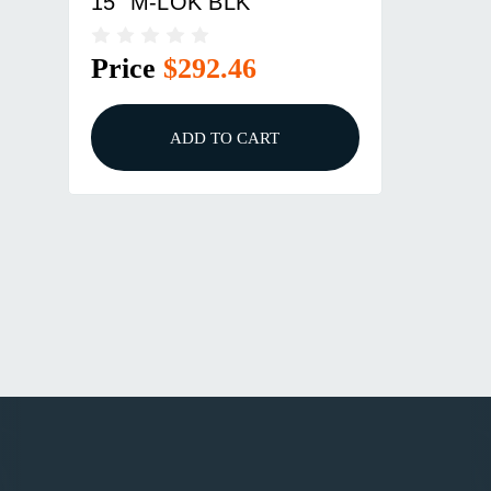
15" M-LOK BLK
Price
$292.46
ADD TO CART