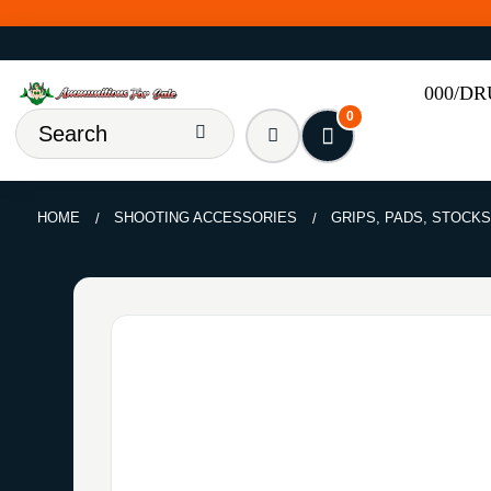
000/D
0
HOME
SHOOTING ACCESSORIES
GRIPS, PADS, STOCKS