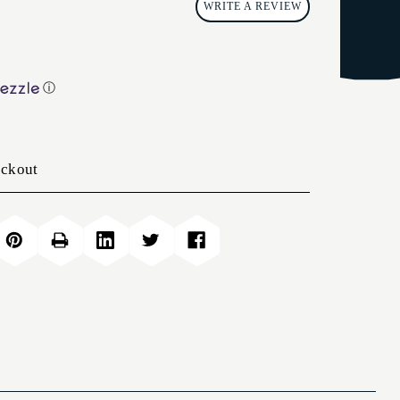
WRITE A REVIEW
ⓘ
eckout