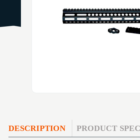
DESCRIPTION
PRODUCT SPEC