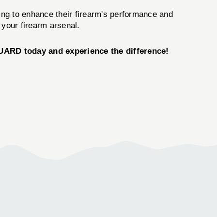
ing to enhance their firearm's performance and
 your firearm arsenal.
RD today and experience the difference!