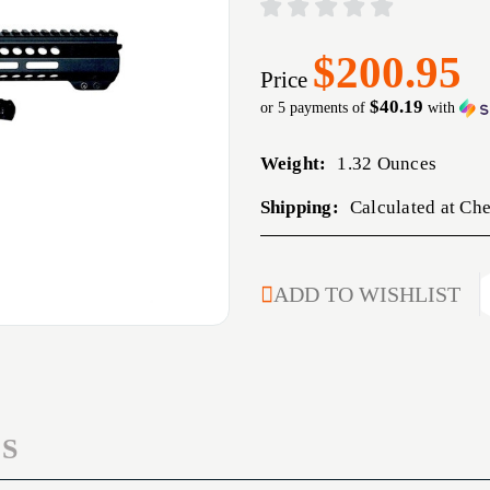
$200.95
Price
$40.19
or 5 payments of
with
Weight:
1.32 Ounces
Shipping:
Calculated at Ch
CURRENT
ADD TO WISHLIST
STOCK:
S