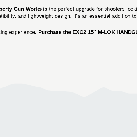
iberty Gun Works
is the perfect upgrade for shooters look
ility, and lightweight design, it’s an essential addition to
oting experience.
Purchase the EXO2 15'' M-LOK HANDGUA