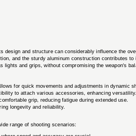
s design and structure can considerably influence the over
isition, and the sturdy aluminum construction contributes 
s lights and grips, without compromising the weapon's ba
 allows for quick movements and adjustments in dynamic sh
bility to attach various accessories, enhancing versatility
omfortable grip, reducing fatigue during extended use.
ng longevity and reliability.
de range of shooting scenarios: