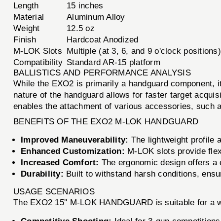
Length
15 inches
Material
Aluminum Alloy
Weight
12.5 oz
Finish
Hardcoat Anodized
M-LOK Slots
Multiple (at 3, 6, and 9 o'clock positions)
Compatibility
Standard AR-15 platform
BALLISTICS AND PERFORMANCE ANALYSIS
While the EXO2 is primarily a handguard component, it
nature of the handguard allows for faster target acqu
enables the attachment of various accessories, such a
BENEFITS OF THE EXO2 M-LOK HANDGUARD
Improved Maneuverability:
The lightweight profile
Enhanced Customization:
M-LOK slots provide flexi
Increased Comfort:
The ergonomic design offers a c
Durability:
Built to withstand harsh conditions, ensuri
USAGE SCENARIOS
The EXO2 15'' M-LOK HANDGUARD is suitable for a wi