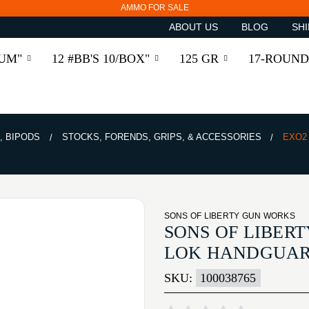
AMMO FOR SALE
ABOUT US
BLOG
SHI
RUM"
12 #BB'S 10/BOX"
125 GR
17-ROUND
, BIPODS
STOCKS, FORENDS, GRIPS, & ACCESSORIES
EXO2 
SONS OF LIBERTY GUN WORKS
SONS OF LIBERT
LOK HANDGUA
SKU:
100038765