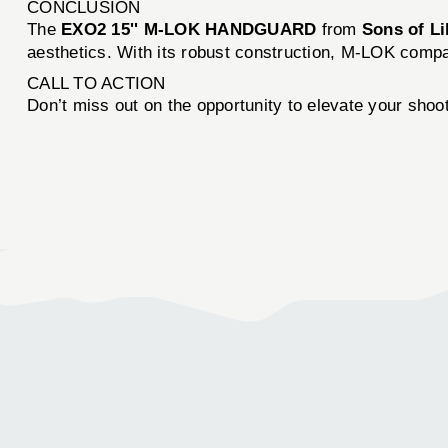
CONCLUSION
The
EXO2 15'' M-LOK HANDGUARD
from
Sons of L
aesthetics. With its robust construction, M-LOK compatib
CALL TO ACTION
Don’t miss out on the opportunity to elevate your sho