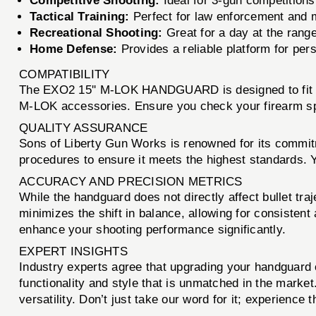
Competitive Shooting:
Ideal for 3-gun competition
Tactical Training:
Perfect for law enforcement and mi
Recreational Shooting:
Great for a day at the range 
Home Defense:
Provides a reliable platform for pers
COMPATIBILITY
The EXO2 15'' M-LOK HANDGUARD is designed to fit sta
M-LOK accessories. Ensure you check your firearm speci
QUALITY ASSURANCE
Sons of Liberty Gun Works is renowned for its commit
procedures to ensure it meets the highest standards. Y
ACCURACY AND PRECISION METRICS
While the handguard does not directly affect bullet traje
minimizes the shift in balance, allowing for consiste
enhance your shooting performance significantly.
EXPERT INSIGHTS
Industry experts agree that upgrading your handguar
functionality and style that is unmatched in the marke
versatility. Don’t just take our word for it; experience 