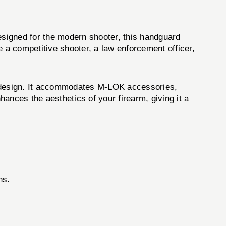
esigned for the modern shooter, this handguard
e a competitive shooter, a law enforcement officer,
 design. It accommodates M-LOK accessories,
hances the aesthetics of your firearm, giving it a
ns.