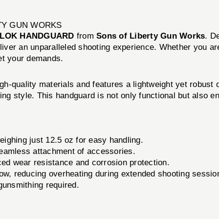
RTY GUN WORKS
M-LOK HANDGUARD
from
Sons of Liberty Gun Works
. D
eliver an unparalleled shooting experience. Whether you ar
eet your demands.
quality materials and features a lightweight yet robust
ing style. This handguard is not only functional but also en
ghing just 12.5 oz for easy handling.
seamless attachment of accessories.
ed wear resistance and corrosion protection.
low, reducing overheating during extended shooting sessio
 gunsmithing required.