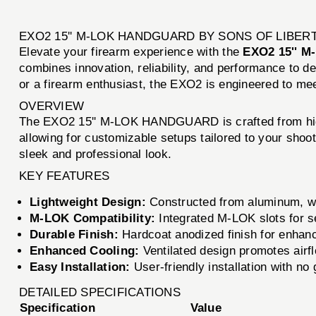
EXO2 15'' M-LOK HANDGUARD BY SONS OF LIBE
Elevate your firearm experience with the
EXO2 15'' 
combines innovation, reliability, and performance to d
or a firearm enthusiast, the EXO2 is engineered to m
OVERVIEW
The EXO2 15'' M-LOK HANDGUARD is crafted from high-
allowing for customizable setups tailored to your shoot
sleek and professional look.
KEY FEATURES
Lightweight Design:
Constructed from aluminum, wei
M-LOK Compatibility:
Integrated M-LOK slots for 
Durable Finish:
Hardcoat anodized finish for enhanc
Enhanced Cooling:
Ventilated design promotes airf
Easy Installation:
User-friendly installation with no
DETAILED SPECIFICATIONS
Specification
Value