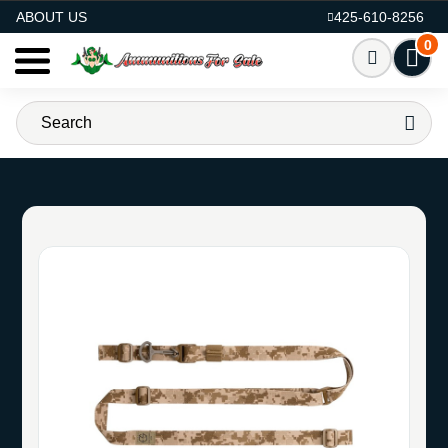
AMMO FOR SALE
ABOUT US
425-610-8256
0