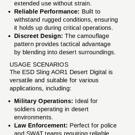
extended use without strain.
Reliable Performance:
Built to
withstand rugged conditions, ensuring
it holds up during critical operations.
Discreet Design:
The camouflage
pattern provides tactical advantage
by blending into desert surroundings.
USAGE SCENARIOS
The ESD Sling AOR1 Desert Digital is
versatile and suitable for various
applications, including:
Military Operations:
Ideal for
soldiers operating in desert
environments.
Law Enforcement:
Perfect for police
and SWAT teams requiring reliable