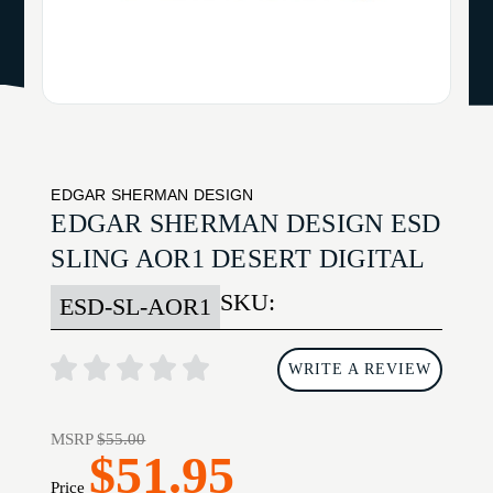
EDGAR SHERMAN DESIGN
EDGAR SHERMAN DESIGN ESD
SLING AOR1 DESERT DIGITAL
SKU:
ESD-SL-AOR1
WRITE A REVIEW
MSRP
$55.00
$51.95
Price