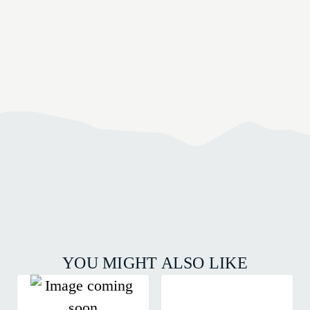
YOU MIGHT ALSO LIKE