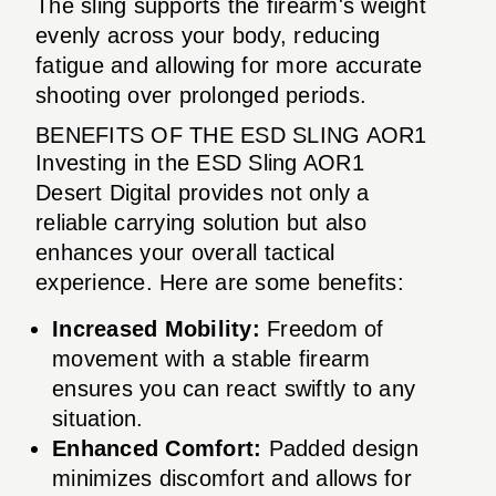
The sling supports the firearm's weight
evenly across your body, reducing
fatigue and allowing for more accurate
shooting over prolonged periods.
BENEFITS OF THE ESD SLING AOR1
Investing in the ESD Sling AOR1
Desert Digital provides not only a
reliable carrying solution but also
enhances your overall tactical
experience. Here are some benefits:
Increased Mobility:
Freedom of
movement with a stable firearm
ensures you can react swiftly to any
situation.
Enhanced Comfort:
Padded design
minimizes discomfort and allows for