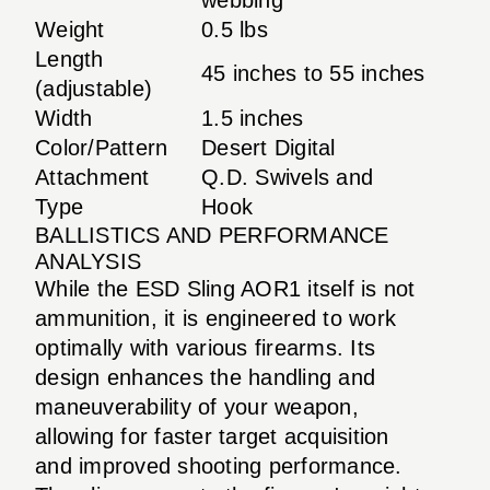
Weight
0.5 lbs
Length
45 inches to 55 inches
(adjustable)
Width
1.5 inches
Color/Pattern
Desert Digital
Attachment
Q.D. Swivels and
Type
Hook
BALLISTICS AND PERFORMANCE
ANALYSIS
While the ESD Sling AOR1 itself is not
ammunition, it is engineered to work
optimally with various firearms. Its
design enhances the handling and
maneuverability of your weapon,
allowing for faster target acquisition
and improved shooting performance.