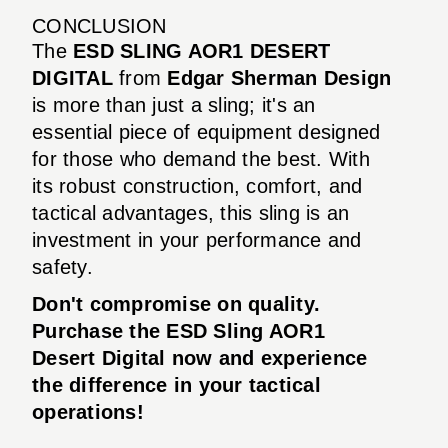
CONCLUSION
The
ESD SLING AOR1 DESERT
DIGITAL
from
Edgar Sherman Design
is more than just a sling; it's an
essential piece of equipment designed
for those who demand the best. With
its robust construction, comfort, and
tactical advantages, this sling is an
investment in your performance and
safety.
Don't compromise on quality.
Purchase the ESD Sling AOR1
Desert Digital now and experience
the difference in your tactical
operations!