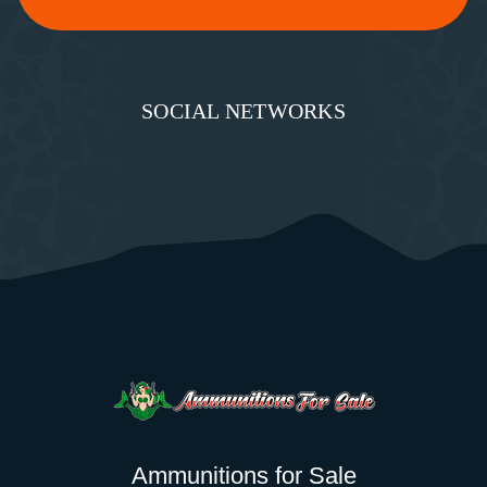
SOCIAL NETWORKS
Ammunitions for Sale