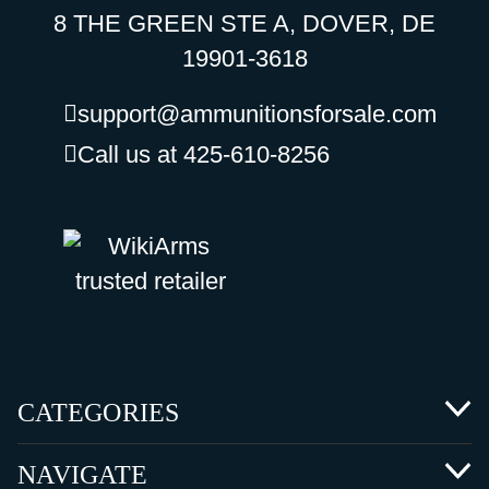
8 THE GREEN STE A, DOVER, DE
19901-3618
support@ammunitionsforsale.com
Call us at 425-610-8256
CATEGORIES
NAVIGATE