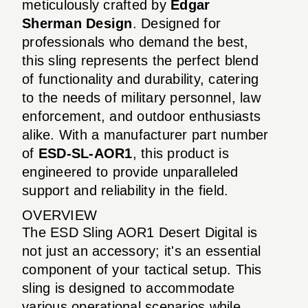
meticulously crafted by
Edgar
Sherman Design
. Designed for
professionals who demand the best,
this sling represents the perfect blend
of functionality and durability, catering
to the needs of military personnel, law
enforcement, and outdoor enthusiasts
alike. With a manufacturer part number
of
ESD-SL-AOR1
, this product is
engineered to provide unparalleled
support and reliability in the field.
OVERVIEW
The ESD Sling AOR1 Desert Digital is
not just an accessory; it's an essential
component of your tactical setup. This
sling is designed to accommodate
various operational scenarios while