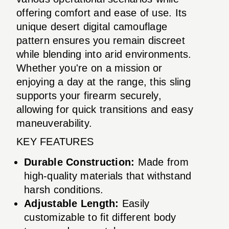
offering comfort and ease of use. Its
unique desert digital camouflage
pattern ensures you remain discreet
while blending into arid environments.
Whether you're on a mission or
enjoying a day at the range, this sling
supports your firearm securely,
allowing for quick transitions and easy
maneuverability.
KEY FEATURES
Durable Construction:
Made from
high-quality materials that withstand
harsh conditions.
Adjustable Length:
Easily
customizable to fit different body