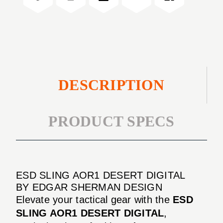
DIGITAL
DESCRIPTION
PRODUCT SPECS
ESD SLING AOR1 DESERT DIGITAL
BY EDGAR SHERMAN DESIGN
Elevate your tactical gear with the
ESD
SLING AOR1 DESERT DIGITAL
,