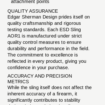
attachment points
QUALITY ASSURANCE
Edgar Sherman Design prides itself on
quality craftsmanship and rigorous
testing standards. Each ESD Sling
AOR1 is manufactured under strict
quality control measures to ensure
durability and performance in the field.
The commitment to excellence is
reflected in every product, giving you
confidence in your purchase.
ACCURACY AND PRECISION
METRICS
While the sling itself does not affect the
inherent accuracy of a firearm, it
significantly contributes to stability