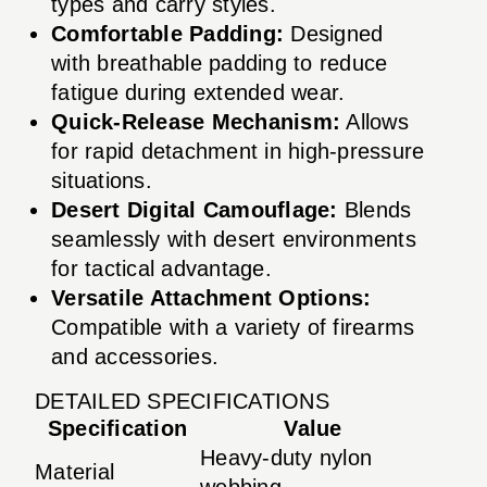
types and carry styles.
Comfortable Padding:
Designed
with breathable padding to reduce
fatigue during extended wear.
Quick-Release Mechanism:
Allows
for rapid detachment in high-pressure
situations.
Desert Digital Camouflage:
Blends
seamlessly with desert environments
for tactical advantage.
Versatile Attachment Options:
Compatible with a variety of firearms
and accessories.
DETAILED SPECIFICATIONS
Specification
Value
Heavy-duty nylon
Material
webbing