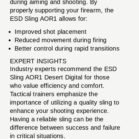
during aiming and shooting. By
properly supporting your firearm, the
ESD Sling AOR1 allows for:
Improved shot placement
Reduced movement during firing
Better control during rapid transitions
EXPERT INSIGHTS
Industry experts recommend the ESD
Sling AOR1 Desert Digital for those
who value efficiency and comfort.
Tactical trainers emphasize the
importance of utilizing a quality sling to
enhance your shooting experience.
Having a reliable sling can be the
difference between success and failure
in critical situations.