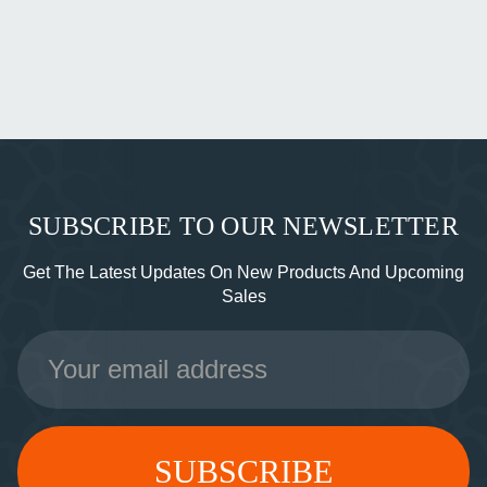
SUBSCRIBE TO OUR NEWSLETTER
Get The Latest Updates On New Products And Upcoming
Sales
Email
Address