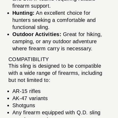
firearm support.
Hunting:
An excellent choice for
hunters seeking a comfortable and
functional sling.
Outdoor Activities:
Great for hiking,
camping, or any outdoor adventure
where firearm carry is necessary.
COMPATIBILITY
This sling is designed to be compatible
with a wide range of firearms, including
but not limited to:
AR-15 rifles
AK-47 variants
Shotguns
Any firearm equipped with Q.D. sling