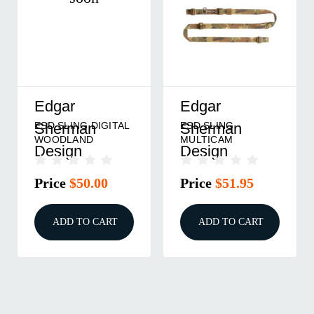
Edgar
Edgar
ESD SLING DIGITAL
ESD SLING
Sherman
Sherman
WOODLAND
MULTICAM
Design
Design
Price
$50.00
Price
$51.95
ADD TO CART
ADD TO CART