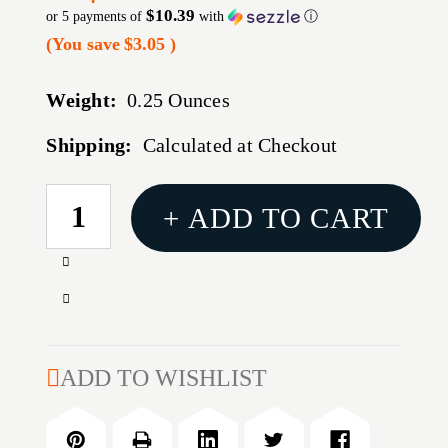
$10.39
or 5 payments of
with
ⓘ
(You save
$3.05
)
Weight:
0.25 Ounces
Shipping:
Calculated at Checkout
CURRENT
+ ADD TO CART
STOCK:
Increase
Quantity
Decrease
of
Quantity
ESD
of
SLING
ESD
ADD TO WISHLIST
AOR1
SLING
DESERT
AOR1
DIGITAL
DESERT