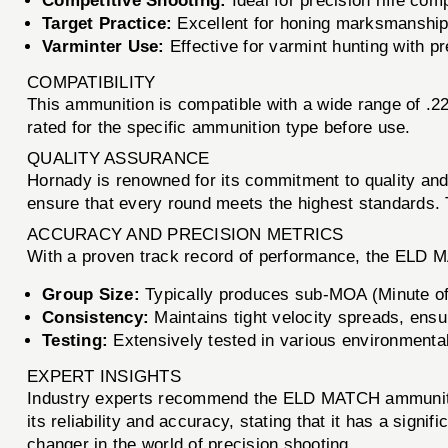
Competitive Shooting:
Ideal for precision rifle co
Target Practice:
Excellent for honing marksmanship s
Varminter Use:
Effective for varmint hunting with pr
COMPATIBILITY
This ammunition is compatible with a wide range of .22 
rated for the specific ammunition type before use.
QUALITY ASSURANCE
Hornady is renowned for its commitment to quality a
ensure that every round meets the highest standards. 
ACCURACY AND PRECISION METRICS
With a proven track record of performance, the ELD 
Group Size:
Typically produces sub-MOA (Minute of
Consistency:
Maintains tight velocity spreads, ensu
Testing:
Extensively tested in various environmental
EXPERT INSIGHTS
Industry experts recommend the ELD MATCH ammunition
its reliability and accuracy, stating that it has a si
changer in the world of precision shooting.