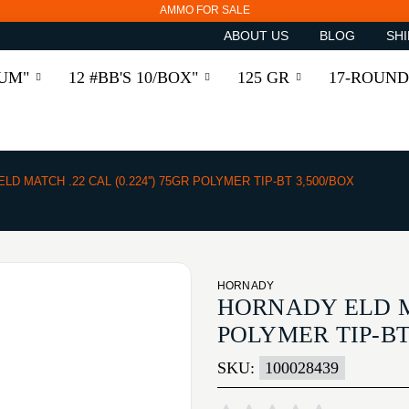
AMMO FOR SALE
ABOUT US
BLOG
SHI
RUM"
12 #BB'S 10/BOX"
125 GR
17-ROUND
ELD MATCH .22 CAL (0.224'') 75GR POLYMER TIP-BT 3,500/BOX
HORNADY
HORNADY ELD MAT
POLYMER TIP-BT
SKU:
100028439