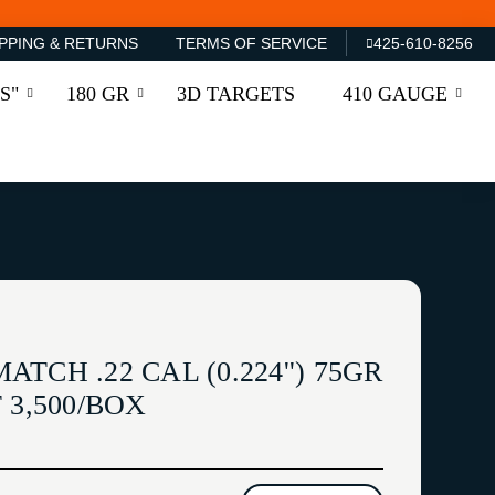
PPING & RETURNS
TERMS OF SERVICE
425-610-8256
S"
180 GR
3D TARGETS
410 GAUGE
CH .22 CAL (0.224'') 75GR
 3,500/BOX