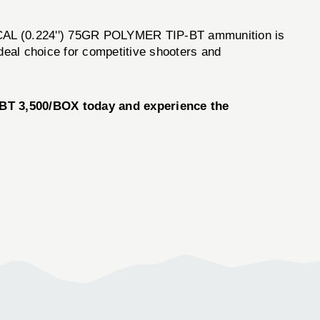
22 CAL (0.224'') 75GR POLYMER TIP-BT ammunition is
ideal choice for competitive shooters and
BT 3,500/BOX today and experience the