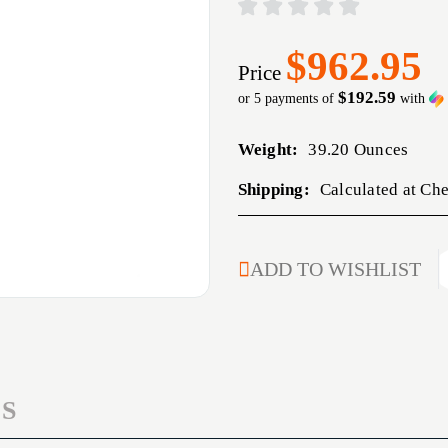
$962.95
Price
$192.59
or 5 payments of
with
Weight:
39.20 Ounces
Shipping:
Calculated at Ch
CURRENT
ADD TO WISHLIST
STOCK:
S