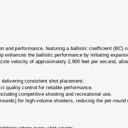
and performance, featuring a ballistic coefficient (BC) o
enhances the ballistic performance by initiating expansio
zle velocity of approximately 2,900 feet per second, allo
 delivering consistent shot placement.
t quality control for reliable performance.
including competitive shooting and recreational use.
rounds) for high-volume shooters, reducing the per-round 