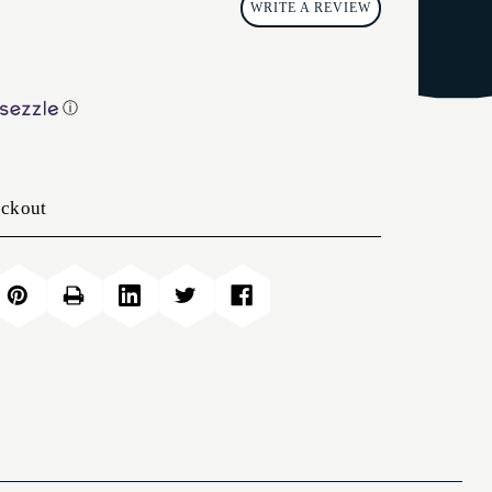
WRITE A REVIEW
ⓘ
eckout