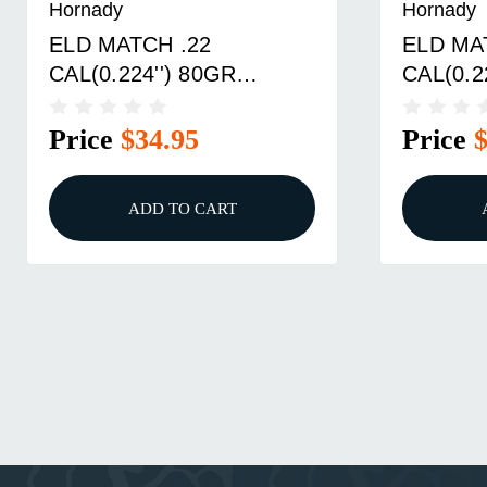
Hornady
Hornady
ELD MATCH .22
ELD MA
CAL(0.224'') 80GR
CAL(0.2
POLYMER TIP BOAT TAIL
POLYME
100/BOX
100/BO
Price
$34.95
Price
ADD TO CART