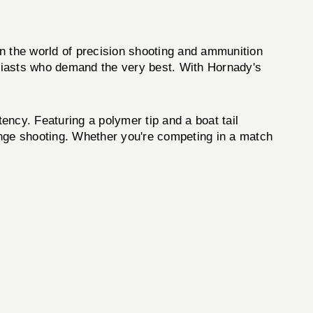
the world of precision shooting and ammunition
siasts who demand the very best. With Hornady's
cy. Featuring a polymer tip and a boat tail
range shooting. Whether you're competing in a match