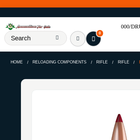
000/D
0
HOME
RELOADING COMPONENTS
RIFLE
RIFLE