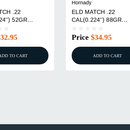
Hornady
TCH .22
ELD MATCH .22
24'') 52GR
CAL(0.224'') 88GR
R TIP BOAT TAIL
POLYMER TIP BOAT 
X
100/BOX
$32.95
Price
$34.95
ADD TO CART
ADD TO CART