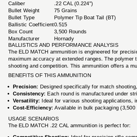
Caliber
.22 CAL (0.224'')
Bullet Weight
75 Grains
Bullet Type
Polymer Tip Boat Tail (BT)
Ballistic Coefficient
0.515
Box Count
3,500 Rounds
Manufacturer
Hornady
BALLISTICS AND PERFORMANCE ANALYSIS
The ELD MATCH ammunition is engineered for precision 
maximum accuracy at extended ranges. The polymer tip 
shooting and competition. This ammunition offers a muz
BENEFITS OF THIS AMMUNITION
Precision:
Designed specifically for match shooting,
Consistency:
Each round is manufactured under stric
Versatility:
Ideal for various shooting applications, 
Cost-Efficiency:
Available in bulk packaging (3,500 
USAGE SCENARIOS
The ELD MATCH .22 CAL ammunition is perfect for: