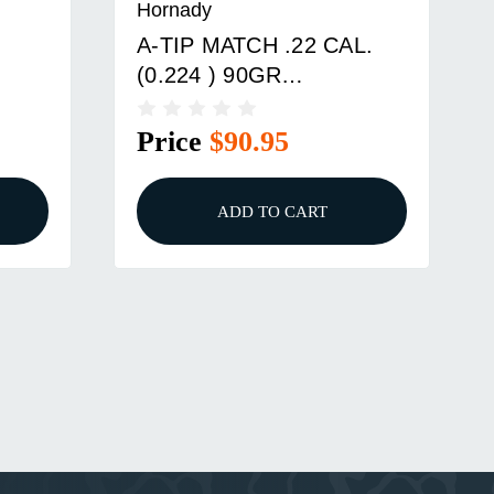
Hornady
A-TIP MATCH .22 CAL.
(0.224 ) 90GR
TAIL
ALUMINUM TIP-BT
100/BOX
Price
$90.95
ADD TO CART