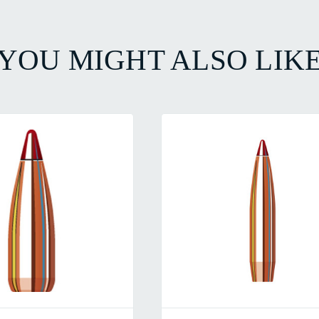
YOU MIGHT ALSO LIK