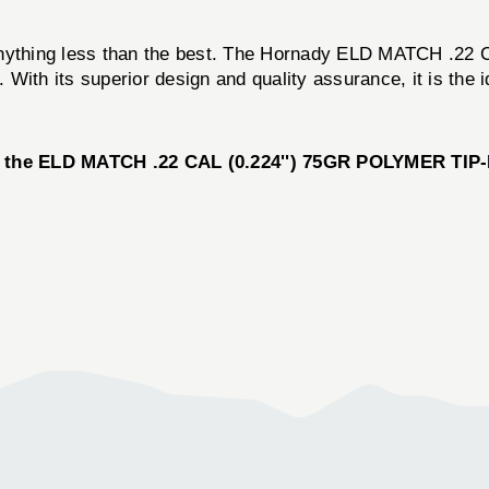
for anything less than the best. The Hornady ELD MATCH .
With its superior design and quality assurance, it is the 
 the ELD MATCH .22 CAL (0.224'') 75GR POLYMER TIP-