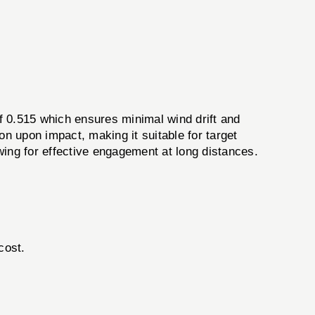
f 0.515 which ensures minimal wind drift and
n upon impact, making it suitable for target
wing for effective engagement at long distances.
cost.