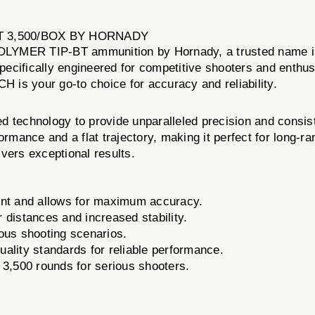
BT 3,500/BOX BY HORNADY
LYMER TIP-BT ammunition by Hornady, a trusted name in 
pecifically engineered for competitive shooters and enthu
is your go-to choice for accuracy and reliability.
echnology to provide unparalleled precision and consisten
formance and a flat trajectory, making it perfect for long-
vers exceptional results.
ient and allows for maximum accuracy.
distances and increased stability.
ous shooting scenarios.
uality standards for reliable performance.
 3,500 rounds for serious shooters.