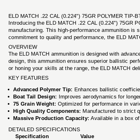
ELD MATCH .22 CAL (0.224'') 75GR POLYMER TIP-
Introducing the ELD MATCH .22 CAL (0.224'') 75GR PO
manufacturing. This high-performance ammunition is s
commitment to quality and performance, the ELD MATCH 
OVERVIEW
The ELD MATCH ammunition is designed with advanced t
design, this ammunition ensures superior ballistic per
or honing your skills at the range, the ELD MATCH deli
KEY FEATURES
Advanced Polymer Tip:
Enhances ballistic coeffic
Boat Tail Design:
Improves aerodynamics for longer 
75 Grain Weight:
Optimized for performance in vari
High Quality Components:
Manufactured to strict q
Massive Production Capacity:
Available in a box of
DETAILED SPECIFICATIONS
Specification
Value