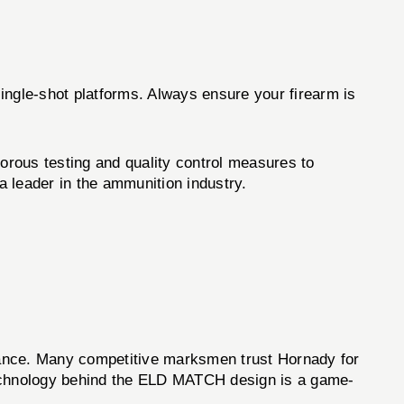
single-shot platforms. Always ensure your firearm is
ous testing and quality control measures to
 leader in the ammunition industry.
ance. Many competitive marksmen trust Hornady for
d technology behind the ELD MATCH design is a game-