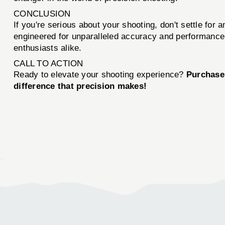
CONCLUSION
If you're serious about your shooting, don't settle 
engineered for unparalleled accuracy and performance. 
enthusiasts alike.
CALL TO ACTION
Ready to elevate your shooting experience?
Purchase
difference that precision makes!