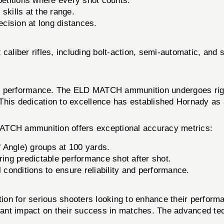
mpetitions where every shot counts.
kills at the range.
ecision at long distances.
caliber rifles, including bolt-action, semi-automatic, and 
nd performance. The ELD MATCH ammunition undergoes rigor
This dedication to excellence has established Hornady as a
MATCH ammunition offers exceptional accuracy metrics:
 Angle) groups at 100 yards.
ring predictable performance shot after shot.
 conditions to ensure reliability and performance.
 for serious shooters looking to enhance their perform
gnificant impact on their success in matches. The advance