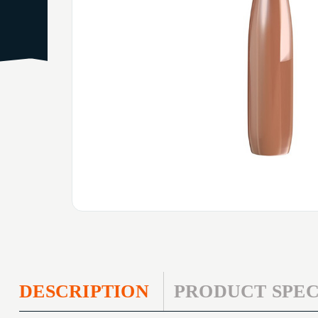
DESCRIPTION
PRODUCT SPEC