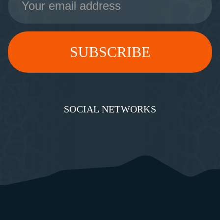
Address
SOCIAL NETWORKS