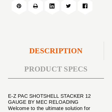
PAC
STACKER
SHOTSHELL
12
STACKER
GAUGE
12
GAUGE
DESCRIPTION
PRODUCT SPECS
E-Z PAC SHOTSHELL STACKER 12
GAUGE BY MEC RELOADING
Welcome to the ultimate solution for