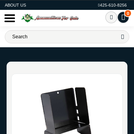
AMMO FOR SALE
ABOUT US
425-610-8256
0