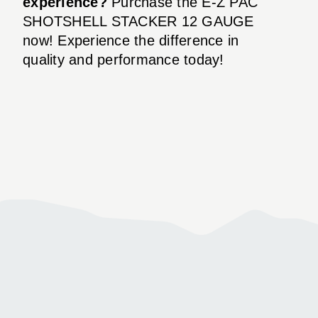
experience?
Purchase the E-Z PAC
SHOTSHELL STACKER 12 GAUGE
now! Experience the difference in
quality and performance today!