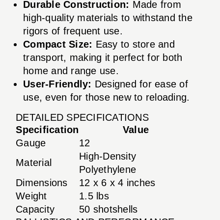
Durable Construction:
Made from
high-quality materials to withstand the
rigors of frequent use.
Compact Size:
Easy to store and
transport, making it perfect for both
home and range use.
User-Friendly:
Designed for ease of
use, even for those new to reloading.
DETAILED SPECIFICATIONS
Specification
Value
Gauge
12
High-Density
Material
Polyethylene
Dimensions
12 x 6 x 4 inches
Weight
1.5 lbs
Capacity
50 shotshells