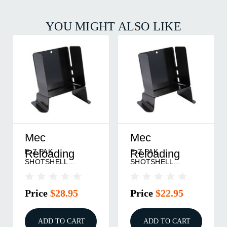
YOU MIGHT ALSO LIKE
Mec
Mec
E-Z PAK
E-Z PAK
Reloading
Reloading
SHOTSHELL
SHOTSHELL
STACKER 28 GAUGE
STACKER 16 GAUGE
Price
$28.95
Price
$22.95
ADD TO CART
ADD TO CART