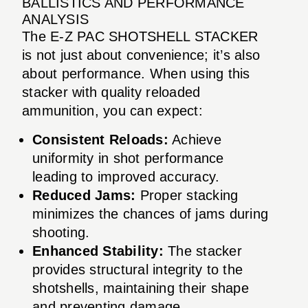
BALLISTICS AND PERFORMANCE
ANALYSIS
The E-Z PAC SHOTSHELL STACKER
is not just about convenience; it’s also
about performance. When using this
stacker with quality reloaded
ammunition, you can expect:
Consistent Reloads:
Achieve
uniformity in shot performance
leading to improved accuracy.
Reduced Jams:
Proper stacking
minimizes the chances of jams during
shooting.
Enhanced Stability:
The stacker
provides structural integrity to the
shotshells, maintaining their shape
and preventing damage.