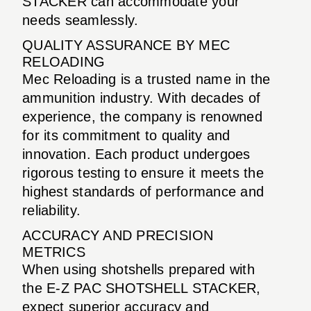
STACKER can accommodate your
needs seamlessly.
QUALITY ASSURANCE BY MEC
RELOADING
Mec Reloading is a trusted name in the
ammunition industry. With decades of
experience, the company is renowned
for its commitment to quality and
innovation. Each product undergoes
rigorous testing to ensure it meets the
highest standards of performance and
reliability.
ACCURACY AND PRECISION
METRICS
When using shotshells prepared with
the E-Z PAC SHOTSHELL STACKER,
expect superior accuracy and