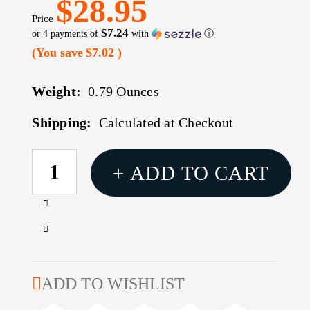
$28.95
Price
$7.24
or 4 payments of
with
ⓘ
(You save
$7.02
)
Weight:
0.79 Ounces
Shipping:
Calculated at Checkout
CURRENT
+ ADD TO CART
STOCK:
Increase
Quantity
Decrease
of
Quantity
E-
of
Z
E-
ADD TO WISHLIST
PAC
Z
SHOTSHELL