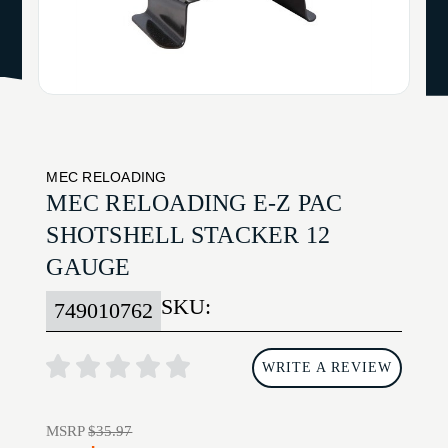
MEC RELOADING
MEC RELOADING E-Z PAC
SHOTSHELL STACKER 12
GAUGE
SKU:
749010762
WRITE A REVIEW
MSRP
$35.97