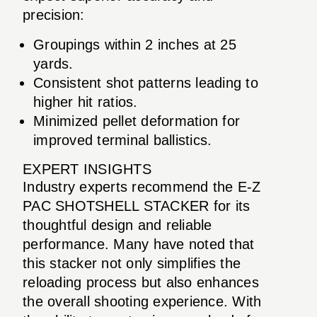
precision:
Groupings within 2 inches at 25
yards.
Consistent shot patterns leading to
higher hit ratios.
Minimized pellet deformation for
improved terminal ballistics.
EXPERT INSIGHTS
Industry experts recommend the E-Z
PAC SHOTSHELL STACKER for its
thoughtful design and reliable
performance. Many have noted that
this stacker not only simplifies the
reloading process but also enhances
the overall shooting experience. With