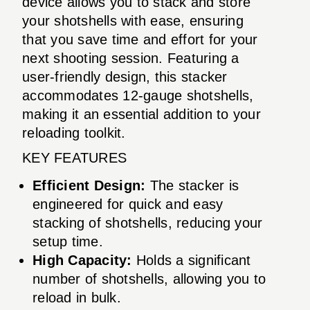
device allows you to stack and store
your shotshells with ease, ensuring
that you save time and effort for your
next shooting session. Featuring a
user-friendly design, this stacker
accommodates 12-gauge shotshells,
making it an essential addition to your
reloading toolkit.
KEY FEATURES
Efficient Design:
The stacker is
engineered for quick and easy
stacking of shotshells, reducing your
setup time.
High Capacity:
Holds a significant
number of shotshells, allowing you to
reload in bulk.