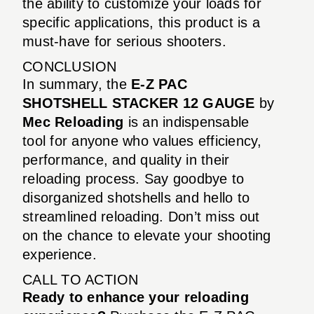
the ability to customize your loads for
specific applications, this product is a
must-have for serious shooters.
CONCLUSION
In summary, the
E-Z PAC
SHOTSHELL STACKER 12 GAUGE
by
Mec Reloading
is an indispensable
tool for anyone who values efficiency,
performance, and quality in their
reloading process. Say goodbye to
disorganized shotshells and hello to
streamlined reloading. Don’t miss out
on the chance to elevate your shooting
experience.
CALL TO ACTION
Ready to enhance your reloading