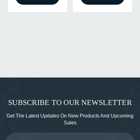
SUBSCRIBE TO OUR NEWSLETTER
Get The Latest Updates On New Products And Upcoming
Sales
Email