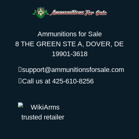
Ammunitions for Sale
8 THE GREEN STE A, DOVER, DE
19901-3618
support@ammunitionsforsale.com
Call us at 425-610-8256