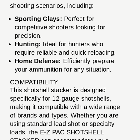
shooting scenarios, including:
Sporting Clays:
Perfect for
competitive shooters looking for
precision.
Hunting:
Ideal for hunters who
require reliable and quick reloading.
Home Defense:
Efficiently prepare
your ammunition for any situation.
COMPATIBILITY
This shotshell stacker is designed
specifically for 12-gauge shotshells,
making it compatible with a wide range
of brands and types. Whether you are
using standard lead shot or specialty
loads, the E-Z PAC SHOTSHELL