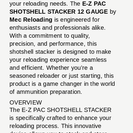
your reloading needs. The
E-Z PAC
SHOTSHELL STACKER 12 GAUGE
by
Mec Reloading
is engineered for
enthusiasts and professionals alike.
With a commitment to quality,
precision, and performance, this
shotshell stacker is designed to make
your reloading experience seamless
and efficient. Whether you're a
seasoned reloader or just starting, this
product is a game changer in the world
of ammunition preparation.
OVERVIEW
The E-Z PAC SHOTSHELL STACKER
is specifically crafted to enhance your
reloading process. This innovative