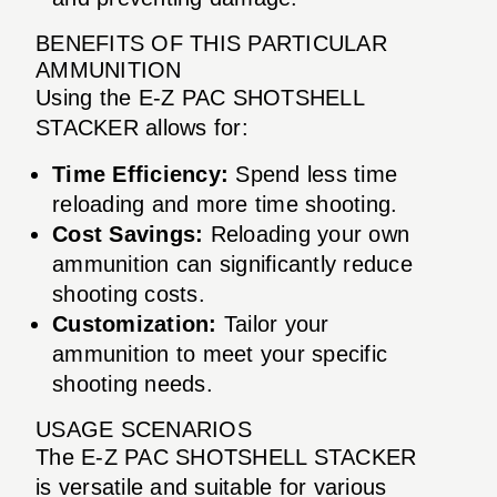
BENEFITS OF THIS PARTICULAR
AMMUNITION
Using the E-Z PAC SHOTSHELL
STACKER allows for:
Time Efficiency:
Spend less time
reloading and more time shooting.
Cost Savings:
Reloading your own
ammunition can significantly reduce
shooting costs.
Customization:
Tailor your
ammunition to meet your specific
shooting needs.
USAGE SCENARIOS
The E-Z PAC SHOTSHELL STACKER
is versatile and suitable for various