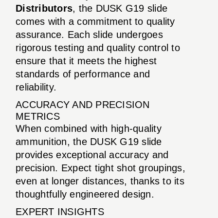
Distributors
, the DUSK G19 slide
comes with a commitment to quality
assurance. Each slide undergoes
rigorous testing and quality control to
ensure that it meets the highest
standards of performance and
reliability.
ACCURACY AND PRECISION
METRICS
When combined with high-quality
ammunition, the DUSK G19 slide
provides exceptional accuracy and
precision. Expect tight shot groupings,
even at longer distances, thanks to its
thoughtfully engineered design.
EXPERT INSIGHTS