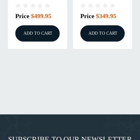
CUT COMPLETE
CUT STRIPPED
SLIDE FDE
SLIDE FDE
Price
$499.95
Price
$349.95
ADD TO CART
ADD TO CART
SUBSCRIBE TO OUR NEWSLETTER