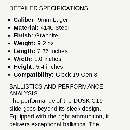
DETAILED SPECIFICATIONS
Caliber:
9mm Luger
Material:
4140 Steel
Finish:
Graphite
Weight:
9.2 oz
Length:
7.36 inches
Width:
1.0 inches
Height:
5.4 inches
Compatibility:
Glock 19 Gen 3
BALLISTICS AND PERFORMANCE
ANALYSIS
The performance of the DUSK G19
slide goes beyond its sleek design.
Equipped with the right ammunition, it
delivers exceptional ballistics. The