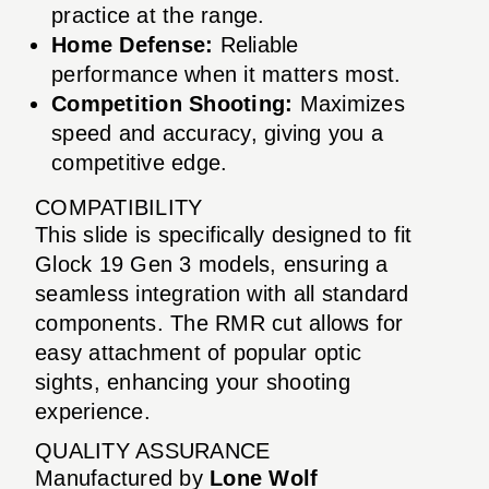
practice at the range.
Home Defense:
Reliable
performance when it matters most.
Competition Shooting:
Maximizes
speed and accuracy, giving you a
competitive edge.
COMPATIBILITY
This slide is specifically designed to fit
Glock 19 Gen 3 models, ensuring a
seamless integration with all standard
components. The RMR cut allows for
easy attachment of popular optic
sights, enhancing your shooting
experience.
QUALITY ASSURANCE
Manufactured by
Lone Wolf