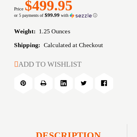
$499.95
Price
$99.99
or 5 payments of
with
ⓘ
Weight:
1.25 Ounces
Shipping:
Calculated at Checkout
CURRENT
ADD TO WISHLIST
STOCK:
DESCRIPTION