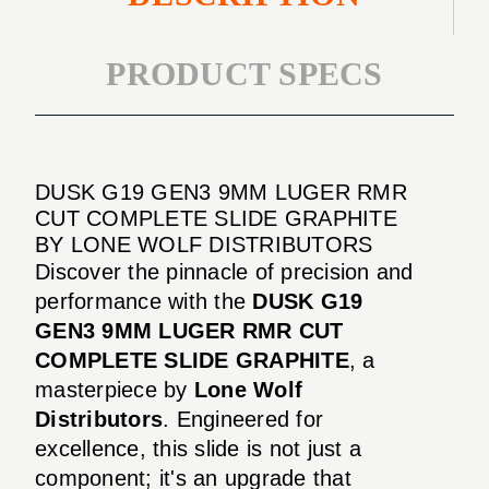
PRODUCT SPECS
DUSK G19 GEN3 9MM LUGER RMR
CUT COMPLETE SLIDE GRAPHITE
BY LONE WOLF DISTRIBUTORS
Discover the pinnacle of precision and
performance with the
DUSK G19
GEN3 9MM LUGER RMR CUT
COMPLETE SLIDE GRAPHITE
, a
masterpiece by
Lone Wolf
Distributors
. Engineered for
excellence, this slide is not just a
component; it's an upgrade that