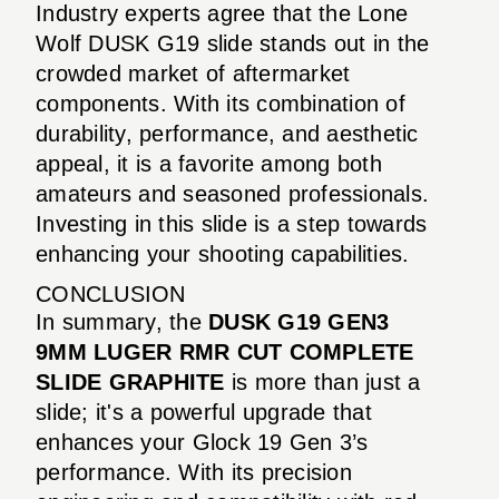
Industry experts agree that the Lone
Wolf DUSK G19 slide stands out in the
crowded market of aftermarket
components. With its combination of
durability, performance, and aesthetic
appeal, it is a favorite among both
amateurs and seasoned professionals.
Investing in this slide is a step towards
enhancing your shooting capabilities.
CONCLUSION
In summary, the
DUSK G19 GEN3
9MM LUGER RMR CUT COMPLETE
SLIDE GRAPHITE
is more than just a
slide; it's a powerful upgrade that
enhances your Glock 19 Gen 3’s
performance. With its precision