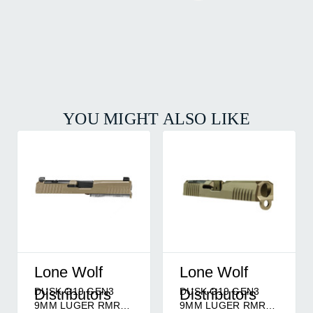
YOU MIGHT ALSO LIKE
Lone Wolf
Lone Wolf
DUSK G19 GEN3
DUSK G19 GEN3
Distributors
Distributors
9MM LUGER RMR
9MM LUGER RMR