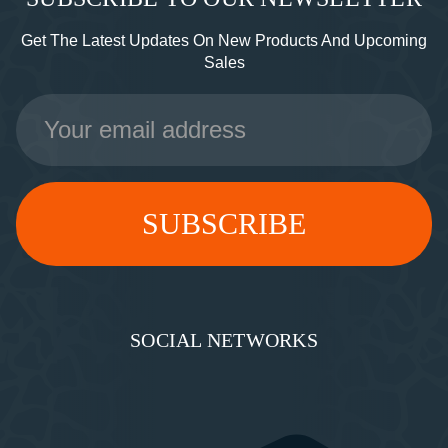
Get The Latest Updates On New Products And Upcoming
Sales
Email
Address
SOCIAL NETWORKS