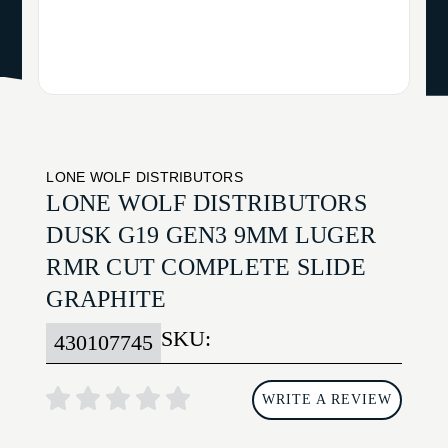
LONE WOLF DISTRIBUTORS
LONE WOLF DISTRIBUTORS
DUSK G19 GEN3 9MM LUGER
RMR CUT COMPLETE SLIDE
GRAPHITE
SKU:
430107745
WRITE A REVIEW