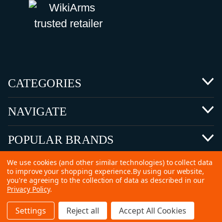
CATEGORIES
NAVIGATE
POPULAR BRANDS
We use cookies (and other similar technologies) to collect data
to improve your shopping experience.
By using our website,
you're agreeing to the collection of data as described in our
Privacy Policy
.
©
2026 Copyright Ammunitions for Sale
Settings
Reject all
Accept All Cookies
SEO Services by
Kleverish
Home
Search
Collection
Account
Cart