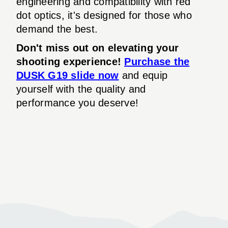
engineering and compatibility with red
dot optics, it's designed for those who
demand the best.
Don't miss out on elevating your
shooting experience!
Purchase the
DUSK G19 slide now
and equip
yourself with the quality and
performance you deserve!