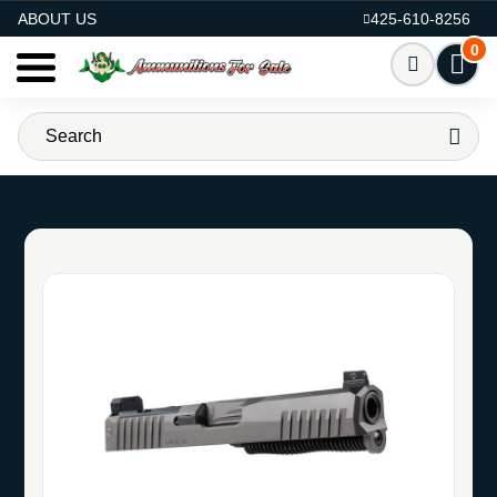
AMMO FOR SALE
ABOUT US
425-610-8256
0