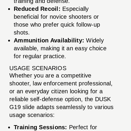
training and defense.
Reduced Recoil:
Especially
beneficial for novice shooters or
those who prefer quick follow-up
shots.
Ammunition Availability:
Widely
available, making it an easy choice
for regular practice.
USAGE SCENARIOS
Whether you are a competitive
shooter, law enforcement professional,
or an everyday citizen looking for a
reliable self-defense option, the DUSK
G19 slide adapts seamlessly to various
usage scenarios:
Training Sessions:
Perfect for