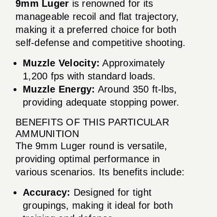
9mm Luger
is renowned for its
manageable recoil and flat trajectory,
making it a preferred choice for both
self-defense and competitive shooting.
Muzzle Velocity:
Approximately
1,200 fps with standard loads.
Muzzle Energy:
Around 350 ft-lbs,
providing adequate stopping power.
BENEFITS OF THIS PARTICULAR
AMMUNITION
The 9mm Luger round is versatile,
providing optimal performance in
various scenarios. Its benefits include:
Accuracy:
Designed for tight
groupings, making it ideal for both