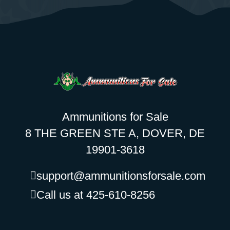
Ammunitions for Sale
8 THE GREEN STE A, DOVER, DE
19901-3618
support@ammunitionsforsale.com
Call us at 425-610-8256