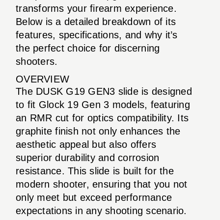
transforms your firearm experience.
Below is a detailed breakdown of its
features, specifications, and why it’s
the perfect choice for discerning
shooters.
OVERVIEW
The DUSK G19 GEN3 slide is designed
to fit Glock 19 Gen 3 models, featuring
an RMR cut for optics compatibility. Its
graphite finish not only enhances the
aesthetic appeal but also offers
superior durability and corrosion
resistance. This slide is built for the
modern shooter, ensuring that you not
only meet but exceed performance
expectations in any shooting scenario.