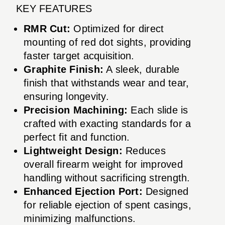
KEY FEATURES
RMR Cut:
Optimized for direct
mounting of red dot sights, providing
faster target acquisition.
Graphite Finish:
A sleek, durable
finish that withstands wear and tear,
ensuring longevity.
Precision Machining:
Each slide is
crafted with exacting standards for a
perfect fit and function.
Lightweight Design:
Reduces
overall firearm weight for improved
handling without sacrificing strength.
Enhanced Ejection Port:
Designed
for reliable ejection of spent casings,
minimizing malfunctions.