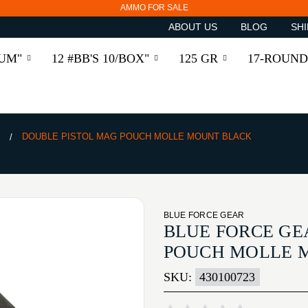
AMMO FOR SALE
ABOUT US
BLOG
SHI
RUM"
12 #BB'S 10/BOX"
125 GR
17-ROUND
S
DOUBLE PISTOL MAG POUCH MOLLE MOUNT BLACK
BLUE FORCE GEAR
BLUE FORCE GE
POUCH MOLLE 
SKU:
430100723