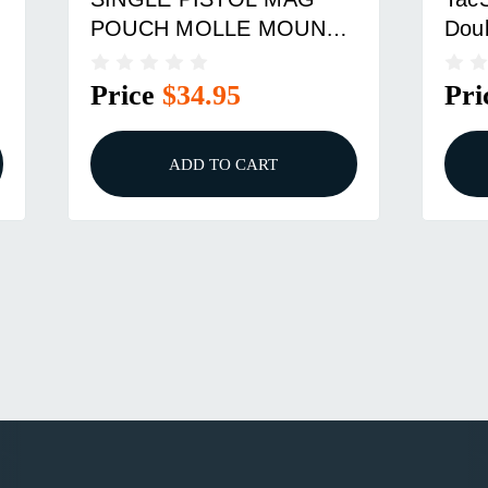
POUCH MOLLE MOUNT
Doub
COYOTE BROWN
Pou
Price
$34.95
Pri
ADD TO CART