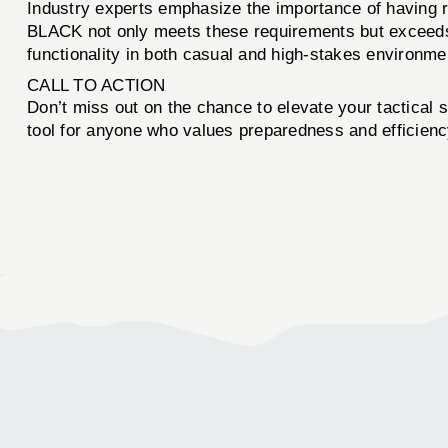
Industry experts emphasize the importance of havi
BLACK not only meets these requirements but exceeds t
functionality in both casual and high-stakes environmen
CALL TO ACTION
Don’t miss out on the chance to elevate your tactical 
tool for anyone who values preparedness and efficien