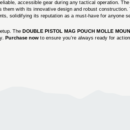
ng reliable, accessible gear during any tactical opera
hem with its innovative design and robust construction. T
ts, solidifying its reputation as a must-have for anyone ser
setup. The
DOUBLE PISTOL MAG POUCH MOLLE MOUN
cy.
Purchase now
to ensure you’re always ready for action