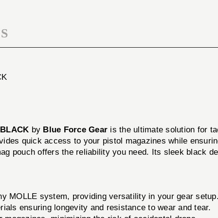
BLACK
S
CK
 BLACK
by
Blue Force Gear
is the ultimate solution for t
rovides quick access to your pistol magazines while ensurin
mag pouch offers the reliability you need. Its sleek black d
ny MOLLE system, providing versatility in your gear setup
ials ensuring longevity and resistance to wear and tear.