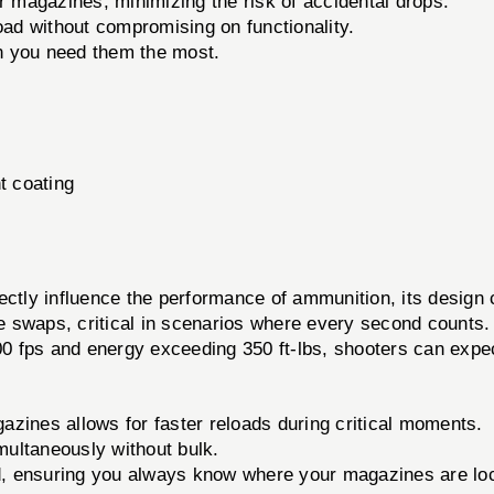
r magazines, minimizing the risk of accidental drops.
oad without compromising on functionality.
n you need them the most.
t coating
y influence the performance of ammunition, its design 
e swaps, critical in scenarios where every second counts
200 fps and energy exceeding 350 ft-lbs, shooters can exp
zines allows for faster reloads during critical moments.
ultaneously without bulk.
, ensuring you always know where your magazines are lo