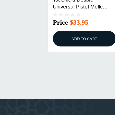
Universal Pistol Molle
Pouch Black
Price
$33.95
ADD TO CART