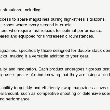
ituations, including:
access to spare magazines during high-stress situations.
at zones where every second is crucial.
ters who require fast reloads for optimal performance.
pared and equipped for unforeseen circumstances.
magazines, specifically those designed for double-stack co
cks, making it a versatile addition to your gear.
lity and innovation. Each product undergoes rigorous test
sers peace of mind knowing that they are using a produ
 ability to quickly and efficiently swap magazines allows s
 paramount, such as competitive shooting or defensive sce
ing performance.