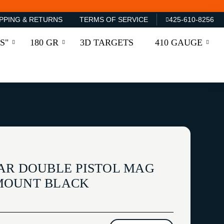
PPING & RETURNS
TERMS OF SERVICE
425-610-8256
S"
180 GR
3D TARGETS
410 GAUGE
AR DOUBLE PISTOL MAG
MOUNT BLACK