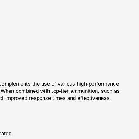
complements the use of various high-performance
. When combined with top-tier ammunition, such as
ect improved response times and effectiveness.
cated.