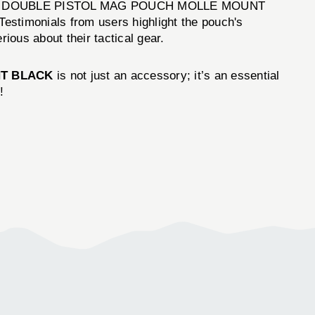
tion. The DOUBLE PISTOL MAG POUCH MOLLE MOUNT
estimonials from users highlight the pouch's
ious about their tactical gear.
T BLACK
is not just an accessory; it’s an essential
!