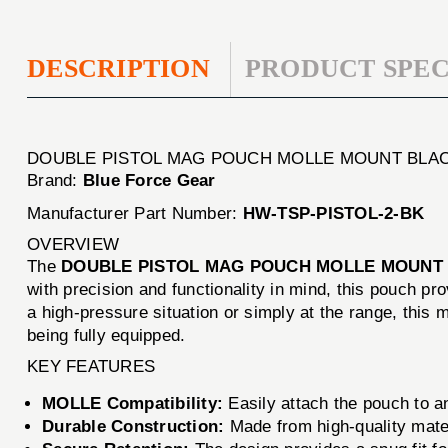
DESCRIPTION
PRODUCT SPEC
DOUBLE PISTOL MAG POUCH MOLLE MOUNT BLA
Brand:
Blue Force Gear
Manufacturer Part Number:
HW-TSP-PISTOL-2-BK
OVERVIEW
The
DOUBLE PISTOL MAG POUCH MOLLE MOUNT
with precision and functionality in mind, this pouch p
a high-pressure situation or simply at the range, this 
being fully equipped.
KEY FEATURES
MOLLE Compatibility:
Easily attach the pouch to a
Durable Construction:
Made from high-quality mater