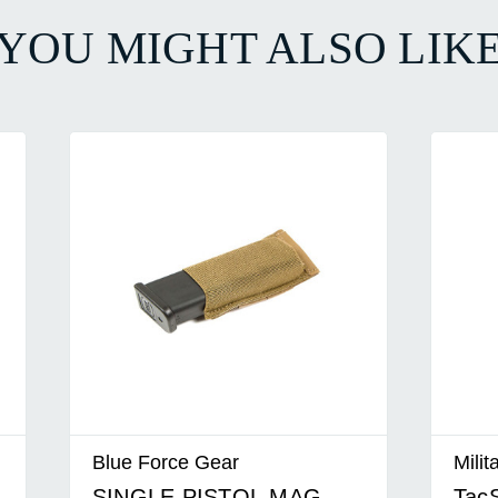
YOU MIGHT ALSO LIK
Blue Force Gear
Milit
SINGLE PISTOL MAG
TacS