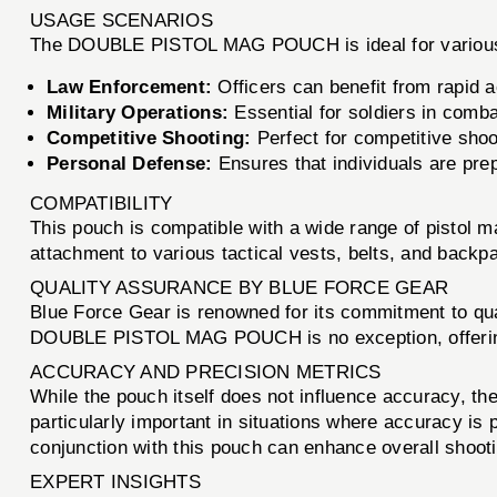
USAGE SCENARIOS
The DOUBLE PISTOL MAG POUCH is ideal for various s
Law Enforcement:
Officers can benefit from rapid 
Military Operations:
Essential for soldiers in comb
Competitive Shooting:
Perfect for competitive shoo
Personal Defense:
Ensures that individuals are pre
COMPATIBILITY
This pouch is compatible with a wide range of pistol 
attachment to various tactical vests, belts, and backpa
QUALITY ASSURANCE BY BLUE FORCE GEAR
Blue Force Gear is renowned for its commitment to qua
DOUBLE PISTOL MAG POUCH is no exception, offering u
ACCURACY AND PRECISION METRICS
While the pouch itself does not influence accuracy, the
particularly important in situations where accuracy is
conjunction with this pouch can enhance overall shoot
EXPERT INSIGHTS