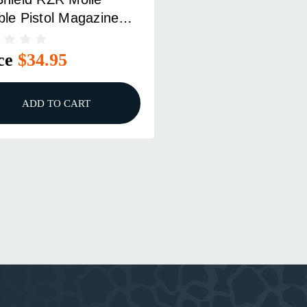
le Pistol Magazine
ch Black
ce
$34.95
ADD TO CART