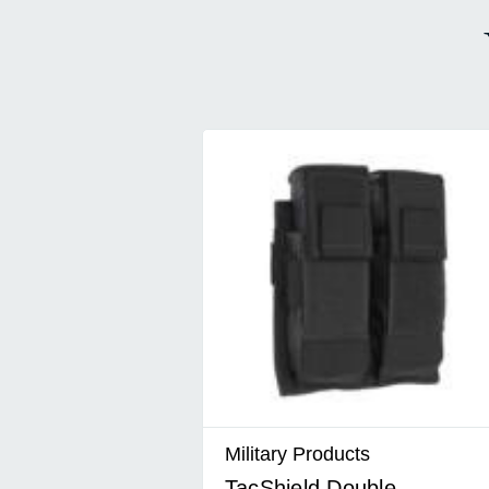
Military Products
TacShield Double