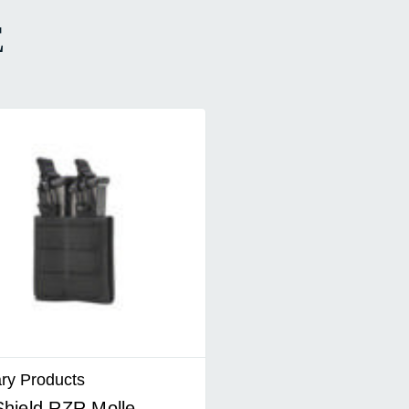
E
ary Products
hield RZR Molle