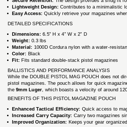
Secure Retention:
The design provides a snug fit fo
Lightweight Design:
Contributes to a minimalistic l
Easy Access:
Quickly retrieve your magazines whe
DETAILED SPECIFICATIONS
Dimensions:
6.5” H x 4” W x 2” D
Weight:
0.3 lbs
Material:
1000D Cordura nylon with a water-resistan
Color:
Black
Fit:
Fits standard double-stack pistol magazines
BALLISTICS AND PERFORMANCE ANALYSIS
While the DOUBLE PISTOL MAG POUCH does not directl
pistol magazines. The pouch allows for quick magazin
the
9mm Luger
, which boasts a velocity of around 1
BENEFITS OF THIS PISTOL MAGAZINE POUCH
Enhanced Tactical Efficiency:
Quick access to maga
Increased Carry Capacity:
Carry two magazines sim
Improved Organization:
Keeps your gear organized