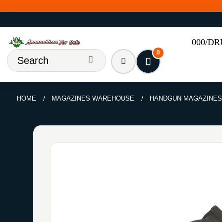
000/D
0
HOME
MAGAZINES WAREHOUSE
HANDGUN MAGAZINE