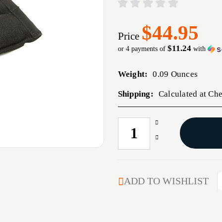
$44.95
Price
$11.24
or 4 payments of
with
Weight:
0.09 Ounces
Shipping:
Calculated at Ch
Increase
CURRENT
Quantity
STOCK:
Decrease
of
Quantity
DOUBLE
of
PISTOL
DOUBLE
MAG
PISTOL
ADD TO WISHLIST
POUCH
MAG
MOLLE
POUCH
MOUNT
MOLLE
BLACK
MOUNT