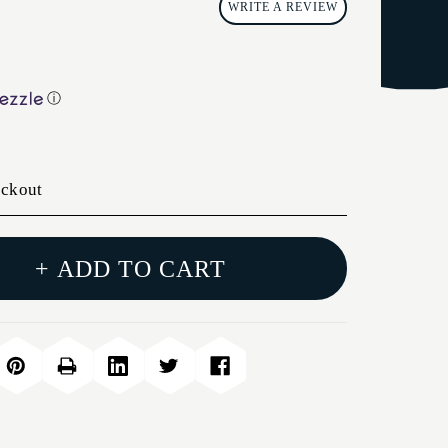
WRITE A REVIEW
ⓘ
eckout
+ ADD TO CART