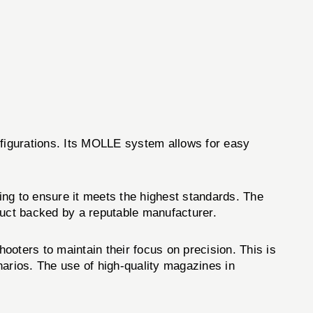
nfigurations. Its MOLLE system allows for easy
ing to ensure it meets the highest standards. The
ct backed by a reputable manufacturer.
hooters to maintain their focus on precision. This is
narios. The use of high-quality magazines in