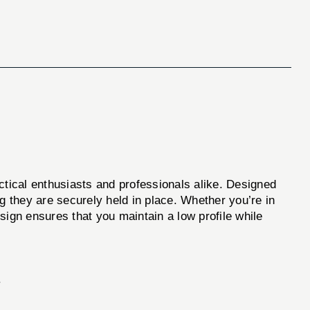
actical enthusiasts and professionals alike. Designed
g they are securely held in place. Whether you’re in
esign ensures that you maintain a low profile while
.