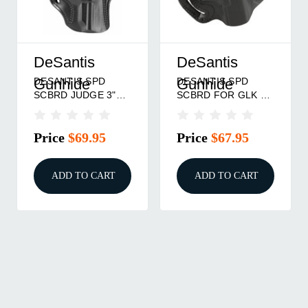
DeSantis
DeSantis
DESANTIS SPD
DESANTIS SPD
Gunhide
Gunhide
SCBRD JUDGE 3"
SCBRD FOR GLK 19
RH BLK
RH BLK
Price
$69.95
Price
$67.95
ADD TO CART
ADD TO CART