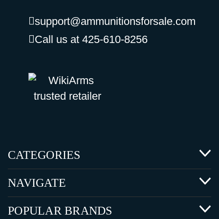
support@ammunitionsforsale.com
Call us at 425-610-8256
CATEGORIES
NAVIGATE
POPULAR BRANDS