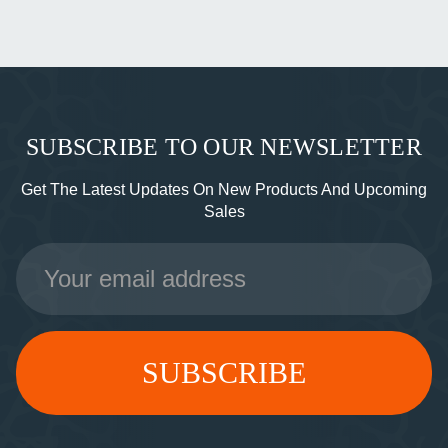
SUBSCRIBE TO OUR NEWSLETTER
Get The Latest Updates On New Products And Upcoming
Sales
Email
Address