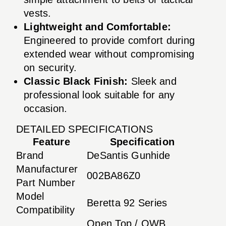
vests.
Lightweight and Comfortable:
Engineered to provide comfort during
extended wear without compromising
on security.
Classic Black Finish:
Sleek and
professional look suitable for any
occasion.
DETAILED SPECIFICATIONS
Feature
Specification
Brand
DeSantis Gunhide
Manufacturer
002BA86Z0
Part Number
Model
Beretta 92 Series
Compatibility
Open Top / OWB