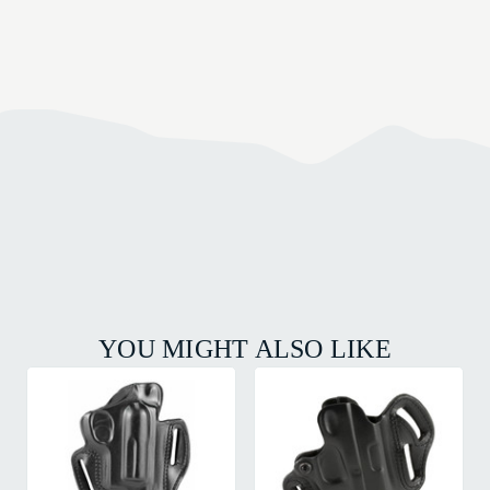
YOU MIGHT ALSO LIKE