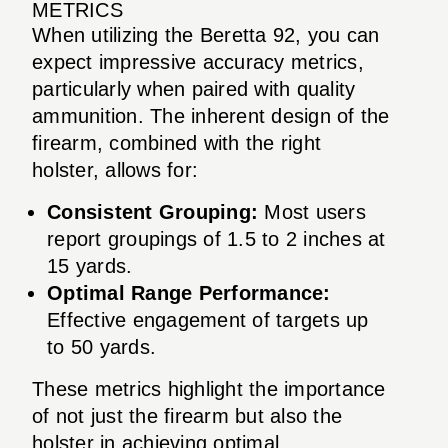
METRICS
When utilizing the Beretta 92, you can
expect impressive accuracy metrics,
particularly when paired with quality
ammunition. The inherent design of the
firearm, combined with the right
holster, allows for:
Consistent Grouping:
Most users
report groupings of 1.5 to 2 inches at
15 yards.
Optimal Range Performance:
Effective engagement of targets up
to 50 yards.
These metrics highlight the importance
of not just the firearm but also the
holster in achieving optimal