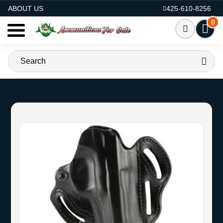
AMMO FOR SALE
ABOUT US
425-610-8256
0