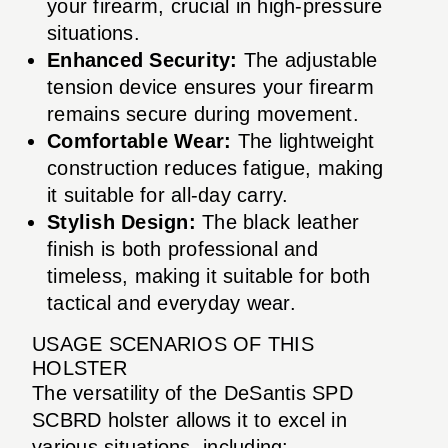
your firearm, crucial in high-pressure
situations.
Enhanced Security:
The adjustable
tension device ensures your firearm
remains secure during movement.
Comfortable Wear:
The lightweight
construction reduces fatigue, making
it suitable for all-day carry.
Stylish Design:
The black leather
finish is both professional and
timeless, making it suitable for both
tactical and everyday wear.
USAGE SCENARIOS OF THIS
HOLSTER
The versatility of the DeSantis SPD
SCBRD holster allows it to excel in
various situations, including: