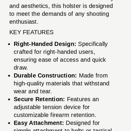
and aesthetics, this holster is designed
to meet the demands of any shooting
enthusiast.
KEY FEATURES
Right-Handed Design:
Specifically
crafted for right-handed users,
ensuring ease of access and quick
draw.
Durable Construction:
Made from
high-quality materials that withstand
wear and tear.
Secure Retention:
Features an
adjustable tension device for
customizable firearm retention.
Easy Attachment:
Designed for
simple attachment to belts or tactical