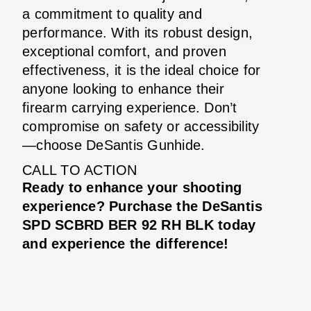
a commitment to quality and
performance. With its robust design,
exceptional comfort, and proven
effectiveness, it is the ideal choice for
anyone looking to enhance their
firearm carrying experience. Don’t
compromise on safety or accessibility
—choose DeSantis Gunhide.
CALL TO ACTION
Ready to enhance your shooting
experience? Purchase the DeSantis
SPD SCBRD BER 92 RH BLK today
and experience the difference!