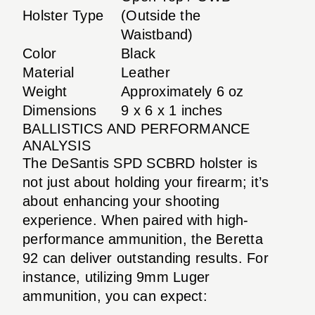
Holster Type
(Outside the
Waistband)
Color
Black
Material
Leather
Weight
Approximately 6 oz
Dimensions
9 x 6 x 1 inches
BALLISTICS AND PERFORMANCE
ANALYSIS
The DeSantis SPD SCBRD holster is
not just about holding your firearm; it’s
about enhancing your shooting
experience. When paired with high-
performance ammunition, the Beretta
92 can deliver outstanding results. For
instance, utilizing 9mm Luger
ammunition, you can expect: