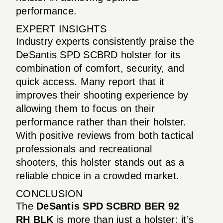
performance.
EXPERT INSIGHTS
Industry experts consistently praise the
DeSantis SPD SCBRD holster for its
combination of comfort, security, and
quick access. Many report that it
improves their shooting experience by
allowing them to focus on their
performance rather than their holster.
With positive reviews from both tactical
professionals and recreational
shooters, this holster stands out as a
reliable choice in a crowded market.
CONCLUSION
The
DeSantis SPD SCBRD BER 92
RH BLK
is more than just a holster; it’s