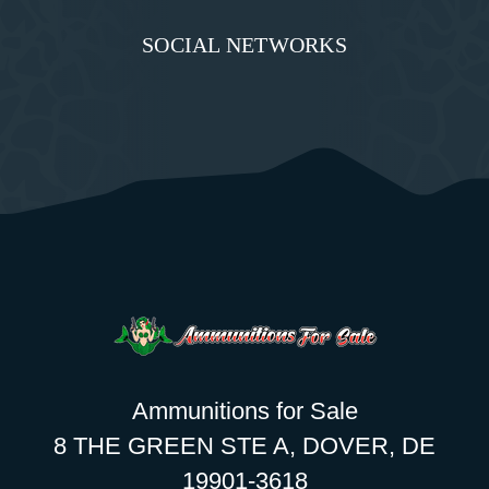
SOCIAL NETWORKS
Ammunitions for Sale
8 THE GREEN STE A, DOVER, DE
19901-3618