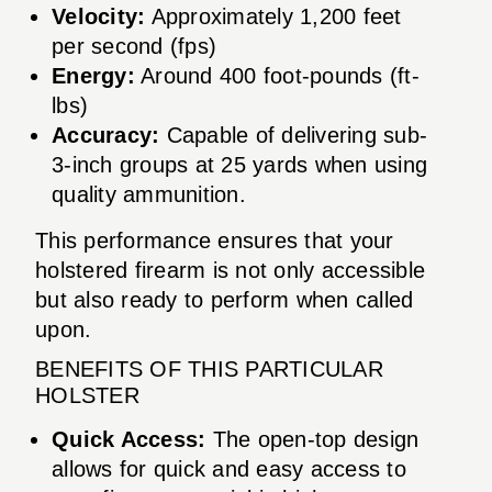
Velocity:
Approximately 1,200 feet
per second (fps)
Energy:
Around 400 foot-pounds (ft-
lbs)
Accuracy:
Capable of delivering sub-
3-inch groups at 25 yards when using
quality ammunition.
This performance ensures that your
holstered firearm is not only accessible
but also ready to perform when called
upon.
BENEFITS OF THIS PARTICULAR
HOLSTER
Quick Access:
The open-top design
allows for quick and easy access to