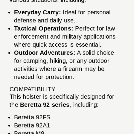
Everyday Carry:
Ideal for personal
defense and daily use.
Tactical Operations:
Perfect for law
enforcement and military applications
where quick access is essential.
Outdoor Adventures:
A solid choice
for camping, hiking, or any outdoor
activities where a firearm may be
needed for protection.
COMPATIBILITY
This holster is specifically designed for
the
Beretta 92 series
, including:
Beretta 92FS
Beretta 92A1
Beretta M9