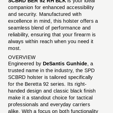
SCBRD BER 92 RH BLK
is your ideal
companion for enhanced accessibility
and security. Manufactured with
excellence in mind, this holster offers a
seamless blend of performance and
reliability, ensuring that your firearm is
always within reach when you need it
most.
OVERVIEW
Engineered by
DeSantis Gunhide
, a
trusted name in the industry, the SPD
SCBRD holster is tailored specifically
for the Beretta 92 series. Its right-
handed design and classic black finish
make it a standout choice for tactical
professionals and everyday carriers
alike. With a focus on both functionality