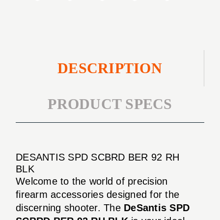
DESCRIPTION
PRODUCT SPECS
DESANTIS SPD SCBRD BER 92 RH
BLK
Welcome to the world of precision
firearm accessories designed for the
discerning shooter. The
DeSantis SPD