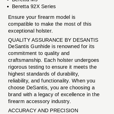
Beretta 92X Series
Ensure your firearm model is
compatible to make the most of this
exceptional holster.
QUALITY ASSURANCE BY DESANTIS
DeSantis Gunhide is renowned for its
commitment to quality and
craftsmanship. Each holster undergoes
rigorous testing to ensure it meets the
highest standards of durability,
reliability, and functionality. When you
choose DeSantis, you are choosing a
brand with a legacy of excellence in the
firearm accessory industry.
ACCURACY AND PRECISION