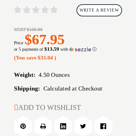
WRITE A REVIEW
MSRP
$100.99
$67.95
Price
$13.59
or 5 payments of
with
ⓘ
(You save
$33.04
)
Weight:
4.50 Ounces
Shipping:
Calculated at Checkout
CURRENT
ADD TO WISHLIST
STOCK: