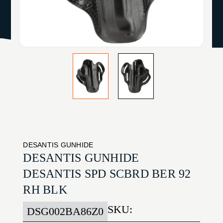
DESANTIS GUNHIDE
DESANTIS GUNHIDE
DESANTIS SPD SCBRD BER 92
RH BLK
SKU:
DSG002BA86Z0