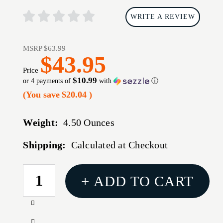
WRITE A REVIEW
MSRP
$63.99
$43.95
Price
$10.99
or 4 payments of
with
ⓘ
(You save
$20.04
)
Weight:
4.50 Ounces
Shipping:
Calculated at Checkout
CURRENT
+ ADD TO CART
STOCK:
Increase
Quantity
Decrease