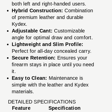
both left and right-handed users.
Hybrid Construction:
Combination
of premium leather and durable
Kydex.
Adjustable Cant:
Customizable
angle for optimal draw and comfort.
Lightweight and Slim Profile:
Perfect for all-day concealed carry.
Secure Retention:
Ensures your
firearm stays in place until you need
it.
Easy to Clean:
Maintenance is
simple with the leather and Kydex
materials.
DETAILED SPECIFICATIONS
Feature
Specification