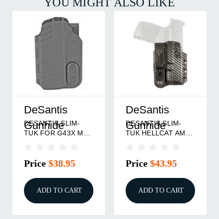
YOU MIGHT ALSO LIKE
DeSantis
DeSantis
DESANTIS SLIM-
DESANTIS SLIM-
Gunhide
Gunhide
TUK FOR G43X MOS
TUK HELLCAT AMBI
AMBI
CF
Price
$38.95
Price
$43.95
ADD TO CART
ADD TO CART