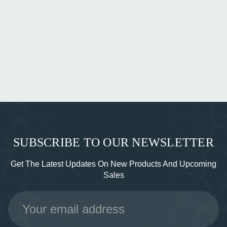
SUBSCRIBE TO OUR NEWSLETTER
Get The Latest Updates On New Products And Upcoming
Sales
Email
Address