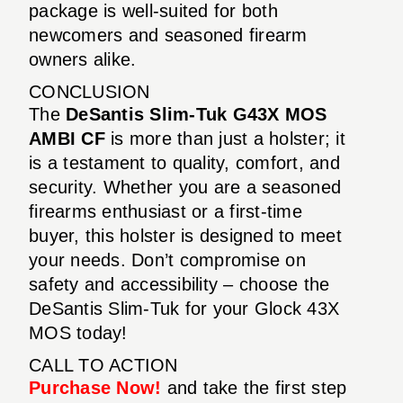
package is well-suited for both
newcomers and seasoned firearm
owners alike.
CONCLUSION
The
DeSantis Slim-Tuk G43X MOS
AMBI CF
is more than just a holster; it
is a testament to quality, comfort, and
security. Whether you are a seasoned
firearms enthusiast or a first-time
buyer, this holster is designed to meet
your needs. Don’t compromise on
safety and accessibility – choose the
DeSantis Slim-Tuk for your Glock 43X
MOS today!
CALL TO ACTION
Purchase Now!
and take the first step