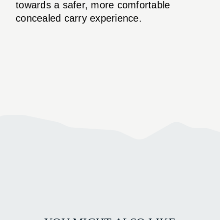
towards a safer, more comfortable
concealed carry experience.