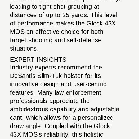
leading to tight shot grouping at
distances of up to 25 yards. This level
of performance makes the Glock 43X
MOS an effective choice for both
target shooting and self-defense
situations.
EXPERT INSIGHTS
Industry experts recommend the
DeSantis Slim-Tuk holster for its
innovative design and user-centric
features. Many law enforcement
professionals appreciate the
ambidextrous capability and adjustable
cant, which allows for a personalized
draw angle. Coupled with the Glock
43X MOS's reliability, this holistic