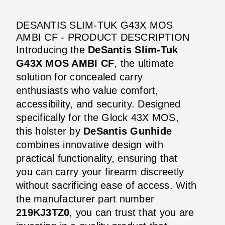
DESANTIS SLIM-TUK G43X MOS
AMBI CF - PRODUCT DESCRIPTION
Introducing the
DeSantis Slim-Tuk
G43X MOS AMBI CF
, the ultimate
solution for concealed carry
enthusiasts who value comfort,
accessibility, and security. Designed
specifically for the Glock 43X MOS,
this holster by
DeSantis Gunhide
combines innovative design with
practical functionality, ensuring that
you can carry your firearm discreetly
without sacrificing ease of access. With
the manufacturer part number
219KJ3TZ0
, you can trust that you are