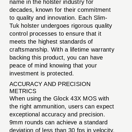
name in the holster industry for
decades, known for their commitment
to quality and innovation. Each Slim-
Tuk holster undergoes rigorous quality
control processes to ensure that it
meets the highest standards of
craftsmanship. With a lifetime warranty
backing this product, you can have
peace of mind knowing that your
investment is protected.
ACCURACY AND PRECISION
METRICS
When using the Glock 43X MOS with
the right ammunition, users can expect
exceptional accuracy and precision.
9mm rounds can achieve a standard
deviation of less than 30 fps in velocity,