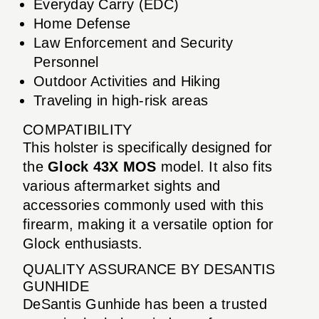
Everyday Carry (EDC)
Home Defense
Law Enforcement and Security
Personnel
Outdoor Activities and Hiking
Traveling in high-risk areas
COMPATIBILITY
This holster is specifically designed for
the
Glock 43X MOS
model. It also fits
various aftermarket sights and
accessories commonly used with this
firearm, making it a versatile option for
Glock enthusiasts.
QUALITY ASSURANCE BY DESANTIS
GUNHIDE
DeSantis Gunhide has been a trusted