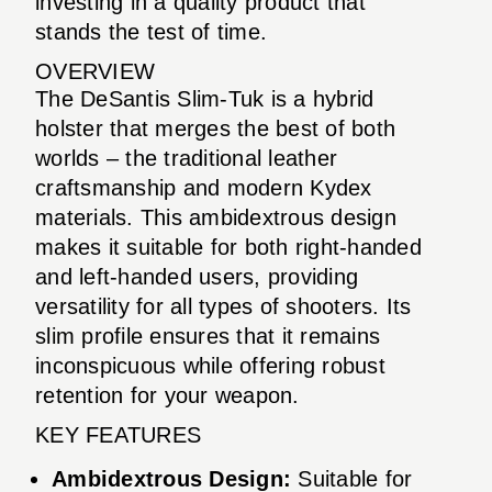
investing in a quality product that
stands the test of time.
OVERVIEW
The DeSantis Slim-Tuk is a hybrid
holster that merges the best of both
worlds – the traditional leather
craftsmanship and modern Kydex
materials. This ambidextrous design
makes it suitable for both right-handed
and left-handed users, providing
versatility for all types of shooters. Its
slim profile ensures that it remains
inconspicuous while offering robust
retention for your weapon.
KEY FEATURES
Ambidextrous Design:
Suitable for