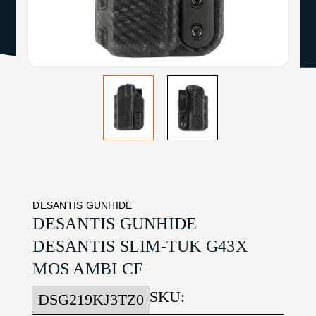
DESANTIS GUNHIDE
DESANTIS GUNHIDE
DESANTIS SLIM-TUK G43X
MOS AMBI CF
SKU:
DSG219KJ3TZ0