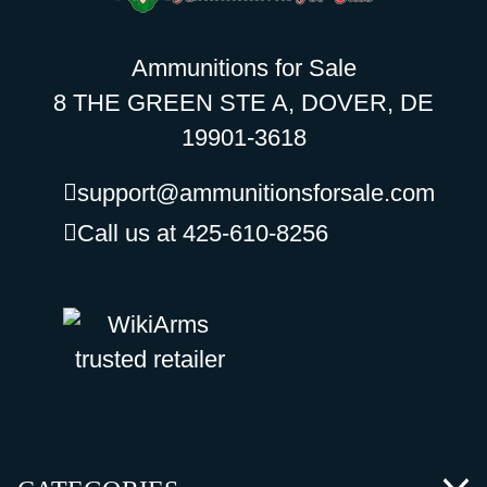
Ammunitions for Sale
8 THE GREEN STE A, DOVER, DE
19901-3618
support@ammunitionsforsale.com
Call us at 425-610-8256