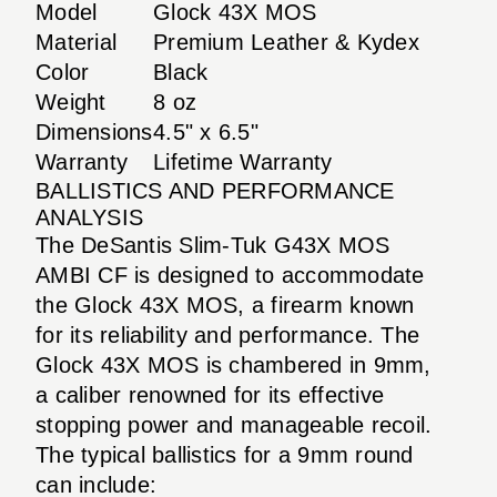
Model
Glock 43X MOS
Material
Premium Leather & Kydex
Color
Black
Weight
8 oz
Dimensions
4.5" x 6.5"
Warranty
Lifetime Warranty
BALLISTICS AND PERFORMANCE
ANALYSIS
The DeSantis Slim-Tuk G43X MOS
AMBI CF is designed to accommodate
the Glock 43X MOS, a firearm known
for its reliability and performance. The
Glock 43X MOS is chambered in 9mm,
a caliber renowned for its effective
stopping power and manageable recoil.
The typical ballistics for a 9mm round
can include: