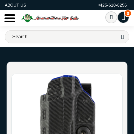
AMMO FOR SALE
ABOUT US
425-610-8256
0