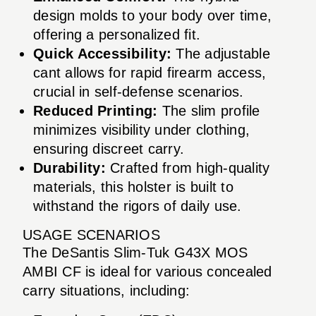
design molds to your body over time,
offering a personalized fit.
Quick Accessibility:
The adjustable
cant allows for rapid firearm access,
crucial in self-defense scenarios.
Reduced Printing:
The slim profile
minimizes visibility under clothing,
ensuring discreet carry.
Durability:
Crafted from high-quality
materials, this holster is built to
withstand the rigors of daily use.
USAGE SCENARIOS
The DeSantis Slim-Tuk G43X MOS
AMBI CF is ideal for various concealed
carry situations, including: