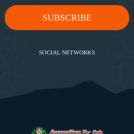
SOCIAL NETWORKS