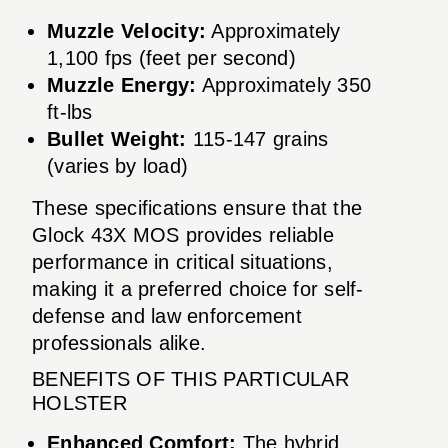
Muzzle Velocity:
Approximately
1,100 fps (feet per second)
Muzzle Energy:
Approximately 350
ft-lbs
Bullet Weight:
115-147 grains
(varies by load)
These specifications ensure that the
Glock 43X MOS provides reliable
performance in critical situations,
making it a preferred choice for self-
defense and law enforcement
professionals alike.
BENEFITS OF THIS PARTICULAR
HOLSTER
Enhanced Comfort:
The hybrid