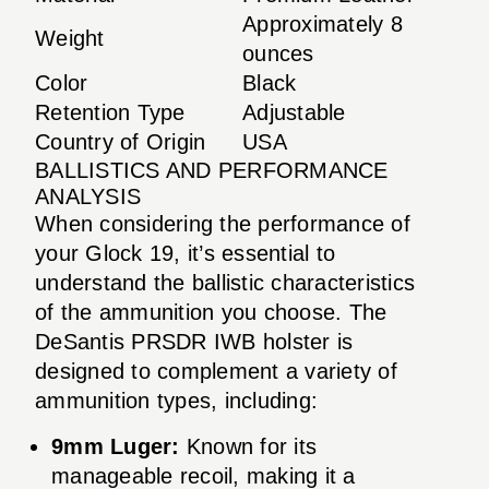
Approximately 8
Weight
ounces
Color
Black
Retention Type
Adjustable
Country of Origin
USA
BALLISTICS AND PERFORMANCE
ANALYSIS
When considering the performance of
your Glock 19, it’s essential to
understand the ballistic characteristics
of the ammunition you choose. The
DeSantis PRSDR IWB holster is
designed to complement a variety of
ammunition types, including:
9mm Luger:
Known for its
manageable recoil, making it a