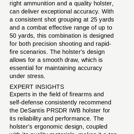
right ammunition and a quality holster,
can deliver exceptional accuracy. With
a consistent shot grouping at 25 yards
and a combat effective range of up to
50 yards, this combination is designed
for both precision shooting and rapid-
fire scenarios. The holster's design
allows for a smooth draw, which is
essential for maintaining accuracy
under stress.
EXPERT INSIGHTS
Experts in the field of firearms and
self-defense consistently recommend
the DeSantis PRSDR IWB holster for
its reliability and performance. The
holster's ergonomic design, coupled