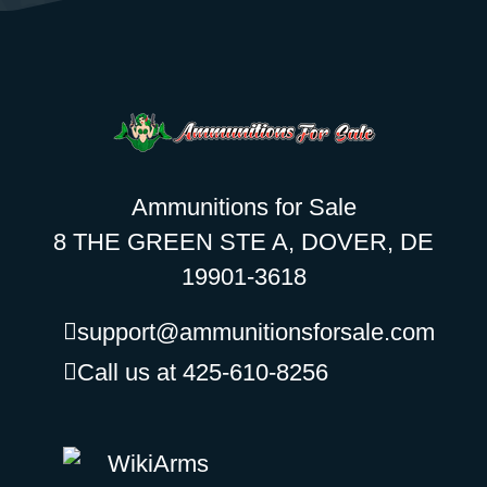
Ammunitions for Sale
8 THE GREEN STE A, DOVER, DE
19901-3618
support@ammunitionsforsale.com
Call us at 425-610-8256