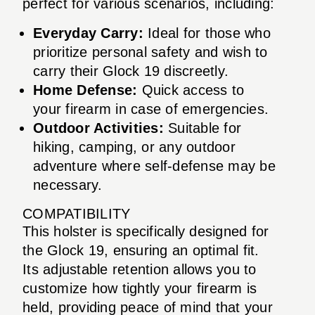
perfect for various scenarios, including:
Everyday Carry:
Ideal for those who
prioritize personal safety and wish to
carry their Glock 19 discreetly.
Home Defense:
Quick access to
your firearm in case of emergencies.
Outdoor Activities:
Suitable for
hiking, camping, or any outdoor
adventure where self-defense may be
necessary.
COMPATIBILITY
This holster is specifically designed for
the Glock 19, ensuring an optimal fit.
Its adjustable retention allows you to
customize how tightly your firearm is
held, providing peace of mind that your