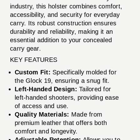
industry, this holster combines comfort,
accessibility, and security for everyday
carry. Its robust construction ensures
durability and reliability, making it an
essential addition to your concealed
carry gear.
KEY FEATURES
Custom Fit:
Specifically molded for
the Glock 19, ensuring a snug fit.
Left-Handed Design:
Tailored for
left-handed shooters, providing ease
of access and use.
Quality Materials:
Made from
premium leather that offers both
comfort and longevity.
Adjustable Retention:
Allows you to