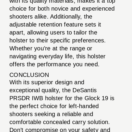
with its quality materials, makes it a top
choice for both novice and experienced
shooters alike. Additionally, the
adjustable retention feature sets it
apart, allowing users to tailor the
holster to their specific preferences.
Whether you’re at the range or
navigating everyday life, this holster
offers the performance you need.
CONCLUSION
With its superior design and
exceptional quality, the DeSantis
PRSDR IWB holster for the Glock 19 is
the perfect choice for left-handed
shooters seeking a reliable and
comfortable concealed carry solution.
Don’t compromise on your safety and