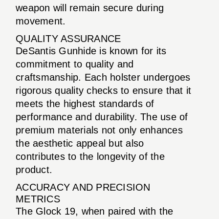
weapon will remain secure during
movement.
QUALITY ASSURANCE
DeSantis Gunhide is known for its
commitment to quality and
craftsmanship. Each holster undergoes
rigorous quality checks to ensure that it
meets the highest standards of
performance and durability. The use of
premium materials not only enhances
the aesthetic appeal but also
contributes to the longevity of the
product.
ACCURACY AND PRECISION
METRICS
The Glock 19, when paired with the