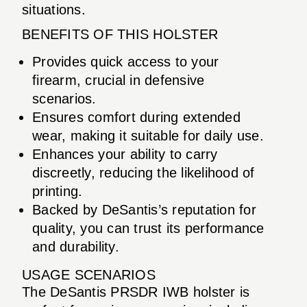
situations.
BENEFITS OF THIS HOLSTER
Provides quick access to your
firearm, crucial in defensive
scenarios.
Ensures comfort during extended
wear, making it suitable for daily use.
Enhances your ability to carry
discreetly, reducing the likelihood of
printing.
Backed by DeSantis’s reputation for
quality, you can trust its performance
and durability.
USAGE SCENARIOS
The DeSantis PRSDR IWB holster is