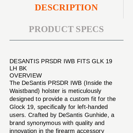
DESCRIPTION
PRODUCT SPECS
DESANTIS PRSDR IWB FITS GLK 19
LH BK
OVERVIEW
The DeSantis PRSDR IWB (Inside the
Waistband) holster is meticulously
designed to provide a custom fit for the
Glock 19, specifically for left-handed
users. Crafted by DeSantis Gunhide, a
brand synonymous with quality and
innovation in the firearm accessory