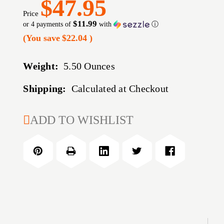
$47.95
Price
$11.99
or 4 payments of
with
ⓘ
(You save
$22.04
)
Weight:
5.50 Ounces
Shipping:
Calculated at Checkout
CURRENT
ADD TO WISHLIST
STOCK: