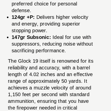
preferred choice for personal
defense.
124gr +P:
Delivers higher velocity
and energy, providing superior
stopping power.
147gr Subsonic:
Ideal for use with
suppressors, reducing noise without
sacrificing performance.
The Glock 19 itself is renowned for its
reliability and accuracy, with a barrel
length of 4.02 inches and an effective
range of approximately 50 yards. It
achieves a muzzle velocity of around
1,150 feet per second with standard
ammunition, ensuring that you have
the firepower needed in critical