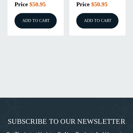
Price
$50.95
Price
$50.95
ADD TO CART
ADD TO CART
SUBSCRIBE TO OUR NEWSLETTER