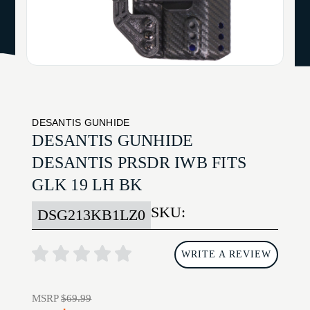
DESANTIS GUNHIDE
DESANTIS GUNHIDE
DESANTIS PRSDR IWB FITS
GLK 19 LH BK
SKU:
DSG213KB1LZ0
WRITE A REVIEW
MSRP
$69.99