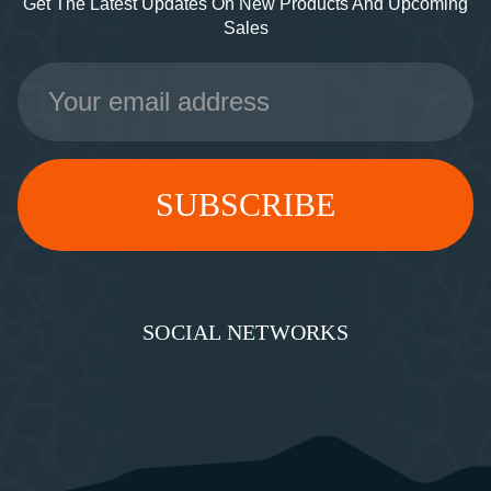
Get The Latest Updates On New Products And Upcoming
Sales
Email
Address
SOCIAL NETWORKS