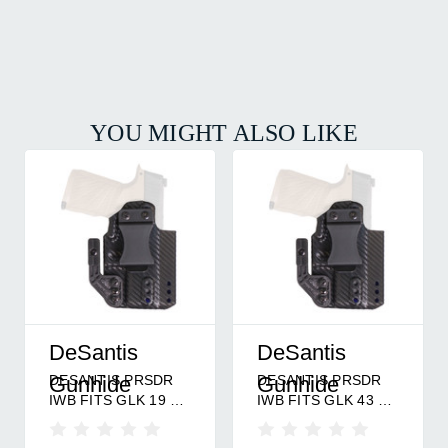
YOU MIGHT ALSO LIKE
DeSantis
DeSantis
DESANTIS PRSDR
DESANTIS PRSDR
Gunhide
Gunhide
IWB FITS GLK 19 RH
IWB FITS GLK 43 RH
BK
BK