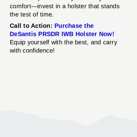
comfort—invest in a holster that stands
the test of time.
Call to Action:
Purchase the
DeSantis PRSDR IWB Holster Now!
Equip yourself with the best, and carry
with confidence!