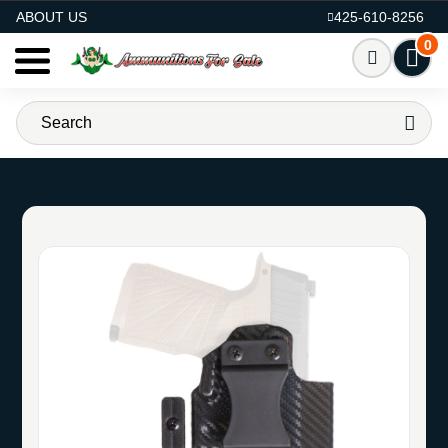
AMMO FOR SALE
ABOUT US
425-610-8256
0