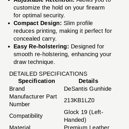
customize the hold on your firearm
for optimal security.
Compact Design:
Slim profile
reduces printing, making it perfect for
concealed carry.
Easy Re-holstering:
Designed for
smooth re-holstering, enhancing your
draw technique.
DETAILED SPECIFICATIONS
Specification
Details
Brand
DeSantis Gunhide
Manufacturer Part
213KB1LZ0
Number
Glock 19 (Left-
Compatibility
Handed)
Material
Premium Leather