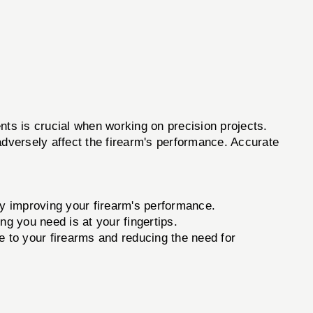
s is crucial when working on precision projects.
adversely affect the firearm's performance. Accurate
ly improving your firearm's performance.
ng you need is at your fingertips.
 to your firearms and reducing the need for