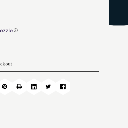
ⓘ
eckout