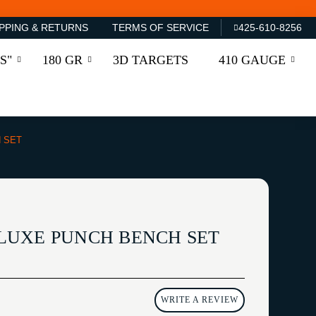
PPING & RETURNS
TERMS OF SERVICE
425-610-8256
S"
180 GR
3D TARGETS
410 GAUGE
 SET
LUXE PUNCH BENCH SET
WRITE A REVIEW