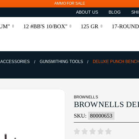
AMMO FOR SALE
ABOUT US
BLOG
SHI
RUM"
12 #BB'S 10/BOX"
125 GR
17-ROUND
& ACCESSORIES
GUNSMITHING TOOLS
DELUXE PUNCH BENCH
BROWNELLS
BROWNELLS DE
SKU:
80000653