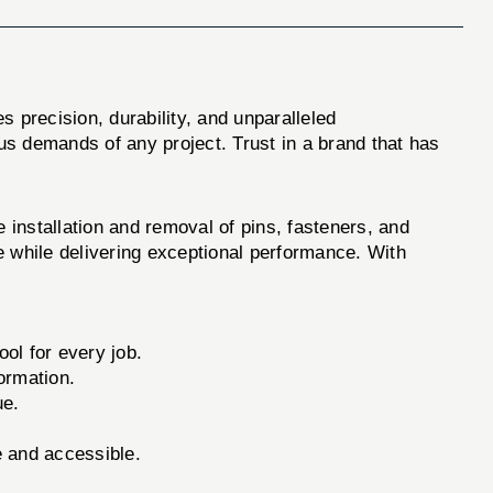
 precision, durability, and unparalleled
us demands of any project. Trust in a brand that has
nstallation and removal of pins, fasteners, and
e while delivering exceptional performance. With
ool for every job.
ormation.
ue.
e and accessible.