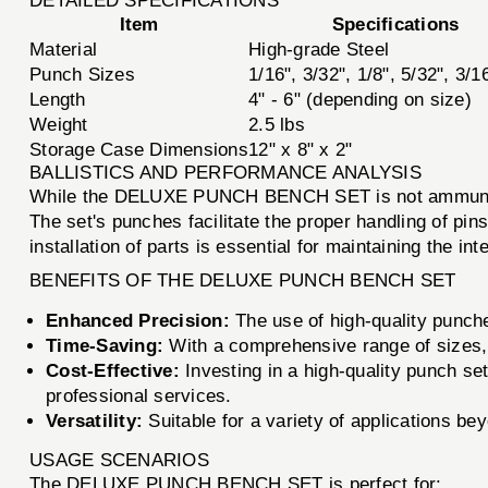
DETAILED SPECIFICATIONS
Item
Specifications
Material
High-grade Steel
Punch Sizes
1/16", 3/32", 1/8", 5/32", 3/1
Length
4" - 6" (depending on size)
Weight
2.5 lbs
Storage Case Dimensions
12" x 8" x 2"
BALLISTICS AND PERFORMANCE ANALYSIS
While the DELUXE PUNCH BENCH SET is not ammunition,
The set's punches facilitate the proper handling of pi
installation of parts is essential for maintaining the in
BENEFITS OF THE DELUXE PUNCH BENCH SET
Enhanced Precision:
The use of high-quality punche
Time-Saving:
With a comprehensive range of sizes, y
Cost-Effective:
Investing in a high-quality punch se
professional services.
Versatility:
Suitable for a variety of applications bey
USAGE SCENARIOS
The DELUXE PUNCH BENCH SET is perfect for: