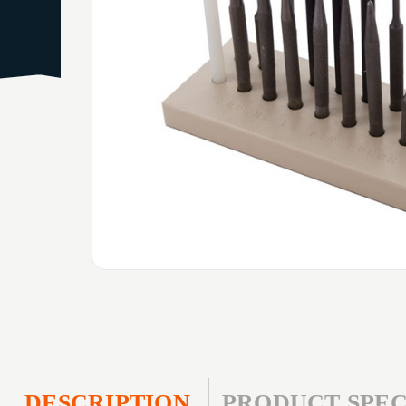
DESCRIPTION
PRODUCT SPEC