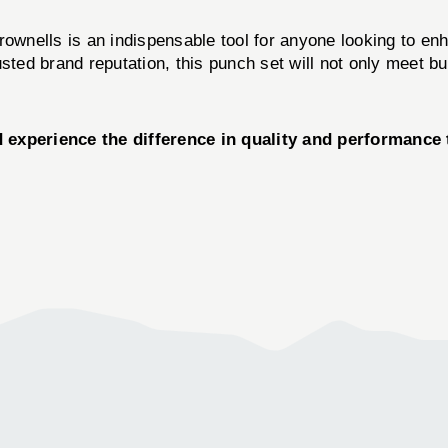
ownells is an indispensable tool for anyone looking to enha
usted brand reputation, this punch set will not only meet b
erience the difference in quality and performance t