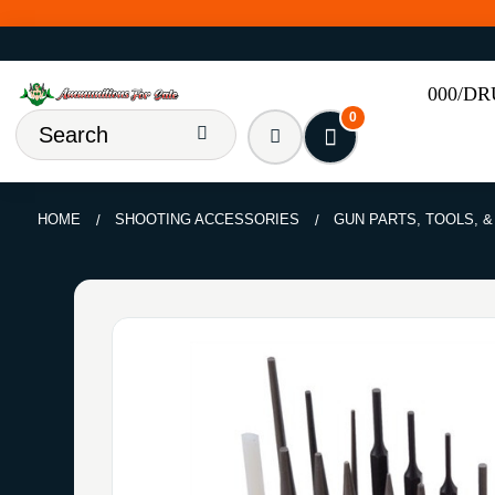
000/D
0
HOME
SHOOTING ACCESSORIES
GUN PARTS, TOOLS, 