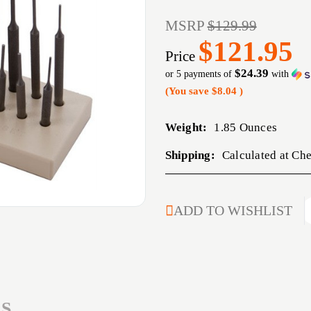
MSRP
$129.99
$121.95
Price
$24.39
or 5 payments of
with
(You save
$8.04
)
Weight:
1.85 Ounces
Shipping:
Calculated at Ch
CURRENT
ADD TO WISHLIST
STOCK:
S