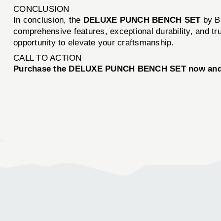
CONCLUSION
In conclusion, the
DELUXE PUNCH BENCH SET
by Br
comprehensive features, exceptional durability, and tr
opportunity to elevate your craftsmanship.
CALL TO ACTION
Purchase the DELUXE PUNCH BENCH SET now and exp