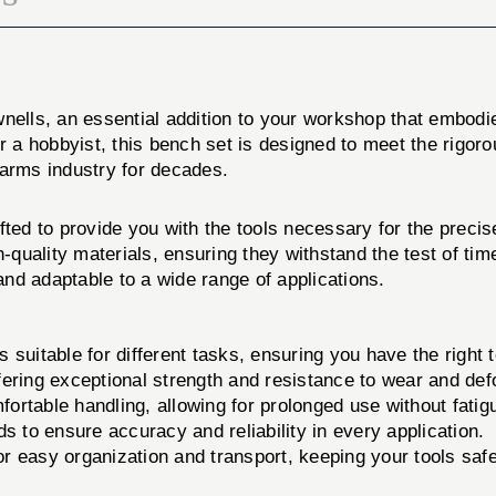
ells, an essential addition to your workshop that embodies
a hobbyist, this bench set is designed to meet the rigoro
earms industry for decades.
o provide you with the tools necessary for the precise i
uality materials, ensuring they withstand the test of tim
 and adaptable to a wide range of applications.
suitable for different tasks, ensuring you have the right t
ering exceptional strength and resistance to wear and def
rtable handling, allowing for prolonged use without fatig
s to ensure accuracy and reliability in every application.
 easy organization and transport, keeping your tools saf