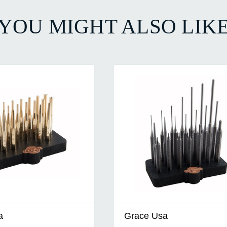
YOU MIGHT ALSO LIK
a
Grace Usa