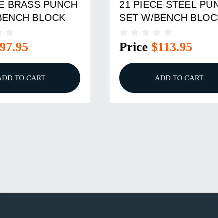
CE BRASS PUNCH
21 PIECE STEEL PU
BENCH BLOCK
SET W/BENCH BLOC
97.95
Price
$113.95
ADD TO CART
ADD TO CART