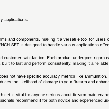
ry applications.
arms and components, making it a versatile tool for users 
CH SET is designed to handle various applications effect
nd customer satisfaction. Each product undergoes rigorous 
t to last and perform consistently, making it a reliable 
 not have specific accuracy metrics like ammunition, it
 reduces the likelihood of damage to your firearm and enha
unch set is vital for anyone serious about firearm main
fessionals recommend it for both novice and experienced user