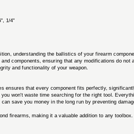
6", 1/4"
 understanding the ballistics of your firearm component
ns and components, ensuring that any modifications do not 
tegrity and functionality of your weapon.
s ensures that every component fits perfectly, significant
ou won't waste time searching for the right tool. Everythi
t can save you money in the long run by preventing damage
ond firearms, making it a valuable addition to any toolbox.