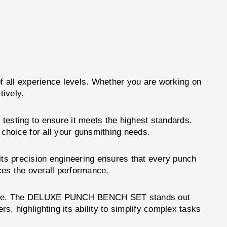
of all experience levels. Whether you are working on
ively.
testing to ensure it meets the highest standards.
choice for all your gunsmithing needs.
s precision engineering ensures that every punch
nces the overall performance.
tenance. The DELUXE PUNCH BENCH SET stands out
s, highlighting its ability to simplify complex tasks