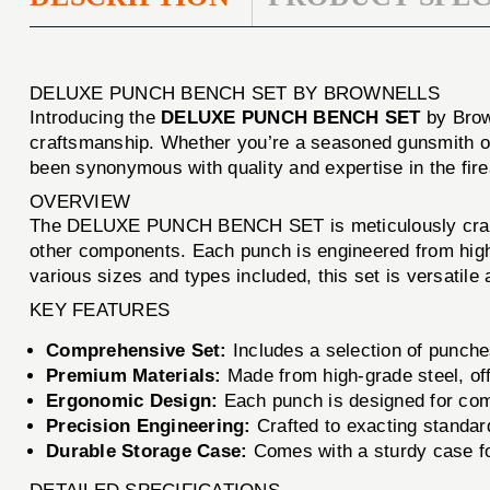
DELUXE PUNCH BENCH SET BY BROWNELLS
Introducing the
DELUXE PUNCH BENCH SET
by Brown
craftsmanship. Whether you’re a seasoned gunsmith or 
been synonymous with quality and expertise in the fir
OVERVIEW
The DELUXE PUNCH BENCH SET is meticulously crafted t
other components. Each punch is engineered from high-q
various sizes and types included, this set is versatile
KEY FEATURES
Comprehensive Set:
Includes a selection of punches 
Premium Materials:
Made from high-grade steel, off
Ergonomic Design:
Each punch is designed for comfo
Precision Engineering:
Crafted to exacting standard
Durable Storage Case:
Comes with a sturdy case for