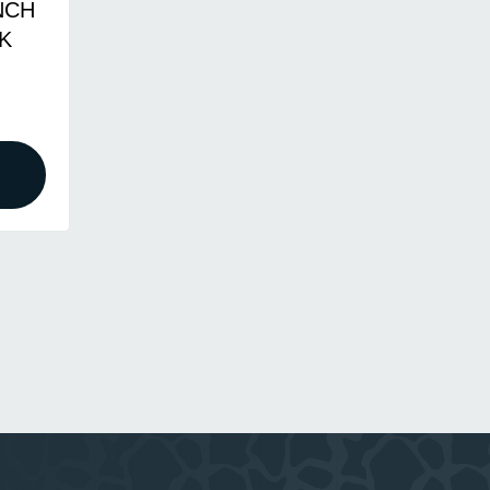
NCH
K