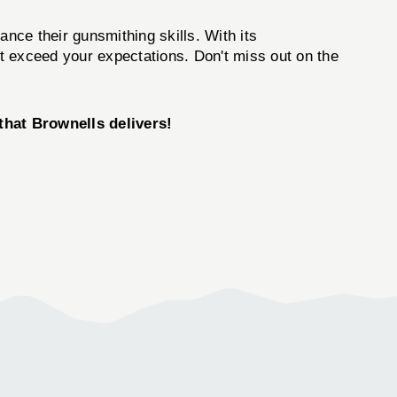
nce their gunsmithing skills. With its
ut exceed your expectations. Don't miss out on the
hat Brownells delivers!