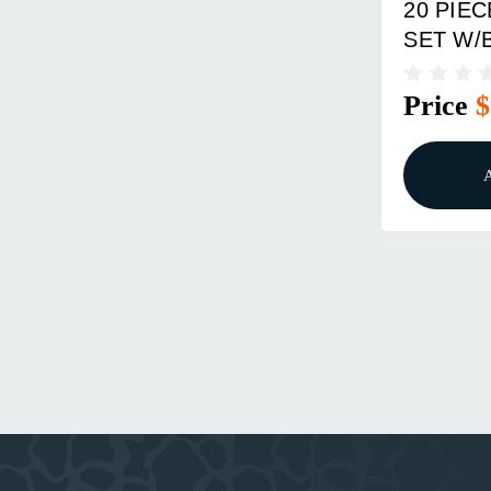
20 PIE
SET W/
Price
$