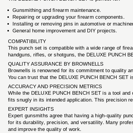
Gunsmithing and firearm maintenance.
Repairing or upgrading your firearm components.
Installing or removing pins in automotive or machine
General home improvement and DIY projects.
COMPATIBILITY
This punch set is compatible with a wide range of fire
handguns, rifles, or shotguns, the DELUXE PUNCH BEN
QUALITY ASSURANCE BY BROWNELLS
Brownells is renowned for its commitment to quality a
You can trust that the DELUXE PUNCH BENCH SET is buil
ACCURACY AND PRECISION METRICS
While the DELUXE PUNCH BENCH SET is a tool and does
fits snugly in its intended application. This precision
EXPERT INSIGHTS
Expert gunsmiths agree that having a high-quality p
for its durability, precision, and versatility. Many pro
and improve the quality of work.