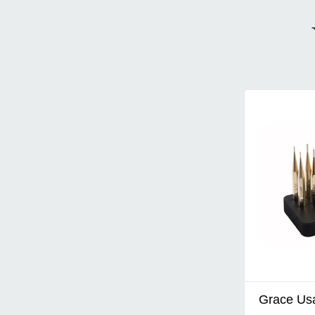
Grace Us