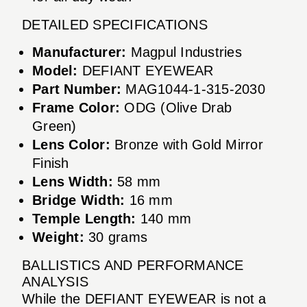
DETAILED SPECIFICATIONS
Manufacturer:
Magpul Industries
Model:
DEFIANT EYEWEAR
Part Number:
MAG1044-1-315-2030
Frame Color:
ODG (Olive Drab
Green)
Lens Color:
Bronze with Gold Mirror
Finish
Lens Width:
58 mm
Bridge Width:
16 mm
Temple Length:
140 mm
Weight:
30 grams
BALLISTICS AND PERFORMANCE
ANALYSIS
While the DEFIANT EYEWEAR is not a