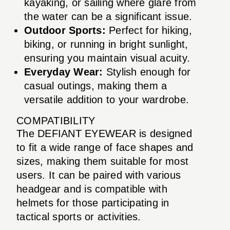
kayaking, or sailing where glare from
the water can be a significant issue.
Outdoor Sports:
Perfect for hiking,
biking, or running in bright sunlight,
ensuring you maintain visual acuity.
Everyday Wear:
Stylish enough for
casual outings, making them a
versatile addition to your wardrobe.
COMPATIBILITY
The DEFIANT EYEWEAR is designed
to fit a wide range of face shapes and
sizes, making them suitable for most
users. It can be paired with various
headgear and is compatible with
helmets for those participating in
tactical sports or activities.