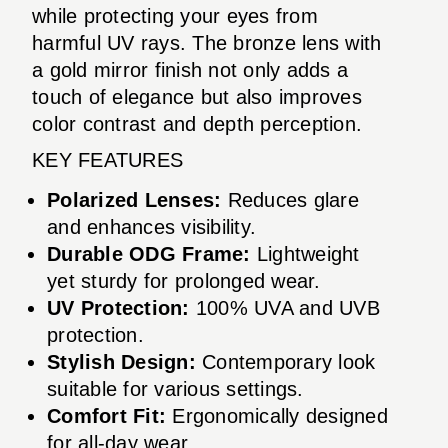
while protecting your eyes from
harmful UV rays. The bronze lens with
a gold mirror finish not only adds a
touch of elegance but also improves
color contrast and depth perception.
KEY FEATURES
Polarized Lenses:
Reduces glare
and enhances visibility.
Durable ODG Frame:
Lightweight
yet sturdy for prolonged wear.
UV Protection:
100% UVA and UVB
protection.
Stylish Design:
Contemporary look
suitable for various settings.
Comfort Fit:
Ergonomically designed
for all-day wear.