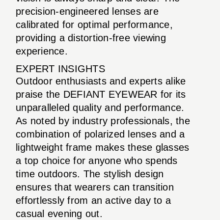
precision-engineered lenses are
calibrated for optimal performance,
providing a distortion-free viewing
experience.
EXPERT INSIGHTS
Outdoor enthusiasts and experts alike
praise the DEFIANT EYEWEAR for its
unparalleled quality and performance.
As noted by industry professionals, the
combination of polarized lenses and a
lightweight frame makes these glasses
a top choice for anyone who spends
time outdoors. The stylish design
ensures that wearers can transition
effortlessly from an active day to a
casual evening out.