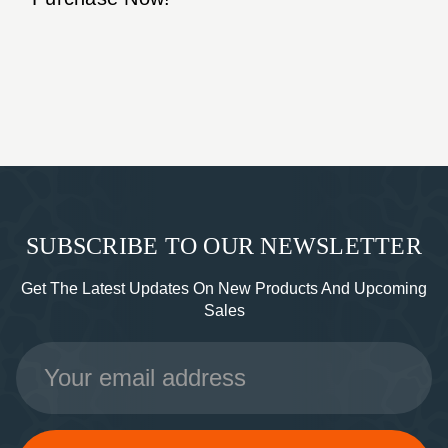
SUBSCRIBE TO OUR NEWSLETTER
Get The Latest Updates On New Products And Upcoming
Sales
Email
Address