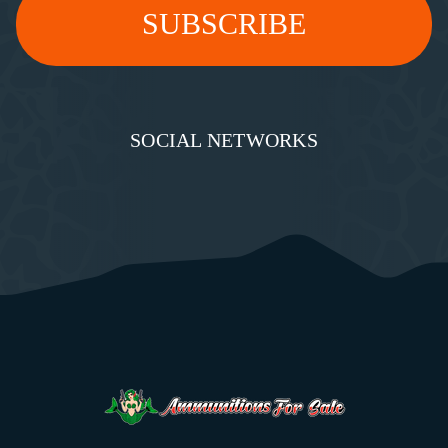
SOCIAL NETWORKS