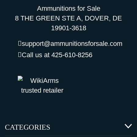
Ammunitions for Sale
8 THE GREEN STE A, DOVER, DE
19901-3618
support@ammunitionsforsale.com
Call us at 425-610-8256
CATEGORIES