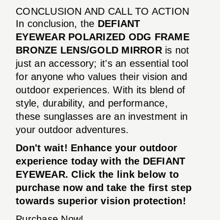
CONCLUSION AND CALL TO ACTION
In conclusion, the
DEFIANT
EYEWEAR POLARIZED ODG FRAME
BRONZE LENS/GOLD MIRROR
is not
just an accessory; it's an essential tool
for anyone who values their vision and
outdoor experiences. With its blend of
style, durability, and performance,
these sunglasses are an investment in
your outdoor adventures.
Don't wait! Enhance your outdoor
experience today with the DEFIANT
EYEWEAR. Click the link below to
purchase now and take the first step
towards superior vision protection!
Purchase Now!