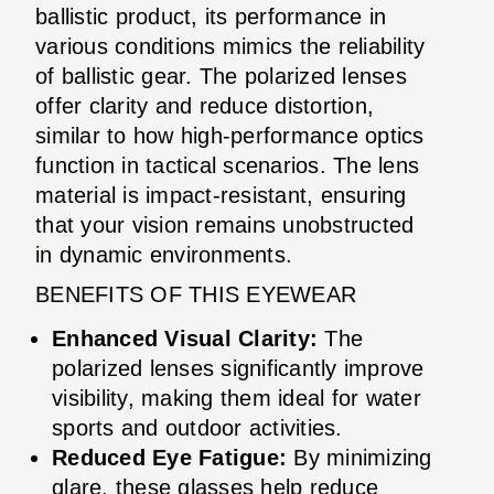
ballistic product, its performance in
various conditions mimics the reliability
of ballistic gear. The polarized lenses
offer clarity and reduce distortion,
similar to how high-performance optics
function in tactical scenarios. The lens
material is impact-resistant, ensuring
that your vision remains unobstructed
in dynamic environments.
BENEFITS OF THIS EYEWEAR
Enhanced Visual Clarity:
The
polarized lenses significantly improve
visibility, making them ideal for water
sports and outdoor activities.
Reduced Eye Fatigue:
By minimizing
glare, these glasses help reduce