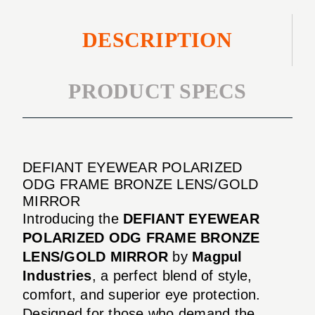
DESCRIPTION
PRODUCT SPECS
DEFIANT EYEWEAR POLARIZED
ODG FRAME BRONZE LENS/GOLD
MIRROR
Introducing the
DEFIANT EYEWEAR
POLARIZED ODG FRAME BRONZE
LENS/GOLD MIRROR
by
Magpul
Industries
, a perfect blend of style,
comfort, and superior eye protection.
Designed for those who demand the