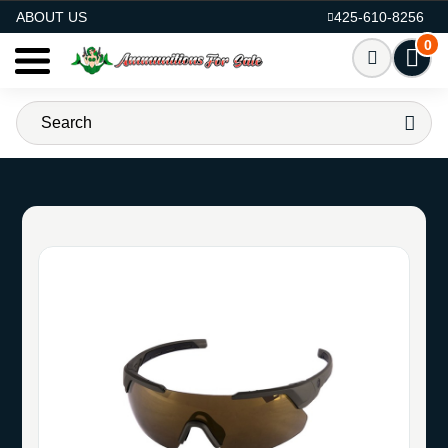
AMMO FOR SALE
ABOUT US
425-610-8256
0