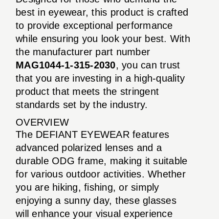
best in eyewear, this product is crafted
to provide exceptional performance
while ensuring you look your best. With
the manufacturer part number
MAG1044-1-315-2030
, you can trust
that you are investing in a high-quality
product that meets the stringent
standards set by the industry.
OVERVIEW
The DEFIANT EYEWEAR features
advanced polarized lenses and a
durable ODG frame, making it suitable
for various outdoor activities. Whether
you are hiking, fishing, or simply
enjoying a sunny day, these glasses
will enhance your visual experience