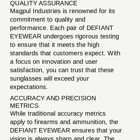
QUALITY ASSURANCE
Magpul Industries is renowned for its
commitment to quality and
performance. Each pair of DEFIANT
EYEWEAR undergoes rigorous testing
to ensure that it meets the high
standards that customers expect. With
a focus on innovation and user
satisfaction, you can trust that these
sunglasses will exceed your
expectations.
ACCURACY AND PRECISION
METRICS
While traditional accuracy metrics
apply to firearms and ammunition, the
DEFIANT EYEWEAR ensures that your
vision is always sharp and clear. The