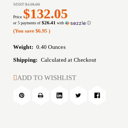
MSRP
$139.00
$132.05
Price
$26.41
or 5 payments of
with
ⓘ
(You save
$6.95
)
Weight:
0.40 Ounces
Shipping:
Calculated at Checkout
CURRENT
ADD TO WISHLIST
STOCK: