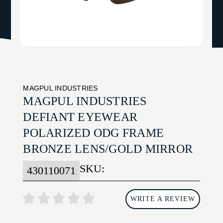
MAGPUL INDUSTRIES
MAGPUL INDUSTRIES
DEFIANT EYEWEAR
POLARIZED ODG FRAME
BRONZE LENS/GOLD MIRROR
SKU:
430110071
WRITE A REVIEW