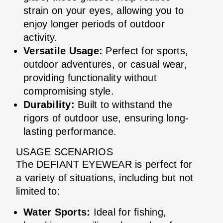
strain on your eyes, allowing you to
enjoy longer periods of outdoor
activity.
Versatile Usage:
Perfect for sports,
outdoor adventures, or casual wear,
providing functionality without
compromising style.
Durability:
Built to withstand the
rigors of outdoor use, ensuring long-
lasting performance.
USAGE SCENARIOS
The DEFIANT EYEWEAR is perfect for
a variety of situations, including but not
limited to:
Water Sports:
Ideal for fishing,