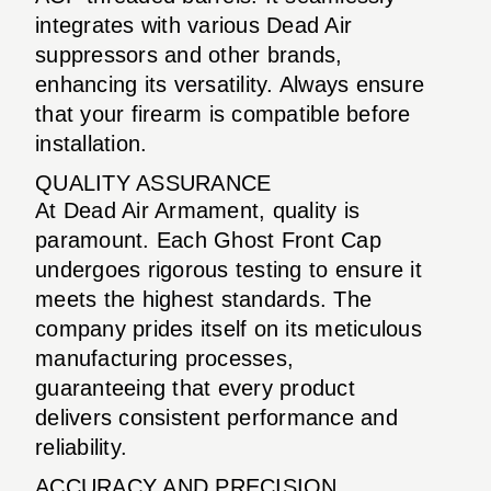
integrates with various Dead Air
suppressors and other brands,
enhancing its versatility. Always ensure
that your firearm is compatible before
installation.
QUALITY ASSURANCE
At Dead Air Armament, quality is
paramount. Each Ghost Front Cap
undergoes rigorous testing to ensure it
meets the highest standards. The
company prides itself on its meticulous
manufacturing processes,
guaranteeing that every product
delivers consistent performance and
reliability.
ACCURACY AND PRECISION