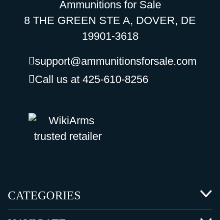
Ammunitions for Sale
8 THE GREEN STE A, DOVER, DE
19901-3618
support@ammunitionsforsale.com
Call us at 425-610-8256
CATEGORIES