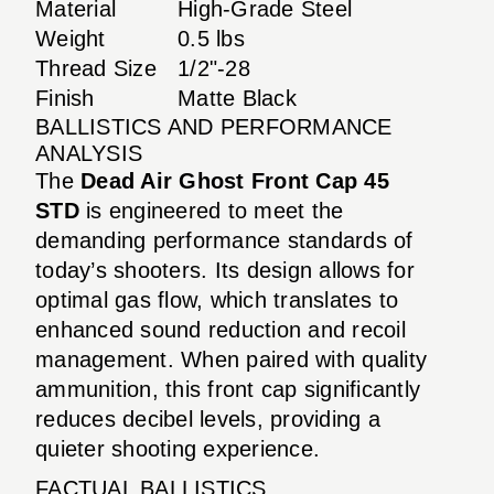
Material
High-Grade Steel
Weight
0.5 lbs
Thread Size
1/2"-28
Finish
Matte Black
BALLISTICS AND PERFORMANCE
ANALYSIS
The
Dead Air Ghost Front Cap 45
STD
is engineered to meet the
demanding performance standards of
today’s shooters. Its design allows for
optimal gas flow, which translates to
enhanced sound reduction and recoil
management. When paired with quality
ammunition, this front cap significantly
reduces decibel levels, providing a
quieter shooting experience.
FACTUAL BALLISTICS