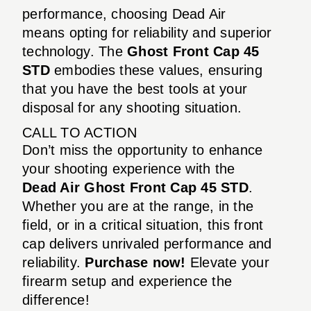
performance, choosing Dead Air
means opting for reliability and superior
technology. The
Ghost Front Cap 45
STD
embodies these values, ensuring
that you have the best tools at your
disposal for any shooting situation.
CALL TO ACTION
Don’t miss the opportunity to enhance
your shooting experience with the
Dead Air Ghost Front Cap 45 STD
.
Whether you are at the range, in the
field, or in a critical situation, this front
cap delivers unrivaled performance and
reliability.
Purchase now!
Elevate your
firearm setup and experience the
difference!