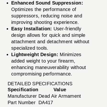
Enhanced Sound Suppression:
Optimizes the performance of
suppressors, reducing noise and
improving shooting experience.
Easy Installation:
User-friendly
design allows for quick and simple
attachment and detachment without
specialized tools.
Lightweight Design:
Minimizes
added weight to your firearm,
enhancing maneuverability without
compromising performance.
DETAILED SPECIFICATIONS
Specification
Value
Manufacturer
Dead Air Armament
Part Number
DA417