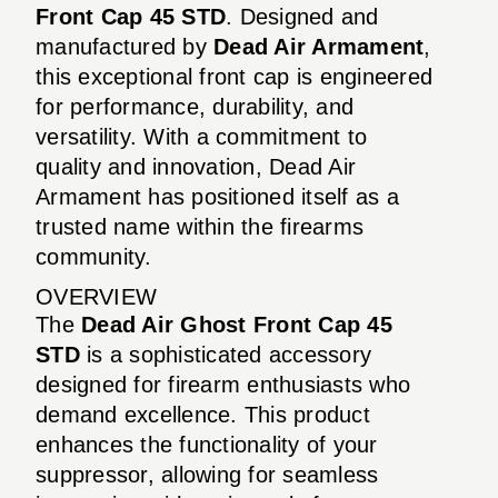
Front Cap 45 STD
. Designed and
manufactured by
Dead Air Armament
,
this exceptional front cap is engineered
for performance, durability, and
versatility. With a commitment to
quality and innovation, Dead Air
Armament has positioned itself as a
trusted name within the firearms
community.
OVERVIEW
The
Dead Air Ghost Front Cap 45
STD
is a sophisticated accessory
designed for firearm enthusiasts who
demand excellence. This product
enhances the functionality of your
suppressor, allowing for seamless