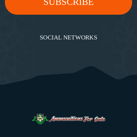
SOCIAL NETWORKS