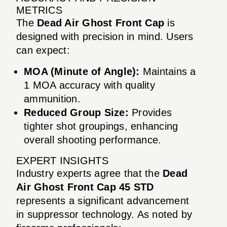
METRICS
The
Dead Air Ghost Front Cap
is
designed with precision in mind. Users
can expect:
MOA (Minute of Angle):
Maintains a
1 MOA accuracy with quality
ammunition.
Reduced Group Size:
Provides
tighter shot groupings, enhancing
overall shooting performance.
EXPERT INSIGHTS
Industry experts agree that the
Dead
Air Ghost Front Cap 45 STD
represents a significant advancement
in suppressor technology. As noted by