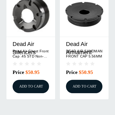
Dead Air
Dead Air
Dead Air Ghost Front
DEAD AIR SANDMAN
Silencers
Armament
Cap .45 STD Non-
FRONT CAP 5.56MM
Wipe
Price
$50.95
Price
$50.95
ADD TO CART
ADD TO CART