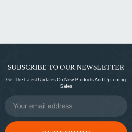
SUBSCRIBE TO OUR NEWSLETTER
Get The Latest Updates On New Products And Upcoming
Sales
Email
Address