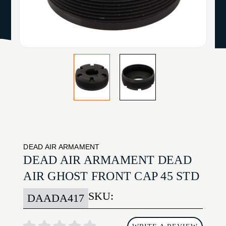
DEAD AIR ARMAMENT
DEAD AIR ARMAMENT DEAD
AIR GHOST FRONT CAP 45 STD
SKU:
DAADA417