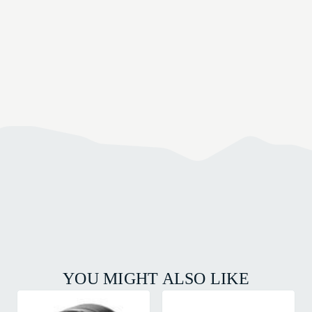
YOU MIGHT ALSO LIKE