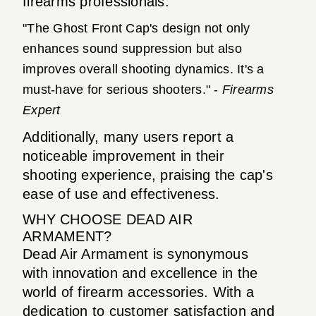
firearms professionals:
"The Ghost Front Cap's design not only
enhances sound suppression but also
improves overall shooting dynamics. It's a
must-have for serious shooters." -
Firearms
Expert
Additionally, many users report a
noticeable improvement in their
shooting experience, praising the cap's
ease of use and effectiveness.
WHY CHOOSE DEAD AIR
ARMAMENT?
Dead Air Armament is synonymous
with innovation and excellence in the
world of firearm accessories. With a
dedication to customer satisfaction and