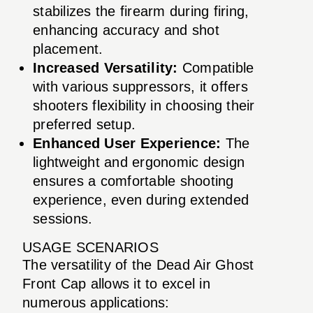
stabilizes the firearm during firing,
enhancing accuracy and shot
placement.
Increased Versatility:
Compatible
with various suppressors, it offers
shooters flexibility in choosing their
preferred setup.
Enhanced User Experience:
The
lightweight and ergonomic design
ensures a comfortable shooting
experience, even during extended
sessions.
USAGE SCENARIOS
The versatility of the Dead Air Ghost
Front Cap allows it to excel in
numerous applications: