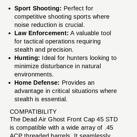
Sport Shooting:
Perfect for
competitive shooting sports where
noise reduction is crucial.
Law Enforcement:
A valuable tool
for tactical operations requiring
stealth and precision.
Hunting:
Ideal for hunters looking to
minimize disturbance in natural
environments.
Home Defense:
Provides an
advantage in critical situations where
stealth is essential.
COMPATIBILITY
The Dead Air Ghost Front Cap 45 STD
is compatible with a wide array of .45
ACP threaded barrels. It seamlessly