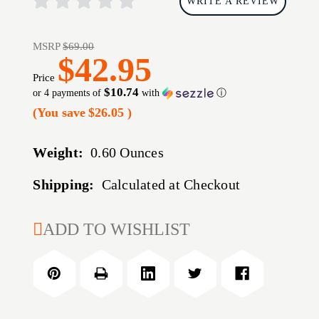
WRITE A REVIEW
MSRP
$69.00
$42.95
Price
$10.74
or 4 payments of
with
ⓘ
(You save
$26.05
)
Weight:
0.60 Ounces
Shipping:
Calculated at Checkout
CURRENT
ADD TO WISHLIST
STOCK: