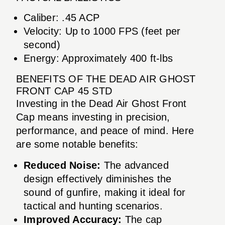
Caliber: .45 ACP
Velocity: Up to 1000 FPS (feet per
second)
Energy: Approximately 400 ft-lbs
BENEFITS OF THE DEAD AIR GHOST
FRONT CAP 45 STD
Investing in the Dead Air Ghost Front
Cap means investing in precision,
performance, and peace of mind. Here
are some notable benefits:
Reduced Noise:
The advanced
design effectively diminishes the
sound of gunfire, making it ideal for
tactical and hunting scenarios.
Improved Accuracy:
The cap