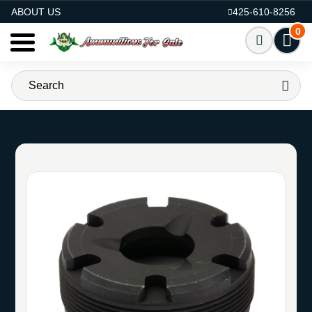
AMMO FOR SALE
ABOUT US
425-610-8256
0