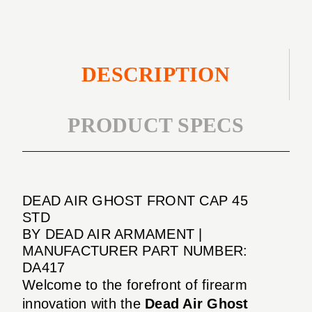
DESCRIPTION
PRODUCT SPECS
DEAD AIR GHOST FRONT CAP 45
STD
BY DEAD AIR ARMAMENT |
MANUFACTURER PART NUMBER:
DA417
Welcome to the forefront of firearm
innovation with the
Dead Air Ghost