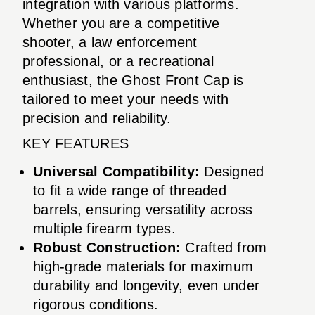
integration with various platforms.
Whether you are a competitive
shooter, a law enforcement
professional, or a recreational
enthusiast, the Ghost Front Cap is
tailored to meet your needs with
precision and reliability.
KEY FEATURES
Universal Compatibility:
Designed
to fit a wide range of threaded
barrels, ensuring versatility across
multiple firearm types.
Robust Construction:
Crafted from
high-grade materials for maximum
durability and longevity, even under
rigorous conditions.