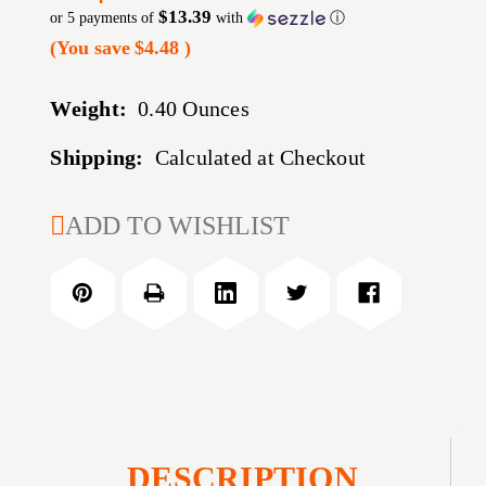
$13.39
or 5 payments of
with
ⓘ
(You save
$4.48
)
Weight:
0.40 Ounces
Shipping:
Calculated at Checkout
CURRENT
ADD TO WISHLIST
STOCK:
DESCRIPTION