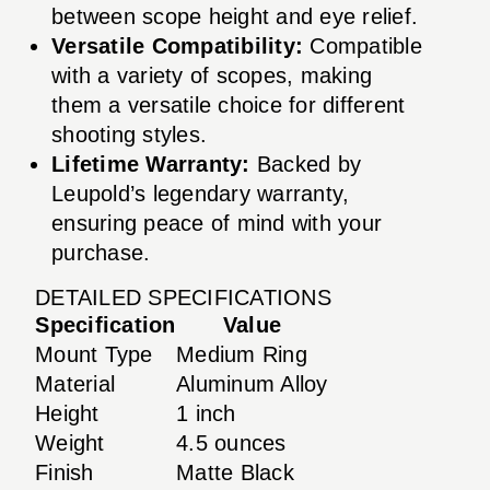
between scope height and eye relief.
Versatile Compatibility:
Compatible
with a variety of scopes, making
them a versatile choice for different
shooting styles.
Lifetime Warranty:
Backed by
Leupold’s legendary warranty,
ensuring peace of mind with your
purchase.
DETAILED SPECIFICATIONS
Specification
Value
Mount Type
Medium Ring
Material
Aluminum Alloy
Height
1 inch
Weight
4.5 ounces
Finish
Matte Black