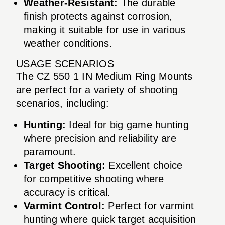
Weather-Resistant:
The durable
finish protects against corrosion,
making it suitable for use in various
weather conditions.
USAGE SCENARIOS
The CZ 550 1 IN Medium Ring Mounts
are perfect for a variety of shooting
scenarios, including:
Hunting:
Ideal for big game hunting
where precision and reliability are
paramount.
Target Shooting:
Excellent choice
for competitive shooting where
accuracy is critical.
Varmint Control:
Perfect for varmint
hunting where quick target acquisition