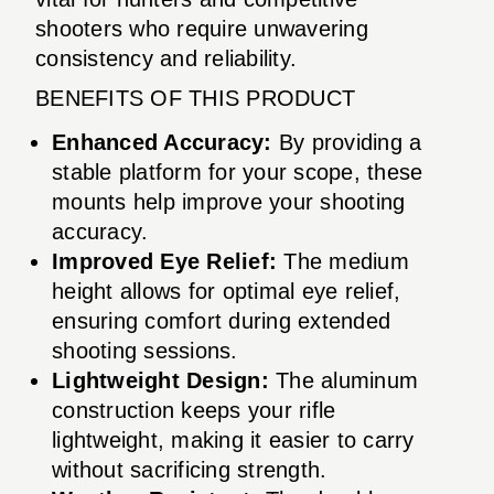
shooters who require unwavering
consistency and reliability.
BENEFITS OF THIS PRODUCT
Enhanced Accuracy:
By providing a
stable platform for your scope, these
mounts help improve your shooting
accuracy.
Improved Eye Relief:
The medium
height allows for optimal eye relief,
ensuring comfort during extended
shooting sessions.
Lightweight Design:
The aluminum
construction keeps your rifle
lightweight, making it easier to carry
without sacrificing strength.