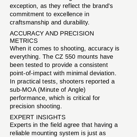
exception, as they reflect the brand's
commitment to excellence in
craftsmanship and durability.
ACCURACY AND PRECISION
METRICS
When it comes to shooting, accuracy is
everything. The CZ 550 mounts have
been tested to provide a consistent
point-of-impact with minimal deviation.
In practical tests, shooters reported a
sub-MOA (Minute of Angle)
performance, which is critical for
precision shooting.
EXPERT INSIGHTS
Experts in the field agree that having a
reliable mounting system is just as