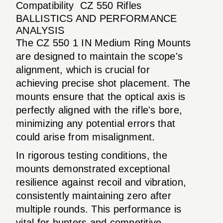
Compatibility
CZ 550 Rifles
BALLISTICS AND PERFORMANCE
ANALYSIS
The CZ 550 1 IN Medium Ring Mounts
are designed to maintain the scope's
alignment, which is crucial for
achieving precise shot placement. The
mounts ensure that the optical axis is
perfectly aligned with the rifle's bore,
minimizing any potential errors that
could arise from misalignment.
In rigorous testing conditions, the
mounts demonstrated exceptional
resilience against recoil and vibration,
consistently maintaining zero after
multiple rounds. This performance is
vital for hunters and competitive