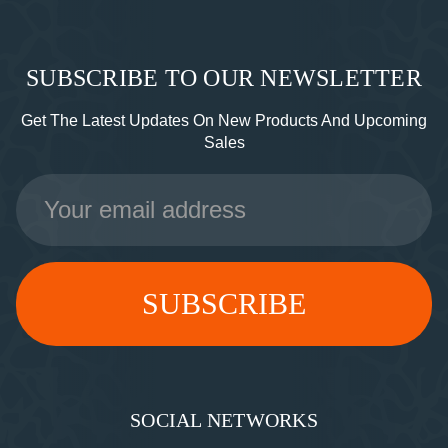
SUBSCRIBE TO OUR NEWSLETTER
Get The Latest Updates On New Products And Upcoming
Sales
Email
Address
SOCIAL NETWORKS