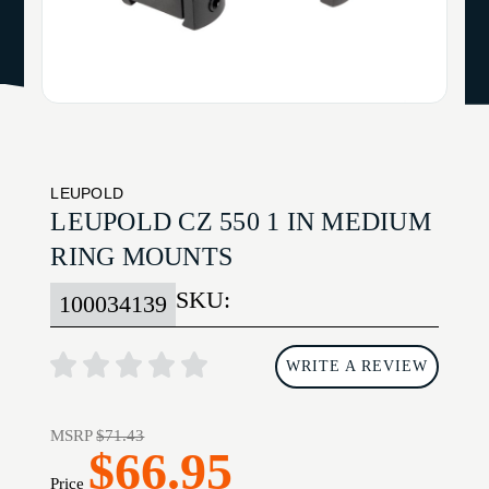
LEUPOLD
LEUPOLD CZ 550 1 IN MEDIUM
RING MOUNTS
SKU:
100034139
WRITE A REVIEW
MSRP
$71.43
$66.95
Price