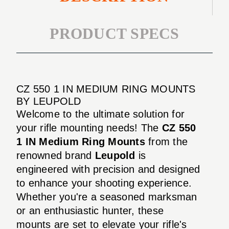
PRODUCT SPECS
CZ 550 1 IN MEDIUM RING MOUNTS
BY LEUPOLD
Welcome to the ultimate solution for
your rifle mounting needs! The
CZ 550
1 IN Medium Ring Mounts
from the
renowned brand
Leupold
is
engineered with precision and designed
to enhance your shooting experience.
Whether you're a seasoned marksman
or an enthusiastic hunter, these
mounts are set to elevate your rifle's