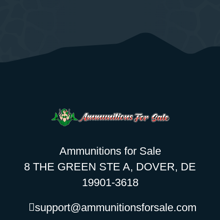
Ammunitions for Sale
8 THE GREEN STE A, DOVER, DE
19901-3618
support@ammunitionsforsale.com