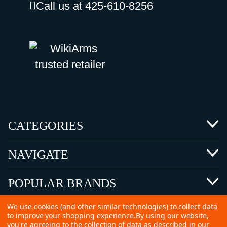
Call us at 425-610-8256
CATEGORIES
NAVIGATE
POPULAR BRANDS
We use cookies (and other similar technologies) to collect data
to improve your shopping experience.
By using our website,
you're agreeing to the collection of data as described in our