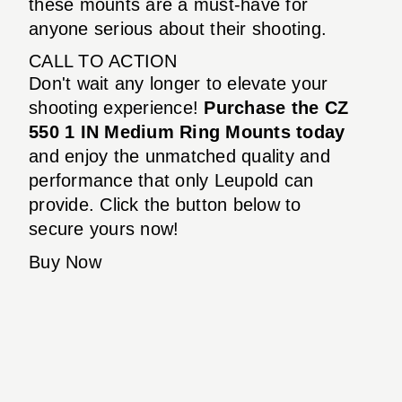
these mounts are a must-have for
anyone serious about their shooting.
CALL TO ACTION
Don't wait any longer to elevate your
shooting experience!
Purchase the CZ
550 1 IN Medium Ring Mounts today
and enjoy the unmatched quality and
performance that only Leupold can
provide. Click the button below to
secure yours now!
Buy Now