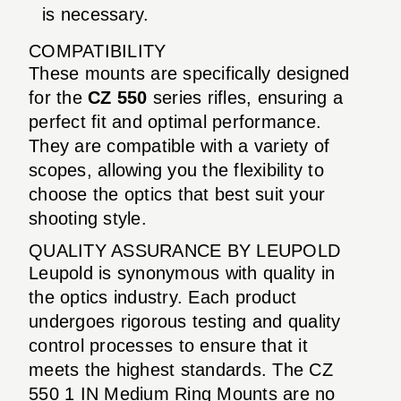
is necessary.
COMPATIBILITY
These mounts are specifically designed
for the
CZ 550
series rifles, ensuring a
perfect fit and optimal performance.
They are compatible with a variety of
scopes, allowing you the flexibility to
choose the optics that best suit your
shooting style.
QUALITY ASSURANCE BY LEUPOLD
Leupold is synonymous with quality in
the optics industry. Each product
undergoes rigorous testing and quality
control processes to ensure that it
meets the highest standards. The CZ
550 1 IN Medium Ring Mounts are no