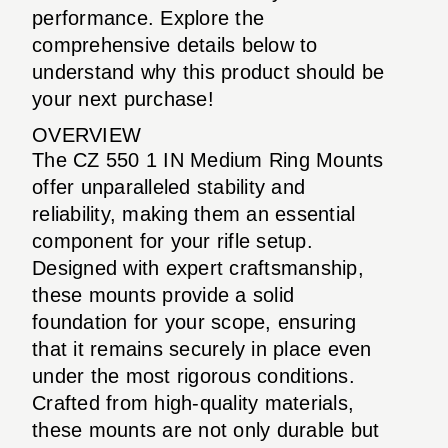
performance. Explore the
comprehensive details below to
understand why this product should be
your next purchase!
OVERVIEW
The CZ 550 1 IN Medium Ring Mounts
offer unparalleled stability and
reliability, making them an essential
component for your rifle setup.
Designed with expert craftsmanship,
these mounts provide a solid
foundation for your scope, ensuring
that it remains securely in place even
under the most rigorous conditions.
Crafted from high-quality materials,
these mounts are not only durable but