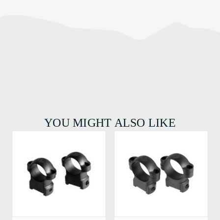
YOU MIGHT ALSO LIKE