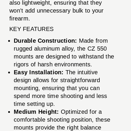
also lightweight, ensuring that they
won't add unnecessary bulk to your
firearm.
KEY FEATURES
Durable Construction:
Made from
rugged aluminum alloy, the CZ 550
mounts are designed to withstand the
rigors of harsh environments.
Easy Installation:
The intuitive
design allows for straightforward
mounting, ensuring that you can
spend more time shooting and less
time setting up.
Medium Height:
Optimized for a
comfortable shooting position, these
mounts provide the right balance