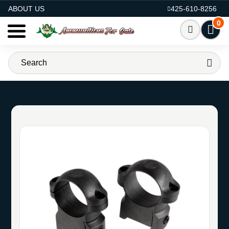
AMMO FOR SALE
ABOUT US
425-610-8256
0