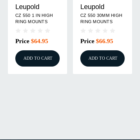
Leupold
Leupold
CZ 550 1 IN HIGH
CZ 550 30MM HIGH
RING MOUNTS
RING MOUNTS
Price
$64.95
Price
$66.95
ADD TO CART
ADD TO CART