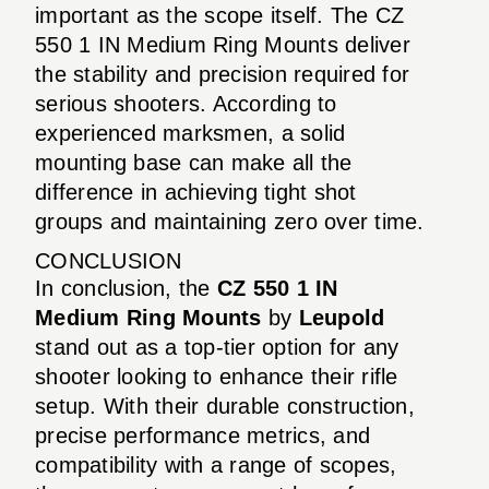
important as the scope itself. The CZ
550 1 IN Medium Ring Mounts deliver
the stability and precision required for
serious shooters. According to
experienced marksmen, a solid
mounting base can make all the
difference in achieving tight shot
groups and maintaining zero over time.
CONCLUSION
In conclusion, the
CZ 550 1 IN
Medium Ring Mounts
by
Leupold
stand out as a top-tier option for any
shooter looking to enhance their rifle
setup. With their durable construction,
precise performance metrics, and
compatibility with a range of scopes,