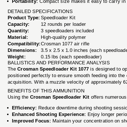
Portability:
Compact size makes it easy to carry in 
DETAILED SPECIFICATIONS
Product Type:
Speedloader Kit
Capacity:
12 rounds per loader
Quantity:
3 speedloaders included
Material:
High-quality polymer
Compatibility:
Crosman 1077 air rifle
Dimensions:
3.5 x 2.5 x 1.0 inches (each speedload
Weight:
0.15 lbs (each speedloader)
BALLISTICS AND PERFORMANCE ANALYSIS
The
Crosman Speedloader Kit 1077
is designed to op
positioned perfectly to ensure smooth feeding into the
acquisition. With a muzzle velocity of approximately 6
BENEFITS OF THIS AMMUNITION
Using the
Crosman Speedloader Kit
offers numerous 
Efficiency:
Reduce downtime during shooting sessions
Enhanced Shooting Experience:
Enjoy longer perio
Improved Focus:
Maintain your concentration on sho