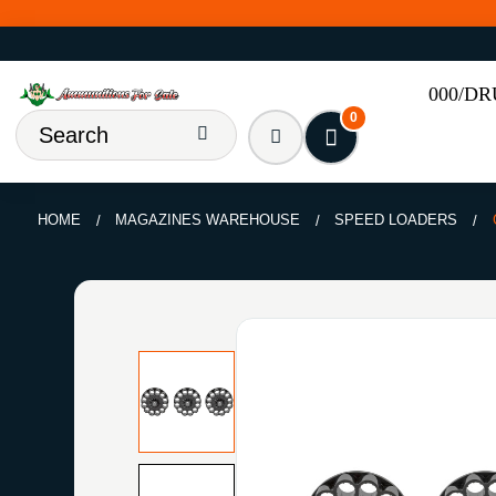
000/D
0
HOME
MAGAZINES WAREHOUSE
SPEED LOADERS