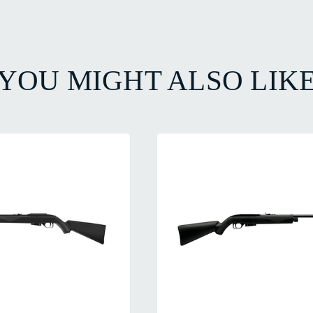
YOU MIGHT ALSO LIK