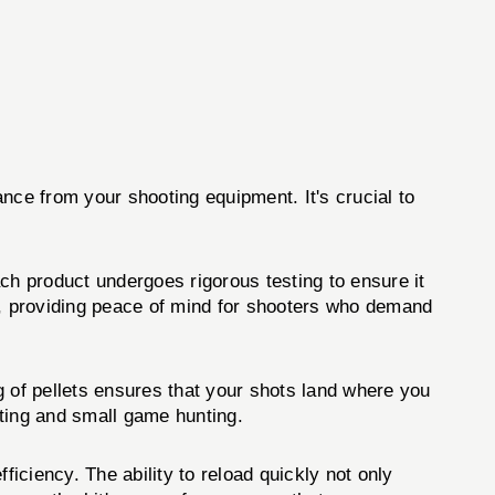
ance from your shooting equipment. It's crucial to
ch product undergoes rigorous testing to ensure it
, providing peace of mind for shooters who demand
ng of pellets ensures that your shots land where you
oting and small game hunting.
ficiency. The ability to reload quickly not only