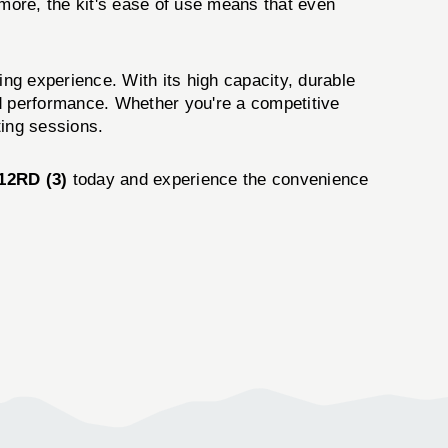
rmore, the kit's ease of use means that even
ng experience. With its high capacity, durable
and performance. Whether you're a competitive
ting sessions.
2RD (3)
today and experience the convenience