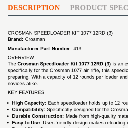
DESCRIPTION
PRODUCT SPEC
CROSMAN SPEEDLOADER KIT 1077 12RD (3)
Brand:
Crosman
Manufacturer Part Number:
413
OVERVIEW
The
Crosman Speedloader Kit 1077 12RD (3)
is an e
specifically for the Crosman 1077 air rifle, this speed
preparing. With a capacity of 12 rounds per loader and i
novices alike.
KEY FEATURES
High Capacity:
Each speedloader holds up to 12 roun
Compatibility:
Specifically designed for the Crosman
Durable Construction:
Made from high-quality materi
Easy to Use:
User-friendly design makes reloading q