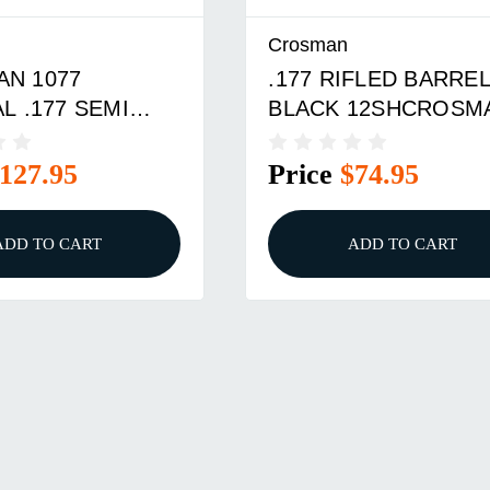
Crosman
N 1077
.177 RIFLED BARRE
L .177 SEMI
BLACK 12SHCROSM
1077 REPEATER RIF
127.95
Price
$74.95
ADD TO CART
ADD TO CART