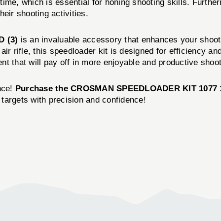
ime, which is essential for honing shooting skills. Furthe
eir shooting activities.
D (3)
is an invaluable accessory that enhances your shooti
ir rifle, this speedloader kit is designed for efficiency 
ment that will pay off in more enjoyable and productive shoo
nce!
Purchase the CROSMAN SPEEDLOADER KIT 1077 1
r targets with precision and confidence!