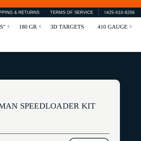
PPING & RETURNS
TERMS OF SERVICE
425-610-8256
S"
180 GR
3D TARGETS
410 GAUGE
MAN SPEEDLOADER KIT