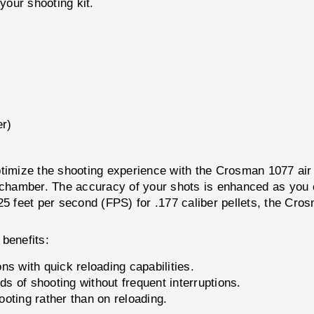
your shooting kit.
er)
timize the shooting experience with the Crosman 1077 air 
 chamber. The accuracy of your shots is enhanced as you c
25 feet per second (FPS) for .177 caliber pellets, the Cr
benefits:
 with quick reloading capabilities.
ds of shooting without frequent interruptions.
oting rather than on reloading.