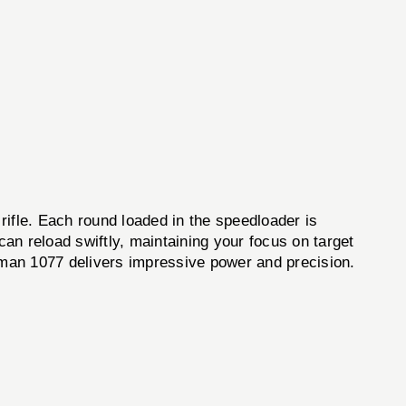
rifle. Each round loaded in the speedloader is
an reload swiftly, maintaining your focus on target
osman 1077 delivers impressive power and precision.