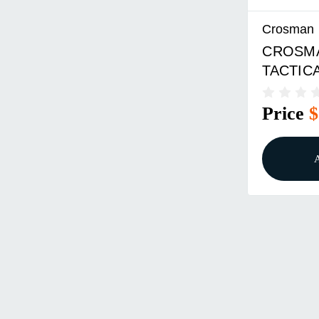
Crosman
CROSMA
TACTICA
AUTO
Price
$