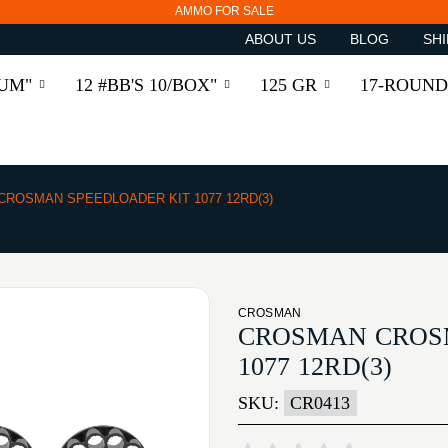
AMMO FOR SALE
ABOUT US
BLOG
SHI
RUM"
12 #BB'S 10/BOX"
125 GR
17-ROUND
CROSMAN SPEEDLOADER KIT 1077 12RD(3)
CROSMAN
CROSMAN CROS
1077 12RD(3)
SKU:
CR0413