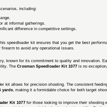
scenarios, including:
range.
r at informal gatherings.
ficant difference in competitive settings.
 this speedloader kit ensures that you get the best perform
 firearm to avoid any operational issues.
ry, known for its commitment to quality and innovation. Ea
ility. The
Crosman Speedloader Kit 1077
is no exception
der kit allows for precision shooting. The consistent feedi
5 yards
, making it a formidable choice for both target sho
der Kit 1077
for those looking to improve their shooting ef