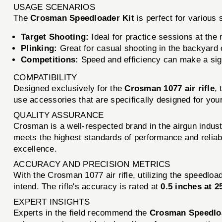
USAGE SCENARIOS
The
Crosman Speedloader Kit
is perfect for various 
Target Shooting:
Ideal for practice sessions at the 
Plinking:
Great for casual shooting in the backyard o
Competitions:
Speed and efficiency can make a signi
COMPATIBILITY
Designed exclusively for the
Crosman 1077 air rifle
,
use accessories that are specifically designed for your
QUALITY ASSURANCE
Crosman is a well-respected brand in the airgun indust
meets the highest standards of performance and reliab
excellence.
ACCURACY AND PRECISION METRICS
With the Crosman 1077 air rifle, utilizing the speedloa
intend. The rifle's accuracy is rated at
0.5 inches at 2
EXPERT INSIGHTS
Experts in the field recommend the
Crosman Speedloa