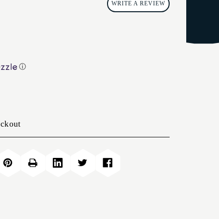
WRITE A REVIEW
ⓘ
eckout