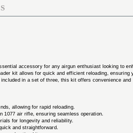
S
ssential accessory for any airgun enthusiast looking to e
loader kit allows for quick and efficient reloading, ensuri
ncluded in a set of three, this kit offers convenience and 
ds, allowing for rapid reloading.
 1077 air rifle, ensuring seamless operation.
als for longevity and reliability.
uick and straightforward.