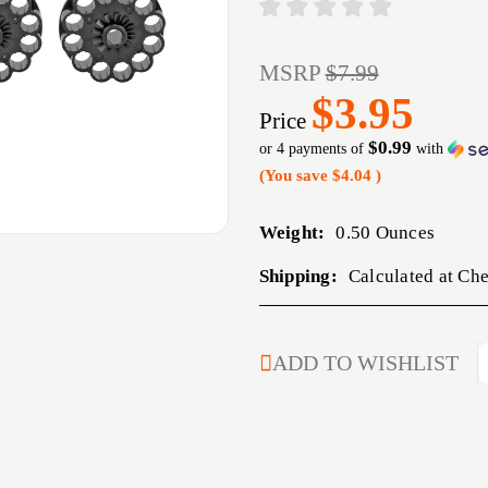
MSRP
$7.99
$3.95
Price
$0.99
or 4 payments of
with
(You save
$4.04
)
Weight:
0.50 Ounces
Shipping:
Calculated at Ch
CURRENT
ADD TO WISHLIST
STOCK: