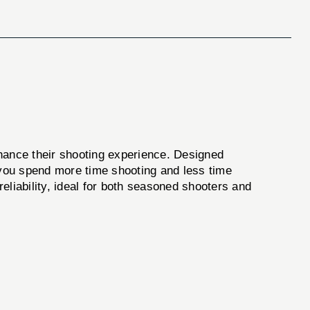
nhance their shooting experience. Designed
ng you spend more time shooting and less time
reliability, ideal for both seasoned shooters and