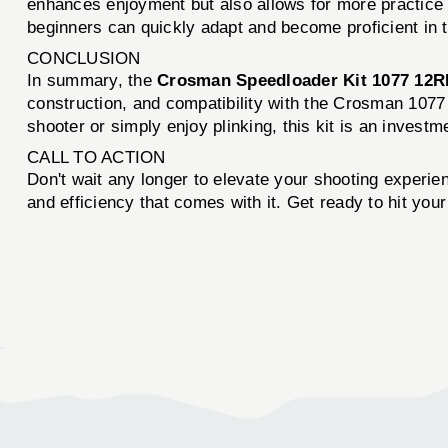
enhances enjoyment but also allows for more practice t
beginners can quickly adapt and become proficient in th
CONCLUSION
In summary, the
Crosman Speedloader Kit 1077 12R
construction, and compatibility with the Crosman 1077 a
shooter or simply enjoy plinking, this kit is an invest
CALL TO ACTION
Don't wait any longer to elevate your shooting experie
and efficiency that comes with it. Get ready to hit you