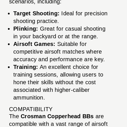
scenarios, including:
Target Shooting:
Ideal for precision
shooting practice.
Plinking:
Great for casual shooting
in your backyard or at the range.
Airsoft Games:
Suitable for
competitive airsoft matches where
accuracy and performance are key.
Training:
An excellent choice for
training sessions, allowing users to
hone their skills without the cost
associated with higher-caliber
ammunition.
COMPATIBILITY
The
Crosman Copperhead BBs
are
compatible with a vast range of airsoft