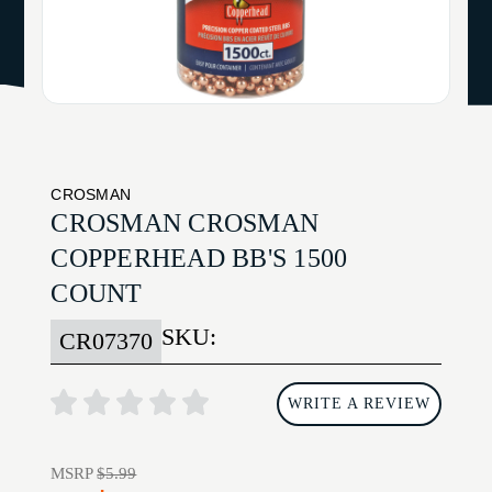
CROSMAN
CROSMAN CROSMAN
COPPERHEAD BB'S 1500
COUNT
SKU:
CR07370
WRITE A REVIEW
MSRP
$5.99