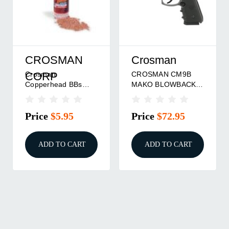
CROSMAN
Crosman
Crosman
CROSMAN CM9B
CORP
Copperhead BBs
MAKO BLOWBACK
4.5mm 2500/ct
BB PSTL
Price
$5.95
Price
$72.95
ADD TO CART
ADD TO CART