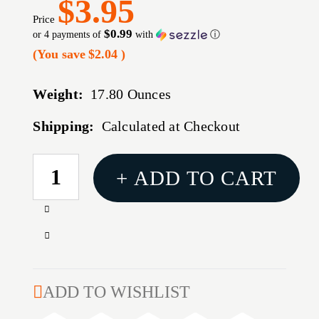
$3.95
Price
$0.99
or 4 payments of
with
ⓘ
(You save
$2.04
)
Weight:
17.80 Ounces
Shipping:
Calculated at Checkout
CURRENT
+ ADD TO CART
STOCK:
Increase
Quantity
Decrease
of
Quantity
CROSMAN
of
COPPERHEAD
CROSMAN
ADD TO WISHLIST
BB'S
COPPERHEAD
1500