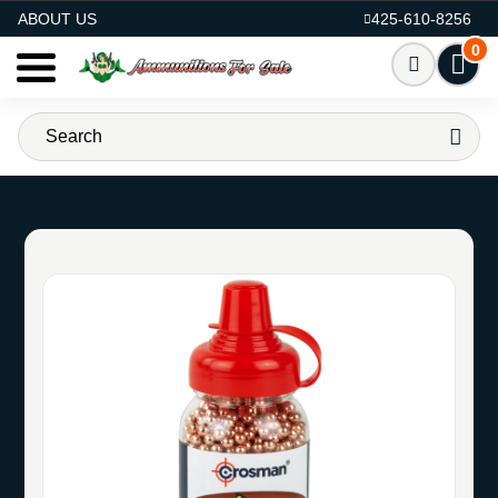
AMMO FOR SALE
ABOUT US
425-610-8256
0