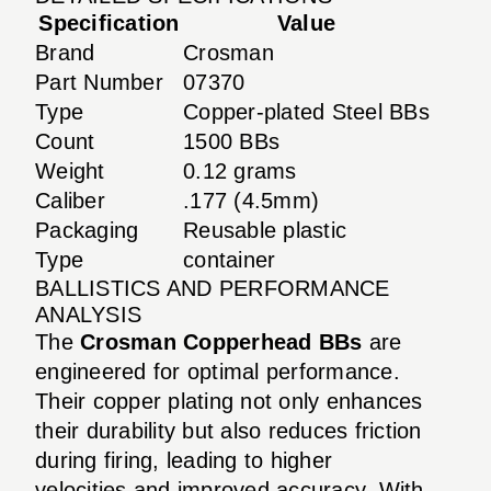
Specification
Value
Brand
Crosman
Part Number
07370
Type
Copper-plated Steel BBs
Count
1500 BBs
Weight
0.12 grams
Caliber
.177 (4.5mm)
Packaging
Reusable plastic
Type
container
BALLISTICS AND PERFORMANCE
ANALYSIS
The
Crosman Copperhead BBs
are
engineered for optimal performance.
Their copper plating not only enhances
their durability but also reduces friction
during firing, leading to higher
velocities and improved accuracy. With