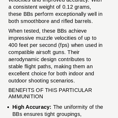
a consistent weight of 0.12 grams,
these BBs perform exceptionally well in
both smoothbore and rifled barrels.
When tested, these BBs achieve
impressive muzzle velocities of up to
400 feet per second (fps) when used in
compatible airsoft guns. Their
aerodynamic design contributes to
stable flight paths, making them an
excellent choice for both indoor and
outdoor shooting scenarios.
BENEFITS OF THIS PARTICULAR
AMMUNITION
High Accuracy:
The uniformity of the
BBs ensures tight groupings,