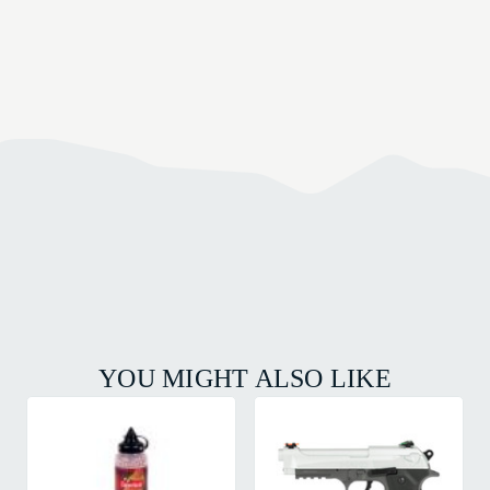
YOU MIGHT ALSO LIKE