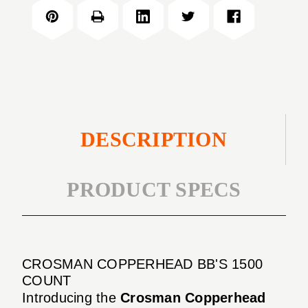
BB'S
COUNT
1500
COUNT
DESCRIPTION
PRODUCT SPECS
CROSMAN COPPERHEAD BB'S 1500
COUNT
Introducing the
Crosman Copperhead