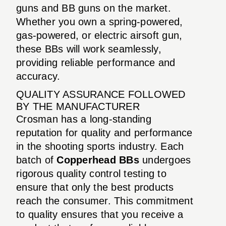
guns and BB guns on the market.
Whether you own a spring-powered,
gas-powered, or electric airsoft gun,
these BBs will work seamlessly,
providing reliable performance and
accuracy.
QUALITY ASSURANCE FOLLOWED
BY THE MANUFACTURER
Crosman has a long-standing
reputation for quality and performance
in the shooting sports industry. Each
batch of
Copperhead BBs
undergoes
rigorous quality control testing to
ensure that only the best products
reach the consumer. This commitment
to quality ensures that you receive a