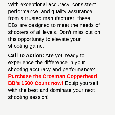
With exceptional accuracy, consistent
performance, and quality assurance
from a trusted manufacturer, these
BBs are designed to meet the needs of
shooters of all levels. Don’t miss out on
this opportunity to elevate your
shooting game.
Call to Action:
Are you ready to
experience the difference in your
shooting accuracy and performance?
Purchase the Crosman Copperhead
BB's 1500 Count now!
Equip yourself
with the best and dominate your next
shooting session!