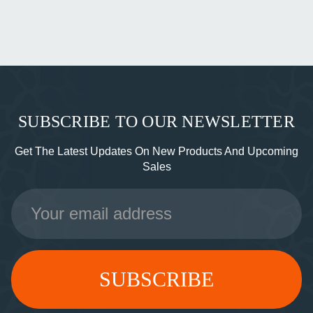
SUBSCRIBE TO OUR NEWSLETTER
Get The Latest Updates On New Products And Upcoming
Sales
Email
Address