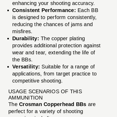
enhancing your shooting accuracy.
Consistent Performance:
Each BB
is designed to perform consistently,
reducing the chances of jams and
misfires.
Durability:
The copper plating
provides additional protection against
wear and tear, extending the life of
the BBs.
Versatility:
Suitable for a range of
applications, from target practice to
competitive shooting.
USAGE SCENARIOS OF THIS
AMMUNITION
The
Crosman Copperhead BBs
are
perfect for a variety of shooting