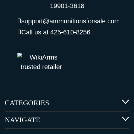
19901-3618
support@ammunitionsforsale.com
Call us at 425-610-8256
CATEGORIES
NAVIGATE