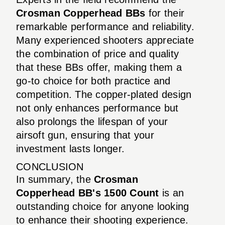
Crosman Copperhead BBs
for their
remarkable performance and reliability.
Many experienced shooters appreciate
the combination of price and quality
that these BBs offer, making them a
go-to choice for both practice and
competition. The copper-plated design
not only enhances performance but
also prolongs the lifespan of your
airsoft gun, ensuring that your
investment lasts longer.
CONCLUSION
In summary, the
Crosman
Copperhead BB's 1500 Count
is an
outstanding choice for anyone looking
to enhance their shooting experience.