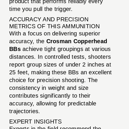
product that performs reliably every
time you pull the trigger.
ACCURACY AND PRECISION
METRICS OF THIS AMMUNITION
With a focus on delivering superior
accuracy, the
Crosman Copperhead
BBs
achieve tight groupings at various
distances. In controlled tests, shooters
report group sizes of under 2 inches at
25 feet, making these BBs an excellent
choice for precision shooting. The
consistency in weight and size
contributes significantly to their
accuracy, allowing for predictable
trajectories.
EXPERT INSIGHTS
Experts in the field recommend the