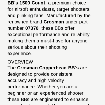
BB's 1500 Count
, a premium choice
for airsoft enthusiasts, target shooters,
and plinking fans. Manufactured by the
renowned brand
Crosman
under part
number
07370
, these BBs offer
exceptional performance and reliability,
making them a must-have for anyone
serious about their shooting
experience.
OVERVIEW
The
Crosman Copperhead BB's
are
designed to provide consistent
accuracy and high-velocity
performance. Whether you are a
beginner or an experienced shooter,
these BBs are engineered to enhance