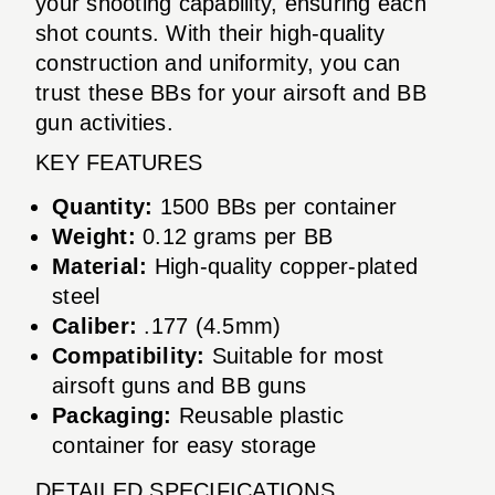
your shooting capability, ensuring each
shot counts. With their high-quality
construction and uniformity, you can
trust these BBs for your airsoft and BB
gun activities.
KEY FEATURES
Quantity:
1500 BBs per container
Weight:
0.12 grams per BB
Material:
High-quality copper-plated
steel
Caliber:
.177 (4.5mm)
Compatibility:
Suitable for most
airsoft guns and BB guns
Packaging:
Reusable plastic
container for easy storage
DETAILED SPECIFICATIONS