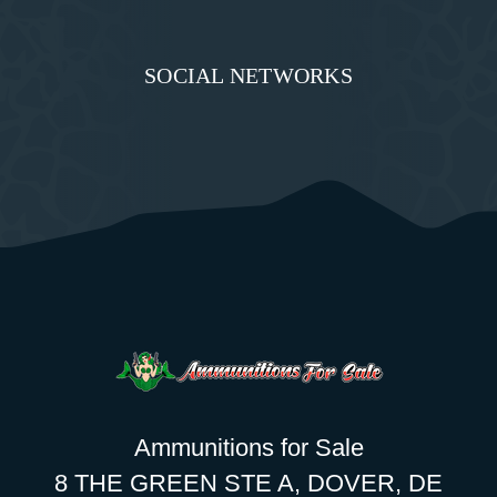
SOCIAL NETWORKS
Ammunitions for Sale
8 THE GREEN STE A, DOVER, DE