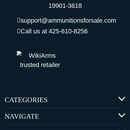
19901-3618
support@ammunitionsforsale.com
Call us at 425-610-8256
CATEGORIES
NAVIGATE