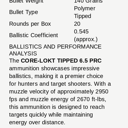
Bullet Weight
140 Grains
Polymer
Bullet Type
Tipped
Rounds per Box
20
0.545
Ballistic Coefficient
(approx.)
BALLISTICS AND PERFORMANCE
ANALYSIS
The
CORE-LOKT TIPPED 6.5 PRC
ammunition showcases impressive
ballistics, making it a premier choice
for hunters and target shooters. With a
muzzle velocity of approximately 2950
fps and muzzle energy of 2670 ft-lbs,
this ammunition is designed to reach
targets quickly while maintaining
energy over distance.