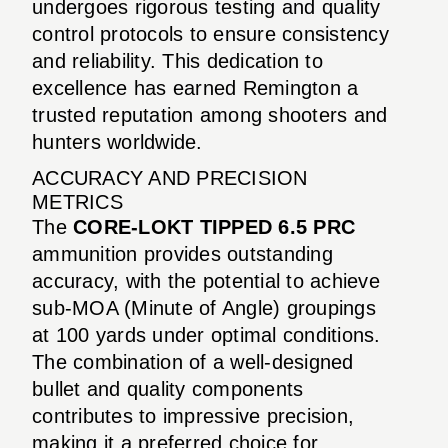
undergoes rigorous testing and quality
control protocols to ensure consistency
and reliability. This dedication to
excellence has earned Remington a
trusted reputation among shooters and
hunters worldwide.
ACCURACY AND PRECISION
METRICS
The
CORE-LOKT TIPPED 6.5 PRC
ammunition provides outstanding
accuracy, with the potential to achieve
sub-MOA (Minute of Angle) groupings
at 100 yards under optimal conditions.
The combination of a well-designed
bullet and quality components
contributes to impressive precision,
making it a preferred choice for