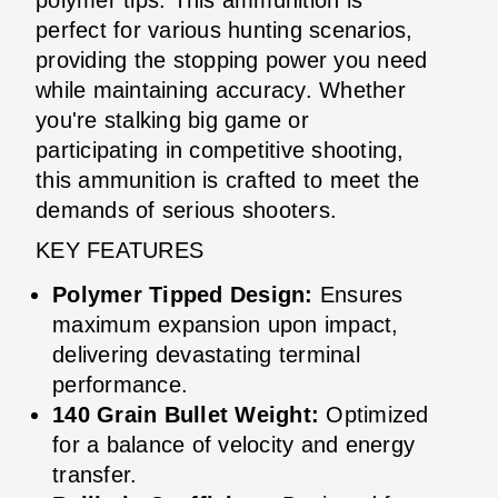
perfect for various hunting scenarios,
providing the stopping power you need
while maintaining accuracy. Whether
you're stalking big game or
participating in competitive shooting,
this ammunition is crafted to meet the
demands of serious shooters.
KEY FEATURES
Polymer Tipped Design:
Ensures
maximum expansion upon impact,
delivering devastating terminal
performance.
140 Grain Bullet Weight:
Optimized
for a balance of velocity and energy
transfer.