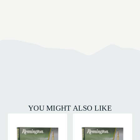
YOU MIGHT ALSO LIKE