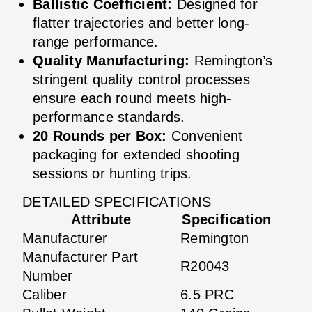
Ballistic Coefficient:
Designed for
flatter trajectories and better long-
range performance.
Quality Manufacturing:
Remington’s
stringent quality control processes
ensure each round meets high-
performance standards.
20 Rounds per Box:
Convenient
packaging for extended shooting
sessions or hunting trips.
DETAILED SPECIFICATIONS
Attribute
Specification
Manufacturer
Remington
Manufacturer Part
R20043
Number
Caliber
6.5 PRC