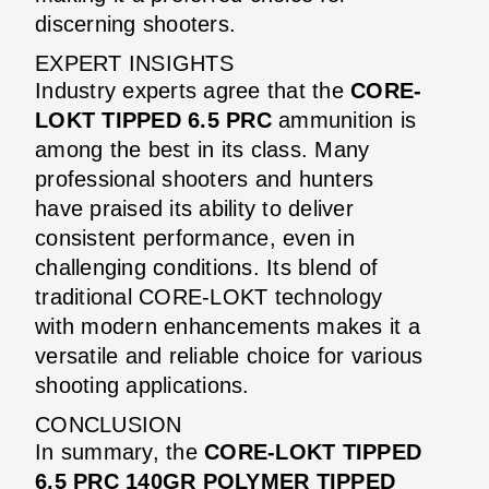
discerning shooters.
EXPERT INSIGHTS
Industry experts agree that the
CORE-
LOKT TIPPED 6.5 PRC
ammunition is
among the best in its class. Many
professional shooters and hunters
have praised its ability to deliver
consistent performance, even in
challenging conditions. Its blend of
traditional CORE-LOKT technology
with modern enhancements makes it a
versatile and reliable choice for various
shooting applications.
CONCLUSION
In summary, the
CORE-LOKT TIPPED
6.5 PRC 140GR POLYMER TIPPED