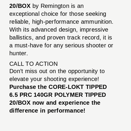
20/BOX
by Remington is an
exceptional choice for those seeking
reliable, high-performance ammunition.
With its advanced design, impressive
ballistics, and proven track record, it is
a must-have for any serious shooter or
hunter.
CALL TO ACTION
Don’t miss out on the opportunity to
elevate your shooting experience!
Purchase the CORE-LOKT TIPPED
6.5 PRC 140GR POLYMER TIPPED
20/BOX now and experience the
difference in performance!