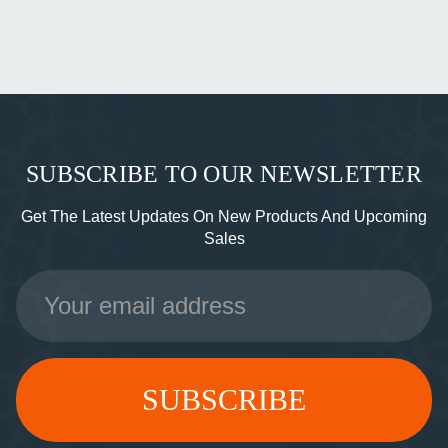
SUBSCRIBE TO OUR NEWSLETTER
Get The Latest Updates On New Products And Upcoming
Sales
Email
Address