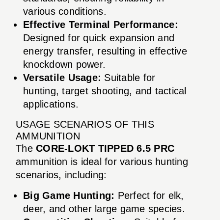
various conditions.
Effective Terminal Performance:
Designed for quick expansion and
energy transfer, resulting in effective
knockdown power.
Versatile Usage:
Suitable for
hunting, target shooting, and tactical
applications.
USAGE SCENARIOS OF THIS
AMMUNITION
The
CORE-LOKT TIPPED 6.5 PRC
ammunition is ideal for various hunting
scenarios, including:
Big Game Hunting:
Perfect for elk,
deer, and other large game species.