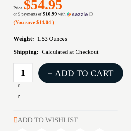
$54.95
Price
$10.99
or 5 payments of
with
ⓘ
(You save
$14.04
)
Weight:
1.53 Ounces
Shipping:
Calculated at Checkout
CURRENT
+ ADD TO CART
STOCK:
Increase
Quantity
Decrease
of
Quantity
CORE-
of
LOKT
CORE-
ADD TO WISHLIST
TIPPED
LOKT
6.5