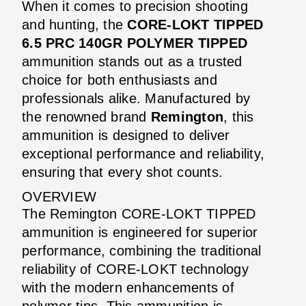
When it comes to precision shooting
and hunting, the
CORE-LOKT TIPPED
6.5 PRC 140GR POLYMER TIPPED
ammunition stands out as a trusted
choice for both enthusiasts and
professionals alike. Manufactured by
the renowned brand
Remington
, this
ammunition is designed to deliver
exceptional performance and reliability,
ensuring that every shot counts.
OVERVIEW
The Remington CORE-LOKT TIPPED
ammunition is engineered for superior
performance, combining the traditional
reliability of CORE-LOKT technology
with the modern enhancements of
polymer tips. This ammunition is