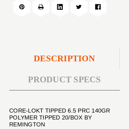
TIPPED
PRC
6.5
140GR
PRC
POLYMER
140GR
TIPPED
POLYMER
20/BOX
TIPPED
20/BOX
DESCRIPTION
PRODUCT SPECS
CORE-LOKT TIPPED 6.5 PRC 140GR
POLYMER TIPPED 20/BOX BY
REMINGTON