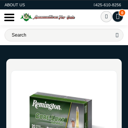
AMMO FOR SALE
ABOUT US
425-610-8256
0