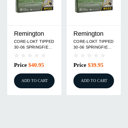
Remington
Remington
CORE-LOKT TIPPED
CORE-LOKT TIPPED
30-06 SPRINGFIELD
30-06 SPRINGFIELD
180GR POLYMER
150GR POLYMER
TIP 20/BOX
TIP 20/BOX
Price
$40.95
Price
$39.95
ADD TO CART
ADD TO CART