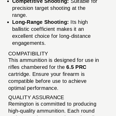
Competitive Shooting:
Suitable for
precision target shooting at the
range.
Long-Range Shooting:
Its high
ballistic coefficient makes it an
excellent choice for long-distance
engagements.
COMPATIBILITY
This ammunition is designed for use in
rifles chambered for the
6.5 PRC
cartridge. Ensure your firearm is
compatible before use to achieve
optimal performance.
QUALITY ASSURANCE
Remington is committed to producing
high-quality ammunition. Each round