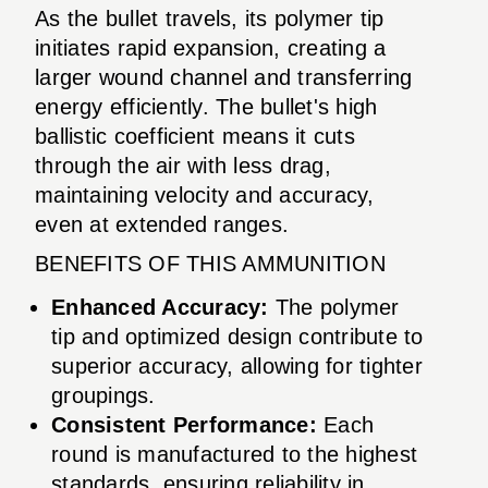
As the bullet travels, its polymer tip
initiates rapid expansion, creating a
larger wound channel and transferring
energy efficiently. The bullet's high
ballistic coefficient means it cuts
through the air with less drag,
maintaining velocity and accuracy,
even at extended ranges.
BENEFITS OF THIS AMMUNITION
Enhanced Accuracy:
The polymer
tip and optimized design contribute to
superior accuracy, allowing for tighter
groupings.
Consistent Performance:
Each
round is manufactured to the highest
standards, ensuring reliability in