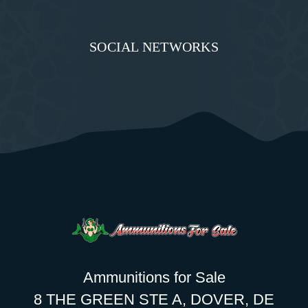
SOCIAL NETWORKS
Ammunitions for Sale
8 THE GREEN STE A, DOVER, DE