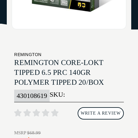
REMINGTON
REMINGTON CORE-LOKT
TIPPED 6.5 PRC 140GR
POLYMER TIPPED 20/BOX
SKU:
430108619
WRITE A REVIEW
MSRP
$68.99