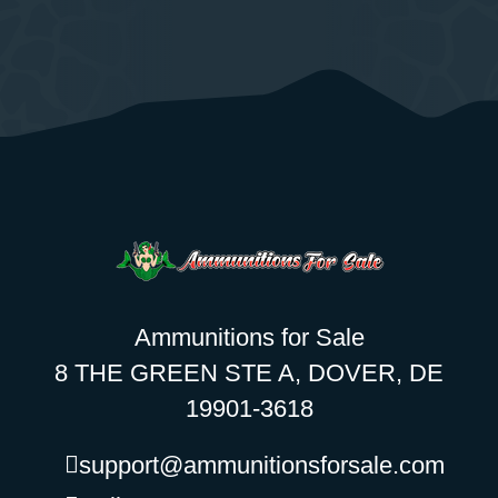
Ammunitions for Sale
8 THE GREEN STE A, DOVER, DE
19901-3618
support@ammunitionsforsale.com