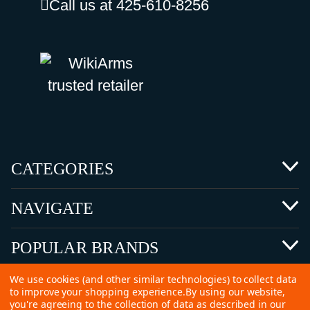
Call us at 425-610-8256
CATEGORIES
NAVIGATE
POPULAR BRANDS
We use cookies (and other similar technologies) to collect data
to improve your shopping experience.
By using our website,
you're agreeing to the collection of data as described in our