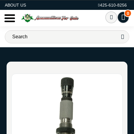
AMMO FOR SALE
ABOUT US
425-610-8256
0