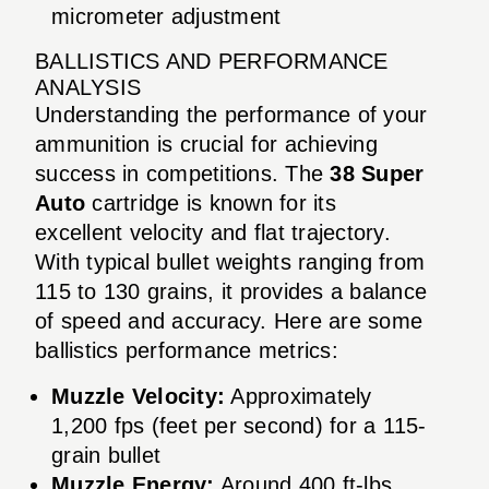
micrometer adjustment
BALLISTICS AND PERFORMANCE
ANALYSIS
Understanding the performance of your
ammunition is crucial for achieving
success in competitions. The
38 Super
Auto
cartridge is known for its
excellent velocity and flat trajectory.
With typical bullet weights ranging from
115 to 130 grains, it provides a balance
of speed and accuracy. Here are some
ballistics performance metrics:
Muzzle Velocity:
Approximately
1,200 fps (feet per second) for a 115-
grain bullet
Muzzle Energy:
Around 400 ft-lbs