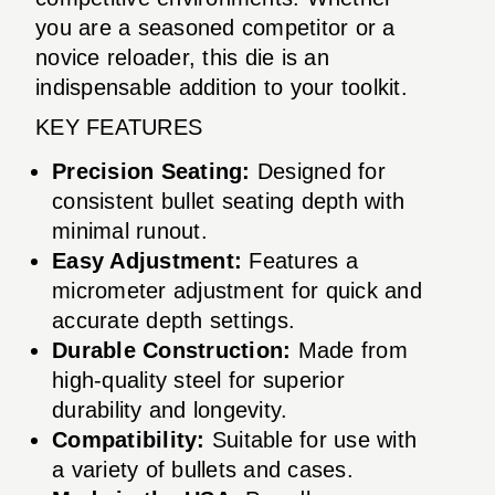
you are a seasoned competitor or a
novice reloader, this die is an
indispensable addition to your toolkit.
KEY FEATURES
Precision Seating:
Designed for
consistent bullet seating depth with
minimal runout.
Easy Adjustment:
Features a
micrometer adjustment for quick and
accurate depth settings.
Durable Construction:
Made from
high-quality steel for superior
durability and longevity.
Compatibility:
Suitable for use with
a variety of bullets and cases.