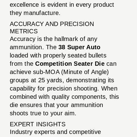
excellence is evident in every product
they manufacture.
ACCURACY AND PRECISION
METRICS
Accuracy is the hallmark of any
ammunition. The
38 Super Auto
loaded with properly seated bullets
from the
Competition Seater Die
can
achieve sub-MOA (Minute of Angle)
groups at 25 yards, demonstrating its
capability for precision shooting. When
combined with quality components, this
die ensures that your ammunition
shoots true to your aim.
EXPERT INSIGHTS
Industry experts and competitive