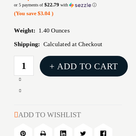
$22.79
or 5 payments of
with
ⓘ
(You save
$3.04
)
Weight:
1.40 Ounces
Shipping:
Calculated at Checkout
CURRENT
+ ADD TO CART
STOCK:
Increase
Quantity
Decrease
of
Quantity
COMPETITION
of
SEATER
COMPETITION
ADD TO WISHLIST
DIE
SEATER
38
DIE
SUPER
38