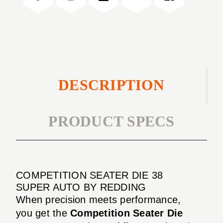
AUTO
SUPER
AUTO
DESCRIPTION
PRODUCT SPECS
COMPETITION SEATER DIE 38
SUPER AUTO BY REDDING
When precision meets performance,
you get the
Competition Seater Die