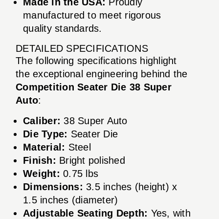
Made in the USA:
Proudly
manufactured to meet rigorous
quality standards.
DETAILED SPECIFICATIONS
The following specifications highlight
the exceptional engineering behind the
Competition Seater Die 38 Super
Auto
:
Caliber:
38 Super Auto
Die Type:
Seater Die
Material:
Steel
Finish:
Bright polished
Weight:
0.75 lbs
Dimensions:
3.5 inches (height) x
1.5 inches (diameter)
Adjustable Seating Depth:
Yes, with