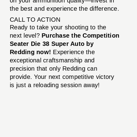
on your ammunition quality—invest in
the best and experience the difference.
CALL TO ACTION
Ready to take your shooting to the
next level?
Purchase the Competition
Seater Die 38 Super Auto by
Redding now!
Experience the
exceptional craftsmanship and
precision that only Redding can
provide. Your next competitive victory
is just a reloading session away!