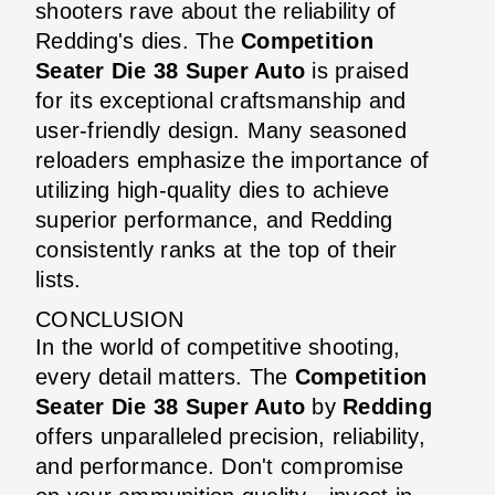
shooters rave about the reliability of
Redding's dies. The
Competition
Seater Die 38 Super Auto
is praised
for its exceptional craftsmanship and
user-friendly design. Many seasoned
reloaders emphasize the importance of
utilizing high-quality dies to achieve
superior performance, and Redding
consistently ranks at the top of their
lists.
CONCLUSION
In the world of competitive shooting,
every detail matters. The
Competition
Seater Die 38 Super Auto
by
Redding
offers unparalleled precision, reliability,
and performance. Don't compromise