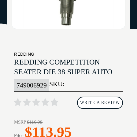
REDDING
REDDING COMPETITION
SEATER DIE 38 SUPER AUTO
SKU:
749006929
WRITE A REVIEW
MSRP
$116.99
$113.95
Price