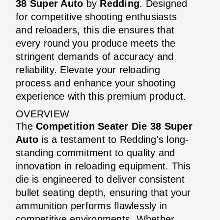
38 Super Auto
by
Redding
. Designed
for competitive shooting enthusiasts
and reloaders, this die ensures that
every round you produce meets the
stringent demands of accuracy and
reliability. Elevate your reloading
process and enhance your shooting
experience with this premium product.
OVERVIEW
The
Competition Seater Die 38 Super
Auto
is a testament to Redding's long-
standing commitment to quality and
innovation in reloading equipment. This
die is engineered to deliver consistent
bullet seating depth, ensuring that your
ammunition performs flawlessly in
competitive environments. Whether