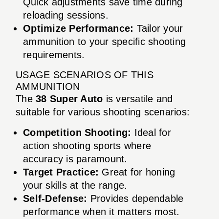
Quick adjustments save time during
reloading sessions.
Optimize Performance:
Tailor your
ammunition to your specific shooting
requirements.
USAGE SCENARIOS OF THIS
AMMUNITION
The
38 Super Auto
is versatile and
suitable for various shooting scenarios:
Competition Shooting:
Ideal for
action shooting sports where
accuracy is paramount.
Target Practice:
Great for honing
your skills at the range.
Self-Defense:
Provides dependable
performance when it matters most.