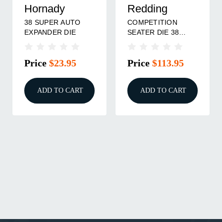
Hornady
Redding
38 SUPER AUTO
COMPETITION
EXPANDER DIE
SEATER DIE 38
SPECIAL, 357 MAG
Price
$23.95
Price
$113.95
ADD TO CART
ADD TO CART