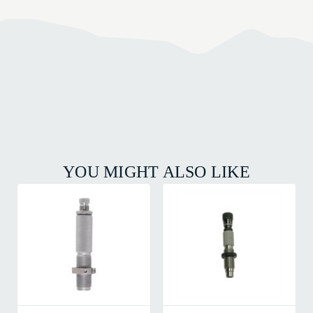
YOU MIGHT ALSO LIKE