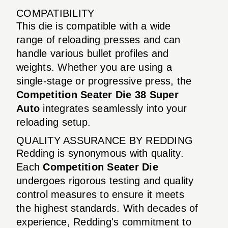
COMPATIBILITY
This die is compatible with a wide
range of reloading presses and can
handle various bullet profiles and
weights. Whether you are using a
single-stage or progressive press, the
Competition Seater Die 38 Super
Auto
integrates seamlessly into your
reloading setup.
QUALITY ASSURANCE BY REDDING
Redding is synonymous with quality.
Each
Competition Seater Die
undergoes rigorous testing and quality
control measures to ensure it meets
the highest standards. With decades of
experience, Redding's commitment to