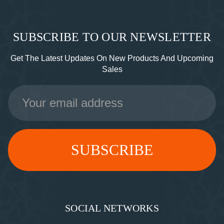
SUBSCRIBE TO OUR NEWSLETTER
Get The Latest Updates On New Products And Upcoming
Sales
Email
Address
SOCIAL NETWORKS