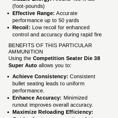
(foot-pounds)
Effective Range:
Accurate
performance up to 50 yards
Recoil:
Low recoil for enhanced
control and accuracy during rapid fire
BENEFITS OF THIS PARTICULAR
AMMUNITION
Using the
Competition Seater Die 38
Super Auto
allows you to:
Achieve Consistency:
Consistent
bullet seating leads to uniform
performance.
Enhance Accuracy:
Minimized
runout improves overall accuracy.
Maximize Reloading Efficiency: