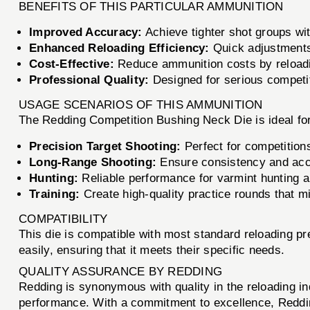
BENEFITS OF THIS PARTICULAR AMMUNITION
Improved Accuracy:
Achieve tighter shot groups wi
Enhanced Reloading Efficiency:
Quick adjustments
Cost-Effective:
Reduce ammunition costs by reloadi
Professional Quality:
Designed for serious competi
USAGE SCENARIOS OF THIS AMMUNITION
The Redding Competition Bushing Neck Die is ideal for 
Precision Target Shooting:
Perfect for competition
Long-Range Shooting:
Ensure consistency and acc
Hunting:
Reliable performance for varmint hunting a
Training:
Create high-quality practice rounds that m
COMPATIBILITY
This die is compatible with most standard reloading pr
easily, ensuring that it meets their specific needs.
QUALITY ASSURANCE BY REDDING
Redding is synonymous with quality in the reloading in
performance. With a commitment to excellence, Reddin