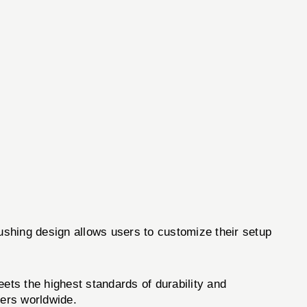
bushing design allows users to customize their setup
ets the highest standards of durability and
ders worldwide.