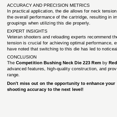
ACCURACY AND PRECISION METRICS
In practical application, the die allows for neck tensio
the overall performance of the cartridge, resulting in
groupings when utilizing this die properly.
EXPERT INSIGHTS
Veteran shooters and reloading experts recommend the 
tension is crucial for achieving optimal performance,
have noted that switching to this die has led to notice
CONCLUSION
The
Competition Bushing Neck Die 223 Rem
by
Red
advanced features, high-quality construction, and prov
range.
Don't miss out on the opportunity to enhance you
shooting accuracy to the next level!