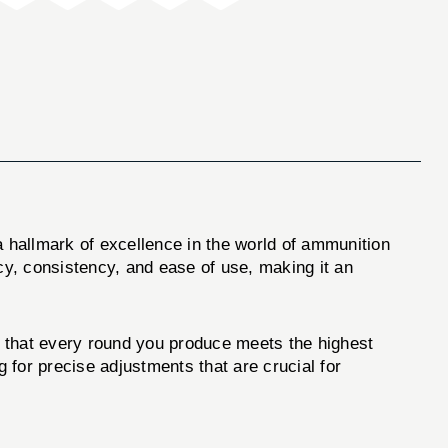
 hallmark of excellence in the world of ammunition
cy, consistency, and ease of use, making it an
g that every round you produce meets the highest
g for precise adjustments that are crucial for