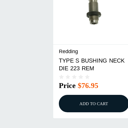
Redding
TYPE S BUSHING NECK
DIE 223 REM
Price
$76.95
ADD TO CART