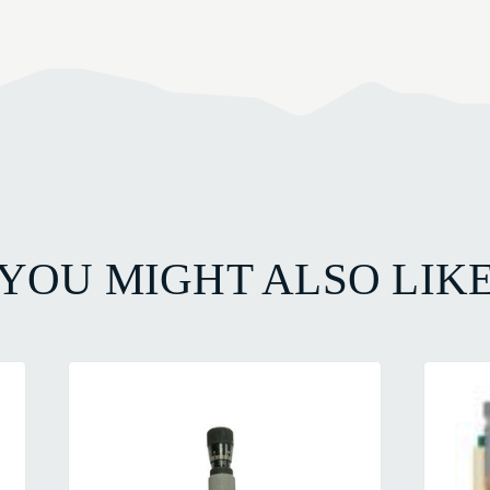
YOU MIGHT ALSO LIK