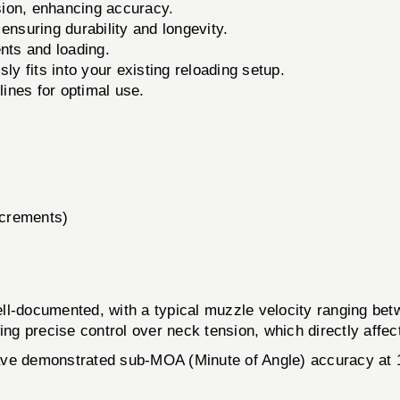
sion, enhancing accuracy.
ensuring durability and longevity.
nts and loading.
y fits into your existing reloading setup.
nes for optimal use.
ncrements)
ell-documented, with a typical muzzle velocity ranging be
 precise control over neck tension, which directly affect
 have demonstrated sub-MOA (Minute of Angle) accuracy at 1