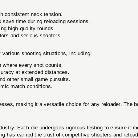
th consistent neck tension.
 save time during reloading sessions.
ng high-quality rounds.
tors and serious shooters.
various shooting situations, including:
s where every shot counts.
uracy at extended distances.
nd other small game pursuits.
imic match conditions.
esses, making it a versatile choice for any reloader. The 
dustry. Each die undergoes rigorous testing to ensure it me
g has earned the trust of competitive shooters and reloa