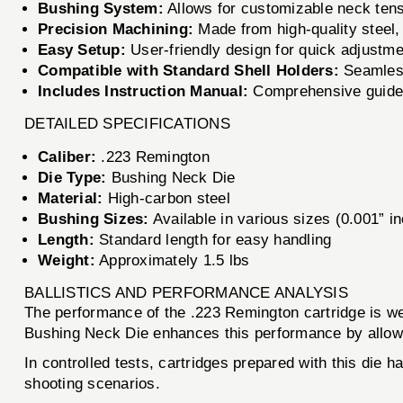
Bushing System:
Allows for customizable neck ten
Precision Machining:
Made from high-quality steel, 
Easy Setup:
User-friendly design for quick adjustme
Compatible with Standard Shell Holders:
Seamlessl
Includes Instruction Manual:
Comprehensive guideli
DETAILED SPECIFICATIONS
Caliber:
.223 Remington
Die Type:
Bushing Neck Die
Material:
High-carbon steel
Bushing Sizes:
Available in various sizes (0.001” i
Length:
Standard length for easy handling
Weight:
Approximately 1.5 lbs
BALLISTICS AND PERFORMANCE ANALYSIS
The performance of the .223 Remington cartridge is w
Bushing Neck Die enhances this performance by allowing
In controlled tests, cartridges prepared with this die
shooting scenarios.