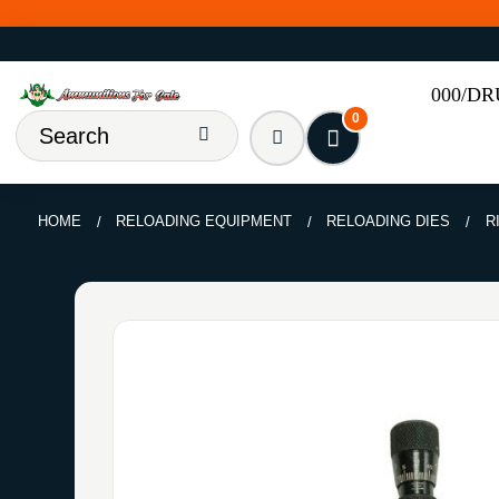
000/D
0
HOME
RELOADING EQUIPMENT
RELOADING DIES
R