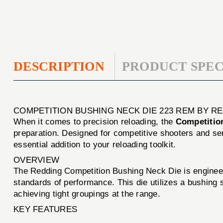
DESCRIPTION
PRODUCT SPEC
COMPETITION BUSHING NECK DIE 223 REM BY R
When it comes to precision reloading, the
Competitio
preparation. Designed for competitive shooters and ser
essential addition to your reloading toolkit.
OVERVIEW
The Redding Competition Bushing Neck Die is engineere
standards of performance. This die utilizes a bushing s
achieving tight groupings at the range.
KEY FEATURES