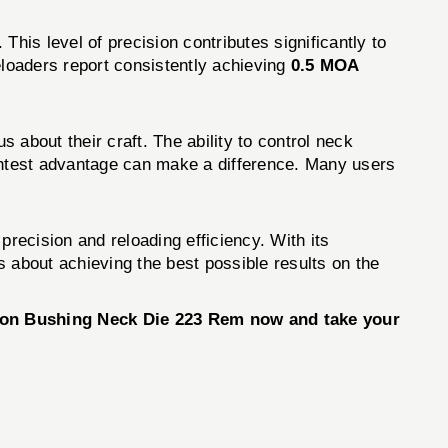
. This level of precision contributes significantly to
eloaders report consistently achieving
0.5 MOA
bout their craft. The ability to control neck
ightest advantage can make a difference. Many users
 precision and reloading efficiency. With its
 about achieving the best possible results on the
tion Bushing Neck Die 223 Rem now and take your