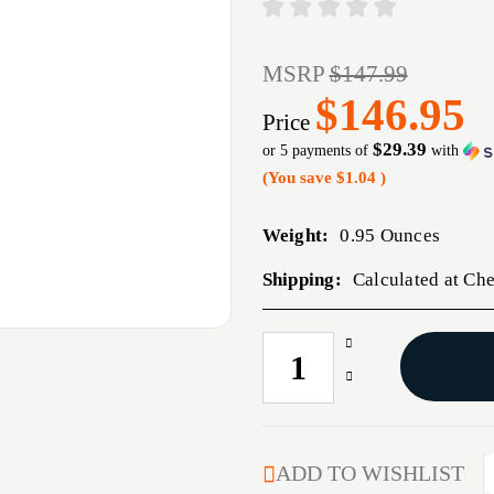
MSRP
$147.99
$146.95
Price
$29.39
or 5 payments of
with
(You save
$1.04
)
Weight:
0.95 Ounces
Shipping:
Calculated at Ch
Increase
CURRENT
Quantity
STOCK:
Decrease
of
Quantity
COMPETITION
of
BUSHING
COMPETITION
NECK
BUSHING
ADD TO WISHLIST
DIE
NECK