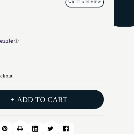
WRITE A REVIEW
ⓘ
eckout
+ ADD TO CART