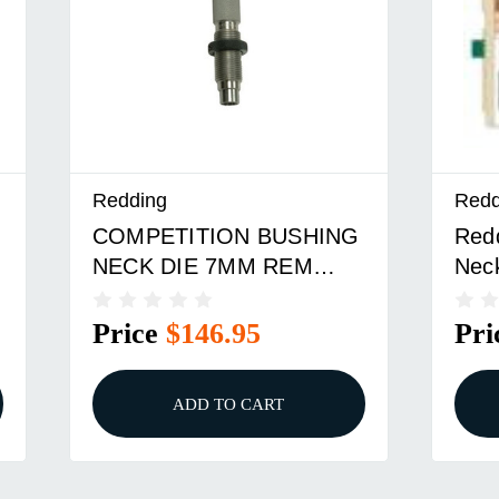
Redding
Redd
COMPETITION BUSHING
Red
NECK DIE 7MM REM
Nec
MAG
Price
$146.95
Pri
ADD TO CART