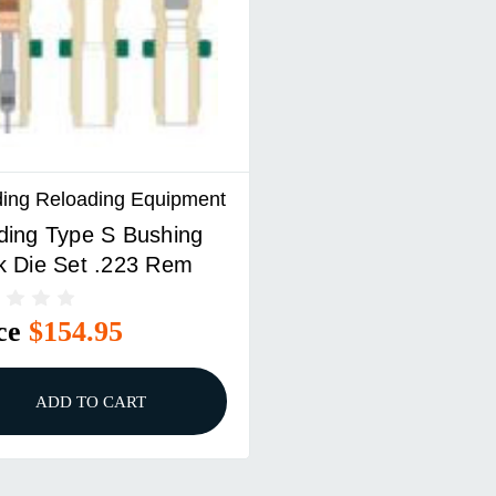
ing Reloading Equipment
ding Type S Bushing
k Die Set .223 Rem
ce
$154.95
ADD TO CART