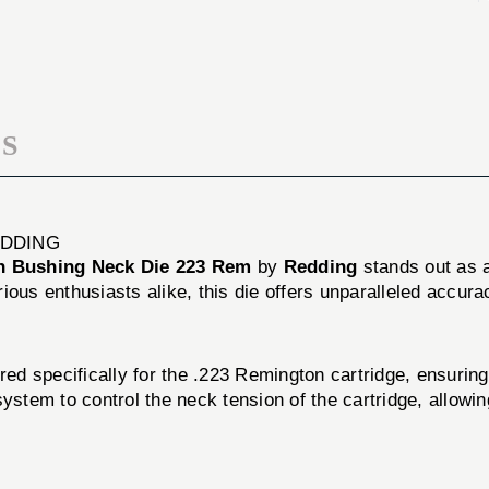
223
DIE
REM
223
REM
S
EDDING
n Bushing Neck Die 223 Rem
by
Redding
stands out as a
ious enthusiasts alike, this die offers unparalleled accura
d specifically for the .223 Remington cartridge, ensurin
ystem to control the neck tension of the cartridge, allowin