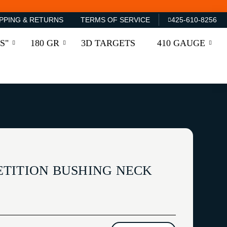
PPING & RETURNS
TERMS OF SERVICE
425-610-8256
S"
180 GR
3D TARGETS
410 GAUGE
TITION BUSHING NECK