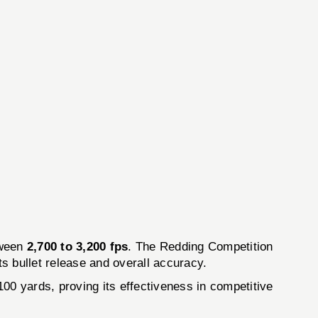
tween
2,700 to 3,200 fps
. The Redding Competition
s bullet release and overall accuracy.
00 yards, proving its effectiveness in competitive