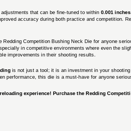
n adjustments that can be fine-tuned to within
0.001 inches
 improved accuracy during both practice and competition. R
Redding Competition Bushing Neck Die for anyone serious a
 especially in competitive environments where even the sl
able improvements in their shooting results.
ding
is not just a tool; it is an investment in your shooting
en performance, this die is a must-have for anyone serious
r reloading experience! Purchase the Redding Competi