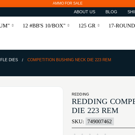
AMMO FOR SALE
ABOUT US
BLOG
SHI
RUM"
12 #BB'S 10/BOX"
125 GR
17-ROUND
IFLE DIES
COMPETITION BUSHING NECK DIE 223 REM
REDDING
REDDING COMPE
DIE 223 REM
SKU:
749007462