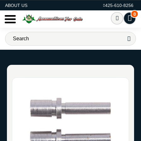
AMMO FOR SALE
ABOUT US
425-610-8256
0