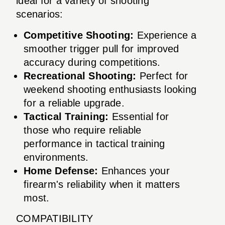
ideal for a variety of shooting
scenarios:
Competitive Shooting:
Experience a
smoother trigger pull for improved
accuracy during competitions.
Recreational Shooting:
Perfect for
weekend shooting enthusiasts looking
for a reliable upgrade.
Tactical Training:
Essential for
those who require reliable
performance in tactical training
environments.
Home Defense:
Enhances your
firearm's reliability when it matters
most.
COMPATIBILITY