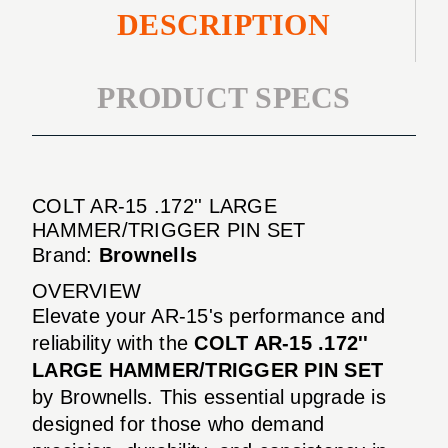
DESCRIPTION
PRODUCT SPECS
COLT AR-15 .172'' LARGE
HAMMER/TRIGGER PIN SET
Brand:
Brownells
OVERVIEW
Elevate your AR-15's performance and
reliability with the
COLT AR-15 .172''
LARGE HAMMER/TRIGGER PIN SET
by Brownells. This essential upgrade is
designed for those who demand