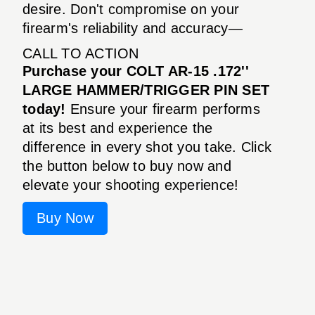
desire. Don't compromise on your
firearm's reliability and accuracy—
CALL TO ACTION
Purchase your COLT AR-15 .172''
LARGE HAMMER/TRIGGER PIN SET
today!
Ensure your firearm performs
at its best and experience the
difference in every shot you take. Click
the button below to buy now and
elevate your shooting experience!
Buy Now