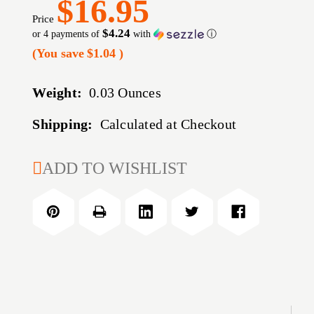
$16.95
Price
$4.24
or 4 payments of
with
ⓘ
(You save
$1.04
)
Weight:
0.03 Ounces
Shipping:
Calculated at Checkout
CURRENT
ADD TO WISHLIST
STOCK: