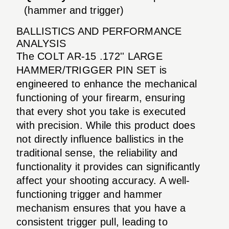
(hammer and trigger)
BALLISTICS AND PERFORMANCE
ANALYSIS
The COLT AR-15 .172'' LARGE
HAMMER/TRIGGER PIN SET is
engineered to enhance the mechanical
functioning of your firearm, ensuring
that every shot you take is executed
with precision. While this product does
not directly influence ballistics in the
traditional sense, the reliability and
functionality it provides can significantly
affect your shooting accuracy. A well-
functioning trigger and hammer
mechanism ensures that you have a
consistent trigger pull, leading to