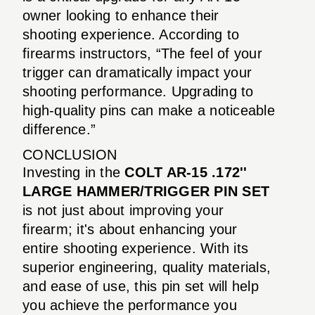
owner looking to enhance their
shooting experience. According to
firearms instructors, “The feel of your
trigger can dramatically impact your
shooting performance. Upgrading to
high-quality pins can make a noticeable
difference.”
CONCLUSION
Investing in the
COLT AR-15 .172''
LARGE HAMMER/TRIGGER PIN SET
is not just about improving your
firearm; it's about enhancing your
entire shooting experience. With its
superior engineering, quality materials,
and ease of use, this pin set will help
you achieve the performance you