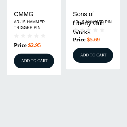
CMMG
Sons of
AR-15 HAMMER
AR-15 HAMMER PIN
Liberty Gun
TRIGGER PIN
Works
Price
$5.69
Price
$2.95
ADD TO CART
ADD TO CART