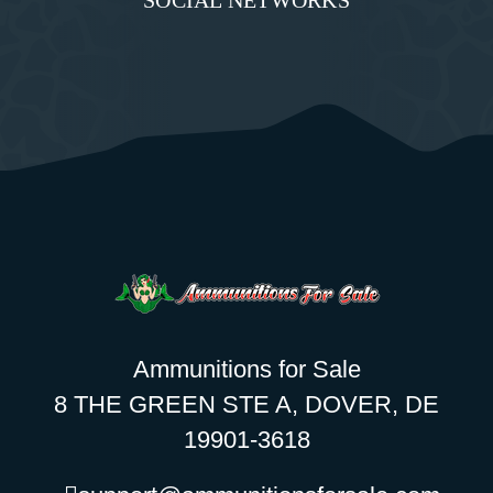
SOCIAL NETWORKS
Ammunitions for Sale
8 THE GREEN STE A, DOVER, DE
19901-3618