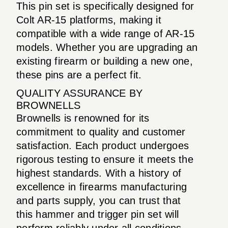
This pin set is specifically designed for
Colt AR-15 platforms, making it
compatible with a wide range of AR-15
models. Whether you are upgrading an
existing firearm or building a new one,
these pins are a perfect fit.
QUALITY ASSURANCE BY
BROWNELLS
Brownells is renowned for its
commitment to quality and customer
satisfaction. Each product undergoes
rigorous testing to ensure it meets the
highest standards. With a history of
excellence in firearms manufacturing
and parts supply, you can trust that
this hammer and trigger pin set will
perform reliably under all conditions.