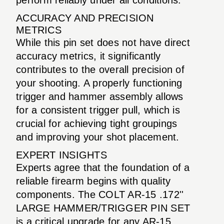
ACCURACY AND PRECISION
METRICS
While this pin set does not have direct
accuracy metrics, it significantly
contributes to the overall precision of
your shooting. A properly functioning
trigger and hammer assembly allows
for a consistent trigger pull, which is
crucial for achieving tight groupings
and improving your shot placement.
EXPERT INSIGHTS
Experts agree that the foundation of a
reliable firearm begins with quality
components. The COLT AR-15 .172''
LARGE HAMMER/TRIGGER PIN SET
is a critical upgrade for any AR-15