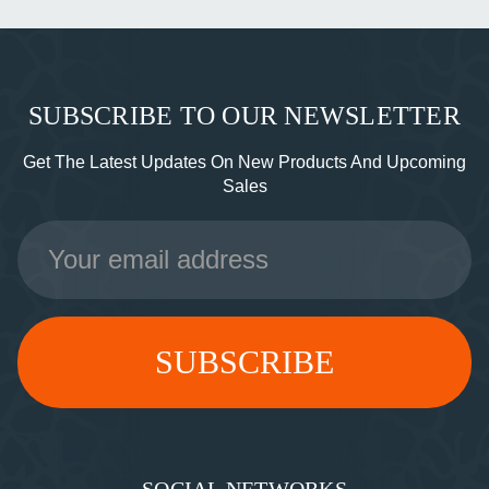
SUBSCRIBE TO OUR NEWSLETTER
Get The Latest Updates On New Products And Upcoming
Sales
Email
Address