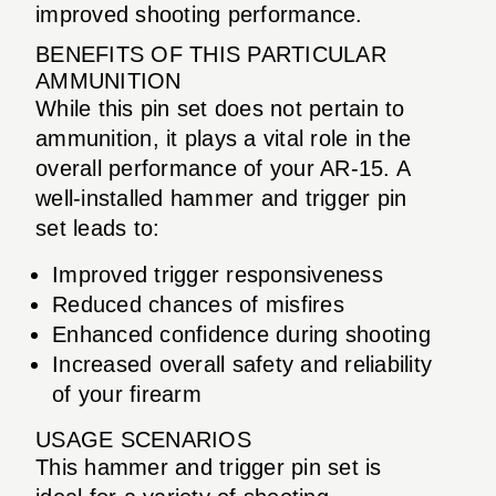
improved shooting performance.
BENEFITS OF THIS PARTICULAR
AMMUNITION
While this pin set does not pertain to
ammunition, it plays a vital role in the
overall performance of your AR-15. A
well-installed hammer and trigger pin
set leads to:
Improved trigger responsiveness
Reduced chances of misfires
Enhanced confidence during shooting
Increased overall safety and reliability
of your firearm
USAGE SCENARIOS
This hammer and trigger pin set is