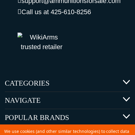
support@ammunitionsforsale.com
Call us at 425-610-8256
CATEGORIES
NAVIGATE
POPULAR BRANDS
We use cookies (and other similar technologies) to collect data