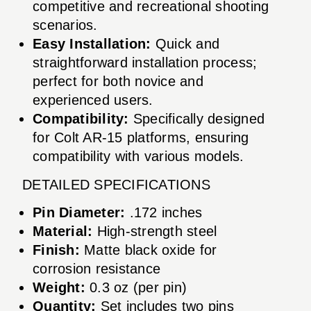
competitive and recreational shooting
scenarios.
Easy Installation:
Quick and
straightforward installation process;
perfect for both novice and
experienced users.
Compatibility:
Specifically designed
for Colt AR-15 platforms, ensuring
compatibility with various models.
DETAILED SPECIFICATIONS
Pin Diameter:
.172 inches
Material:
High-strength steel
Finish:
Matte black oxide for
corrosion resistance
Weight:
0.3 oz (per pin)
Quantity:
Set includes two pins