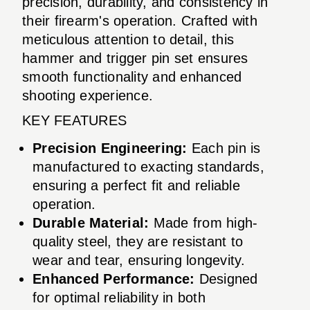
precision, durability, and consistency in
their firearm's operation. Crafted with
meticulous attention to detail, this
hammer and trigger pin set ensures
smooth functionality and enhanced
shooting experience.
KEY FEATURES
Precision Engineering:
Each pin is
manufactured to exacting standards,
ensuring a perfect fit and reliable
operation.
Durable Material:
Made from high-
quality steel, they are resistant to
wear and tear, ensuring longevity.
Enhanced Performance:
Designed
for optimal reliability in both