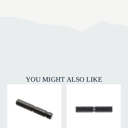
YOU MIGHT ALSO LIKE