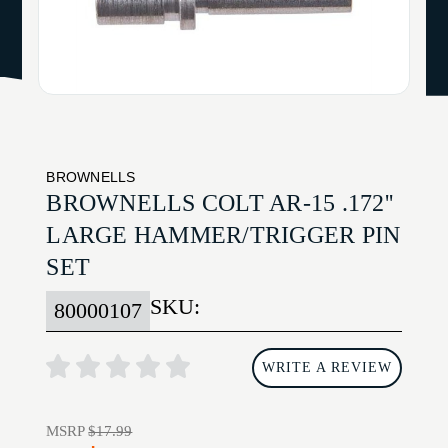
BROWNELLS
BROWNELLS COLT AR-15 .172''
LARGE HAMMER/TRIGGER PIN
SET
SKU:
80000107
WRITE A REVIEW
MSRP
$17.99