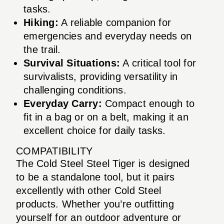
tasks.
Hiking:
A reliable companion for
emergencies and everyday needs on
the trail.
Survival Situations:
A critical tool for
survivalists, providing versatility in
challenging conditions.
Everyday Carry:
Compact enough to
fit in a bag or on a belt, making it an
excellent choice for daily tasks.
COMPATIBILITY
The Cold Steel Steel Tiger is designed
to be a standalone tool, but it pairs
excellently with other Cold Steel
products. Whether you’re outfitting
yourself for an outdoor adventure or