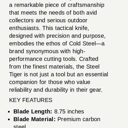
a remarkable piece of craftsmanship
that meets the needs of both avid
collectors and serious outdoor
enthusiasts. This tactical knife,
designed with precision and purpose,
embodies the ethos of Cold Steel—a
brand synonymous with high-
performance cutting tools. Crafted
from the finest materials, the Steel
Tiger is not just a tool but an essential
companion for those who value
reliability and durability in their gear.
KEY FEATURES
Blade Length:
8.75 inches
Blade Material:
Premium carbon
steel