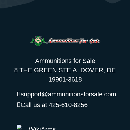
Ammunitions for Sale
8 THE GREEN STE A, DOVER, DE
19901-3618
support@ammunitionsforsale.com
Call us at 425-610-8256