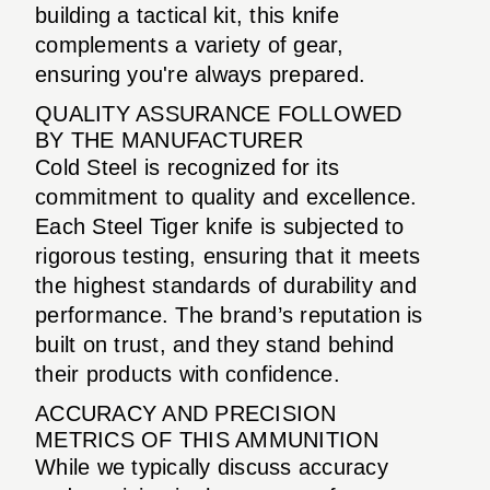
building a tactical kit, this knife
complements a variety of gear,
ensuring you're always prepared.
QUALITY ASSURANCE FOLLOWED
BY THE MANUFACTURER
Cold Steel is recognized for its
commitment to quality and excellence.
Each Steel Tiger knife is subjected to
rigorous testing, ensuring that it meets
the highest standards of durability and
performance. The brand’s reputation is
built on trust, and they stand behind
their products with confidence.
ACCURACY AND PRECISION
METRICS OF THIS AMMUNITION
While we typically discuss accuracy