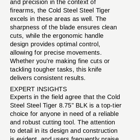
and precision in the context of
firearms, the Cold Steel Steel Tiger
excels in these areas as well. The
sharpness of the blade ensures clean
cuts, while the ergonomic handle
design provides optimal control,
allowing for precise movements.
Whether you're making fine cuts or
tackling tougher tasks, this knife
delivers consistent results.
EXPERT INSIGHTS
Experts in the field agree that the Cold
Steel Steel Tiger 8.75" BLK is a top-tier
choice for anyone in need of a reliable
and robust cutting tool. The attention
to detail in its design and construction
is evident, and users frequently praise