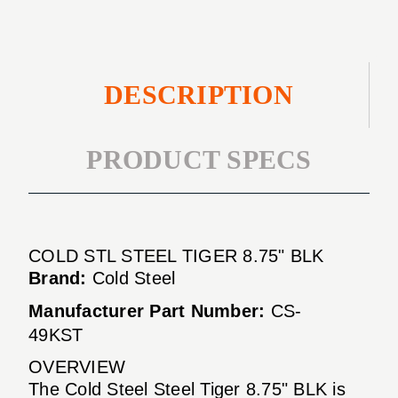
DESCRIPTION
PRODUCT SPECS
COLD STL STEEL TIGER 8.75" BLK
Brand:
Cold Steel
Manufacturer Part Number:
CS-
49KST
OVERVIEW
The Cold Steel Steel Tiger 8.75" BLK is