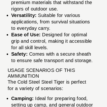
premium materials that withstand the
rigors of outdoor use.
Versatility:
Suitable for various
applications, from survival situations
to everyday carry.
Ease of Use:
Designed for optimal
grip and control, making it accessible
for all skill levels.
Safety:
Comes with a secure sheath
to ensure safe transport and storage.
USAGE SCENARIOS OF THIS
AMMUNITION
The Cold Steel Steel Tiger is perfect
for a variety of scenarios:
Camping:
Ideal for preparing food,
setting up camp, and general outdoor