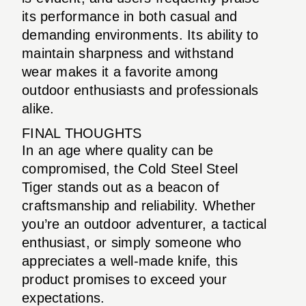
its performance in both casual and
demanding environments. Its ability to
maintain sharpness and withstand
wear makes it a favorite among
outdoor enthusiasts and professionals
alike.
FINAL THOUGHTS
In an age where quality can be
compromised, the Cold Steel Steel
Tiger stands out as a beacon of
craftsmanship and reliability. Whether
you’re an outdoor adventurer, a tactical
enthusiast, or simply someone who
appreciates a well-made knife, this
product promises to exceed your
expectations.