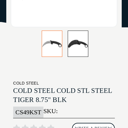
COLD STEEL
COLD STEEL COLD STL STEEL
TIGER 8.75" BLK
SKU:
CS49KST