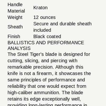
Handle
Kraton
Material
Weight
12 ounces
Secure and durable sheath
Sheath
included
Finish
Black coated
BALLISTICS AND PERFORMANCE
ANALYSIS
The Steel Tiger's blade is designed for
cutting, slicing, and piercing with
remarkable precision. Although this
knife is not a firearm, it showcases the
same principles of performance and
reliability that one would expect from
high-caliber ammunition. The blade
retains its edge exceptionally well,
providing long-lasting performance in