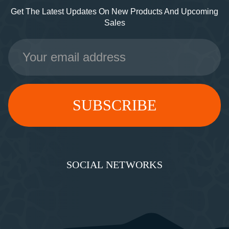
Get The Latest Updates On New Products And Upcoming
Sales
Email
Address
SOCIAL NETWORKS