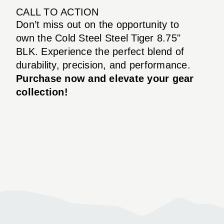
CALL TO ACTION
Don’t miss out on the opportunity to
own the Cold Steel Steel Tiger 8.75"
BLK. Experience the perfect blend of
durability, precision, and performance.
Purchase now and elevate your gear
collection!