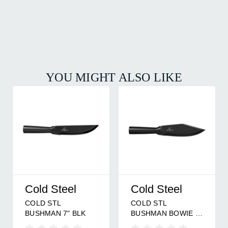
YOU MIGHT ALSO LIKE
Cold Steel
Cold Steel
COLD STL
COLD STL
BUSHMAN 7" BLK
BUSHMAN BOWIE 7"
BLK