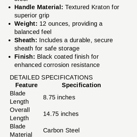
Handle Material:
Textured Kraton for
superior grip
Weight:
12 ounces, providing a
balanced feel
Sheath:
Includes a durable, secure
sheath for safe storage
Finish:
Black coated finish for
enhanced corrosion resistance
DETAILED SPECIFICATIONS
Feature
Specification
Blade
8.75 inches
Length
Overall
14.75 inches
Length
Blade
Carbon Steel
Material