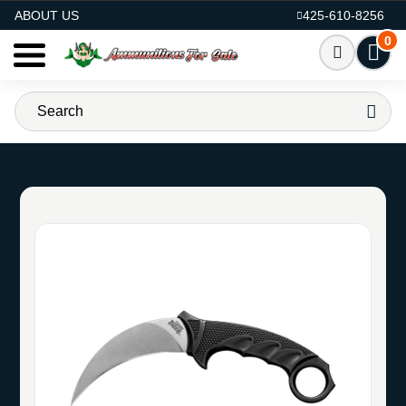
AMMO FOR SALE
ABOUT US
425-610-8256
0