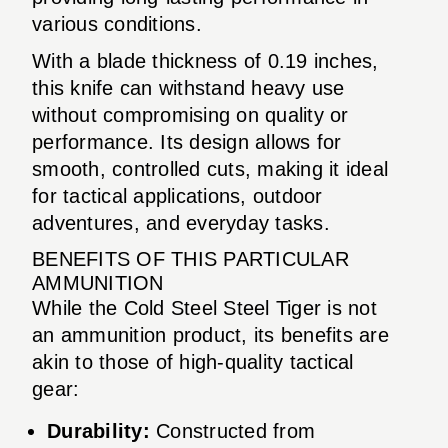
various conditions.
With a blade thickness of 0.19 inches,
this knife can withstand heavy use
without compromising on quality or
performance. Its design allows for
smooth, controlled cuts, making it ideal
for tactical applications, outdoor
adventures, and everyday tasks.
BENEFITS OF THIS PARTICULAR
AMMUNITION
While the Cold Steel Steel Tiger is not
an ammunition product, its benefits are
akin to those of high-quality tactical
gear:
Durability:
Constructed from