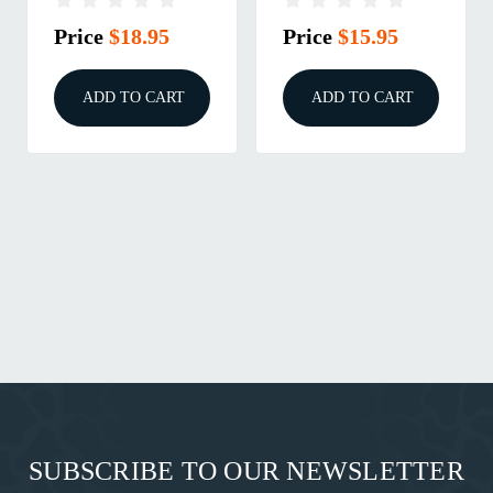
Price
$18.95
Price
$15.95
ADD TO CART
ADD TO CART
SUBSCRIBE TO OUR NEWSLETTER