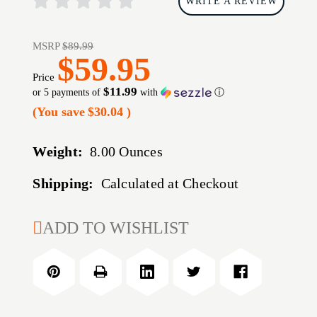
WRITE A REVIEW
MSRP
$89.99
$59.95
Price
$11.99
or 5 payments of
with
ⓘ
(You save
$30.04
)
Weight:
8.00 Ounces
Shipping:
Calculated at Checkout
CURRENT
ADD TO WISHLIST
STOCK: