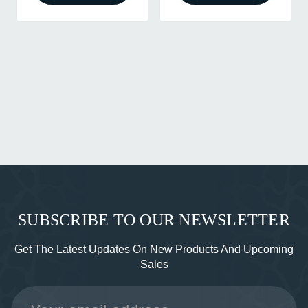
SUBSCRIBE TO OUR NEWSLETTER
Get The Latest Updates On New Products And Upcoming
Sales
Email