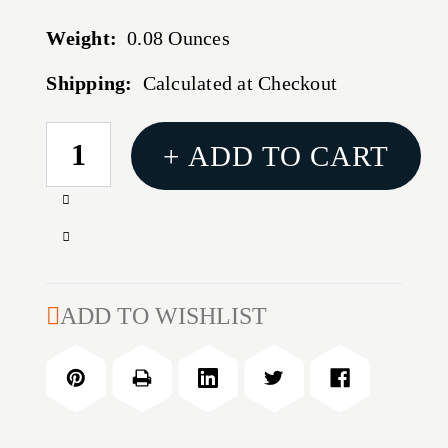
Weight:
0.08 Ounces
Shipping:
Calculated at Checkout
CURRENT
+ ADD TO CART
STOCK:
Increase
Quantity
Decrease
of
Quantity
CMMG
of
GAS
CMMG
ADD TO WISHLIST
TUBE
GAS
KIT
TUBE
RIFLE
KIT
W/PIN
RIFLE
W/PIN