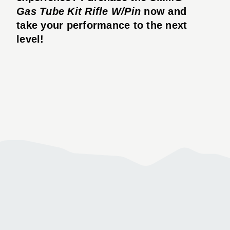
Gas Tube Kit Rifle W/Pin
now and
take your performance to the next
level!