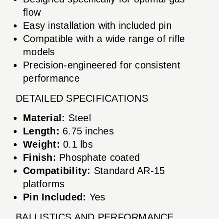
flow
Easy installation with included pin
Compatible with a wide range of rifle
models
Precision-engineered for consistent
performance
DETAILED SPECIFICATIONS
Material:
Steel
Length:
6.75 inches
Weight:
0.1 lbs
Finish:
Phosphate coated
Compatibility:
Standard AR-15
platforms
Pin Included:
Yes
BALLISTICS AND PERFORMANCE