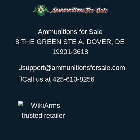
Ammunitions for Sale
8 THE GREEN STE A, DOVER, DE
19901-3618
support@ammunitionsforsale.com
Call us at 425-610-8256