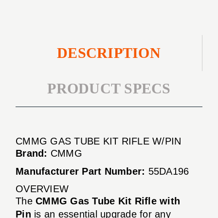
DESCRIPTION
PRODUCT SPECS
CMMG GAS TUBE KIT RIFLE W/PIN
Brand:
CMMG
Manufacturer Part Number:
55DA196
OVERVIEW
The
CMMG Gas Tube Kit Rifle with
Pin
is an essential upgrade for any