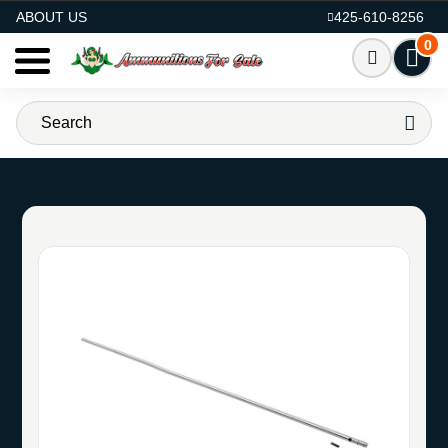
AMMO FOR SALE
ABOUT US
425-610-8256
0