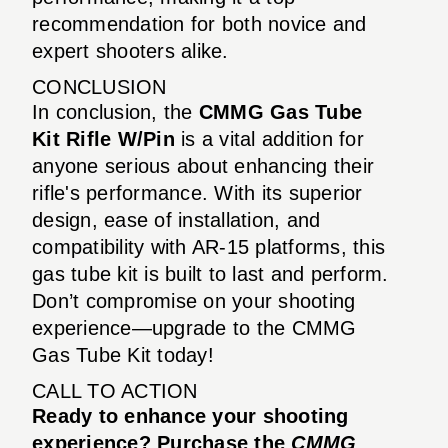
recommendation for both novice and
expert shooters alike.
CONCLUSION
In conclusion, the
CMMG Gas Tube
Kit Rifle W/Pin
is a vital addition for
anyone serious about enhancing their
rifle's performance. With its superior
design, ease of installation, and
compatibility with AR-15 platforms, this
gas tube kit is built to last and perform.
Don’t compromise on your shooting
experience—upgrade to the CMMG
Gas Tube Kit today!
CALL TO ACTION
Ready to enhance your shooting
experience? Purchase the
CMMG