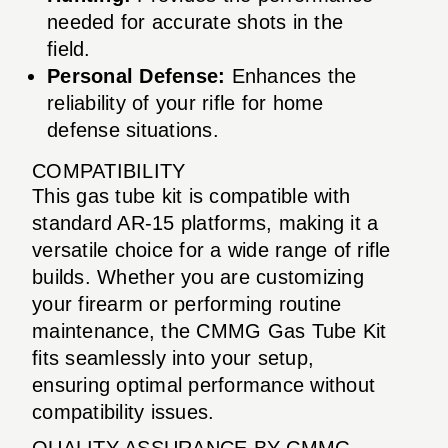
needed for accurate shots in the
field.
Personal Defense:
Enhances the
reliability of your rifle for home
defense situations.
COMPATIBILITY
This gas tube kit is compatible with
standard AR-15 platforms, making it a
versatile choice for a wide range of rifle
builds. Whether you are customizing
your firearm or performing routine
maintenance, the CMMG Gas Tube Kit
fits seamlessly into your setup,
ensuring optimal performance without
compatibility issues.
QUALITY ASSURANCE BY CMMG