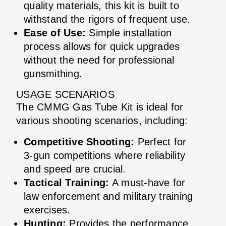
quality materials, this kit is built to
withstand the rigors of frequent use.
Ease of Use:
Simple installation
process allows for quick upgrades
without the need for professional
gunsmithing.
USAGE SCENARIOS
The CMMG Gas Tube Kit is ideal for
various shooting scenarios, including:
Competitive Shooting:
Perfect for
3-gun competitions where reliability
and speed are crucial.
Tactical Training:
A must-have for
law enforcement and military training
exercises.
Hunting:
Provides the performance