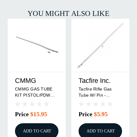
YOU MIGHT ALSO LIKE
CMMG
Tacfire Inc.
CMMG GAS TUBE
Tacfire Rifle Gas
KIT PISTOL/PDW
Tube W/ Pin -
W/PIN
Stainless Steel
Price
$15.95
Price
$5.95
ADD TO CART
ADD TO CART