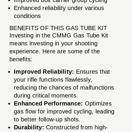
Enhanced reliability under various
conditions
BENEFITS OF THIS GAS TUBE KIT
Investing in the CMMG Gas Tube Kit
means investing in your shooting
experience. Here are some of the
benefits:
Improved Reliability:
Ensures that
your rifle functions flawlessly,
reducing the chances of malfunctions
during critical moments.
Enhanced Performance:
Optimizes
gas flow for improved cycling, leading
to better follow-up shots.
Durability:
Constructed from high-