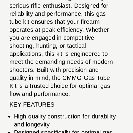
serious rifle enthusiast. Designed for
reliability and performance, this gas
tube kit ensures that your firearm
operates at peak efficiency. Whether
you are engaged in competitive
shooting, hunting, or tactical
applications, this kit is engineered to
meet the demanding needs of modern
shooters. Built with precision and
quality in mind, the CMMG Gas Tube
Kit is a trusted choice for optimal gas
flow and performance.
KEY FEATURES
High-quality construction for durability
and longevity
Designed specifically for optimal gas