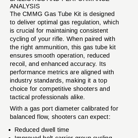
ANALYSIS
The CMMG Gas Tube Kit is designed
to deliver optimal gas regulation, which
is crucial for maintaining consistent
cycling of your rifle. When paired with
the right ammunition, this gas tube kit
ensures smooth operation, reduced
recoil, and enhanced accuracy. Its
performance metrics are aligned with
industry standards, making it a top
choice for competitive shooters and
tactical professionals alike.
With a gas port diameter calibrated for
balanced flow, shooters can expect:
Reduced dwell time
Improved bolt carrier group cycling