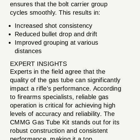
ensures that the bolt carrier group
cycles smoothly. This results in:
Increased shot consistency
Reduced bullet drop and drift
Improved grouping at various
distances
EXPERT INSIGHTS
Experts in the field agree that the
quality of the gas tube can significantly
impact a rifle's performance. According
to firearms specialists, reliable gas
operation is critical for achieving high
levels of accuracy and reliability. The
CMMG Gas Tube Kit stands out for its
robust construction and consistent
performance, making it a top