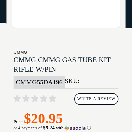
CMMG
CMMG CMMG GAS TUBE KIT
RIFLE W/PIN
SKU:
CMMG55DA196
WRITE A REVIEW
$20.95
Price
$5.24
or 4 payments of
with
ⓘ