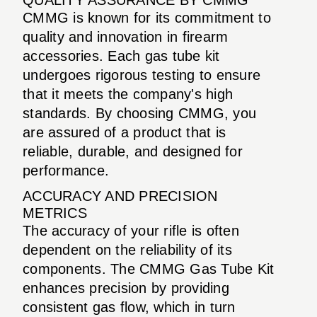
CMMG is known for its commitment to
quality and innovation in firearm
accessories. Each gas tube kit
undergoes rigorous testing to ensure
that it meets the company's high
standards. By choosing CMMG, you
are assured of a product that is
reliable, durable, and designed for
performance.
ACCURACY AND PRECISION
METRICS
The accuracy of your rifle is often
dependent on the reliability of its
components. The CMMG Gas Tube Kit
enhances precision by providing
consistent gas flow, which in turn