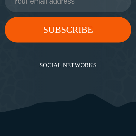
Address
SOCIAL NETWORKS