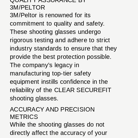
3M/PELTOR
3M/Peltor is renowned for its
commitment to quality and safety.
These shooting glasses undergo
rigorous testing and adhere to strict
industry standards to ensure that they
provide the best protection possible.
The company’s legacy in
manufacturing top-tier safety
equipment instills confidence in the
reliability of the CLEAR SECUREFIT
shooting glasses.
ACCURACY AND PRECISION
METRICS
While the shooting glasses do not
directly affect the accuracy of your