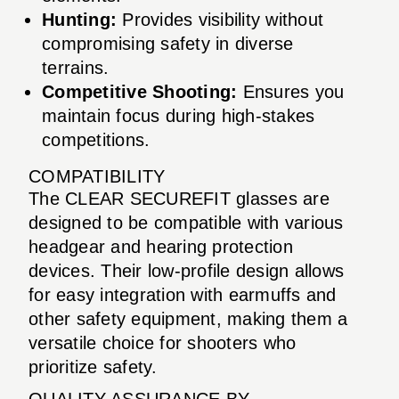
Hunting:
Provides visibility without
compromising safety in diverse
terrains.
Competitive Shooting:
Ensures you
maintain focus during high-stakes
competitions.
COMPATIBILITY
The CLEAR SECUREFIT glasses are
designed to be compatible with various
headgear and hearing protection
devices. Their low-profile design allows
for easy integration with earmuffs and
other safety equipment, making them a
versatile choice for shooters who
prioritize safety.
QUALITY ASSURANCE BY