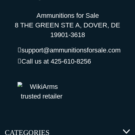
Ammunitions for Sale
8 THE GREEN STE A, DOVER, DE
19901-3618
support@ammunitionsforsale.com
Call us at 425-610-8256
CATEGORIES