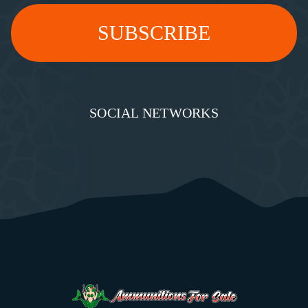
SOCIAL NETWORKS