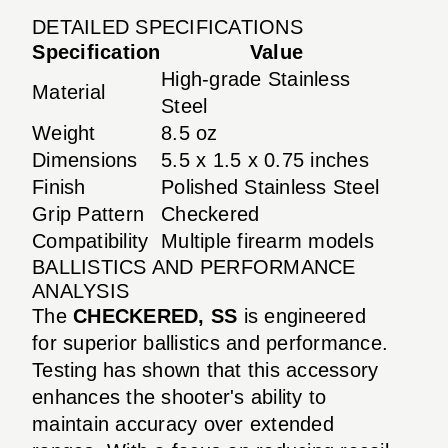
DETAILED SPECIFICATIONS
Specification
Value
High-grade Stainless
Material
Steel
Weight
8.5 oz
Dimensions
5.5 x 1.5 x 0.75 inches
Finish
Polished Stainless Steel
Grip Pattern
Checkered
Compatibility
Multiple firearm models
BALLISTICS AND PERFORMANCE
ANALYSIS
The
CHECKERED, SS
is engineered
for superior ballistics and performance.
Testing has shown that this accessory
enhances the shooter's ability to
maintain accuracy over extended