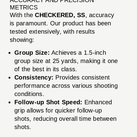
METRICS
With the
CHECKERED, SS
, accuracy
is paramount. Our product has been
tested extensively, with results
showing:
Group Size:
Achieves a 1.5-inch
group size at 25 yards, making it one
of the best in its class.
Consistency:
Provides consistent
performance across various shooting
conditions.
Follow-up Shot Speed:
Enhanced
grip allows for quicker follow-up
shots, reducing overall time between
shots.