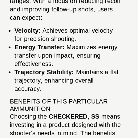
ranges. With a focus on reducing recoil
and improving follow-up shots, users
can expect:
Velocity:
Achieves optimal velocity
for precision shooting.
Energy Transfer:
Maximizes energy
transfer upon impact, ensuring
effectiveness.
Trajectory Stability:
Maintains a flat
trajectory, enhancing overall
accuracy.
BENEFITS OF THIS PARTICULAR
AMMUNITION
Choosing the
CHECKERED, SS
means
investing in a product designed with the
shooter's needs in mind. The benefits