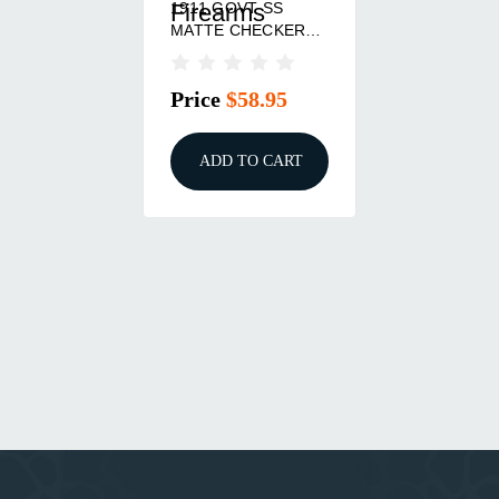
1911 GOVT SS
Firearms
MATTE CHECKERED
MAG-WELL MSH
Price
$58.95
ADD TO CART