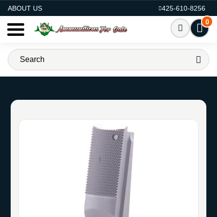
AMMO FOR SALE
ABOUT US
425-610-8256
0