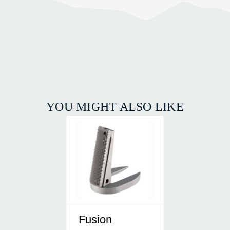
YOU MIGHT ALSO LIKE
Fusion