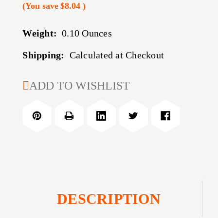
(You save
$8.04
)
Weight:
0.10 Ounces
Shipping:
Calculated at Checkout
CURRENT
ADD TO WISHLIST
STOCK:
DESCRIPTION