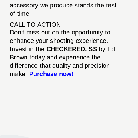
accessory we produce stands the test
of time.
CALL TO ACTION
Don't miss out on the opportunity to
enhance your shooting experience.
Invest in the
CHECKERED, SS
by Ed
Brown today and experience the
difference that quality and precision
make.
Purchase now!