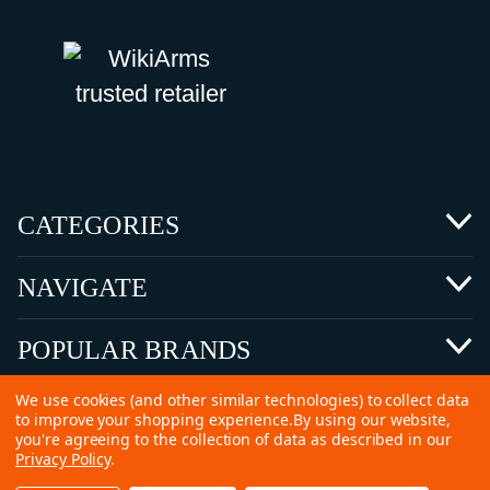
CATEGORIES
NAVIGATE
POPULAR BRANDS
We use cookies (and other similar technologies) to collect data
to improve your shopping experience.
By using our website,
you're agreeing to the collection of data as described in our
Privacy Policy
.
©
2026 Copyright Ammunitions for Sale