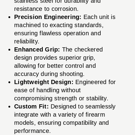
stainless steel for durability and
resistance to corrosion.
Precision Engineering:
Each unit is
machined to exacting standards,
ensuring flawless operation and
reliability.
Enhanced Grip:
The checkered
design provides superior grip,
allowing for better control and
accuracy during shooting.
Lightweight Design:
Engineered for
ease of handling without
compromising strength or stability.
Custom Fit:
Designed to seamlessly
integrate with a variety of firearm
models, ensuring compatibility and
performance.