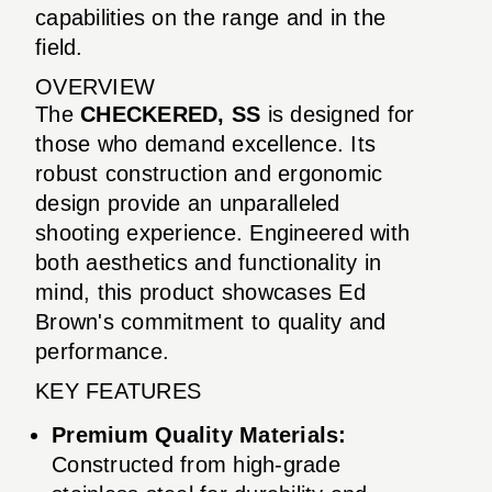
capabilities on the range and in the
field.
OVERVIEW
The
CHECKERED, SS
is designed for
those who demand excellence. Its
robust construction and ergonomic
design provide an unparalleled
shooting experience. Engineered with
both aesthetics and functionality in
mind, this product showcases Ed
Brown's commitment to quality and
performance.
KEY FEATURES
Premium Quality Materials:
Constructed from high-grade