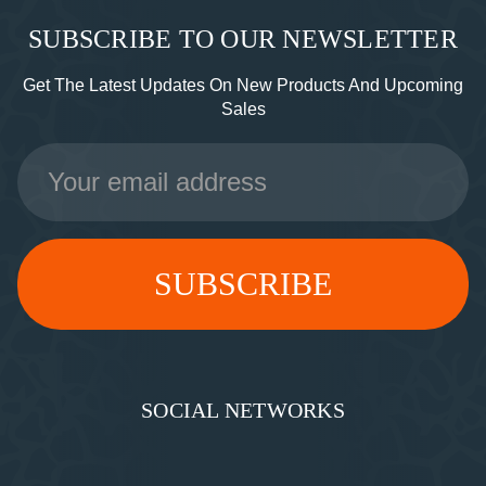
SUBSCRIBE TO OUR NEWSLETTER
Get The Latest Updates On New Products And Upcoming
Sales
Email
Address
SOCIAL NETWORKS