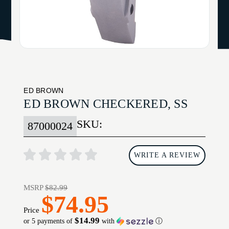
ED BROWN
ED BROWN CHECKERED, SS
SKU:
87000024
WRITE A REVIEW
MSRP
$82.99
$74.95
Price
$14.99
or 5 payments of
with
ⓘ