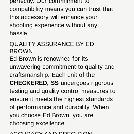
perfectly. Our commitment to
compatibility means you can trust that
this accessory will enhance your
shooting experience without any
hassle.
QUALITY ASSURANCE BY ED
BROWN
Ed Brown is renowned for its
unwavering commitment to quality and
craftsmanship. Each unit of the
CHECKERED, SS
undergoes rigorous
testing and quality control measures to
ensure it meets the highest standards
of performance and durability. When
you choose Ed Brown, you are
choosing excellence.
ACCURACY AND PRECISION