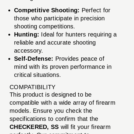
Competitive Shooting:
Perfect for
those who participate in precision
shooting competitions.
Hunting:
Ideal for hunters requiring a
reliable and accurate shooting
accessory.
Self-Defense:
Provides peace of
mind with its proven performance in
critical situations.
COMPATIBILITY
This product is designed to be
compatible with a wide array of firearm
models. Ensure you check the
specifications to confirm that the
CHECKERED, SS
will fit your firearm