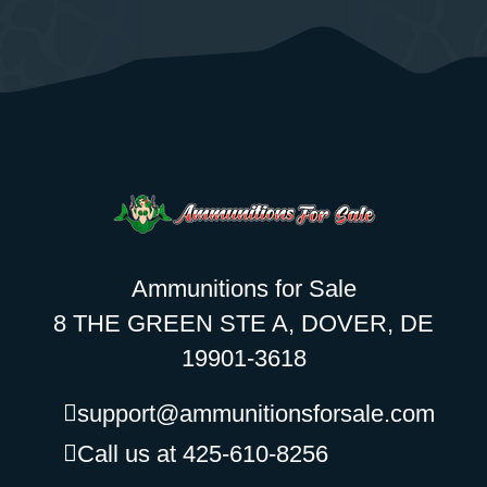
Ammunitions for Sale
8 THE GREEN STE A, DOVER, DE
19901-3618
support@ammunitionsforsale.com
Call us at 425-610-8256