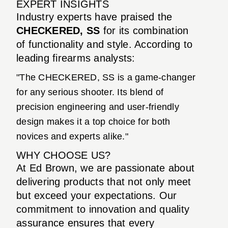
EXPERT INSIGHTS
Industry experts have praised the
CHECKERED, SS
for its combination
of functionality and style. According to
leading firearms analysts:
"The CHECKERED, SS is a game-changer
for any serious shooter. Its blend of
precision engineering and user-friendly
design makes it a top choice for both
novices and experts alike."
WHY CHOOSE US?
At Ed Brown, we are passionate about
delivering products that not only meet
but exceed your expectations. Our
commitment to innovation and quality
assurance ensures that every