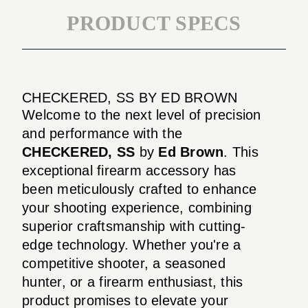
PRODUCT SPECS
CHECKERED, SS BY ED BROWN
Welcome to the next level of precision
and performance with the
CHECKERED, SS
by
Ed Brown
. This
exceptional firearm accessory has
been meticulously crafted to enhance
your shooting experience, combining
superior craftsmanship with cutting-
edge technology. Whether you're a
competitive shooter, a seasoned
hunter, or a firearm enthusiast, this
product promises to elevate your