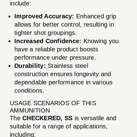
include:
Improved Accuracy:
Enhanced grip
allows for better control, resulting in
tighter shot groupings.
Increased Confidence:
Knowing you
have a reliable product boosts
performance under pressure.
Durability:
Stainless steel
construction ensures longevity and
dependable performance in various
conditions.
USAGE SCENARIOS OF THIS
AMMUNITION
The
CHECKERED, SS
is versatile and
suitable for a range of applications,
including: