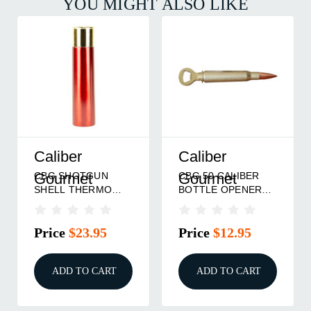
YOU MIGHT ALSO LIKE
Caliber
Caliber
CBG SHOTGUN
CBG 50 CALIBER
Gourmet
Gourmet
SHELL THERMO
BOTTLE OPENER
BOTTLE RED
GOLD
Price
$23.95
Price
$12.95
ADD TO CART
ADD TO CART