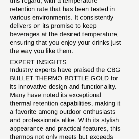
this regard, with a temperature
retention rate that has been tested in
various environments. It consistently
delivers on its promise to keep
beverages at the desired temperature,
ensuring that you enjoy your drinks just
the way you like them.
EXPERT INSIGHTS
Industry experts have praised the CBG
BULLET THERMO BOTTLE GOLD for
its innovative design and functionality.
Many have noted its exceptional
thermal retention capabilities, making it
a favorite among outdoor enthusiasts
and professionals alike. With its stylish
appearance and practical features, this
thermos not only meets but exceeds