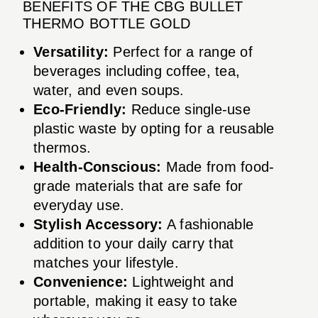
BENEFITS OF THE CBG BULLET
THERMO BOTTLE GOLD
Versatility:
Perfect for a range of
beverages including coffee, tea,
water, and even soups.
Eco-Friendly:
Reduce single-use
plastic waste by opting for a reusable
thermos.
Health-Conscious:
Made from food-
grade materials that are safe for
everyday use.
Stylish Accessory:
A fashionable
addition to your daily carry that
matches your lifestyle.
Convenience:
Lightweight and
portable, making it easy to take