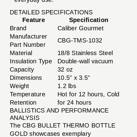
DETAILED SPECIFICATIONS
Feature
Specification
Brand
Caliber Gourmet
Manufacturer
CBG-TMS-1032
Part Number
Material
18/8 Stainless Steel
Insulation Type
Double-wall vacuum
Capacity
32 oz
Dimensions
10.5" x 3.5"
Weight
1.2 lbs
Temperature
Hot for 12 hours, Cold
Retention
for 24 hours
BALLISTICS AND PERFORMANCE
ANALYSIS
The CBG BULLET THERMO BOTTLE
GOLD showcases exemplary