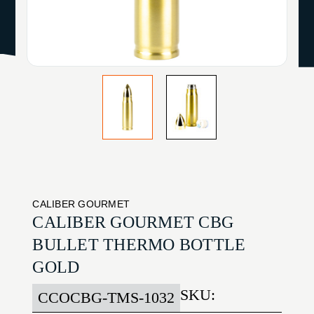
CALIBER GOURMET
CALIBER GOURMET CBG
BULLET THERMO BOTTLE
GOLD
SKU:
CCOCBG-TMS-1032