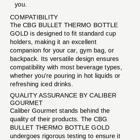
you.
COMPATIBILITY
The CBG BULLET THERMO BOTTLE
GOLD is designed to fit standard cup
holders, making it an excellent
companion for your car, gym bag, or
backpack. Its versatile design ensures
compatibility with most beverage types,
whether you're pouring in hot liquids or
refreshing iced drinks.
QUALITY ASSURANCE BY CALIBER
GOURMET
Caliber Gourmet stands behind the
quality of their products. The CBG
BULLET THERMO BOTTLE GOLD
undergoes rigorous testing to ensure it