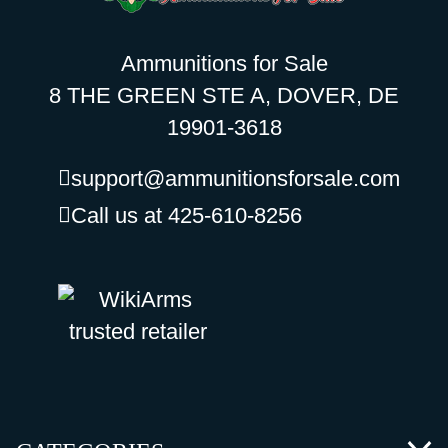
Ammunitions for Sale
8 THE GREEN STE A, DOVER, DE
19901-3618
support@ammunitionsforsale.com
Call us at 425-610-8256