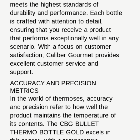
meets the highest standards of
durability and performance. Each bottle
is crafted with attention to detail,
ensuring that you receive a product
that performs exceptionally well in any
scenario. With a focus on customer
satisfaction, Caliber Gourmet provides
excellent customer service and
support.
ACCURACY AND PRECISION
METRICS
In the world of thermoses, accuracy
and precision refer to how well the
product maintains the temperature of
its contents. The CBG BULLET
THERMO BOTTLE GOLD excels in