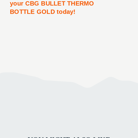
your CBG BULLET THERMO
BOTTLE GOLD today!