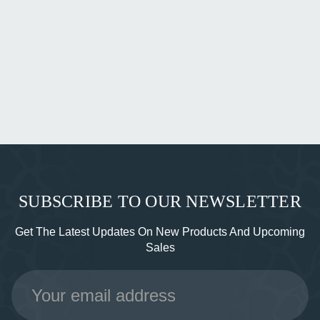
SUBSCRIBE TO OUR NEWSLETTER
Get The Latest Updates On New Products And Upcoming
Sales
Email
Address