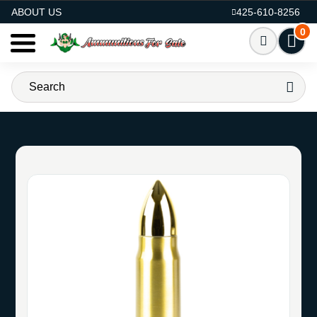
AMMO FOR SALE
ABOUT US
425-610-8256
0