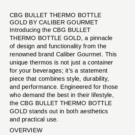
CBG BULLET THERMO BOTTLE
GOLD BY CALIBER GOURMET
Introducing the CBG BULLET
THERMO BOTTLE GOLD, a pinnacle
of design and functionality from the
renowned brand Caliber Gourmet. This
unique thermos is not just a container
for your beverages; it’s a statement
piece that combines style, durability,
and performance. Engineered for those
who demand the best in their lifestyle,
the CBG BULLET THERMO BOTTLE
GOLD stands out in both aesthetics
and practical use.
OVERVIEW