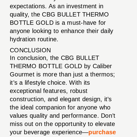
expectations. As an investment in
quality, the CBG BULLET THERMO
BOTTLE GOLD is a must-have for
anyone looking to enhance their daily
hydration routine.
CONCLUSION
In conclusion, the CBG BULLET
THERMO BOTTLE GOLD by Caliber
Gourmet is more than just a thermos;
it’s a lifestyle choice. With its
exceptional features, robust
construction, and elegant design, it’s
the ideal companion for anyone who
values quality and performance. Don’t
miss out on the opportunity to elevate
your beverage experience—
purchase