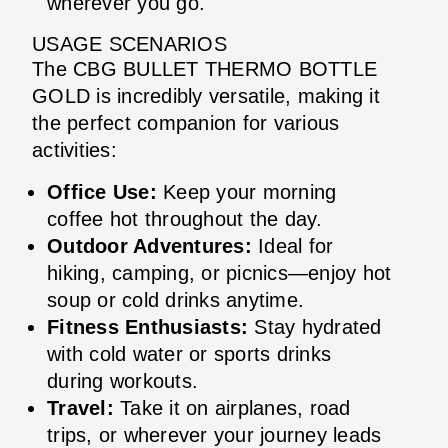
wherever you go.
USAGE SCENARIOS
The CBG BULLET THERMO BOTTLE
GOLD is incredibly versatile, making it
the perfect companion for various
activities:
Office Use:
Keep your morning
coffee hot throughout the day.
Outdoor Adventures:
Ideal for
hiking, camping, or picnics—enjoy hot
soup or cold drinks anytime.
Fitness Enthusiasts:
Stay hydrated
with cold water or sports drinks
during workouts.
Travel:
Take it on airplanes, road
trips, or wherever your journey leads