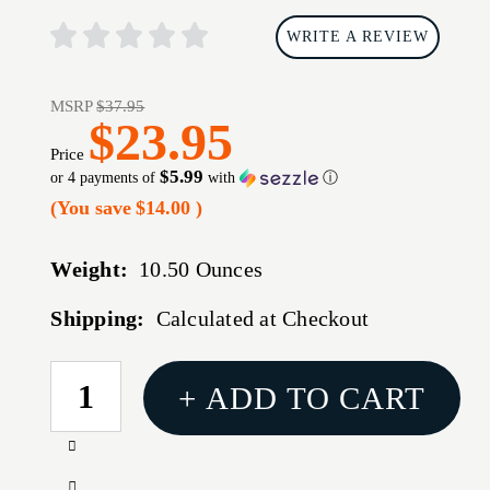
WRITE A REVIEW
MSRP
$37.95
$23.95
Price
$5.99
or 4 payments of
with
ⓘ
(You save
$14.00
)
Weight:
10.50 Ounces
Shipping:
Calculated at Checkout
CURRENT
+ ADD TO CART
STOCK:
Increase
Quantity
Decrease