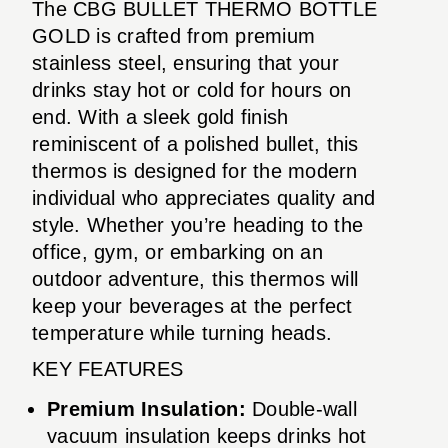
The CBG BULLET THERMO BOTTLE
GOLD is crafted from premium
stainless steel, ensuring that your
drinks stay hot or cold for hours on
end. With a sleek gold finish
reminiscent of a polished bullet, this
thermos is designed for the modern
individual who appreciates quality and
style. Whether you’re heading to the
office, gym, or embarking on an
outdoor adventure, this thermos will
keep your beverages at the perfect
temperature while turning heads.
KEY FEATURES
Premium Insulation:
Double-wall
vacuum insulation keeps drinks hot