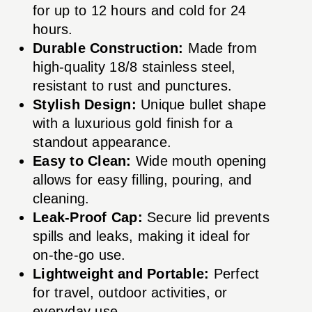
for up to 12 hours and cold for 24
hours.
Durable Construction:
Made from
high-quality 18/8 stainless steel,
resistant to rust and punctures.
Stylish Design:
Unique bullet shape
with a luxurious gold finish for a
standout appearance.
Easy to Clean:
Wide mouth opening
allows for easy filling, pouring, and
cleaning.
Leak-Proof Cap:
Secure lid prevents
spills and leaks, making it ideal for
on-the-go use.
Lightweight and Portable:
Perfect
for travel, outdoor activities, or
everyday use.