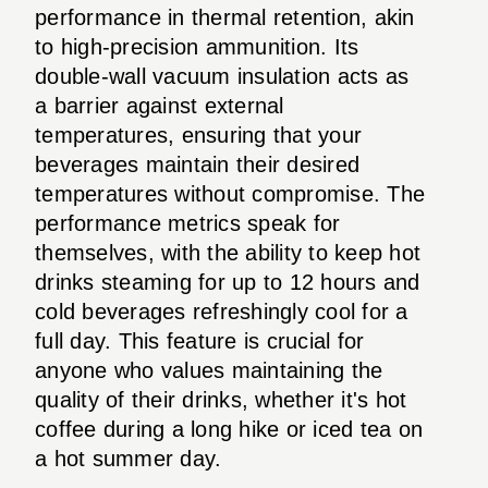
performance in thermal retention, akin
to high-precision ammunition. Its
double-wall vacuum insulation acts as
a barrier against external
temperatures, ensuring that your
beverages maintain their desired
temperatures without compromise. The
performance metrics speak for
themselves, with the ability to keep hot
drinks steaming for up to 12 hours and
cold beverages refreshingly cool for a
full day. This feature is crucial for
anyone who values maintaining the
quality of their drinks, whether it's hot
coffee during a long hike or iced tea on
a hot summer day.