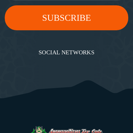
SOCIAL NETWORKS