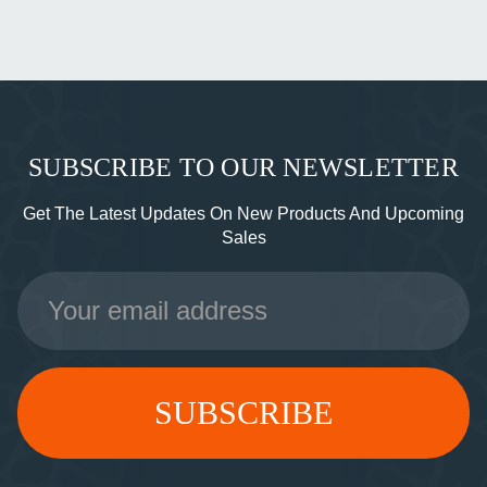
SUBSCRIBE TO OUR NEWSLETTER
Get The Latest Updates On New Products And Upcoming
Sales
Email
Address