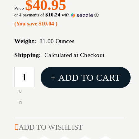
$40.95
Price
$10.24
or 4 payments of
with
ⓘ
(You save
$10.04
)
Weight:
81.00 Ounces
Shipping:
Calculated at Checkout
CURRENT
+ ADD TO CART
STOCK:
Increase
Quantity
Decrease
of
Quantity
CALDWELL
of
ZERO
CALDWELL
ADD TO WISHLIST
MAX
ZERO
SHTNG