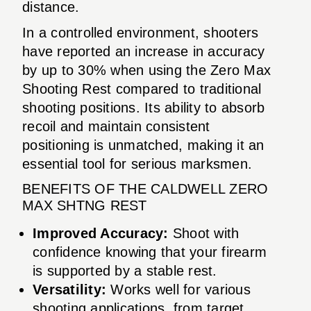
distance.
In a controlled environment, shooters
have reported an increase in accuracy
by up to 30% when using the Zero Max
Shooting Rest compared to traditional
shooting positions. Its ability to absorb
recoil and maintain consistent
positioning is unmatched, making it an
essential tool for serious marksmen.
BENEFITS OF THE CALDWELL ZERO
MAX SHTNG REST
Improved Accuracy:
Shoot with
confidence knowing that your firearm
is supported by a stable rest.
Versatility:
Works well for various
shooting applications, from target