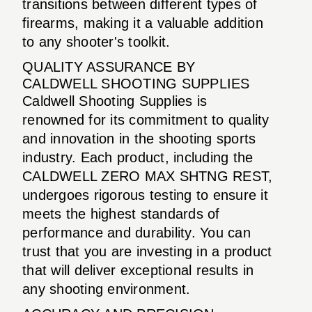
transitions between different types of
firearms, making it a valuable addition
to any shooter's toolkit.
QUALITY ASSURANCE BY
CALDWELL SHOOTING SUPPLIES
Caldwell Shooting Supplies is
renowned for its commitment to quality
and innovation in the shooting sports
industry. Each product, including the
CALDWELL ZERO MAX SHTNG REST,
undergoes rigorous testing to ensure it
meets the highest standards of
performance and durability. You can
trust that you are investing in a product
that will deliver exceptional results in
any shooting environment.