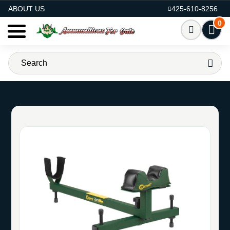
AMMO FOR SALE
ABOUT US
425-610-8256
0