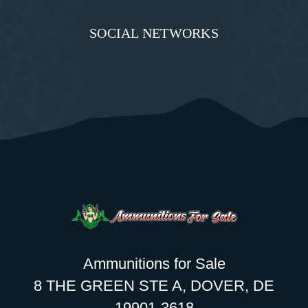
SOCIAL NETWORKS
Ammunitions for Sale
8 THE GREEN STE A, DOVER, DE
19901-3618