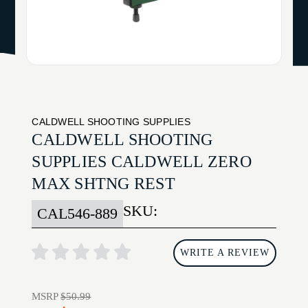
CALDWELL SHOOTING SUPPLIES
CALDWELL SHOOTING
SUPPLIES CALDWELL ZERO
MAX SHTNG REST
SKU:
CAL546-889
WRITE A REVIEW
MSRP
$50.99