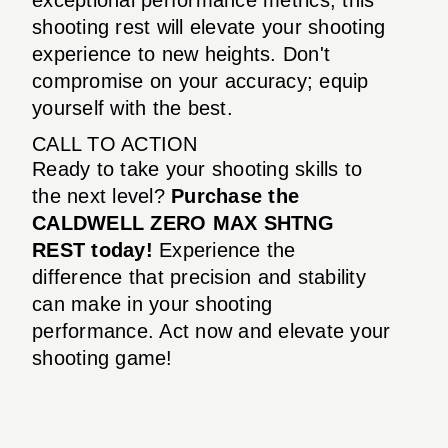
shooting rest will elevate your shooting
experience to new heights. Don't
compromise on your accuracy; equip
yourself with the best.
CALL TO ACTION
Ready to take your shooting skills to
the next level?
Purchase the
CALDWELL ZERO MAX SHTNG
REST today!
Experience the
difference that precision and stability
can make in your shooting
performance. Act now and elevate your
shooting game!