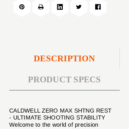
MAX
REST
SHTNG
REST
DESCRIPTION
PRODUCT SPECS
CALDWELL ZERO MAX SHTNG REST
- ULTIMATE SHOOTING STABILITY
Welcome to the world of precision