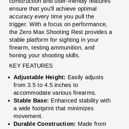
construction and user-friendly features
ensure that you'll achieve optimal
accuracy every time you pull the
trigger. With a focus on performance,
the Zero Max Shooting Rest provides a
stable platform for sighting in your
firearm, testing ammunition, and
honing your shooting skills.
KEY FEATURES
Adjustable Height:
Easily adjusts
from 3.5 to 4.5 inches to
accommodate various firearms.
Stable Base:
Enhanced stability with
a wide footprint that minimizes
movement.
Durable Construction:
Made from