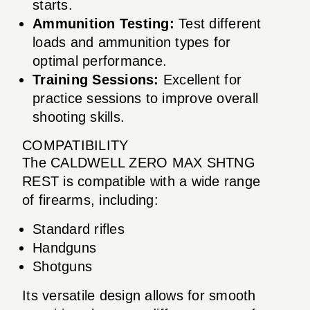
starts.
Ammunition Testing:
Test different
loads and ammunition types for
optimal performance.
Training Sessions:
Excellent for
practice sessions to improve overall
shooting skills.
COMPATIBILITY
The CALDWELL ZERO MAX SHTNG
REST is compatible with a wide range
of firearms, including:
Standard rifles
Handguns
Shotguns
Its versatile design allows for smooth