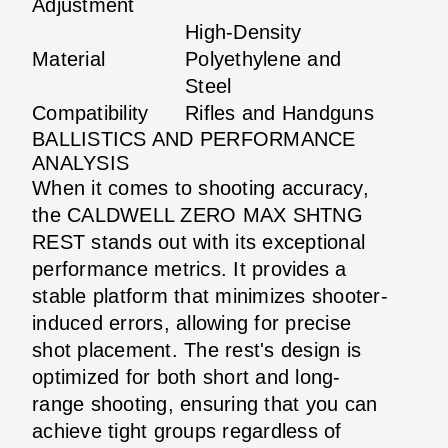
Adjustment
High-Density
Material
Polyethylene and
Steel
Compatibility
Rifles and Handguns
BALLISTICS AND PERFORMANCE
ANALYSIS
When it comes to shooting accuracy,
the CALDWELL ZERO MAX SHTNG
REST stands out with its exceptional
performance metrics. It provides a
stable platform that minimizes shooter-
induced errors, allowing for precise
shot placement. The rest's design is
optimized for both short and long-
range shooting, ensuring that you can
achieve tight groups regardless of