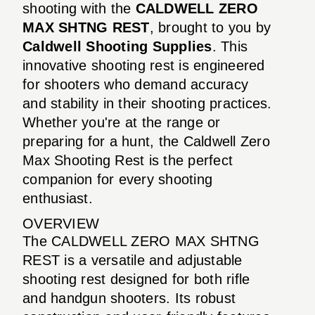
shooting with the
CALDWELL ZERO
MAX SHTNG REST
, brought to you by
Caldwell Shooting Supplies
. This
innovative shooting rest is engineered
for shooters who demand accuracy
and stability in their shooting practices.
Whether you're at the range or
preparing for a hunt, the Caldwell Zero
Max Shooting Rest is the perfect
companion for every shooting
enthusiast.
OVERVIEW
The CALDWELL ZERO MAX SHTNG
REST is a versatile and adjustable
shooting rest designed for both rifle
and handgun shooters. Its robust