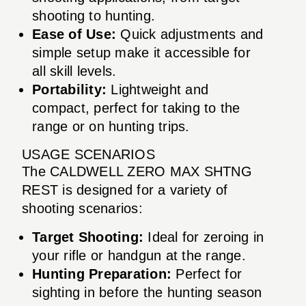
shooting to hunting.
Ease of Use:
Quick adjustments and
simple setup make it accessible for
all skill levels.
Portability:
Lightweight and
compact, perfect for taking to the
range or on hunting trips.
USAGE SCENARIOS
The CALDWELL ZERO MAX SHTNG
REST is designed for a variety of
shooting scenarios:
Target Shooting:
Ideal for zeroing in
your rifle or handgun at the range.
Hunting Preparation:
Perfect for
sighting in before the hunting season