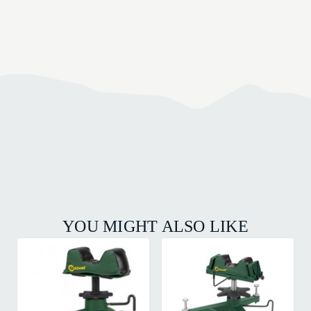
YOU MIGHT ALSO LIKE