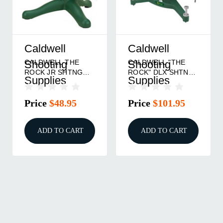
Caldwell
Caldwell
CALDWELL THE
CALDWELL "THE
Shooting
Shooting
ROCK JR SHTNG
ROCK" DLX SHTNG
Supplies
Supplies
REST
REST
Price
$48.95
Price
$101.95
ADD TO CART
ADD TO CART