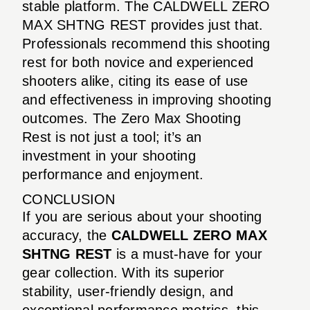
stable platform. The CALDWELL ZERO
MAX SHTNG REST provides just that.
Professionals recommend this shooting
rest for both novice and experienced
shooters alike, citing its ease of use
and effectiveness in improving shooting
outcomes. The Zero Max Shooting
Rest is not just a tool; it’s an
investment in your shooting
performance and enjoyment.
CONCLUSION
If you are serious about your shooting
accuracy, the
CALDWELL ZERO MAX
SHTNG REST
is a must-have for your
gear collection. With its superior
stability, user-friendly design, and
exceptional performance metrics, this