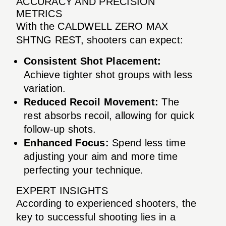
ACCURACY AND PRECISION
METRICS
With the CALDWELL ZERO MAX
SHTNG REST, shooters can expect:
Consistent Shot Placement:
Achieve tighter shot groups with less
variation.
Reduced Recoil Movement:
The
rest absorbs recoil, allowing for quick
follow-up shots.
Enhanced Focus:
Spend less time
adjusting your aim and more time
perfecting your technique.
EXPERT INSIGHTS
According to experienced shooters, the
key to successful shooting lies in a