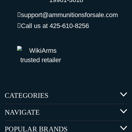
support@ammunitionsforsale.com
Call us at 425-610-8256
CATEGORIES
NAVIGATE
POPULAR BRANDS