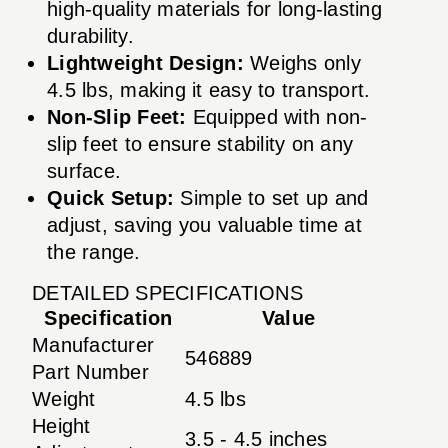
high-quality materials for long-lasting
durability.
Lightweight Design:
Weighs only
4.5 lbs, making it easy to transport.
Non-Slip Feet:
Equipped with non-
slip feet to ensure stability on any
surface.
Quick Setup:
Simple to set up and
adjust, saving you valuable time at
the range.
DETAILED SPECIFICATIONS
Specification
Value
Manufacturer
546889
Part Number
Weight
4.5 lbs
Height
3.5 - 4.5 inches