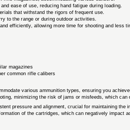
nd ease of use, reducing hand fatigue during loading.
ials that withstand the rigors of frequent use.
ry to the range or during outdoor activities.
d efficiently, allowing more time for shooting and less t
ilar magazines
er common rifle calibers
ommodate various ammunition types, ensuring you achieve 
oting, minimizing the risk of jams or misfeeds, which can 
tent pressure and alignment, crucial for maintaining the i
formation of the cartridges, which can negatively impact a