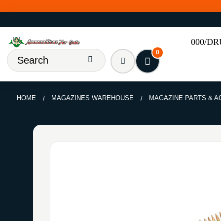
000/D
0
HOME
MAGAZINES WAREHOUSE
MAGAZINE PARTS & 