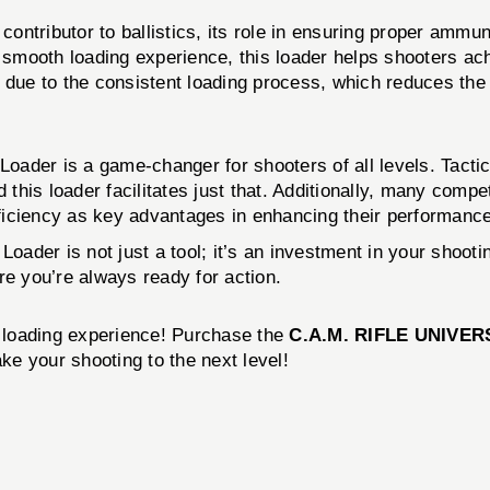
 contributor to ballistics, its role in ensuring proper amm
a smooth loading experience, this loader helps shooters ac
ue to the consistent loading process, which reduces the l
 Loader is a game-changer for shooters of all levels. Tacti
his loader facilitates just that. Additionally, many compet
efficiency as key advantages in enhancing their performanc
Loader is not just a tool; it’s an investment in your shoot
ure you’re always ready for action.
r loading experience! Purchase the
C.A.M. RIFLE UNIVE
ake your shooting to the next level!