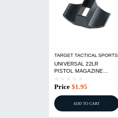
TARGET TACTICAL SPORTS
UNIVERSAL 22LR
PISTOL MAGAZINE
LOADER
Price
$1.95
ADD TO CART