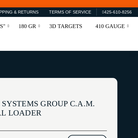
PPING & RETURNS
TERMS OF SERVICE
425-610-8256
S"
180 GR
3D TARGETS
410 GAUGE
 SYSTEMS GROUP C.A.M.
AL LOADER