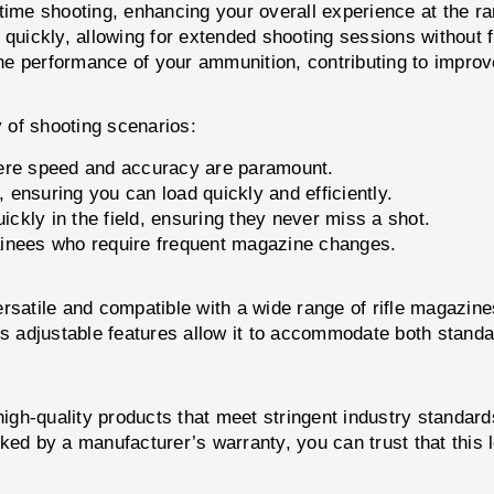
ime shooting, enhancing your overall experience at the ra
quickly, allowing for extended shooting sessions without f
e performance of your ammunition, contributing to impro
y of shooting scenarios:
ere speed and accuracy are paramount.
 ensuring you can load quickly and efficiently.
ickly in the field, ensuring they never miss a shot.
rainees who require frequent magazine changes.
rsatile and compatible with a wide range of rifle magazin
Its adjustable features allow it to accommodate both stand
 high-quality products that meet stringent industry standa
acked by a manufacturer’s warranty, you can trust that this 