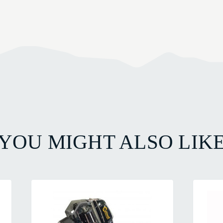
YOU MIGHT ALSO LIK