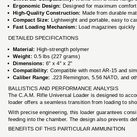
Ergonomic Design:
Designed for maximum comfort a
High-Quality Construction:
Made from durable mater
Compact Size:
Lightweight and portable, easy to car
Fast Loading Mechanism:
Load magazines quickly an
DETAILED SPECIFICATIONS
Material:
High-strength polymer
Weight:
0.5 lbs (227 grams)
Dimensions:
6" x 4" x 2"
Compatibility:
Compatible with most AR-15 and sim
Caliber Range:
.223 Remington, 5.56 NATO, and oth
BALLISTICS AND PERFORMANCE ANALYSIS
The C.A.M. Rifle Universal Loader is designed to acc
loader offers a seamless transition from loading to sho
With precise engineering, this loader guarantees consis
feeding into the chamber. The design also prevents de
BENEFITS OF THIS PARTICULAR AMMUNITION