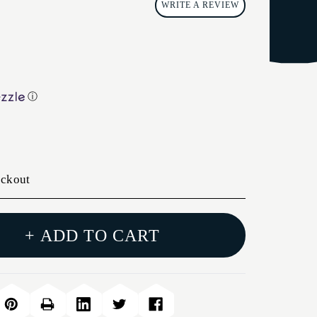
WRITE A REVIEW
ⓘ
eckout
+ ADD TO CART