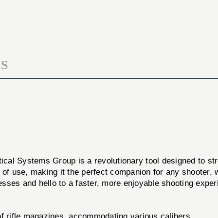
LOADER
S
tical Systems Group is a revolutionary tool designed to st
ase of use, making it the perfect companion for any shooter
sses and hello to a faster, more enjoyable shooting exper
f rifle magazines, accommodating various calibers.