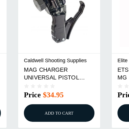
Caldwell Shooting Supplies
Elit
MAG CHARGER
ETS
UNIVERSAL PISTOL
MG 
LOADER
Price
$34.95
Pri
ADD TO CART