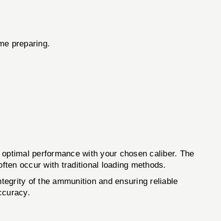
ime preparing.
optimal performance with your chosen caliber. The
often occur with traditional loading methods.
ntegrity of the ammunition and ensuring reliable
ccuracy.