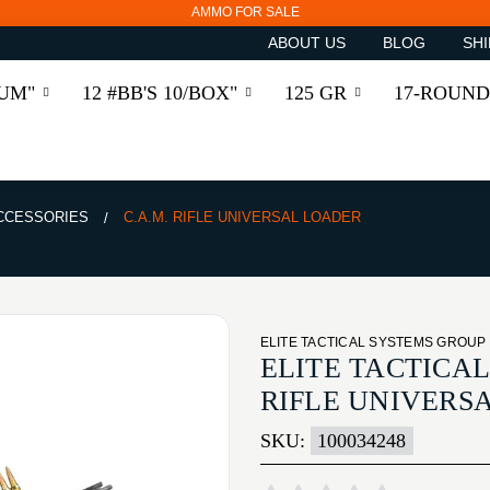
AMMO FOR SALE
ABOUT US
BLOG
SHI
RUM"
12 #BB'S 10/BOX"
125 GR
17-ROUND
ACCESSORIES
C.A.M. RIFLE UNIVERSAL LOADER
ELITE TACTICAL SYSTEMS GROUP
ELITE TACTICAL
RIFLE UNIVERS
SKU:
100034248