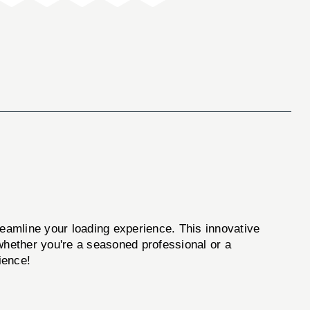
reamline your loading experience. This innovative
, whether you're a seasoned professional or a
ience!