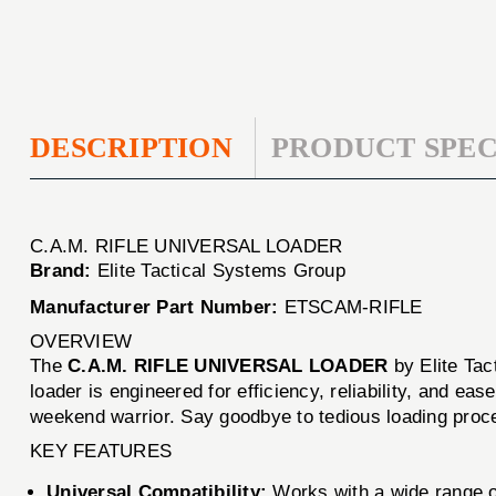
DESCRIPTION
PRODUCT SPEC
C.A.M. RIFLE UNIVERSAL LOADER
Brand:
Elite Tactical Systems Group
Manufacturer Part Number:
ETSCAM-RIFLE
OVERVIEW
The
C.A.M. RIFLE UNIVERSAL LOADER
by Elite Tac
loader is engineered for efficiency, reliability, and e
weekend warrior. Say goodbye to tedious loading proce
KEY FEATURES
Universal Compatibility:
Works with a wide range o