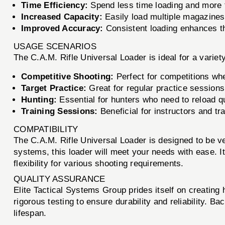
Time Efficiency:
Spend less time loading and more t
Increased Capacity:
Easily load multiple magazines 
Improved Accuracy:
Consistent loading enhances th
USAGE SCENARIOS
The C.A.M. Rifle Universal Loader is ideal for a variet
Competitive Shooting:
Perfect for competitions wh
Target Practice:
Great for regular practice sessions,
Hunting:
Essential for hunters who need to reload qu
Training Sessions:
Beneficial for instructors and t
COMPATIBILITY
The C.A.M. Rifle Universal Loader is designed to be ve
systems, this loader will meet your needs with ease. 
flexibility for various shooting requirements.
QUALITY ASSURANCE
Elite Tactical Systems Group prides itself on creating
rigorous testing to ensure durability and reliability. B
lifespan.