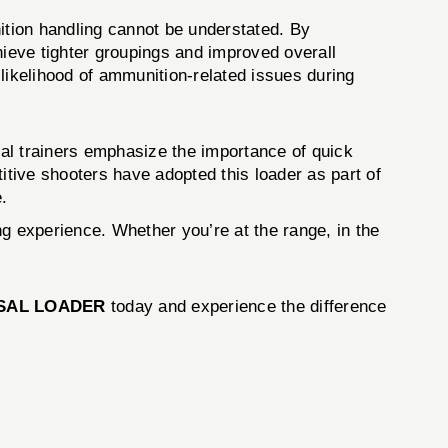
unition handling cannot be understated. By
hieve tighter groupings and improved overall
ikelihood of ammunition-related issues during
cal trainers emphasize the importance of quick
itive shooters have adopted this loader as part of
e.
ing experience. Whether you’re at the range, in the
RSAL LOADER
today and experience the difference