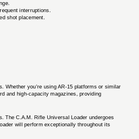
nge.
requent interruptions.
ved shot placement.
es. Whether you’re using AR-15 platforms or similar
ard and high-capacity magazines, providing
rds. The C.A.M. Rifle Universal Loader undergoes
loader will perform exceptionally throughout its