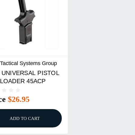
e Tactical Systems Group
 UNIVERSAL PISTOL
LOADER 45ACP
ce
$26.95
ADD TO CART