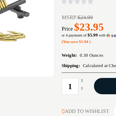
MSRP
$24.99
$23.95
Price
$5.99
or 4 payments of
with
(You save
$1.04
)
Weight:
0.30 Ounces
Shipping:
Calculated at Ch
Increase
CURRENT
Quantity
STOCK:
Decrease
of
Quantity
C.A.M.
of
RIFLE
C.A.M.
UNIVERSAL
RIFLE
ADD TO WISHLIST
LOADER
UNIVERSAL