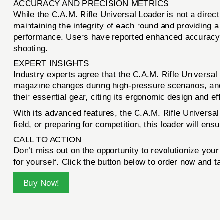
ACCURACY AND PRECISION METRICS
While the C.A.M. Rifle Universal Loader is not a direct
maintaining the integrity of each round and providing 
performance. Users have reported enhanced accuracy d
shooting.
EXPERT INSIGHTS
Industry experts agree that the C.A.M. Rifle Universal
magazine changes during high-pressure scenarios, and t
their essential gear, citing its ergonomic design and 
With its advanced features, the C.A.M. Rifle Universal 
field, or preparing for competition, this loader will ens
CALL TO ACTION
Don’t miss out on the opportunity to revolutionize you
for yourself. Click the button below to order now and t
Buy Now!