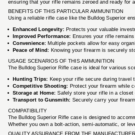
ensuring that your rifle remains zeroed and ready for a
BENEFITS OF THIS PARTICULAR AMMUNITION
Using a reliable rifle case like the Bulldog Superior en
Enhanced Longevity:
Protects your valuable invest
Improved Performance:
Ensures your rifle remains 
Convenience:
Multiple pockets allow for easy organi
Peace of Mind:
Knowing your firearm is securely st
USAGE SCENARIOS OF THIS AMMUNITION
The Bulldog Superior Rifle case is ideal for various sc
Hunting Trips:
Keep your rifle secure during travel 
Competitive Shooting:
Protect your firearm while c
Storage at Home:
Safely store your rifle in a close
Transport to Gunsmith:
Securely carry your firearm
COMPATIBILITY
The Bulldog Superior Rifle case is designed to accommo
Whether you own a bolt-action, semi-automatic, or lever-
QUALITY ASSURANCE FROM THE MANUFACTURE