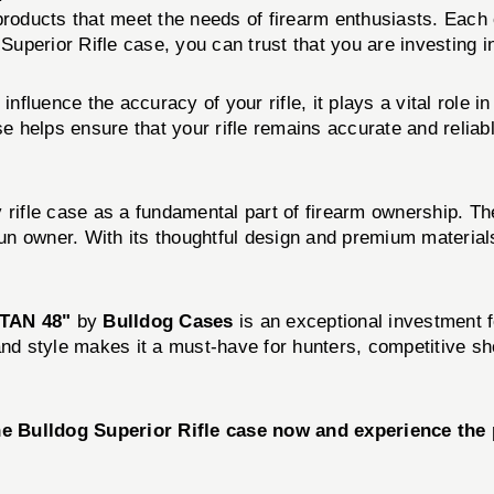
 products that meet the needs of firearm enthusiasts. Eac
 Superior Rifle case, you can trust that you are investing i
nfluence the accuracy of your rifle, it plays a vital role i
helps ensure that your rifle remains accurate and reliabl
 rifle case as a fundamental part of firearm ownership. The
 gun owner. With its thoughtful design and premium materia
TAN 48"
by
Bulldog Cases
is an exceptional investment 
, and style makes it a must-have for hunters, competitive sh
he Bulldog Superior Rifle case now and experience the