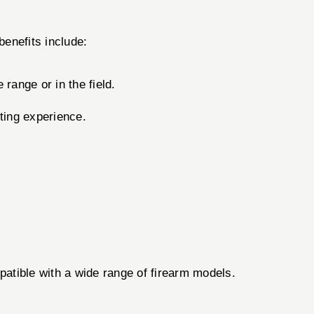
benefits include:
range or in the field.
ting experience.
patible with a wide range of firearm models.