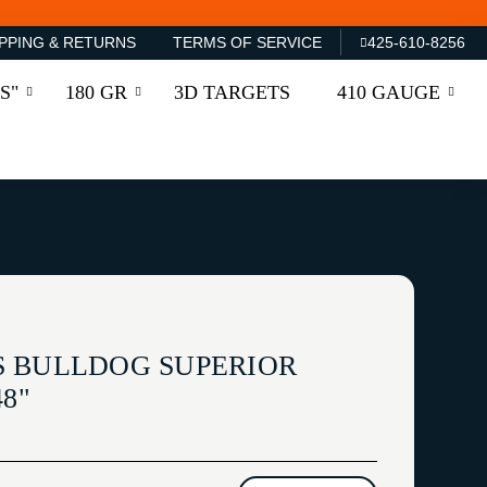
PPING & RETURNS
TERMS OF SERVICE
425-610-8256
S"
180 GR
3D TARGETS
410 GAUGE
 BULLDOG SUPERIOR
8"