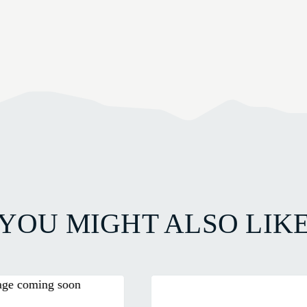
YOU MIGHT ALSO LIK