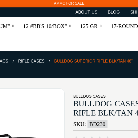
AMMO FOR SALE
ABOUT US
BLOG
SHI
RUM"
12 #BB'S 10/BOX"
125 GR
17-ROUND
BAGS
RIFLE CASES
BULLDOG SUPERIOR RIFLE BLK/TAN 48"
BULLDOG CASES
BULLDOG CASES
RIFLE BLK/TAN 4
SKU:
BD230