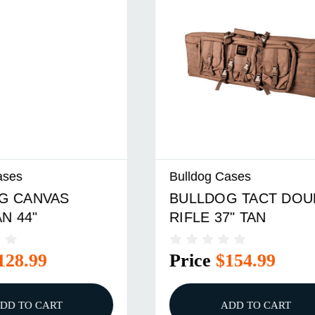
Cases
Bulldog Cases
G TACT DOUBLE
BULLDOG SUPERIO
7" TAN
RIFLE BLK/TAN 44"
$154.99
Price
$39.99
ADD TO CART
ADD TO CART