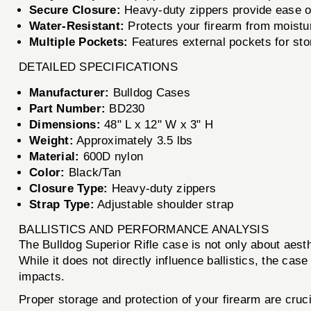
Secure Closure:
Heavy-duty zippers provide ease of
Water-Resistant:
Protects your firearm from moistu
Multiple Pockets:
Features external pockets for stor
DETAILED SPECIFICATIONS
Manufacturer:
Bulldog Cases
Part Number:
BD230
Dimensions:
48" L x 12" W x 3" H
Weight:
Approximately 3.5 lbs
Material:
600D nylon
Color:
Black/Tan
Closure Type:
Heavy-duty zippers
Strap Type:
Adjustable shoulder strap
BALLISTICS AND PERFORMANCE ANALYSIS
The Bulldog Superior Rifle case is not only about aesth
While it does not directly influence ballistics, the ca
impacts.
Proper storage and protection of your firearm are cruc