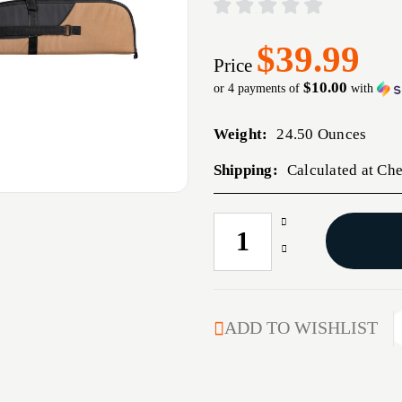
$39.99
Price
$10.00
or 4 payments of
with
Weight:
24.50 Ounces
Shipping:
Calculated at Ch
Increase
CURRENT
Quantity
STOCK:
Decrease
of
Quantity
BULLDOG
of
SUPERIOR
BULLDOG
RIFLE
SUPERIOR
ADD TO WISHLIST
BLK/TAN
RIFLE
48"
BLK/TAN
48"