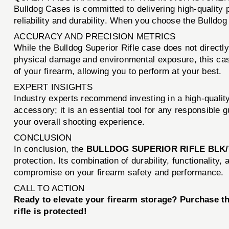
Bulldog Cases is committed to delivering high-quality
reliability and durability. When you choose the Bulldog
ACCURACY AND PRECISION METRICS
While the Bulldog Superior Rifle case does not directly i
physical damage and environmental exposure, this case 
of your firearm, allowing you to perform at your best.
EXPERT INSIGHTS
Industry experts recommend investing in a high-quality
accessory; it is an essential tool for any responsible
your overall shooting experience.
CONCLUSION
In conclusion, the
BULLDOG SUPERIOR RIFLE BLK/
protection. Its combination of durability, functionality
compromise on your firearm safety and performance.
CALL TO ACTION
Ready to elevate your firearm storage? Purchase t
rifle is protected!