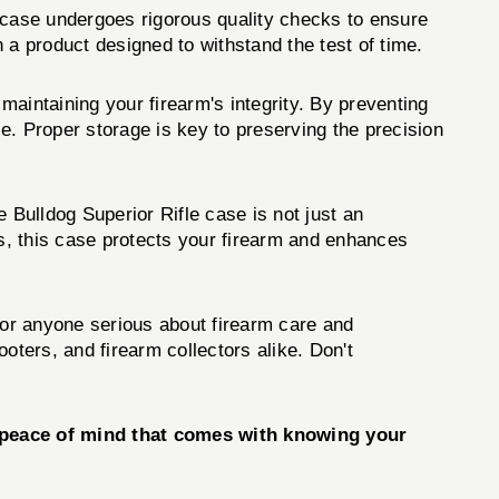
h case undergoes rigorous quality checks to ensure
n a product designed to withstand the test of time.
n maintaining your firearm's integrity. By preventing
e. Proper storage is key to preserving the precision
 Bulldog Superior Rifle case is not just an
ls, this case protects your firearm and enhances
for anyone serious about firearm care and
ooters, and firearm collectors alike. Don't
 peace of mind that comes with knowing your