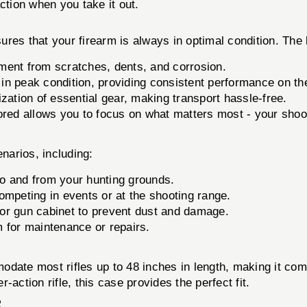
ction when you take it out.
sures that your firearm is always in optimal condition. The 
ment from scratches, dents, and corrosion.
in peak condition, providing consistent performance on the 
zation of essential gear, making transport hassle-free.
ored allows you to focus on what matters most - your shoo
enarios, including:
to and from your hunting grounds.
ompeting in events or at the shooting range.
t or gun cabinet to prevent dust and damage.
 for maintenance or repairs.
date most rifles up to 48 inches in length, making it com
action rifle, this case provides the perfect fit.
R