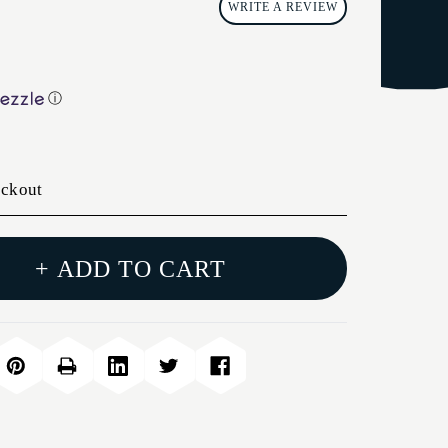
WRITE A REVIEW
ⓘ
eckout
+ ADD TO CART