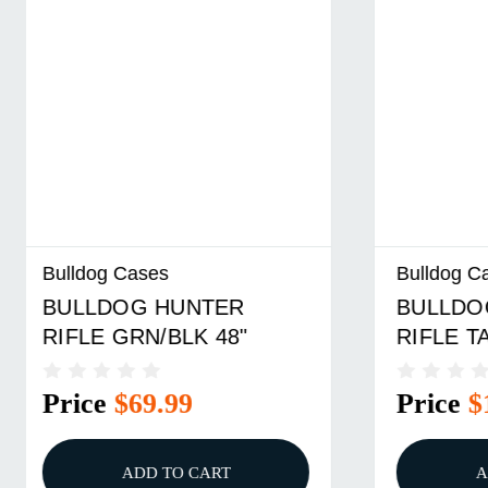
Bulldog Cases
Bulldog 
BULLDOG CANVAS
BULLDO
RIFLE TAN 44"
RIFLE 3
Price
$128.99
Price
ADD TO CART