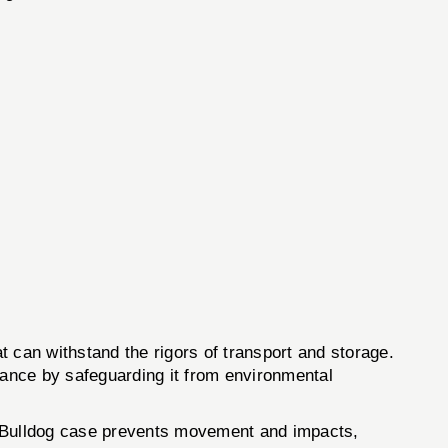
at can withstand the rigors of transport and storage.
ormance by safeguarding it from environmental
the Bulldog case prevents movement and impacts,