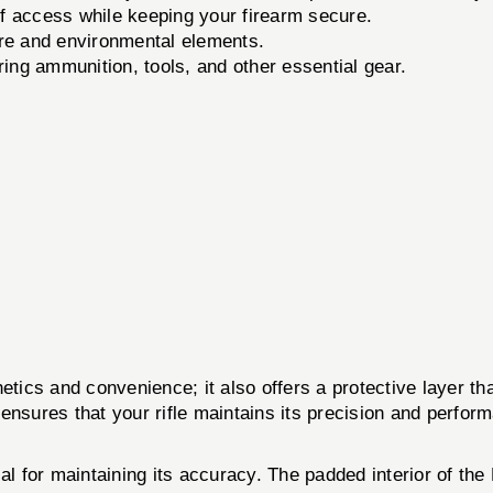
 access while keeping your firearm secure.
re and environmental elements.
ing ammunition, tools, and other essential gear.
etics and convenience; it also offers a protective layer th
se ensures that your rifle maintains its precision and perf
ial for maintaining its accuracy. The padded interior of 