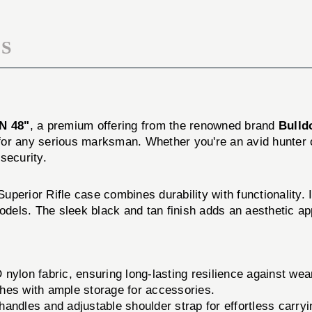
S
N 48"
, a premium offering from the renowned brand
Bulld
n for any serious marksman. Whether you're an avid hunter o
security.
 Superior Rifle case combines durability with functionality.
models. The sleek black and tan finish adds an aesthetic ap
nylon fabric, ensuring long-lasting resilience against wear
hes with ample storage for accessories.
ndles and adjustable shoulder strap for effortless carryi