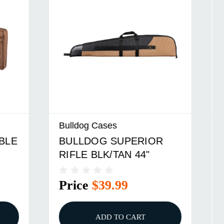
Bulldog Cases
R
BULLDOG SUPERIOR SG
BLK/TAN 52"
Price
$39.99
ADD TO CART