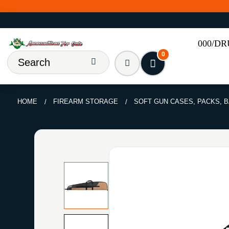
000/D
0
HOME
FIREARM STORAGE
SOFT GUN CASES, PACKS, 