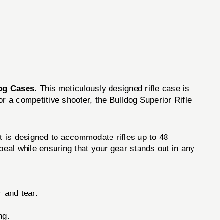
og Cases
. This meticulously designed rifle case is
r a competitive shooter, the Bulldog Superior Rifle
 It is designed to accommodate rifles up to 48
peal while ensuring that your gear stands out in any
 and tear.
ng.