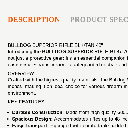
DESCRIPTION
PRODUCT SPEC
BULLDOG SUPERIOR RIFLE BLK/TAN 48"
Introducing the
BULLDOG SUPERIOR RIFLE BLK/TA
not just a protective gear; it's an essential companio
case ensures your firearm is safeguarded in style and 
OVERVIEW
Crafted with the highest quality materials, the Bulldog
inches, making it an ideal choice for various firearm 
environment.
KEY FEATURES
Durable Construction:
Made from high-quality 600D 
Spacious Design:
Accommodates rifles up to 48 inc
Easy Transport:
Equipped with comfortable padded ha