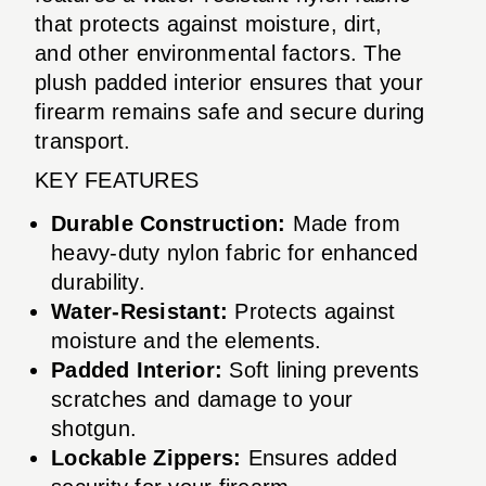
that protects against moisture, dirt,
and other environmental factors. The
plush padded interior ensures that your
firearm remains safe and secure during
transport.
KEY FEATURES
Durable Construction:
Made from
heavy-duty nylon fabric for enhanced
durability.
Water-Resistant:
Protects against
moisture and the elements.
Padded Interior:
Soft lining prevents
scratches and damage to your
shotgun.
Lockable Zippers:
Ensures added