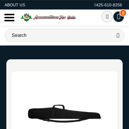
AMMO FOR SALE
ABOUT US
425-610-8256
0