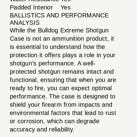
Padded Interior
Yes
BALLISTICS AND PERFORMANCE
ANALYSIS
While the Bulldog Extreme Shotgun
Case is not an ammunition product, it
is essential to understand how the
protection it offers plays a role in your
shotgun’s performance. A well-
protected shotgun remains intact and
functional, ensuring that when you are
ready to fire, you can expect optimal
performance. The case is designed to
shield your firearm from impacts and
environmental factors that lead to rust
or corrosion, which can degrade
accuracy and reliability.