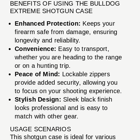
BENEFITS OF USING THE BULLDOG
EXTREME SHOTGUN CASE
Enhanced Protection:
Keeps your
firearm safe from damage, ensuring
longevity and reliability.
Convenience:
Easy to transport,
whether you are heading to the range
or on a hunting trip.
Peace of Mind:
Lockable zippers
provide added security, allowing you
to focus on your shooting experience.
Stylish Design:
Sleek black finish
looks professional and is easy to
match with other gear.
USAGE SCENARIOS
This shotgun case is ideal for various