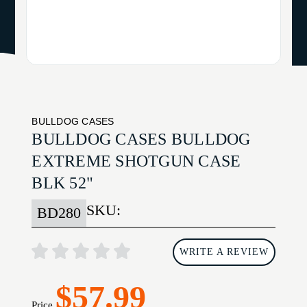
BULLDOG CASES
BULLDOG CASES BULLDOG
EXTREME SHOTGUN CASE
BLK 52"
SKU:
BD280
WRITE A REVIEW
$57.99
Price