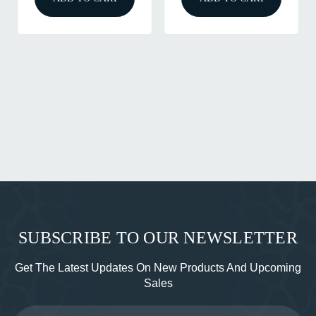
SUBSCRIBE TO OUR NEWSLETTER
Get The Latest Updates On New Products And Upcoming
Sales
Email