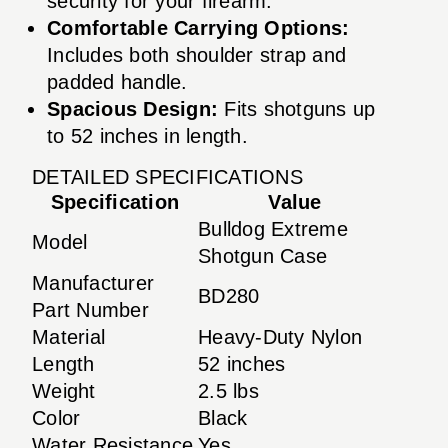
security for your firearm.
Comfortable Carrying Options:
Includes both shoulder strap and
padded handle.
Spacious Design:
Fits shotguns up
to 52 inches in length.
DETAILED SPECIFICATIONS
Specification
Value
Bulldog Extreme
Model
Shotgun Case
Manufacturer
BD280
Part Number
Material
Heavy-Duty Nylon
Length
52 inches
Weight
2.5 lbs
Color
Black
Water Resistance
Yes