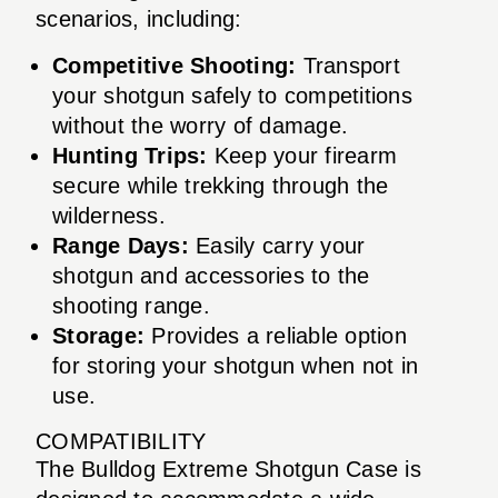
scenarios, including:
Competitive Shooting:
Transport
your shotgun safely to competitions
without the worry of damage.
Hunting Trips:
Keep your firearm
secure while trekking through the
wilderness.
Range Days:
Easily carry your
shotgun and accessories to the
shooting range.
Storage:
Provides a reliable option
for storing your shotgun when not in
use.
COMPATIBILITY
The Bulldog Extreme Shotgun Case is