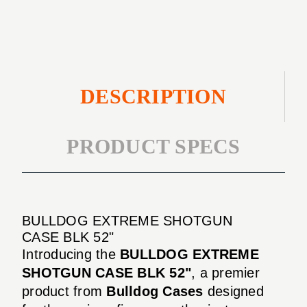
52"
DESCRIPTION
PRODUCT SPECS
BULLDOG EXTREME SHOTGUN
CASE BLK 52"
Introducing the
BULLDOG EXTREME
SHOTGUN CASE BLK 52"
, a premier
product from
Bulldog Cases
designed