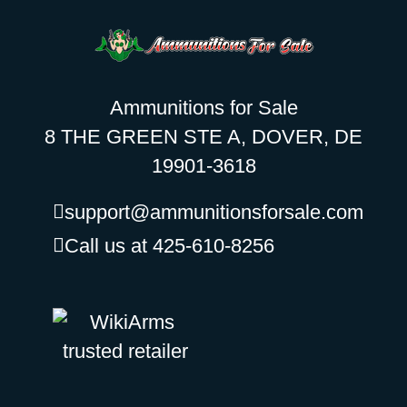
Ammunitions for Sale
8 THE GREEN STE A, DOVER, DE
19901-3618
support@ammunitionsforsale.com
Call us at 425-610-8256