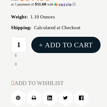
$11.60
or 5 payments of
with
ⓘ
Weight:
1.10 Ounces
Shipping:
Calculated at Checkout
CURRENT
+ ADD TO CART
STOCK:
Increase
Quantity
Decrease
of
Quantity
BULLDOG
of
EXTREME
BULLDOG
ADD TO WISHLIST
SHOTGUN
EXTREME
CASE
SHOTGUN
BLK
CASE
52"
BLK