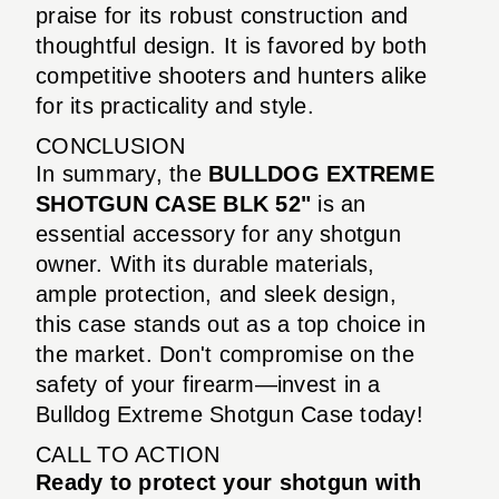
praise for its robust construction and
thoughtful design. It is favored by both
competitive shooters and hunters alike
for its practicality and style.
CONCLUSION
In summary, the
BULLDOG EXTREME
SHOTGUN CASE BLK 52"
is an
essential accessory for any shotgun
owner. With its durable materials,
ample protection, and sleek design,
this case stands out as a top choice in
the market. Don't compromise on the
safety of your firearm—invest in a
Bulldog Extreme Shotgun Case today!
CALL TO ACTION
Ready to protect your shotgun with