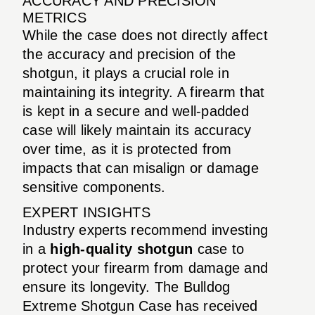
ACCURACY AND PRECISION
METRICS
While the case does not directly affect
the accuracy and precision of the
shotgun, it plays a crucial role in
maintaining its integrity. A firearm that
is kept in a secure and well-padded
case will likely maintain its accuracy
over time, as it is protected from
impacts that can misalign or damage
sensitive components.
EXPERT INSIGHTS
Industry experts recommend investing
in a
high-quality shotgun
case to
protect your firearm from damage and
ensure its longevity. The Bulldog
Extreme Shotgun Case has received