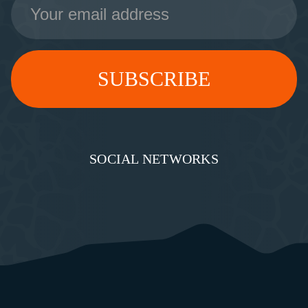
Address
SOCIAL NETWORKS