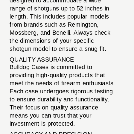
designed to accommodate a wide
range of shotguns up to 52 inches in
length. This includes popular models
from brands such as Remington,
Mossberg, and Benelli. Always check
the dimensions of your specific
shotgun model to ensure a snug fit.
QUALITY ASSURANCE
Bulldog Cases is committed to
providing high-quality products that
meet the needs of firearm enthusiasts.
Each case undergoes rigorous testing
to ensure durability and functionality.
Their focus on quality assurance
means you can trust that your
investment is protected.