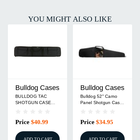
YOU MIGHT ALSO LIKE
Bulldog Cases
Bulldog Cases
BULLDOG TAC
Bulldog 52" Camo
SHOTGUN CASE
Panel Shotgun Case
BLK 42"
Black
Price
$40.99
Price
$34.95
ADD TO CART
ADD TO CART