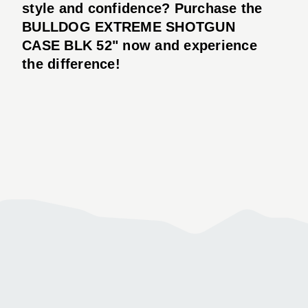
style and confidence? Purchase the
BULLDOG EXTREME SHOTGUN
CASE BLK 52" now and experience
the difference!