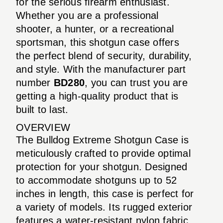
for the serious firearm enthusiast.
Whether you are a professional
shooter, a hunter, or a recreational
sportsman, this shotgun case offers
the perfect blend of security, durability,
and style. With the manufacturer part
number
BD280
, you can trust you are
getting a high-quality product that is
built to last.
OVERVIEW
The Bulldog Extreme Shotgun Case is
meticulously crafted to provide optimal
protection for your shotgun. Designed
to accommodate shotguns up to 52
inches in length, this case is perfect for
a variety of models. Its rugged exterior
features a water-resistant nylon fabric