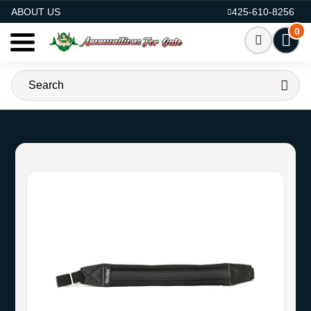
AMMO FOR SALE
ABOUT US
425-610-8256
0