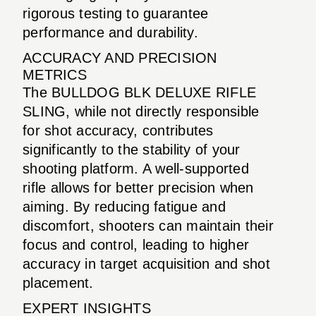
rigorous testing to guarantee
performance and durability.
ACCURACY AND PRECISION
METRICS
The BULLDOG BLK DELUXE RIFLE
SLING, while not directly responsible
for shot accuracy, contributes
significantly to the stability of your
shooting platform. A well-supported
rifle allows for better precision when
aiming. By reducing fatigue and
discomfort, shooters can maintain their
focus and control, leading to higher
accuracy in target acquisition and shot
placement.
EXPERT INSIGHTS