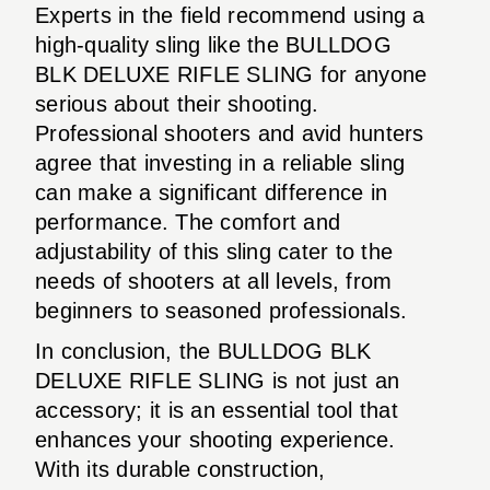
Experts in the field recommend using a
high-quality sling like the BULLDOG
BLK DELUXE RIFLE SLING for anyone
serious about their shooting.
Professional shooters and avid hunters
agree that investing in a reliable sling
can make a significant difference in
performance. The comfort and
adjustability of this sling cater to the
needs of shooters at all levels, from
beginners to seasoned professionals.
In conclusion, the BULLDOG BLK
DELUXE RIFLE SLING is not just an
accessory; it is an essential tool that
enhances your shooting experience.
With its durable construction,