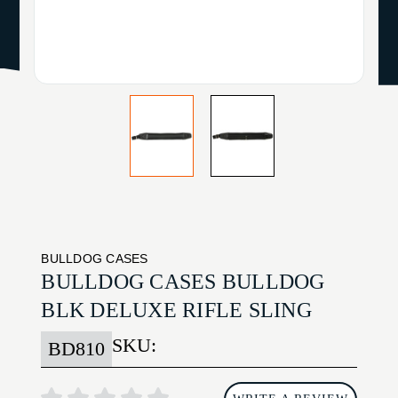
BULLDOG CASES
BULLDOG CASES BULLDOG
BLK DELUXE RIFLE SLING
SKU:
BD810