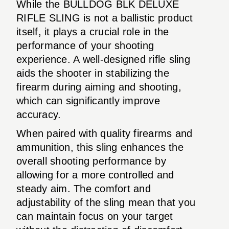
While the BULLDOG BLK DELUXE
RIFLE SLING is not a ballistic product
itself, it plays a crucial role in the
performance of your shooting
experience. A well-designed rifle sling
aids the shooter in stabilizing the
firearm during aiming and shooting,
which can significantly improve
accuracy.
When paired with quality firearms and
ammunition, this sling enhances the
overall shooting performance by
allowing for a more controlled and
steady aim. The comfort and
adjustability of the sling mean that you
can maintain focus on your target