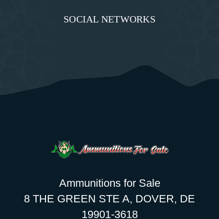
SOCIAL NETWORKS
Ammunitions for Sale
8 THE GREEN STE A, DOVER, DE
19901-3618