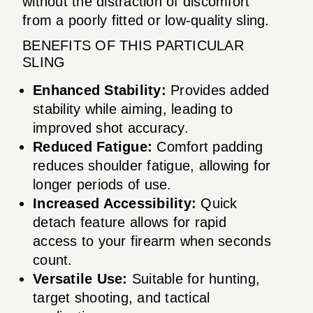
without the distraction of discomfort
from a poorly fitted or low-quality sling.
BENEFITS OF THIS PARTICULAR
SLING
Enhanced Stability:
Provides added
stability while aiming, leading to
improved shot accuracy.
Reduced Fatigue:
Comfort padding
reduces shoulder fatigue, allowing for
longer periods of use.
Increased Accessibility:
Quick
detach feature allows for rapid
access to your firearm when seconds
count.
Versatile Use:
Suitable for hunting,
target shooting, and tactical