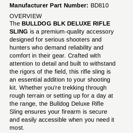
Manufacturer Part Number:
BD810
OVERVIEW
The
BULLDOG BLK DELUXE RIFLE
SLING
is a premium-quality accessory
designed for serious shooters and
hunters who demand reliability and
comfort in their gear. Crafted with
attention to detail and built to withstand
the rigors of the field, this rifle sling is
an essential addition to your shooting
kit. Whether you’re trekking through
rough terrain or setting up for a day at
the range, the Bulldog Deluxe Rifle
Sling ensures your firearm is secure
and easily accessible when you need it
most.