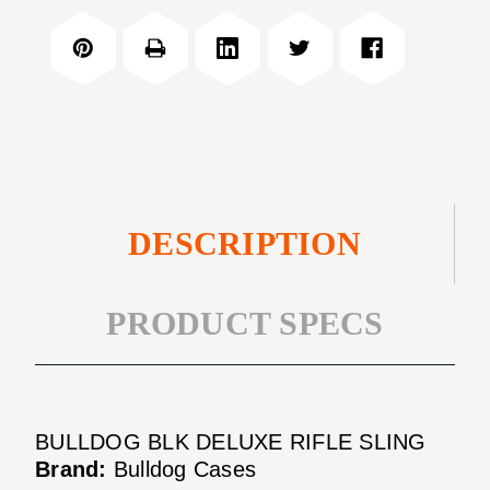
RIFLE
DELUXE
SLING
RIFLE
SLING
DESCRIPTION
PRODUCT SPECS
BULLDOG BLK DELUXE RIFLE SLING
Brand:
Bulldog Cases