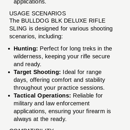
applications.
USAGE SCENARIOS
The BULLDOG BLK DELUXE RIFLE
SLING is designed for various shooting
scenarios, including:
Hunting:
Perfect for long treks in the
wilderness, keeping your rifle secure
and ready.
Target Shooting:
Ideal for range
days, offering comfort and stability
throughout your practice sessions.
Tactical Operations:
Reliable for
military and law enforcement
applications, ensuring your firearm is
always at the ready.