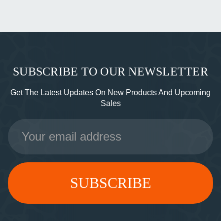
SUBSCRIBE TO OUR NEWSLETTER
Get The Latest Updates On New Products And Upcoming
Sales
Email
Address