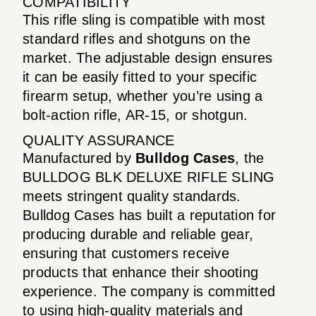
COMPATIBILITY
This rifle sling is compatible with most
standard rifles and shotguns on the
market. The adjustable design ensures
it can be easily fitted to your specific
firearm setup, whether you’re using a
bolt-action rifle, AR-15, or shotgun.
QUALITY ASSURANCE
Manufactured by
Bulldog Cases
, the
BULLDOG BLK DELUXE RIFLE SLING
meets stringent quality standards.
Bulldog Cases has built a reputation for
producing durable and reliable gear,
ensuring that customers receive
products that enhance their shooting
experience. The company is committed
to using high-quality materials and