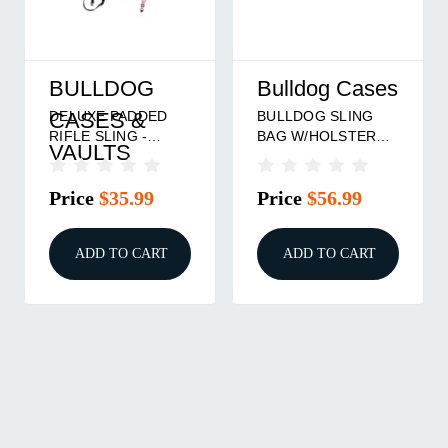
BULLDOG
Bulldog Cases
DELUXE PADDED
BULLDOG SLING
CASES &
RIFLE SLING -
BAG W/HOLSTER
VAULTS
CAMO, 1\", WITH
BLK
SWIVELS
Price
$35.99
Price
$56.99
ADD TO CART
ADD TO CART