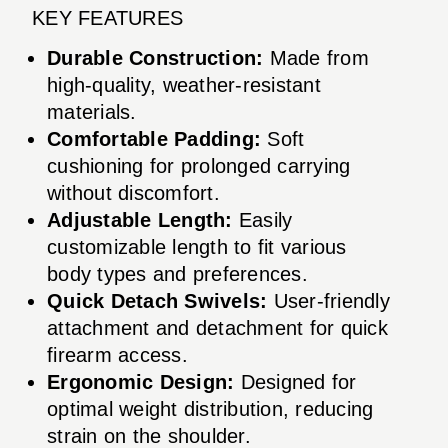
KEY FEATURES
Durable Construction:
Made from
high-quality, weather-resistant
materials.
Comfortable Padding:
Soft
cushioning for prolonged carrying
without discomfort.
Adjustable Length:
Easily
customizable length to fit various
body types and preferences.
Quick Detach Swivels:
User-friendly
attachment and detachment for quick
firearm access.
Ergonomic Design:
Designed for
optimal weight distribution, reducing
strain on the shoulder.