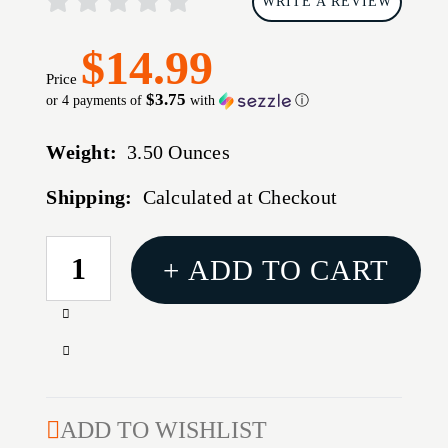
WRITE A REVIEW
$14.99
Price
$3.75
or 4 payments of
with
ⓘ
Weight:
3.50 Ounces
Shipping:
Calculated at Checkout
CURRENT
+ ADD TO CART
STOCK:
Increase
Quantity
Decrease
of
Quantity
BULLDOG
of
BLK
BULLDOG
ADD TO WISHLIST
DELUXE
BLK