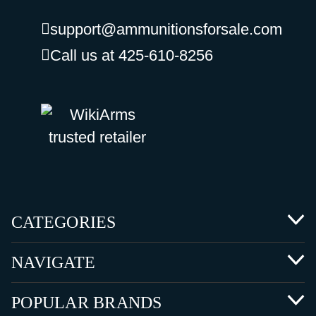
support@ammunitionsforsale.com
Call us at 425-610-8256
CATEGORIES
NAVIGATE
POPULAR BRANDS