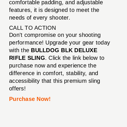
comfortable padding, and adjustable
features, it is designed to meet the
needs of every shooter.
CALL TO ACTION
Don't compromise on your shooting
performance! Upgrade your gear today
with the
BULLDOG BLK DELUXE
RIFLE SLING
. Click the link below to
purchase now and experience the
difference in comfort, stability, and
accessibility that this premium sling
offers!
Purchase Now!