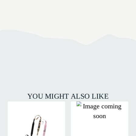
YOU MIGHT ALSO LIKE