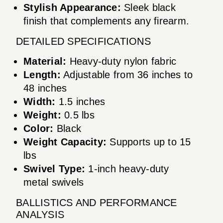
Stylish Appearance:
Sleek black
finish that complements any firearm.
DETAILED SPECIFICATIONS
Material:
Heavy-duty nylon fabric
Length:
Adjustable from 36 inches to
48 inches
Width:
1.5 inches
Weight:
0.5 lbs
Color:
Black
Weight Capacity:
Supports up to 15
lbs
Swivel Type:
1-inch heavy-duty
metal swivels
BALLISTICS AND PERFORMANCE
ANALYSIS