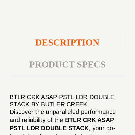
DOUBLE
STACK
DESCRIPTION
PRODUCT SPECS
BTLR CRK ASAP PSTL LDR DOUBLE
STACK BY BUTLER CREEK
Discover the unparalleled performance
and reliability of the
BTLR CRK ASAP
PSTL LDR DOUBLE STACK
, your go-