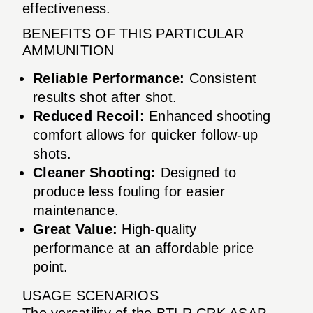
effectiveness.
BENEFITS OF THIS PARTICULAR
AMMUNITION
Reliable Performance:
Consistent
results shot after shot.
Reduced Recoil:
Enhanced shooting
comfort allows for quicker follow-up
shots.
Cleaner Shooting:
Designed to
produce less fouling for easier
maintenance.
Great Value:
High-quality
performance at an affordable price
point.
USAGE SCENARIOS
The versatility of the BTLR CRK ASAP