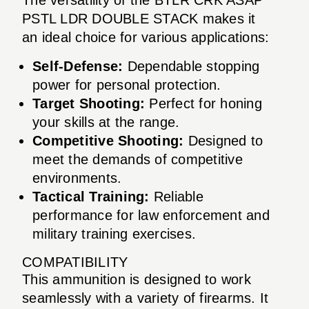
PSTL LDR DOUBLE STACK makes it
an ideal choice for various applications:
Self-Defense:
Dependable stopping
power for personal protection.
Target Shooting:
Perfect for honing
your skills at the range.
Competitive Shooting:
Designed to
meet the demands of competitive
environments.
Tactical Training:
Reliable
performance for law enforcement and
military training exercises.
COMPATIBILITY
This ammunition is designed to work
seamlessly with a variety of firearms. It