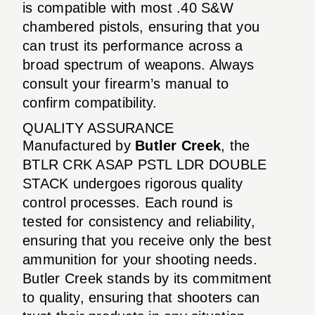
is compatible with most .40 S&W
chambered pistols, ensuring that you
can trust its performance across a
broad spectrum of weapons. Always
consult your firearm’s manual to
confirm compatibility.
QUALITY ASSURANCE
Manufactured by
Butler Creek
, the
BTLR CRK ASAP PSTL LDR DOUBLE
STACK undergoes rigorous quality
control processes. Each round is
tested for consistency and reliability,
ensuring that you receive only the best
ammunition for your shooting needs.
Butler Creek stands by its commitment
to quality, ensuring that shooters can