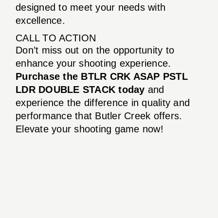
designed to meet your needs with
excellence.
CALL TO ACTION
Don’t miss out on the opportunity to
enhance your shooting experience.
Purchase the BTLR CRK ASAP PSTL
LDR DOUBLE STACK today
and
experience the difference in quality and
performance that Butler Creek offers.
Elevate your shooting game now!