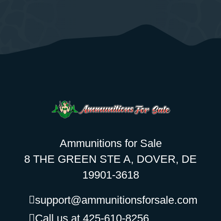
Ammunitions for Sale
8 THE GREEN STE A, DOVER, DE
19901-3618
support@ammunitionsforsale.com
Call us at 425-610-8256