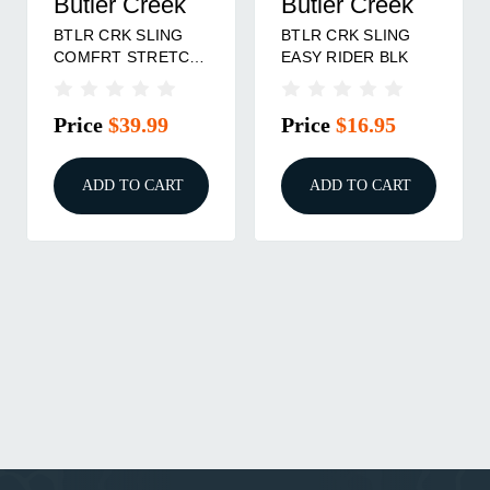
Butler Creek
Butler Creek
BTLR CRK SLING
BTLR CRK SLING
COMFRT STRETCH
EASY RIDER BLK
RTX
Price
$39.99
Price
$16.95
ADD TO CART
ADD TO CART