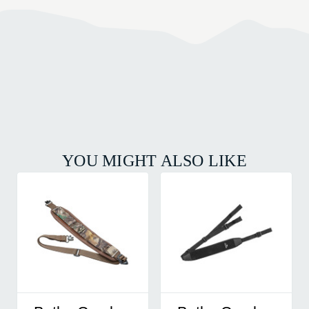
YOU MIGHT ALSO LIKE