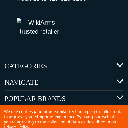
CATEGORIES
NAVIGATE
POPULAR BRANDS
We use cookies (and other similar technologies) to collect data
to improve your shopping experience.
By using our website,
you're agreeing to the collection of data as described in our
Privacy Policy
.