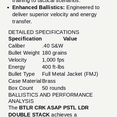
training to tactical scenarios.
Enhanced Ballistics:
Engineered to
deliver superior velocity and energy
transfer.
DETAILED SPECIFICATIONS
Specification
Value
Caliber
.40 S&W
Bullet Weight
180 grains
Velocity
1,000 fps
Energy
400 ft-lbs
Bullet Type
Full Metal Jacket (FMJ)
Case Material
Brass
Box Count
50 rounds
BALLISTICS AND PERFORMANCE
ANALYSIS
The
BTLR CRK ASAP PSTL LDR
DOUBLE STACK
achieves a