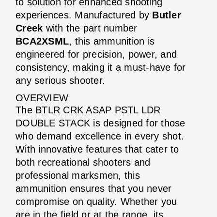
to solution for enhanced shooting
experiences. Manufactured by
Butler
Creek
with the part number
BCA2XSML
, this ammunition is
engineered for precision, power, and
consistency, making it a must-have for
any serious shooter.
OVERVIEW
The BTLR CRK ASAP PSTL LDR
DOUBLE STACK is designed for those
who demand excellence in every shot.
With innovative features that cater to
both recreational shooters and
professional marksmen, this
ammunition ensures that you never
compromise on quality. Whether you
are in the field or at the range, its