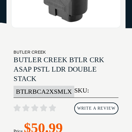
BUTLER CREEK
BUTLER CREEK BTLR CRK
ASAP PSTL LDR DOUBLE
STACK
SKU:
BTLRBCA2XSMLX
WRITE A REVIEW
$50.99
Price