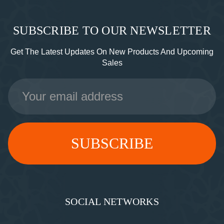
SUBSCRIBE TO OUR NEWSLETTER
Get The Latest Updates On New Products And Upcoming
Sales
Email
Address
SOCIAL NETWORKS