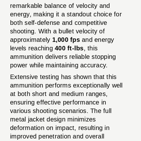
remarkable balance of velocity and
energy, making it a standout choice for
both self-defense and competitive
shooting. With a bullet velocity of
approximately
1,000 fps
and energy
levels reaching
400 ft-lbs
, this
ammunition delivers reliable stopping
power while maintaining accuracy.
Extensive testing has shown that this
ammunition performs exceptionally well
at both short and medium ranges,
ensuring effective performance in
various shooting scenarios. The full
metal jacket design minimizes
deformation on impact, resulting in
improved penetration and overall