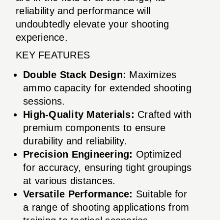
reliability and performance will
undoubtedly elevate your shooting
experience.
KEY FEATURES
Double Stack Design:
Maximizes
ammo capacity for extended shooting
sessions.
High-Quality Materials:
Crafted with
premium components to ensure
durability and reliability.
Precision Engineering:
Optimized
for accuracy, ensuring tight groupings
at various distances.
Versatile Performance:
Suitable for
a range of shooting applications from