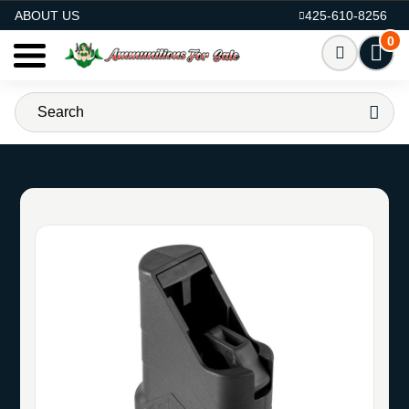
AMMO FOR SALE
ABOUT US
425-610-8256
0