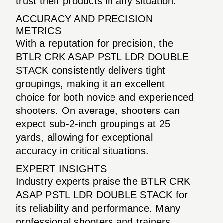
trust their products in any situation.
ACCURACY AND PRECISION
METRICS
With a reputation for precision, the
BTLR CRK ASAP PSTL LDR DOUBLE
STACK consistently delivers tight
groupings, making it an excellent
choice for both novice and experienced
shooters. On average, shooters can
expect sub-2-inch groupings at 25
yards, allowing for exceptional
accuracy in critical situations.
EXPERT INSIGHTS
Industry experts praise the BTLR CRK
ASAP PSTL LDR DOUBLE STACK for
its reliability and performance. Many
professional shooters and trainers