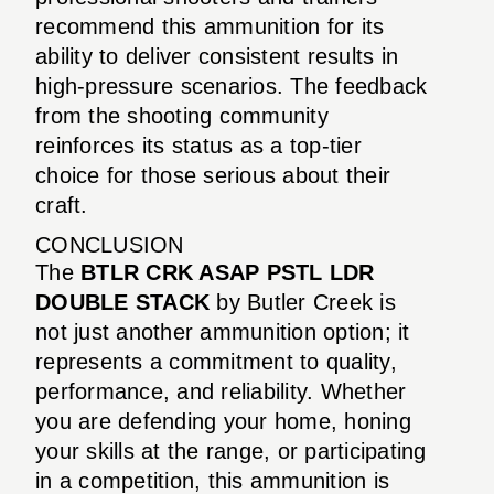
recommend this ammunition for its
ability to deliver consistent results in
high-pressure scenarios. The feedback
from the shooting community
reinforces its status as a top-tier
choice for those serious about their
craft.
CONCLUSION
The
BTLR CRK ASAP PSTL LDR
DOUBLE STACK
by Butler Creek is
not just another ammunition option; it
represents a commitment to quality,
performance, and reliability. Whether
you are defending your home, honing
your skills at the range, or participating
in a competition, this ammunition is