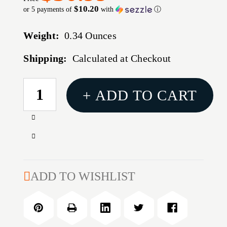
$10.20
or 5 payments of
with
ⓘ
Weight:
0.34 Ounces
Shipping:
Calculated at Checkout
CURRENT
+ ADD TO CART
STOCK:
Increase
Quantity
Decrease
of
Quantity
BTLR
of
CRK
BTLR
ADD TO WISHLIST
ASAP
CRK
PSTL
ASAP
LDR
PSTL
DOUBLE
LDR
STACK