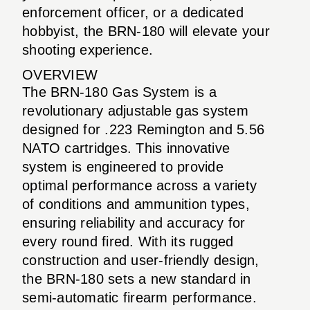
enforcement officer, or a dedicated
hobbyist, the BRN-180 will elevate your
shooting experience.
OVERVIEW
The BRN-180 Gas System is a
revolutionary adjustable gas system
designed for .223 Remington and 5.56
NATO cartridges. This innovative
system is engineered to provide
optimal performance across a variety
of conditions and ammunition types,
ensuring reliability and accuracy for
every round fired. With its rugged
construction and user-friendly design,
the BRN-180 sets a new standard in
semi-automatic firearm performance.