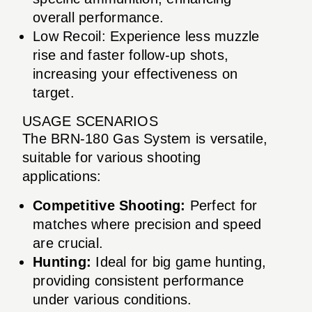
overall performance.
Low Recoil: Experience less muzzle
rise and faster follow-up shots,
increasing your effectiveness on
target.
USAGE SCENARIOS
The BRN-180 Gas System is versatile,
suitable for various shooting
applications:
Competitive Shooting:
Perfect for
matches where precision and speed
are crucial.
Hunting:
Ideal for big game hunting,
providing consistent performance
under various conditions.