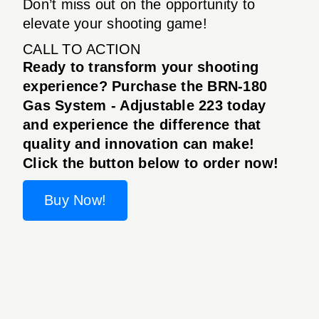
Don’t miss out on the opportunity to
elevate your shooting game!
CALL TO ACTION
Ready to transform your shooting
experience? Purchase the BRN-180
Gas System - Adjustable 223 today
and experience the difference that
quality and innovation can make!
Click the button below to order now!
Buy Now!