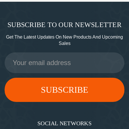
SUBSCRIBE TO OUR NEWSLETTER
Get The Latest Updates On New Products And Upcoming
Sales
Email
Address
SOCIAL NETWORKS