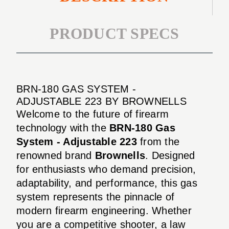
PRODUCT SPECS
BRN-180 GAS SYSTEM -
ADJUSTABLE 223 BY BROWNELLS
Welcome to the future of firearm
technology with the
BRN-180 Gas
System - Adjustable 223
from the
renowned brand
Brownells
. Designed
for enthusiasts who demand precision,
adaptability, and performance, this gas
system represents the pinnacle of
modern firearm engineering. Whether
you are a competitive shooter, a law