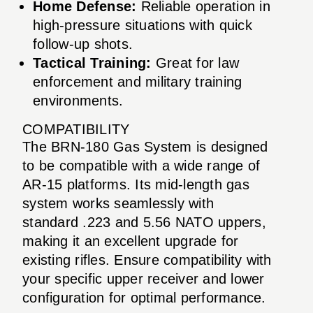
Home Defense:
Reliable operation in
high-pressure situations with quick
follow-up shots.
Tactical Training:
Great for law
enforcement and military training
environments.
COMPATIBILITY
The BRN-180 Gas System is designed
to be compatible with a wide range of
AR-15 platforms. Its mid-length gas
system works seamlessly with
standard .223 and 5.56 NATO uppers,
making it an excellent upgrade for
existing rifles. Ensure compatibility with
your specific upper receiver and lower
configuration for optimal performance.