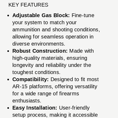
KEY FEATURES
Adjustable Gas Block:
Fine-tune
your system to match your
ammunition and shooting conditions,
allowing for seamless operation in
diverse environments.
Robust Construction:
Made with
high-quality materials, ensuring
longevity and reliability under the
toughest conditions.
Compatibility:
Designed to fit most
AR-15 platforms, offering versatility
for a wide range of firearms
enthusiasts.
Easy Installation:
User-friendly
setup process, making it accessible