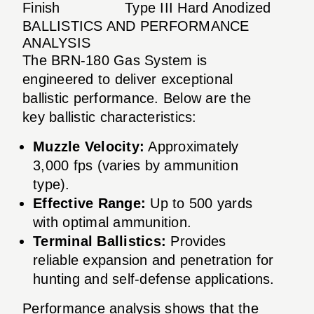
Finish
Type III Hard Anodized
BALLISTICS AND PERFORMANCE
ANALYSIS
The BRN-180 Gas System is
engineered to deliver exceptional
ballistic performance. Below are the
key ballistic characteristics:
Muzzle Velocity:
Approximately
3,000 fps (varies by ammunition
type).
Effective Range:
Up to 500 yards
with optimal ammunition.
Terminal Ballistics:
Provides
reliable expansion and penetration for
hunting and self-defense applications.
Performance analysis shows that the