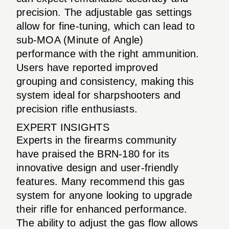
precision. The adjustable gas settings
allow for fine-tuning, which can lead to
sub-MOA (Minute of Angle)
performance with the right ammunition.
Users have reported improved
grouping and consistency, making this
system ideal for sharpshooters and
precision rifle enthusiasts.
EXPERT INSIGHTS
Experts in the firearms community
have praised the BRN-180 for its
innovative design and user-friendly
features. Many recommend this gas
system for anyone looking to upgrade
their rifle for enhanced performance.
The ability to adjust the gas flow allows