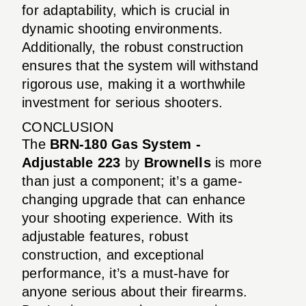
for adaptability, which is crucial in
dynamic shooting environments.
Additionally, the robust construction
ensures that the system will withstand
rigorous use, making it a worthwhile
investment for serious shooters.
CONCLUSION
The
BRN-180 Gas System -
Adjustable 223
by
Brownells
is more
than just a component; it’s a game-
changing upgrade that can enhance
your shooting experience. With its
adjustable features, robust
construction, and exceptional
performance, it’s a must-have for
anyone serious about their firearms.