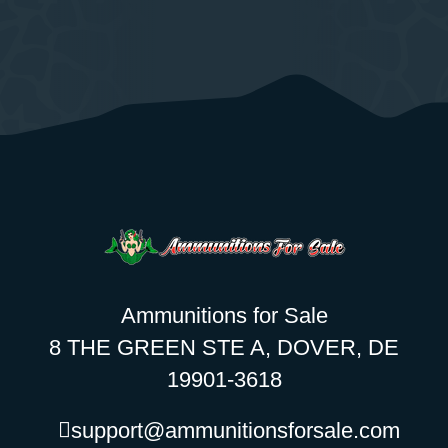
Ammunitions for Sale
8 THE GREEN STE A, DOVER, DE
19901-3618
support@ammunitionsforsale.com