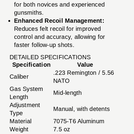
for both novices and experienced
gunsmiths.
Enhanced Recoil Management:
Reduces felt recoil for improved
control and accuracy, allowing for
faster follow-up shots.
DETAILED SPECIFICATIONS
Specification
Value
.223 Remington / 5.56
Caliber
NATO
Gas System
Mid-length
Length
Adjustment
Manual, with detents
Type
Material
7075-T6 Aluminum
Weight
7.5 oz