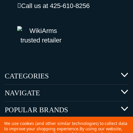
Call us at 425-610-8256
CATEGORIES
NAVIGATE
POPULAR BRANDS
We use cookies (and other similar technologies) to collect data
to improve your shopping experience.
By using our website,