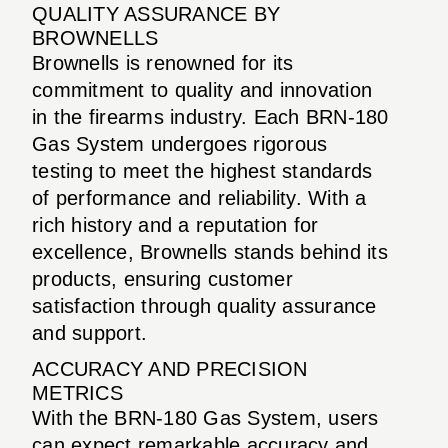
QUALITY ASSURANCE BY
BROWNELLS
Brownells is renowned for its
commitment to quality and innovation
in the firearms industry. Each BRN-180
Gas System undergoes rigorous
testing to meet the highest standards
of performance and reliability. With a
rich history and a reputation for
excellence, Brownells stands behind its
products, ensuring customer
satisfaction through quality assurance
and support.
ACCURACY AND PRECISION
METRICS
With the BRN-180 Gas System, users
can expect remarkable accuracy and