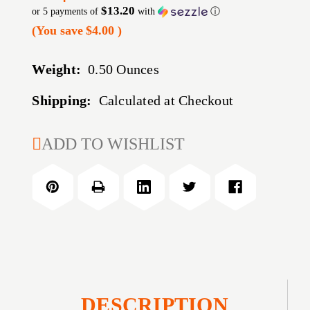
$13.20
or 5 payments of
with
ⓘ
(You save
$4.00
)
Weight:
0.50 Ounces
Shipping:
Calculated at Checkout
CURRENT
ADD TO WISHLIST
STOCK:
DESCRIPTION