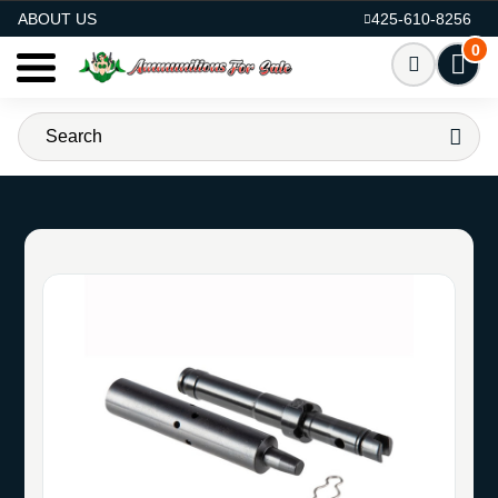
AMMO FOR SALE
ABOUT US
425-610-8256
0