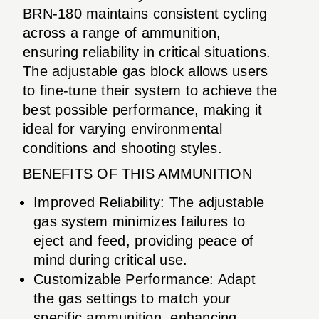
BRN-180 maintains consistent cycling
across a range of ammunition,
ensuring reliability in critical situations.
The adjustable gas block allows users
to fine-tune their system to achieve the
best possible performance, making it
ideal for varying environmental
conditions and shooting styles.
BENEFITS OF THIS AMMUNITION
Improved Reliability: The adjustable
gas system minimizes failures to
eject and feed, providing peace of
mind during critical use.
Customizable Performance: Adapt
the gas settings to match your
specific ammunition, enhancing