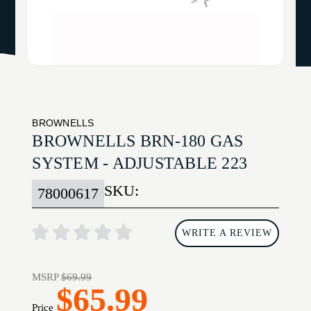
BROWNELLS
BROWNELLS BRN-180 GAS
SYSTEM - ADJUSTABLE 223
SKU:
78000617
WRITE A REVIEW
MSRP
$69.99
$65.99
Price