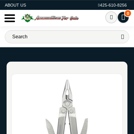
AMMO FOR SALE
ABOUT US
425-610-8256
0