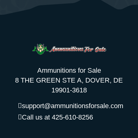
Ammunitions for Sale
8 THE GREEN STE A, DOVER, DE
19901-3618
support@ammunitionsforsale.com
Call us at 425-610-8256