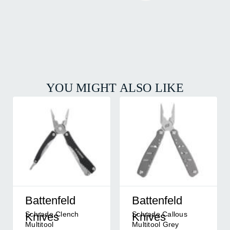
YOU MIGHT ALSO LIKE
Battenfeld
Battenfeld
Schrade Clench
Schrade Callous
Knives
Knives
Multitool
Multitool Grey