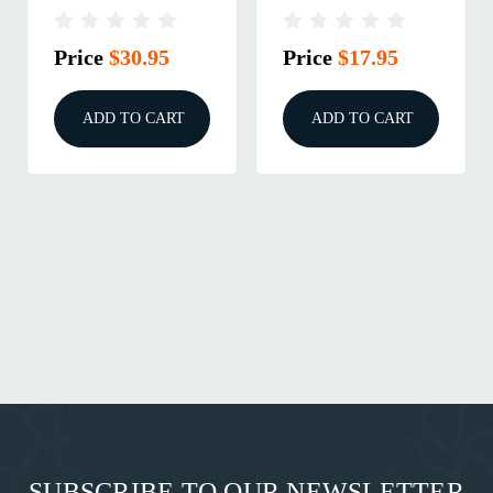
Price
$30.95
Price
$17.95
ADD TO CART
ADD TO CART
SUBSCRIBE TO OUR NEWSLETTER