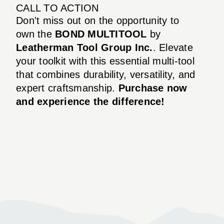
CALL TO ACTION
Don't miss out on the opportunity to
own the
BOND MULTITOOL
by
Leatherman Tool Group Inc.
. Elevate
your toolkit with this essential multi-tool
that combines durability, versatility, and
expert craftsmanship.
Purchase now
and experience the difference!