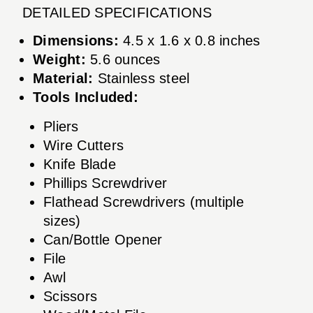
DETAILED SPECIFICATIONS
Dimensions:
4.5 x 1.6 x 0.8 inches
Weight:
5.6 ounces
Material:
Stainless steel
Tools Included:
Pliers
Wire Cutters
Knife Blade
Phillips Screwdriver
Flathead Screwdrivers (multiple
sizes)
Can/Bottle Opener
File
Awl
Scissors