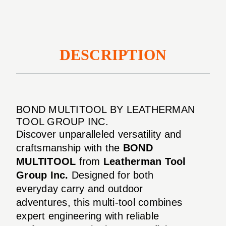
DESCRIPTION
BOND MULTITOOL BY LEATHERMAN
TOOL GROUP INC.
Discover unparalleled versatility and
craftsmanship with the
BOND
MULTITOOL
from
Leatherman Tool
Group Inc.
Designed for both
everyday carry and outdoor
adventures, this multi-tool combines
expert engineering with reliable