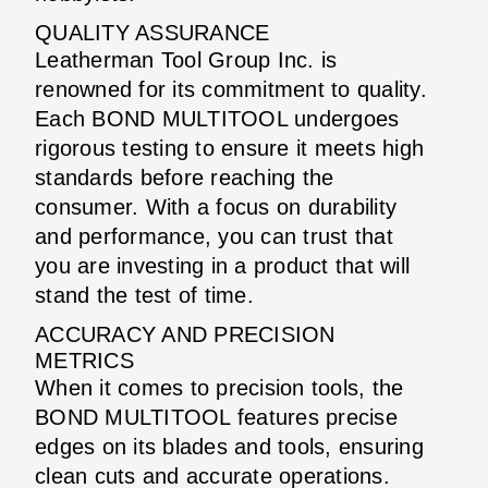
QUALITY ASSURANCE
Leatherman Tool Group Inc. is
renowned for its commitment to quality.
Each BOND MULTITOOL undergoes
rigorous testing to ensure it meets high
standards before reaching the
consumer. With a focus on durability
and performance, you can trust that
you are investing in a product that will
stand the test of time.
ACCURACY AND PRECISION
METRICS
When it comes to precision tools, the
BOND MULTITOOL features precise
edges on its blades and tools, ensuring
clean cuts and accurate operations.