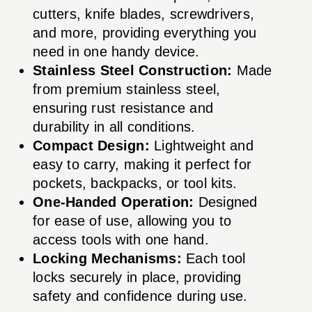
cutters, knife blades, screwdrivers,
and more, providing everything you
need in one handy device.
Stainless Steel Construction:
Made
from premium stainless steel,
ensuring rust resistance and
durability in all conditions.
Compact Design:
Lightweight and
easy to carry, making it perfect for
pockets, backpacks, or tool kits.
One-Handed Operation:
Designed
for ease of use, allowing you to
access tools with one hand.
Locking Mechanisms:
Each tool
locks securely in place, providing
safety and confidence during use.