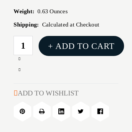
Weight:
0.63 Ounces
Shipping:
Calculated at Checkout
CURRENT
+ ADD TO CART
STOCK:
Increase
Quantity
Decrease
of
Quantity
BOND
of
MULTITOOL
BOND
ADD TO WISHLIST
MULTITOOL