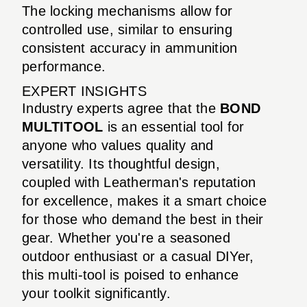
The locking mechanisms allow for
controlled use, similar to ensuring
consistent accuracy in ammunition
performance.
EXPERT INSIGHTS
Industry experts agree that the
BOND
MULTITOOL
is an essential tool for
anyone who values quality and
versatility. Its thoughtful design,
coupled with Leatherman's reputation
for excellence, makes it a smart choice
for those who demand the best in their
gear. Whether you're a seasoned
outdoor enthusiast or a casual DIYer,
this multi-tool is poised to enhance
your toolkit significantly.