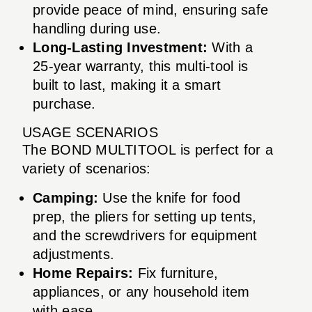
provide peace of mind, ensuring safe
handling during use.
Long-Lasting Investment:
With a
25-year warranty, this multi-tool is
built to last, making it a smart
purchase.
USAGE SCENARIOS
The BOND MULTITOOL is perfect for a
variety of scenarios:
Camping:
Use the knife for food
prep, the pliers for setting up tents,
and the screwdrivers for equipment
adjustments.
Home Repairs:
Fix furniture,
appliances, or any household item
with ease.