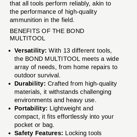
that all tools perform reliably, akin to
the performance of high-quality
ammunition in the field.
BENEFITS OF THE BOND
MULTITOOL
Versatility:
With 13 different tools,
the BOND MULTITOOL meets a wide
array of needs, from home repairs to
outdoor survival.
Durability:
Crafted from high-quality
materials, it withstands challenging
environments and heavy use.
Portability:
Lightweight and
compact, it fits effortlessly into your
pocket or bag.
Safety Features:
Locking tools