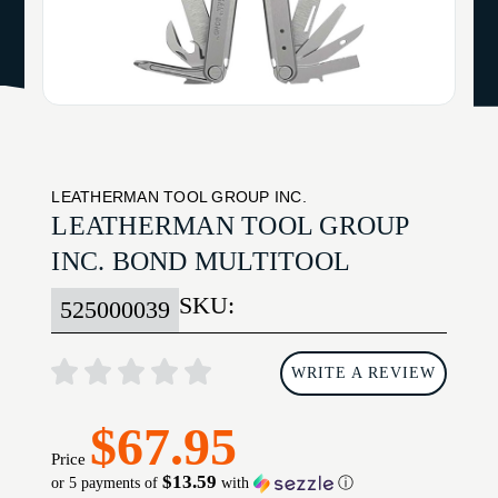
LEATHERMAN TOOL GROUP INC.
LEATHERMAN TOOL GROUP
INC. BOND MULTITOOL
SKU:
525000039
WRITE A REVIEW
$67.95
Price
$13.59
or 5 payments of
with
ⓘ