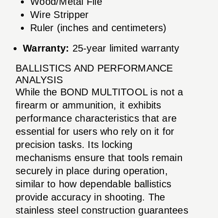
Wood/Metal File
Wire Stripper
Ruler (inches and centimeters)
Warranty:
25-year limited warranty
BALLISTICS AND PERFORMANCE
ANALYSIS
While the BOND MULTITOOL is not a
firearm or ammunition, it exhibits
performance characteristics that are
essential for users who rely on it for
precision tasks. Its locking
mechanisms ensure that tools remain
securely in place during operation,
similar to how dependable ballistics
provide accuracy in shooting. The
stainless steel construction guarantees