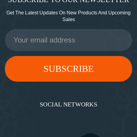
Get The Latest Updates On New Products And Upcoming
Sales
Email
Address
SOCIAL NETWORKS