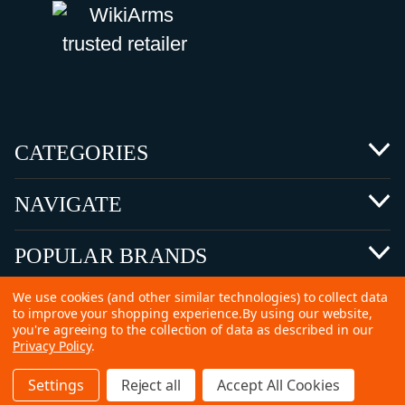
CATEGORIES
NAVIGATE
POPULAR BRANDS
We use cookies (and other similar technologies) to collect data
to improve your shopping experience.
By using our website,
you're agreeing to the collection of data as described in our
Privacy Policy
.
©
2026 Copyright Ammunitions for Sale
Settings
Reject all
Accept All Cookies
SEO Services by
Kleverish
Home
Search
Collection
Account
Cart