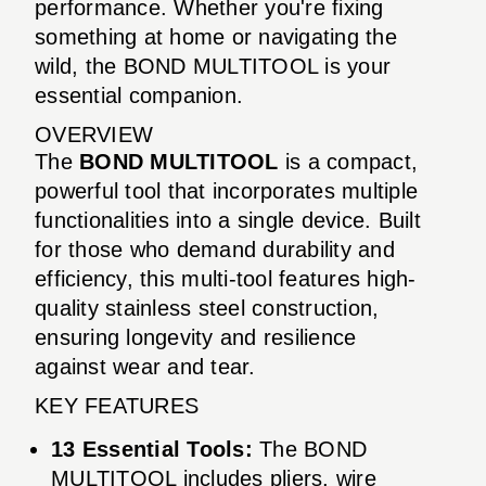
performance. Whether you're fixing
something at home or navigating the
wild, the BOND MULTITOOL is your
essential companion.
OVERVIEW
The
BOND MULTITOOL
is a compact,
powerful tool that incorporates multiple
functionalities into a single device. Built
for those who demand durability and
efficiency, this multi-tool features high-
quality stainless steel construction,
ensuring longevity and resilience
against wear and tear.
KEY FEATURES
13 Essential Tools:
The BOND
MULTITOOL includes pliers, wire