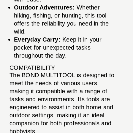
Outdoor Adventures:
Whether
hiking, fishing, or hunting, this tool
offers the reliability you need in the
wild.
Everyday Carry:
Keep it in your
pocket for unexpected tasks
throughout the day.
COMPATIBILITY
The BOND MULTITOOL is designed to
meet the needs of various users,
making it compatible with a range of
tasks and environments. Its tools are
engineered to assist in both home and
outdoor settings, making it an ideal
companion for both professionals and
hobbyists.