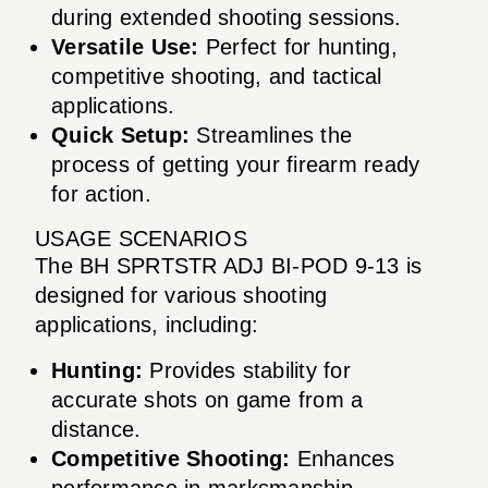
during extended shooting sessions.
Versatile Use:
Perfect for hunting,
competitive shooting, and tactical
applications.
Quick Setup:
Streamlines the
process of getting your firearm ready
for action.
USAGE SCENARIOS
The BH SPRTSTR ADJ BI-POD 9-13 is
designed for various shooting
applications, including:
Hunting:
Provides stability for
accurate shots on game from a
distance.
Competitive Shooting:
Enhances
performance in marksmanship