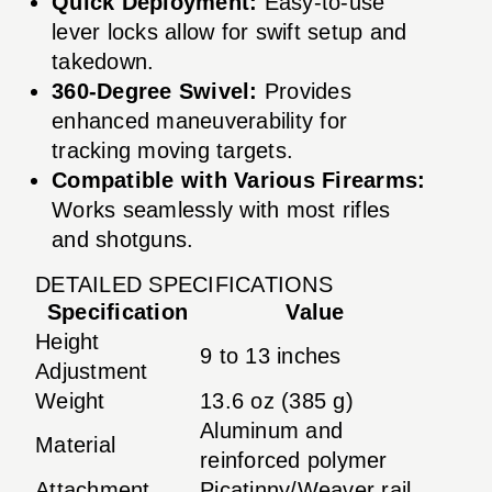
Quick Deployment:
Easy-to-use
lever locks allow for swift setup and
takedown.
360-Degree Swivel:
Provides
enhanced maneuverability for
tracking moving targets.
Compatible with Various Firearms:
Works seamlessly with most rifles
and shotguns.
DETAILED SPECIFICATIONS
Specification
Value
Height
9 to 13 inches
Adjustment
Weight
13.6 oz (385 g)
Aluminum and
Material
reinforced polymer
Attachment
Picatinny/Weaver rail