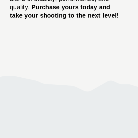
quality.
Purchase yours today and
take your shooting to the next level!