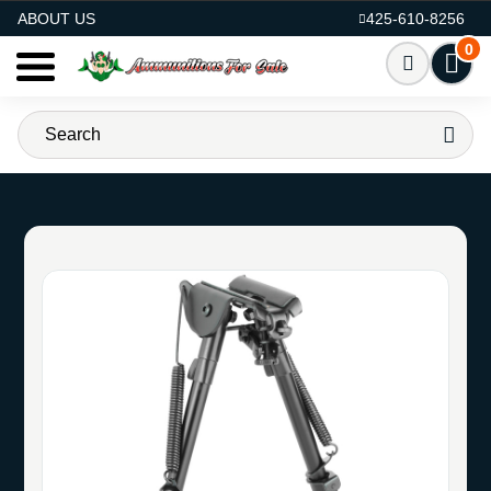
AMMO FOR SALE
ABOUT US
425-610-8256
0