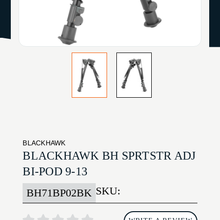
BLACKHAWK
BLACKHAWK BH SPRTSTR ADJ
BI-POD 9-13
SKU:
BH71BP02BK