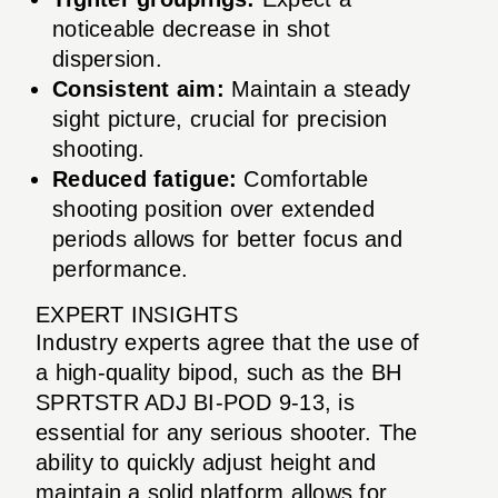
noticeable decrease in shot
dispersion.
Consistent aim:
Maintain a steady
sight picture, crucial for precision
shooting.
Reduced fatigue:
Comfortable
shooting position over extended
periods allows for better focus and
performance.
EXPERT INSIGHTS
Industry experts agree that the use of
a high-quality bipod, such as the BH
SPRTSTR ADJ BI-POD 9-13, is
essential for any serious shooter. The
ability to quickly adjust height and
maintain a solid platform allows for