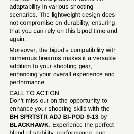
adaptability in various shooting
scenarios. The lightweight design does
not compromise on durability, ensuring
that you can rely on this bipod time and
again.
Moreover, the bipod's compatibility with
numerous firearms makes it a versatile
addition to your shooting gear,
enhancing your overall experience and
performance.
CALL TO ACTION
Don’t miss out on the opportunity to
enhance your shooting skills with the
BH SPRTSTR ADJ BI-POD 9-13
by
BLACKHAWK
. Experience the perfect
blend of stability, performance, and