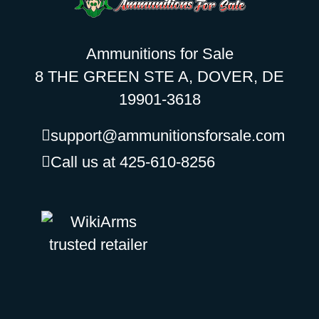
Ammunitions for Sale
8 THE GREEN STE A, DOVER, DE
19901-3618
support@ammunitionsforsale.com
Call us at 425-610-8256