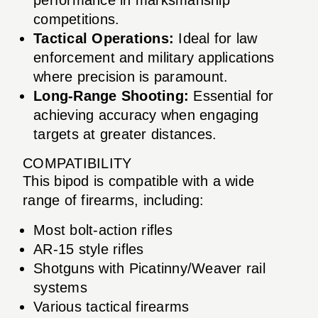
competitions.
Tactical Operations:
Ideal for law
enforcement and military applications
where precision is paramount.
Long-Range Shooting:
Essential for
achieving accuracy when engaging
targets at greater distances.
COMPATIBILITY
This bipod is compatible with a wide
range of firearms, including:
Most bolt-action rifles
AR-15 style rifles
Shotguns with Picatinny/Weaver rail
systems
Various tactical firearms