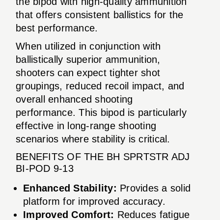
the bipod with high-quality ammunition
that offers consistent ballistics for the
best performance.
When utilized in conjunction with
ballistically superior ammunition,
shooters can expect tighter shot
groupings, reduced recoil impact, and
overall enhanced shooting
performance. This bipod is particularly
effective in long-range shooting
scenarios where stability is critical.
BENEFITS OF THE BH SPRTSTR ADJ
BI-POD 9-13
Enhanced Stability:
Provides a solid
platform for improved accuracy.
Improved Comfort:
Reduces fatigue