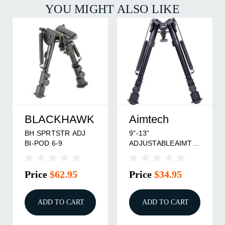
YOU MIGHT ALSO LIKE
BLACKHAWK
Aimtech
BH SPRTSTR ADJ
9"-13"
BI-POD 6-9
ADJUSTABLEAIMTECH
BI-POD HEAVY
DUTY
Price
$62.95
Price
$34.95
ADD TO CART
ADD TO CART