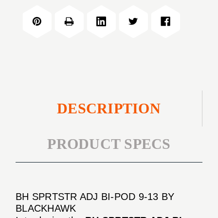
BI-
ADJ
POD
BI-
9-
POD
13
9-
13
DESCRIPTION
PRODUCT SPECS
BH SPRTSTR ADJ BI-POD 9-13 BY
BLACKHAWK