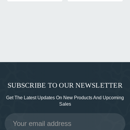
SUBSCRIBE TO OUR NEWSLETTER
Get The Latest Updates On New Products And Upcoming
Sales
Email
Address