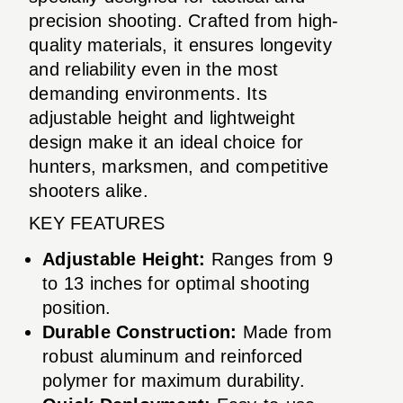
precision shooting. Crafted from high-
quality materials, it ensures longevity
and reliability even in the most
demanding environments. Its
adjustable height and lightweight
design make it an ideal choice for
hunters, marksmen, and competitive
shooters alike.
KEY FEATURES
Adjustable Height:
Ranges from 9
to 13 inches for optimal shooting
position.
Durable Construction:
Made from
robust aluminum and reinforced
polymer for maximum durability.