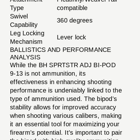
Type
compatible
Swivel
360 degrees
Capability
Leg Locking
Lever lock
Mechanism
BALLISTICS AND PERFORMANCE
ANALYSIS
While the BH SPRTSTR ADJ BI-POD
9-13 is not ammunition, its
effectiveness in enhancing shooting
performance is undeniably linked to the
type of ammunition used. The bipod's
stability allows for improved accuracy
when shooting various calibers, making
it an essential tool for maximizing your
firearm's potential. It’s important to pair