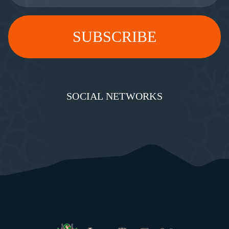
SOCIAL NETWORKS