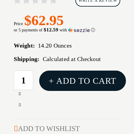
WRITE A REVIEW
$62.95
Price
$12.59
or 5 payments of
with
ⓘ
Weight:
14.20 Ounces
Shipping:
Calculated at Checkout
CURRENT
+ ADD TO CART
STOCK:
Increase
Quantity
Decrease
of
Quantity
BH
of
SPRTSTR
BH
ADD TO WISHLIST
ADJ
SPRTSTR