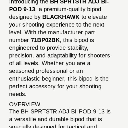
Introducing the
BH SPRTSTR ADJ BI-
POD 9-13
, a premium-quality bipod
designed by
BLACKHAWK
to elevate
your shooting experience to the next
level. With the manufacturer part
number
71BP02BK
, this bipod is
engineered to provide stability,
precision, and adaptability for shooters
of all levels. Whether you are a
seasoned professional or an
enthusiastic beginner, this bipod is the
perfect accessory for your shooting
needs.
OVERVIEW
The BH SPRTSTR ADJ BI-POD 9-13 is
a versatile and durable bipod that is
specially designed for tactical and