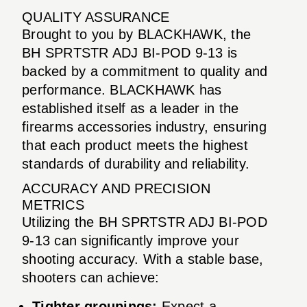
QUALITY ASSURANCE
Brought to you by BLACKHAWK, the
BH SPRTSTR ADJ BI-POD 9-13 is
backed by a commitment to quality and
performance. BLACKHAWK has
established itself as a leader in the
firearms accessories industry, ensuring
that each product meets the highest
standards of durability and reliability.
ACCURACY AND PRECISION
METRICS
Utilizing the BH SPRTSTR ADJ BI-POD
9-13 can significantly improve your
shooting accuracy. With a stable base,
shooters can achieve:
Tighter groupings:
Expect a