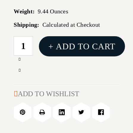
Weight:
9.44 Ounces
Shipping:
Calculated at Checkout
CURRENT
+ ADD TO CART
STOCK:
Increase
Quantity
Decrease
of
Quantity
BH
of
REFCD
BH
ADD TO WISHLIST
WEB
REFCD
DUTY
WEB
BLT
DUTY
W/LP
BLT
INR
W/LP
LG