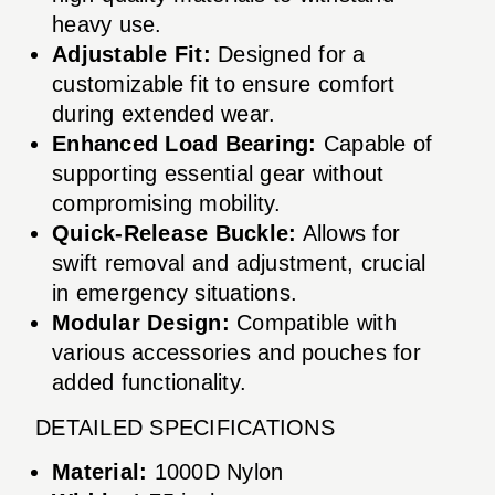
heavy use.
Adjustable Fit:
Designed for a
customizable fit to ensure comfort
during extended wear.
Enhanced Load Bearing:
Capable of
supporting essential gear without
compromising mobility.
Quick-Release Buckle:
Allows for
swift removal and adjustment, crucial
in emergency situations.
Modular Design:
Compatible with
various accessories and pouches for
added functionality.
DETAILED SPECIFICATIONS
Material:
1000D Nylon