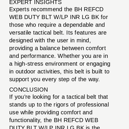
EXPERT INSIGHTS
Experts recommend the BH REFCD
WEB DUTY BLT W/LP INR LG BK for
those who require a dependable and
versatile tactical belt. Its features are
designed with the user in mind,
providing a balance between comfort
and performance. Whether you are in
a high-stress environment or engaging
in outdoor activities, this belt is built to
support you every step of the way.
CONCLUSION
If you’re looking for a tactical belt that
stands up to the rigors of professional
use while providing comfort and
functionality, the BH REFCD WEB
DUTY BLT W/LP INR LG BK is the