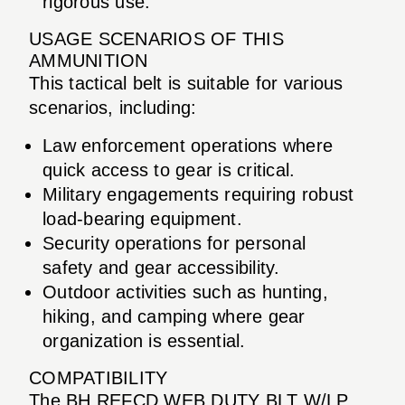
rigorous use.
USAGE SCENARIOS OF THIS
AMMUNITION
This tactical belt is suitable for various
scenarios, including:
Law enforcement operations where
quick access to gear is critical.
Military engagements requiring robust
load-bearing equipment.
Security operations for personal
safety and gear accessibility.
Outdoor activities such as hunting,
hiking, and camping where gear
organization is essential.
COMPATIBILITY
The BH REFCD WEB DUTY BLT W/LP