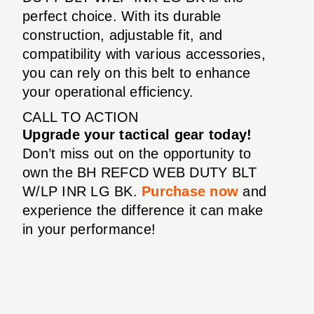
perfect choice. With its durable
construction, adjustable fit, and
compatibility with various accessories,
you can rely on this belt to enhance
your operational efficiency.
CALL TO ACTION
Upgrade your tactical gear today!
Don’t miss out on the opportunity to
own the BH REFCD WEB DUTY BLT
W/LP INR LG BK.
Purchase now
and
experience the difference it can make
in your performance!