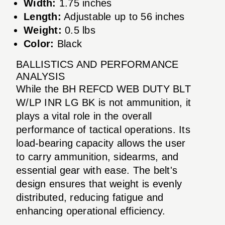
Width:
1.75 inches
Length:
Adjustable up to 56 inches
Weight:
0.5 lbs
Color:
Black
BALLISTICS AND PERFORMANCE
ANALYSIS
While the BH REFCD WEB DUTY BLT
W/LP INR LG BK is not ammunition, it
plays a vital role in the overall
performance of tactical operations. Its
load-bearing capacity allows the user
to carry ammunition, sidearms, and
essential gear with ease. The belt's
design ensures that weight is evenly
distributed, reducing fatigue and
enhancing operational efficiency.