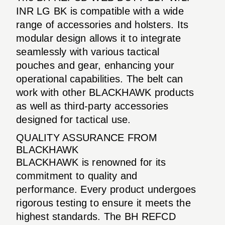
INR LG BK is compatible with a wide
range of accessories and holsters. Its
modular design allows it to integrate
seamlessly with various tactical
pouches and gear, enhancing your
operational capabilities. The belt can
work with other BLACKHAWK products
as well as third-party accessories
designed for tactical use.
QUALITY ASSURANCE FROM
BLACKHAWK
BLACKHAWK is renowned for its
commitment to quality and
performance. Every product undergoes
rigorous testing to ensure it meets the
highest standards. The BH REFCD