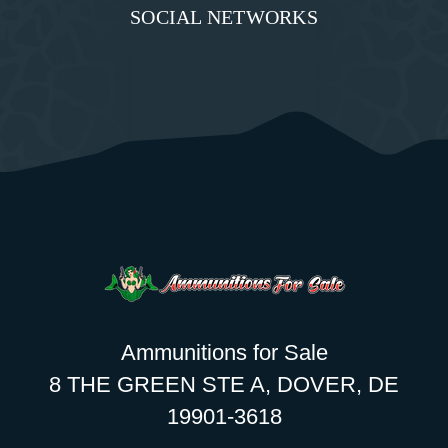
SOCIAL NETWORKS
Ammunitions for Sale
8 THE GREEN STE A, DOVER, DE
19901-3618