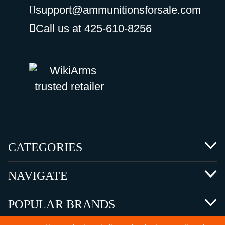
support@ammunitionsforsale.com
Call us at 425-610-8256
CATEGORIES
NAVIGATE
POPULAR BRANDS