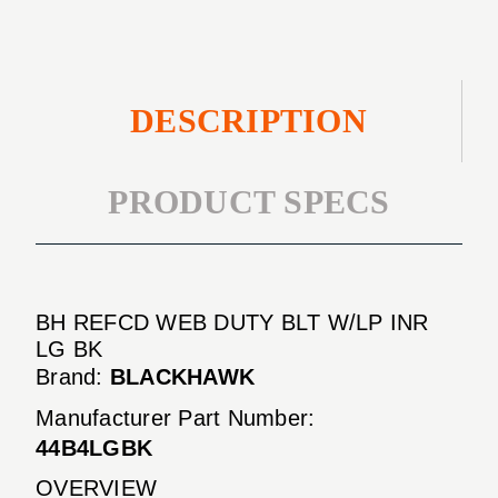
INR
BK
LG
BK
DESCRIPTION
PRODUCT SPECS
BH REFCD WEB DUTY BLT W/LP INR
LG BK
Brand:
BLACKHAWK
Manufacturer Part Number:
44B4LGBK
OVERVIEW