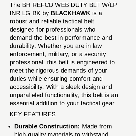
The BH REFCD WEB DUTY BLT W/LP
INR LG BK by
BLACKHAWK
is a
robust and reliable tactical belt
designed for professionals who
demand the best in performance and
durability. Whether you are in law
enforcement, military, or a security
professional, this belt is engineered to
meet the rigorous demands of your
duties while ensuring comfort and
accessibility. With a sleek design and
unparalleled functionality, this belt is an
essential addition to your tactical gear.
KEY FEATURES
Durable Construction:
Made from
high-quality materials to withstand