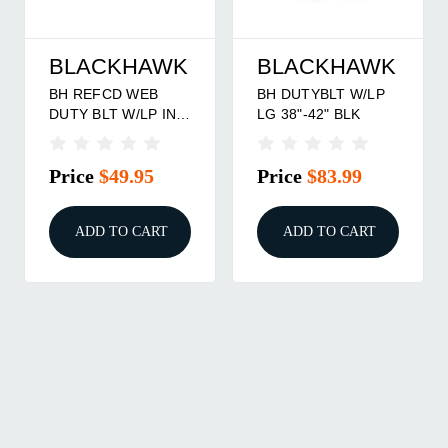
BLACKHAWK
BLACKHAWK
BH REFCD WEB
BH DUTYBLT W/LP
DUTY BLT W/LP INR
LG 38"-42" BLK
MD BK
Price
$49.95
Price
$83.99
ADD TO CART
ADD TO CART