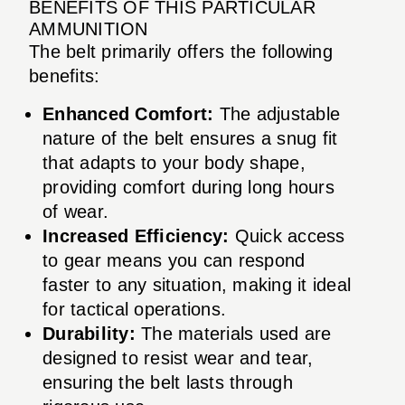
BENEFITS OF THIS PARTICULAR
AMMUNITION
The belt primarily offers the following
benefits:
Enhanced Comfort:
The adjustable
nature of the belt ensures a snug fit
that adapts to your body shape,
providing comfort during long hours
of wear.
Increased Efficiency:
Quick access
to gear means you can respond
faster to any situation, making it ideal
for tactical operations.
Durability:
The materials used are
designed to resist wear and tear,
ensuring the belt lasts through