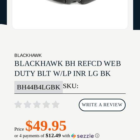
BLACKHAWK
BLACKHAWK BH REFCD WEB
DUTY BLT W/LP INR LG BK
SKU:
BH44B4LGBK
WRITE A REVIEW
$49.95
Price
$12.49
or 4 payments of
with
ⓘ