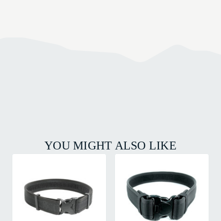
YOU MIGHT ALSO LIKE