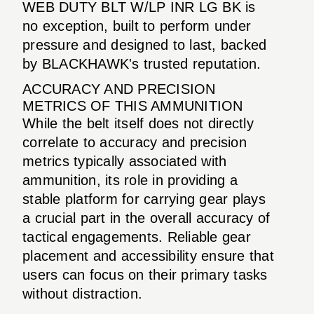
WEB DUTY BLT W/LP INR LG BK is
no exception, built to perform under
pressure and designed to last, backed
by BLACKHAWK's trusted reputation.
ACCURACY AND PRECISION
METRICS OF THIS AMMUNITION
While the belt itself does not directly
correlate to accuracy and precision
metrics typically associated with
ammunition, its role in providing a
stable platform for carrying gear plays
a crucial part in the overall accuracy of
tactical engagements. Reliable gear
placement and accessibility ensure that
users can focus on their primary tasks
without distraction.