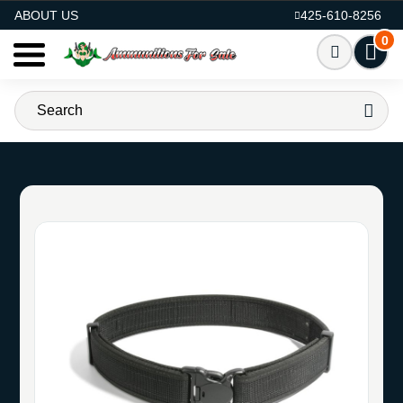
AMMO FOR SALE
ABOUT US
425-610-8256
0