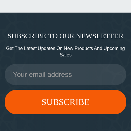
SUBSCRIBE TO OUR NEWSLETTER
Get The Latest Updates On New Products And Upcoming
Sales
Email
Address