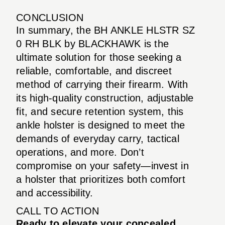
CONCLUSION
In summary, the BH ANKLE HLSTR SZ
0 RH BLK by BLACKHAWK is the
ultimate solution for those seeking a
reliable, comfortable, and discreet
method of carrying their firearm. With
its high-quality construction, adjustable
fit, and secure retention system, this
ankle holster is designed to meet the
demands of everyday carry, tactical
operations, and more. Don’t
compromise on your safety—invest in
a holster that prioritizes both comfort
and accessibility.
CALL TO ACTION
Ready to elevate your concealed