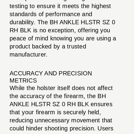
testing to ensure it meets the highest
standards of performance and
durability. The BH ANKLE HLSTR SZ 0
RH BLK is no exception, offering you
peace of mind knowing you are using a
product backed by a trusted
manufacturer.
ACCURACY AND PRECISION
METRICS
While the holster itself does not affect
the accuracy of the firearm, the BH
ANKLE HLSTR SZ 0 RH BLK ensures
that your firearm is securely held,
reducing unnecessary movement that
could hinder shooting precision. Users