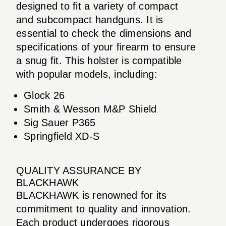
designed to fit a variety of compact
and subcompact handguns. It is
essential to check the dimensions and
specifications of your firearm to ensure
a snug fit. This holster is compatible
with popular models, including:
Glock 26
Smith & Wesson M&P Shield
Sig Sauer P365
Springfield XD-S
QUALITY ASSURANCE BY
BLACKHAWK
BLACKHAWK is renowned for its
commitment to quality and innovation.
Each product undergoes rigorous