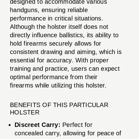
designed to accommodate various
handguns, ensuring reliable
performance in critical situations.
Although the holster itself does not
directly influence ballistics, its ability to
hold firearms securely allows for
consistent drawing and aiming, which is
essential for accuracy. With proper
training and practice, users can expect
optimal performance from their
firearms while utilizing this holster.
BENEFITS OF THIS PARTICULAR
HOLSTER
Discreet Carry:
Perfect for
concealed carry, allowing for peace of