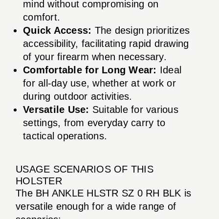
mind without compromising on
comfort.
Quick Access:
The design prioritizes
accessibility, facilitating rapid drawing
of your firearm when necessary.
Comfortable for Long Wear:
Ideal
for all-day use, whether at work or
during outdoor activities.
Versatile Use:
Suitable for various
settings, from everyday carry to
tactical operations.
USAGE SCENARIOS OF THIS
HOLSTER
The BH ANKLE HLSTR SZ 0 RH BLK is
versatile enough for a wide range of