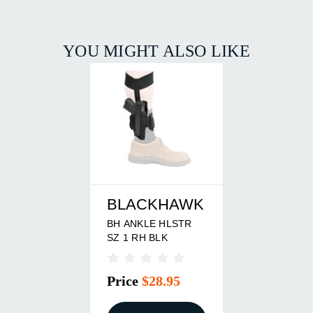
YOU MIGHT ALSO LIKE
BLACKHAWK
BH ANKLE HLSTR
SZ 1 RH BLK
Price
$28.95