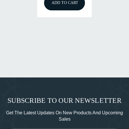
ADD TO CART
SUBSCRIBE TO OUR NEWSLETTER
Get The Latest Updates On New Products And Upcoming
Sales