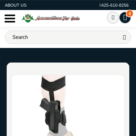
AMMO FOR SALE
ABOUT US
425-610-8256
0