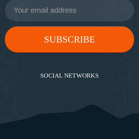
Email
Address
SOCIAL NETWORKS