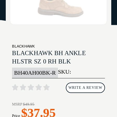
BLACKHAWK
BLACKHAWK BH ANKLE
HLSTR SZ 0 RH BLK
SKU:
BH40AH00BK-R
WRITE A REVIEW
MSRP
$49.95
$37.95
Price