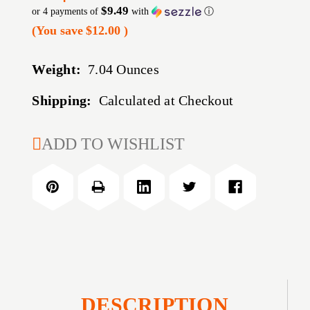
$9.49
or 4 payments of
with
ⓘ
(You save
$12.00
)
Weight:
7.04 Ounces
Shipping:
Calculated at Checkout
CURRENT
ADD TO WISHLIST
STOCK:
DESCRIPTION