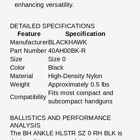
enhancing versatility.
DETAILED SPECIFICATIONS
Feature
Specification
Manufacturer
BLACKHAWK
Part Number
40AH00BK-R
Size
Size 0
Color
Black
Material
High-Density Nylon
Weight
Approximately 0.5 lbs
Fits most compact and
Compatibility
subcompact handguns
BALLISTICS AND PERFORMANCE
ANALYSIS
The BH ANKLE HLSTR SZ 0 RH BLK is