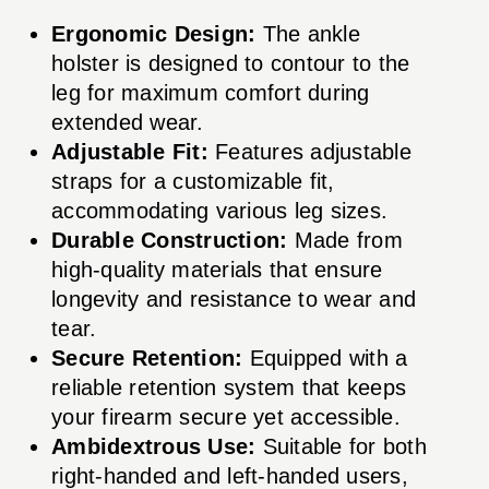
Ergonomic Design:
The ankle
holster is designed to contour to the
leg for maximum comfort during
extended wear.
Adjustable Fit:
Features adjustable
straps for a customizable fit,
accommodating various leg sizes.
Durable Construction:
Made from
high-quality materials that ensure
longevity and resistance to wear and
tear.
Secure Retention:
Equipped with a
reliable retention system that keeps
your firearm secure yet accessible.
Ambidextrous Use:
Suitable for both
right-handed and left-handed users,