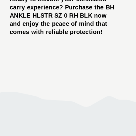
carry experience? Purchase the BH
ANKLE HLSTR SZ 0 RH BLK now
and enjoy the peace of mind that
comes with reliable protection!