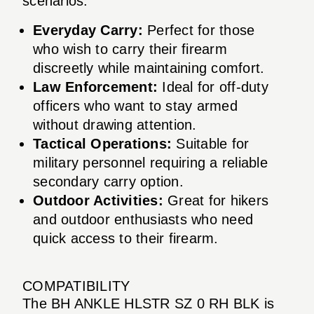
scenarios:
Everyday Carry:
Perfect for those
who wish to carry their firearm
discreetly while maintaining comfort.
Law Enforcement:
Ideal for off-duty
officers who want to stay armed
without drawing attention.
Tactical Operations:
Suitable for
military personnel requiring a reliable
secondary carry option.
Outdoor Activities:
Great for hikers
and outdoor enthusiasts who need
quick access to their firearm.
COMPATIBILITY
The BH ANKLE HLSTR SZ 0 RH BLK is