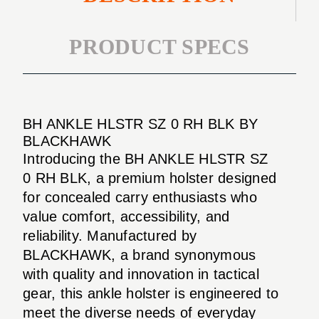
PRODUCT SPECS
BH ANKLE HLSTR SZ 0 RH BLK BY
BLACKHAWK
Introducing the BH ANKLE HLSTR SZ
0 RH BLK, a premium holster designed
for concealed carry enthusiasts who
value comfort, accessibility, and
reliability. Manufactured by
BLACKHAWK, a brand synonymous
with quality and innovation in tactical
gear, this ankle holster is engineered to
meet the diverse needs of everyday