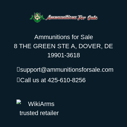
Ammunitions for Sale
8 THE GREEN STE A, DOVER, DE
19901-3618
support@ammunitionsforsale.com
Call us at 425-610-8256