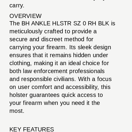
carry.
OVERVIEW
The BH ANKLE HLSTR SZ 0 RH BLK is
meticulously crafted to provide a
secure and discreet method for
carrying your firearm. Its sleek design
ensures that it remains hidden under
clothing, making it an ideal choice for
both law enforcement professionals
and responsible civilians. With a focus
on user comfort and accessibility, this
holster guarantees quick access to
your firearm when you need it the
most.
KEY FEATURES