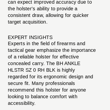
can expect improved accuracy due to
the holster's ability to provide a
consistent draw, allowing for quicker
target acquisition.
EXPERT INSIGHTS
Experts in the field of firearms and
tactical gear emphasize the importance
of a reliable holster for effective
concealed carry. The BH ANKLE
HLSTR SZ 0 RH BLK is highly
regarded for its ergonomic design and
secure fit. Many professionals
recommend this holster for anyone
looking to balance comfort with
accessibility.