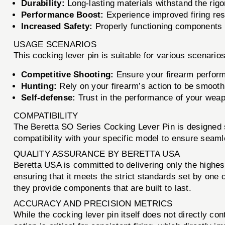
Durability:
Long-lasting materials withstand the rigo
Performance Boost:
Experience improved firing re
Increased Safety:
Properly functioning components r
USAGE SCENARIOS
This cocking lever pin is suitable for various scenarios
Competitive Shooting:
Ensure your firearm perform
Hunting:
Rely on your firearm’s action to be smooth a
Self-defense:
Trust in the performance of your weapon
COMPATIBILITY
The Beretta SO Series Cocking Lever Pin is designed sp
compatibility with your specific model to ensure seaml
QUALITY ASSURANCE BY BERETTA USA
Beretta USA is committed to delivering only the highe
ensuring that it meets the strict standards set by one 
they provide components that are built to last.
ACCURACY AND PRECISION METRICS
While the cocking lever pin itself does not directly cont