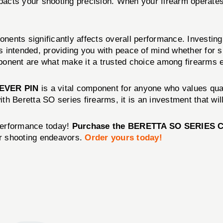
y impacts your shooting precision. When your firearm opera
nents significantly affects overall performance. Investing 
 intended, providing you with peace of mind whether for sp
ponent are what make it a trusted choice among firearms e
EVER PIN
is a vital component for anyone who values qual
with Beretta SO series firearms, it is an investment that w
performance today!
Purchase the BERETTA SO SERIES 
r shooting endeavors.
Order yours today!