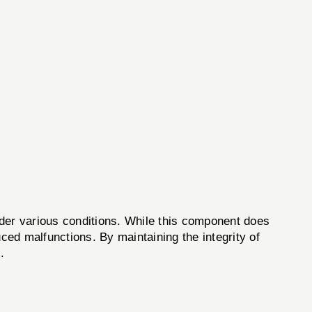
nder various conditions. While this component does
duced malfunctions. By maintaining the integrity of
.