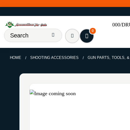
000/D
0
HOME
SHOOTING ACCESSORIES
GUN PARTS, TOOLS, 