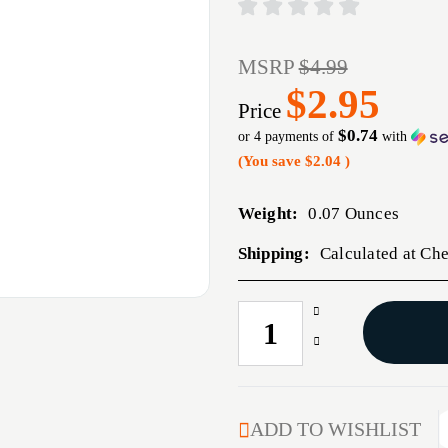
MSRP
$4.99
$2.95
Price
$0.74
or 4 payments of
with
(You save
$2.04
)
Weight:
0.07 Ounces
Shipping:
Calculated at Ch
Increase
CURRENT
Quantity
STOCK:
Decrease
of
Quantity
BERETTA
of
SO
BERETTA
SERIES
SO
ADD TO WISHLIST
COCKING
SERIES