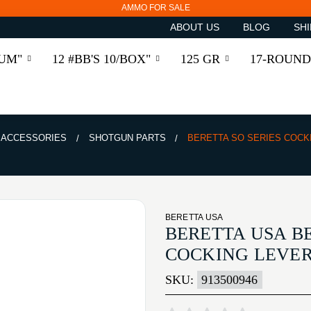
AMMO FOR SALE
ABOUT US
BLOG
SHI
RUM"
12 #BB'S 10/BOX"
125 GR
17-ROUND
& ACCESSORIES
SHOTGUN PARTS
BERETTA SO SERIES COCK
BERETTA USA
BERETTA USA BE
COCKING LEVER
SKU:
913500946