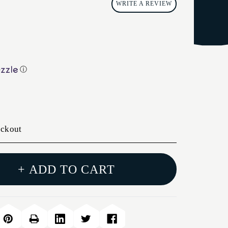
WRITE A REVIEW
ⓘ
eckout
+ ADD TO CART