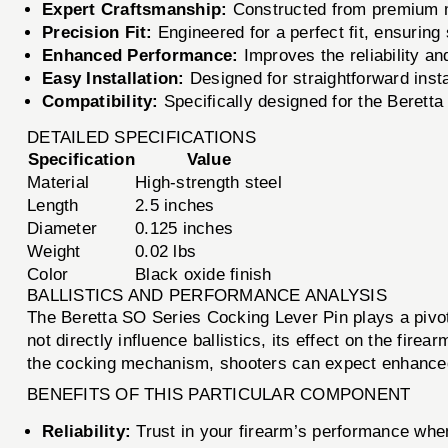
Expert Craftsmanship:
Constructed from premium ma
Precision Fit:
Engineered for a perfect fit, ensuring
Enhanced Performance:
Improves the reliability an
Easy Installation:
Designed for straightforward insta
Compatibility:
Specifically designed for the Beretta
DETAILED SPECIFICATIONS
Specification
Value
Material
High-strength steel
Length
2.5 inches
Diameter
0.125 inches
Weight
0.02 lbs
Color
Black oxide finish
BALLISTICS AND PERFORMANCE ANALYSIS
The Beretta SO Series Cocking Lever Pin plays a pivot
not directly influence ballistics, its effect on the fir
the cocking mechanism, shooters can expect enhanced rel
BENEFITS OF THIS PARTICULAR COMPONENT
Reliability:
Trust in your firearm’s performance when