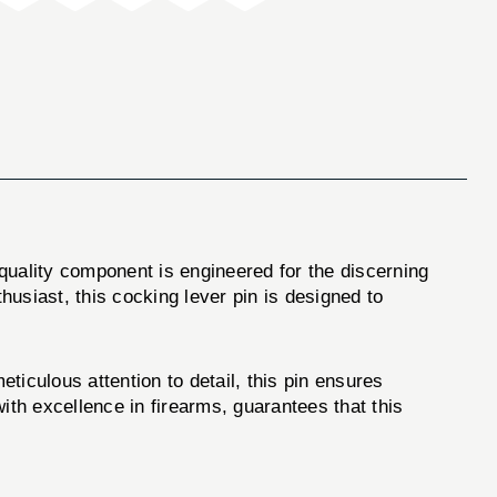
-quality component is engineered for the discerning
usiast, this cocking lever pin is designed to
iculous attention to detail, this pin ensures
th excellence in firearms, guarantees that this