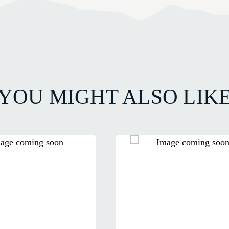
YOU MIGHT ALSO LIK