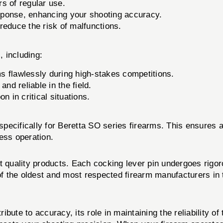
rs of regular use.
sponse, enhancing your shooting accuracy.
educe the risk of malfunctions.
, including:
s flawlessly during high-stakes competitions.
nd reliable in the field.
 in critical situations.
ecifically for Beretta SO series firearms. This ensures a
ess operation.
st quality products. Each cocking lever pin undergoes rigo
of the oldest and most respected firearm manufacturers in t
ribute to accuracy, its role in maintaining the reliability o