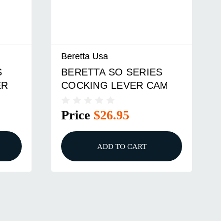
Beretta Usa
S
BERETTA SO SERIES
ER
COCKING LEVER CAM
Price
$26.95
ADD TO CART