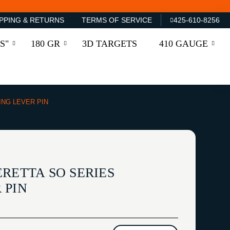
PPING & RETURNS
TERMS OF SERVICE
425-610-8256
S"
180 GR
3D TARGETS
410 GAUGE
ING LEVER PIN
RETTA SO SERIES
 PIN