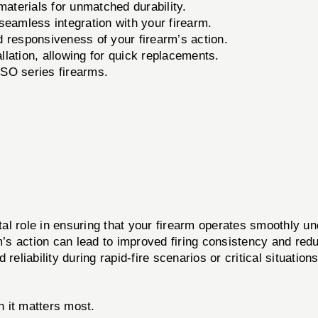
terials for unmatched durability.
 seamless integration with your firearm.
d responsiveness of your firearm’s action.
llation, allowing for quick replacements.
 SO series firearms.
al role in ensuring that your firearm operates smoothly u
earm’s action can lead to improved firing consistency and re
iability during rapid-fire scenarios or critical situations
 it matters most.