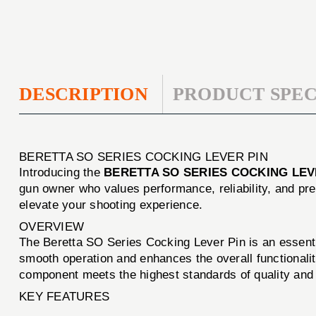
DESCRIPTION
PRODUCT SPEC
BERETTA SO SERIES COCKING LEVER PIN
Introducing the
BERETTA SO SERIES COCKING LEV
gun owner who values performance, reliability, and pre
elevate your shooting experience.
OVERVIEW
The Beretta SO Series Cocking Lever Pin is an essentia
smooth operation and enhances the overall functionali
component meets the highest standards of quality and re
KEY FEATURES