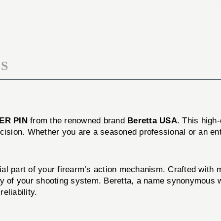
LEVER
COCKING
PIN
LEVER
PIN
S
ER PIN
from the renowned brand
Beretta USA
. This high
cision. Whether you are a seasoned professional or an enth
l part of your firearm’s action mechanism. Crafted with met
ty of your shooting system. Beretta, a name synonymous wi
liability.