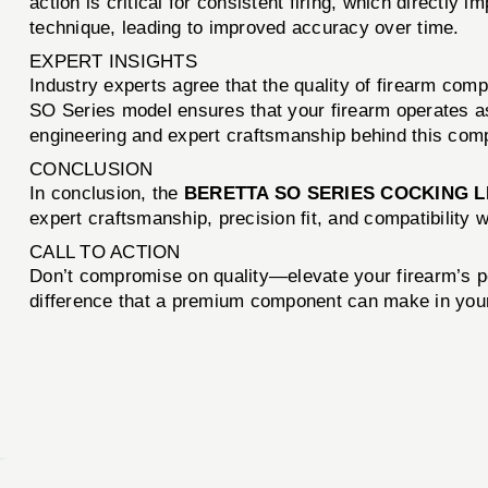
action is critical for consistent firing, which directl
technique, leading to improved accuracy over time.
EXPERT INSIGHTS
Industry experts agree that the quality of firearm compo
SO Series model ensures that your firearm operates as
engineering and expert craftsmanship behind this com
CONCLUSION
In conclusion, the
BERETTA SO SERIES COCKING L
expert craftsmanship, precision fit, and compatibility 
CALL TO ACTION
Don’t compromise on quality—elevate your firearm’s 
difference that a premium component can make in you