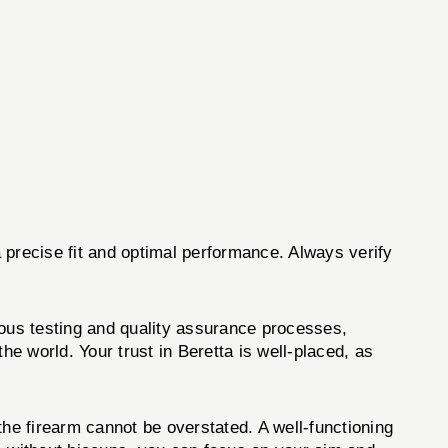
 precise fit and optimal performance. Always verify
rous testing and quality assurance processes,
he world. Your trust in Beretta is well-placed, as
f the firearm cannot be overstated. A well-functioning