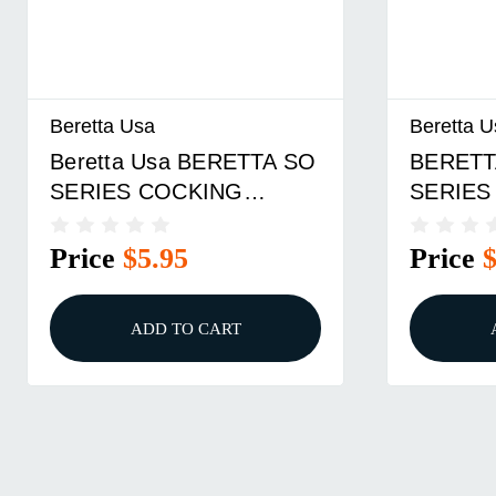
Beretta Usa
Beretta U
Beretta Usa BERETTA SO
BERETT
SERIES COCKING
SERIES
LEVER PIN
LEVER 
Price
$5.95
Price
ADD TO CART