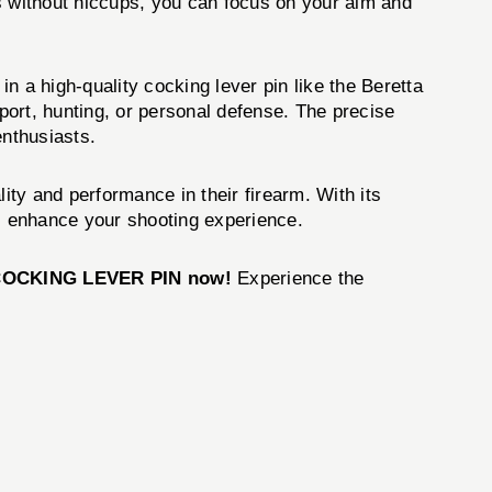
tes without hiccups, you can focus on your aim and
in a high-quality cocking lever pin like the Beretta
ort, hunting, or personal defense. The precise
nthusiasts.
ity and performance in their firearm. With its
ill enhance your shooting experience.
COCKING LEVER PIN now!
Experience the