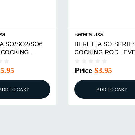
sa
Beretta Usa
A SO/SO2/SO6
BERETTA SO SERIE
 COCKING
COCKING ROD LEV
PIN
$5.95
Price
$3.95
ADD TO CART
ADD TO CART