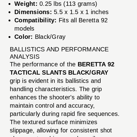
Weight:
0.25 lbs (113 grams)
Dimensions:
5.5 x 1.5 x 1 inches
Compatibility:
Fits all Beretta 92
models
Color:
Black/Gray
BALLISTICS AND PERFORMANCE
ANALYSIS
The performance of the
BERETTA 92
TACTICAL SLANTS BLACK/GRAY
grip is evident in its ballistics and
handling characteristics. The grip
enhances the shooter's ability to
maintain control and accuracy,
particularly during rapid fire sequences.
The textured surface minimizes
slippage, allowing for consistent shot