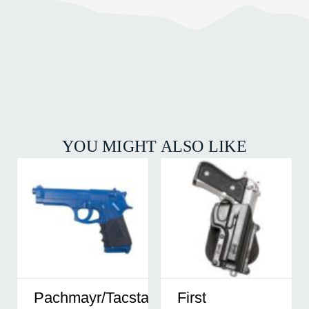
YOU MIGHT ALSO LIKE
Pachmayr/Tacstar
First