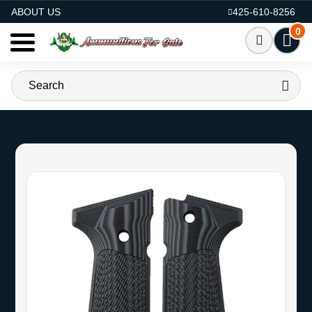
AMMO FOR SALE
ABOUT US
425-610-8256
0