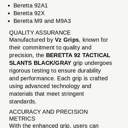
Beretta 92A1
Beretta 92X
Beretta M9 and M9A3
QUALITY ASSURANCE
Manufactured by
Vz Grips
, known for
their commitment to quality and
precision, the
BERETTA 92 TACTICAL
SLANTS BLACK/GRAY
grip undergoes
rigorous testing to ensure durability
and performance. Each grip is crafted
using advanced technology and
materials that meet stringent
standards.
ACCURACY AND PRECISION
METRICS
With the enhanced grip, users can