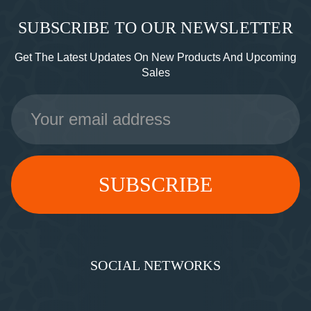
SUBSCRIBE TO OUR NEWSLETTER
Get The Latest Updates On New Products And Upcoming
Sales
Email
Address
SOCIAL NETWORKS