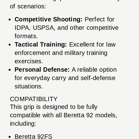
of scenarios:
Competitive Shooting:
Perfect for
IDPA, USPSA, and other competitive
formats.
Tactical Training:
Excellent for law
enforcement and military training
exercises.
Personal Defense:
A reliable option
for everyday carry and self-defense
situations.
COMPATIBILITY
This grip is designed to be fully
compatible with all Beretta 92 models,
including:
Beretta 92FS