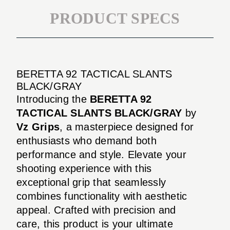
PRODUCT SPECS
BERETTA 92 TACTICAL SLANTS
BLACK/GRAY
Introducing the
BERETTA 92
TACTICAL SLANTS BLACK/GRAY
by
Vz Grips
, a masterpiece designed for
enthusiasts who demand both
performance and style. Elevate your
shooting experience with this
exceptional grip that seamlessly
combines functionality with aesthetic
appeal. Crafted with precision and
care, this product is your ultimate