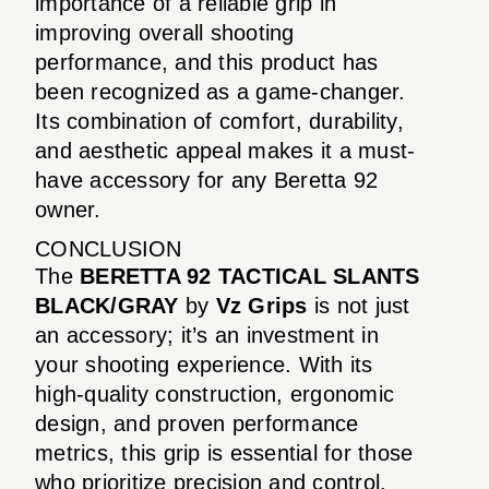
importance of a reliable grip in
improving overall shooting
performance, and this product has
been recognized as a game-changer.
Its combination of comfort, durability,
and aesthetic appeal makes it a must-
have accessory for any Beretta 92
owner.
CONCLUSION
The
BERETTA 92 TACTICAL SLANTS
BLACK/GRAY
by
Vz Grips
is not just
an accessory; it’s an investment in
your shooting experience. With its
high-quality construction, ergonomic
design, and proven performance
metrics, this grip is essential for those
who prioritize precision and control.