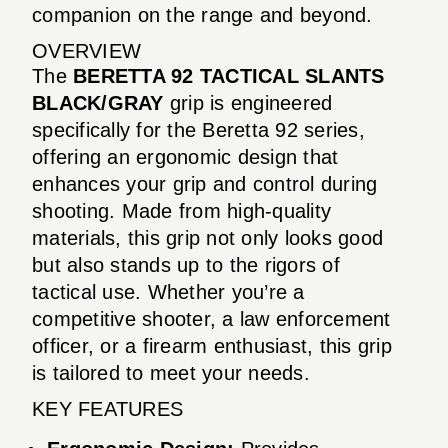
companion on the range and beyond.
OVERVIEW
The
BERETTA 92 TACTICAL SLANTS
BLACK/GRAY
grip is engineered
specifically for the Beretta 92 series,
offering an ergonomic design that
enhances your grip and control during
shooting. Made from high-quality
materials, this grip not only looks good
but also stands up to the rigors of
tactical use. Whether you’re a
competitive shooter, a law enforcement
officer, or a firearm enthusiast, this grip
is tailored to meet your needs.
KEY FEATURES