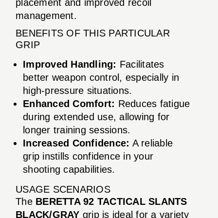
placement and improved recoil
management.
BENEFITS OF THIS PARTICULAR
GRIP
Improved Handling:
Facilitates
better weapon control, especially in
high-pressure situations.
Enhanced Comfort:
Reduces fatigue
during extended use, allowing for
longer training sessions.
Increased Confidence:
A reliable
grip instills confidence in your
shooting capabilities.
USAGE SCENARIOS
The
BERETTA 92 TACTICAL SLANTS
BLACK/GRAY
grip is ideal for a variety