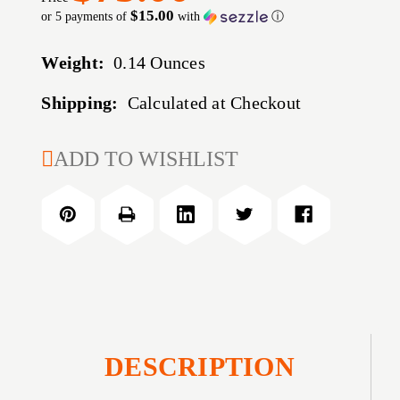
$15.00
or 5 payments of
with
ⓘ
Weight:
0.14 Ounces
Shipping:
Calculated at Checkout
CURRENT
ADD TO WISHLIST
STOCK:
DESCRIPTION