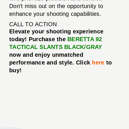
Don’t miss out on the opportunity to
enhance your shooting capabilities.
CALL TO ACTION
Elevate your shooting experience
today! Purchase the
BERETTA 92
TACTICAL SLANTS BLACK/GRAY
now and enjoy unmatched
performance and style. Click
here
to
buy!