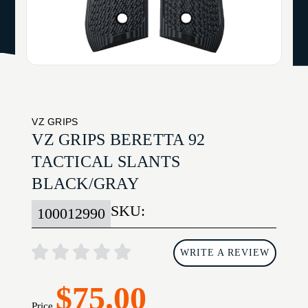
VZ GRIPS
VZ GRIPS BERETTA 92
TACTICAL SLANTS
BLACK/GRAY
SKU:
100012990
WRITE A REVIEW
$75.00
Price