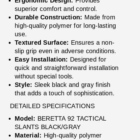
Ergonomic Design:
Provides
superior comfort and control.
Durable Construction:
Made from
high-quality polymer for long-lasting
use.
Textured Surface:
Ensures a non-
slip grip even in adverse conditions.
Easy Installation:
Designed for
quick and straightforward installation
without special tools.
Style:
Sleek black and gray finish
that adds a touch of sophistication.
DETAILED SPECIFICATIONS
Model:
BERETTA 92 TACTICAL
SLANTS BLACK/GRAY
Material:
High-quality polymer