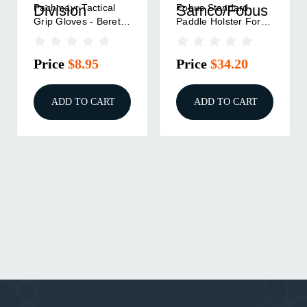
Pachmayr Tactical
Fobus Standard
Division
Samco/Fobus
Grip Gloves - Beretta
Paddle Holster For
92 FS M9
Beretta 92|Beretta 96
Black Right Hand
Price
$8.95
Price
$34.20
ADD TO CART
ADD TO CART