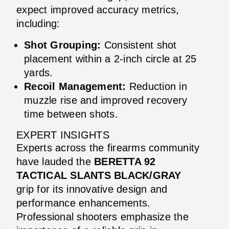
expect improved accuracy metrics,
including:
Shot Grouping:
Consistent shot
placement within a 2-inch circle at 25
yards.
Recoil Management:
Reduction in
muzzle rise and improved recovery
time between shots.
EXPERT INSIGHTS
Experts across the firearms community
have lauded the
BERETTA 92
TACTICAL SLANTS BLACK/GRAY
grip for its innovative design and
performance enhancements.
Professional shooters emphasize the