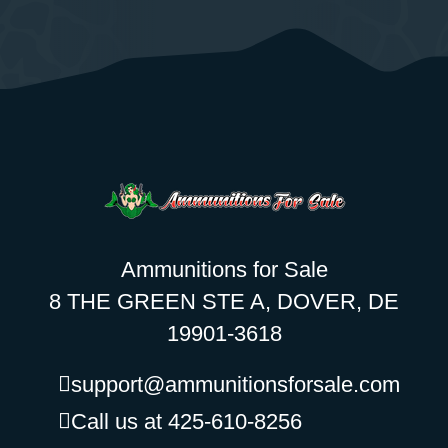
Ammunitions for Sale
8 THE GREEN STE A, DOVER, DE
19901-3618
support@ammunitionsforsale.com
Call us at 425-610-8256