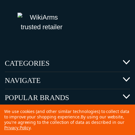
CATEGORIES
NAVIGATE
POPULAR BRANDS
We use cookies (and other similar technologies) to collect data
to improve your shopping experience.
By using our website,
you're agreeing to the collection of data as described in our
Privacy Policy
.
©
2026 Copyright Ammunitions for Sale